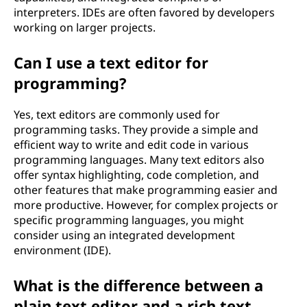
interpreters. IDEs are often favored by developers
working on larger projects.
Can I use a text editor for
programming?
Yes, text editors are commonly used for
programming tasks. They provide a simple and
efficient way to write and edit code in various
programming languages. Many text editors also
offer syntax highlighting, code completion, and
other features that make programming easier and
more productive. However, for complex projects or
specific programming languages, you might
consider using an integrated development
environment (IDE).
What is the difference between a
plain text editor and a rich text