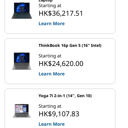
Starting at
HK$36,217.51
Learn More
ThinkBook 16p Gen 5 (16″ Intel)
Starting at
HK$24,620.00
Learn More
Yoga 7i 2-in-1 (14'', Gen 10)
Starting at
HK$9,107.83
Learn More