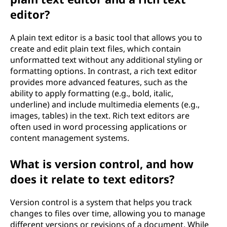
editor?
A plain text editor is a basic tool that allows you to
create and edit plain text files, which contain
unformatted text without any additional styling or
formatting options. In contrast, a rich text editor
provides more advanced features, such as the
ability to apply formatting (e.g., bold, italic,
underline) and include multimedia elements (e.g.,
images, tables) in the text. Rich text editors are
often used in word processing applications or
content management systems.
What is version control, and how
does it relate to text editors?
Version control is a system that helps you track
changes to files over time, allowing you to manage
different versions or revisions of a document. While