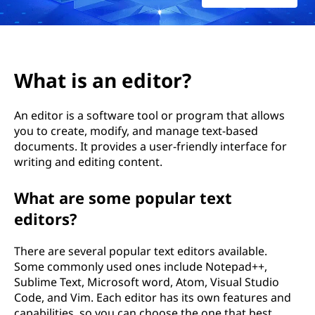
i
t
o
What is an editor?
r
An editor is a software tool or program that allows
?
you to create, modify, and manage text-based
documents. It provides a user-friendly interface for
writing and editing content.
What are some popular text
editors?
There are several popular text editors available.
Some commonly used ones include Notepad++,
Sublime Text, Microsoft word, Atom, Visual Studio
Code, and Vim. Each editor has its own features and
capabilities, so you can choose the one that best