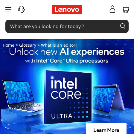
W
skip to main content
h
a
t
Home
>
Glossary
> What is an editor?
i
s
a
n
e
d
Learn More