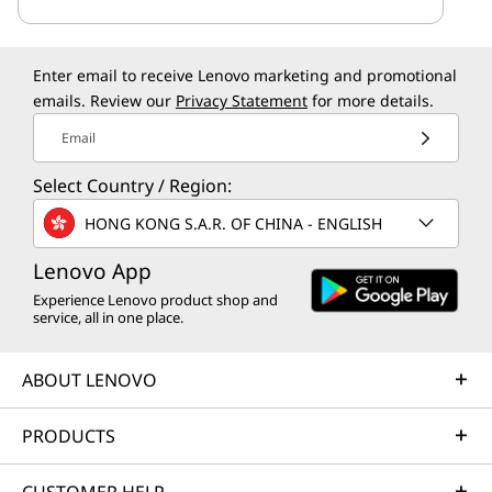
Enter email to receive Lenovo marketing and promotional
emails. Review our
Privacy Statement
for more details.
Email
Select Country / Region:
HONG KONG S.A.R. OF CHINA - ENGLISH
Lenovo App
Experience Lenovo product shop and
service, all in one place.
ABOUT LENOVO
PRODUCTS