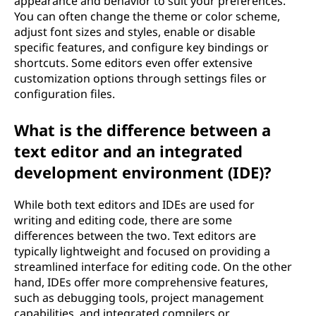
appearance and behavior to suit your preferences.
You can often change the theme or color scheme,
adjust font sizes and styles, enable or disable
specific features, and configure key bindings or
shortcuts. Some editors even offer extensive
customization options through settings files or
configuration files.
What is the difference between a
text editor and an integrated
development environment (IDE)?
While both text editors and IDEs are used for
writing and editing code, there are some
differences between the two. Text editors are
typically lightweight and focused on providing a
streamlined interface for editing code. On the other
hand, IDEs offer more comprehensive features,
such as debugging tools, project management
capabilities, and integrated compilers or