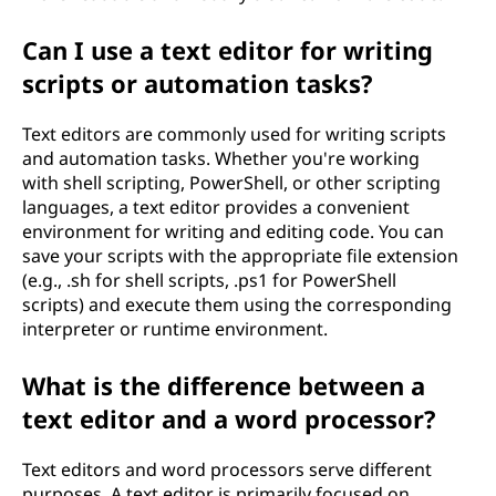
Can I use a text editor for writing
scripts or automation tasks?
Text editors are commonly used for writing scripts
and automation tasks. Whether you're working
with shell scripting, PowerShell, or other scripting
languages, a text editor provides a convenient
environment for writing and editing code. You can
save your scripts with the appropriate file extension
(e.g., .sh for shell scripts, .ps1 for PowerShell
scripts) and execute them using the corresponding
interpreter or runtime environment.
What is the difference between a
text editor and a word processor?
Text editors and word processors serve different
purposes. A text editor is primarily focused on