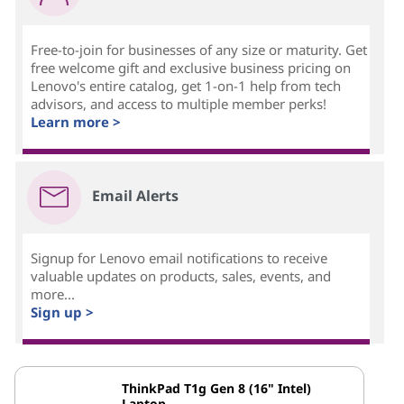
Free-to-join for businesses of any size or maturity. Get
free welcome gift and exclusive business pricing on
Lenovo's entire catalog, get 1-on-1 help from tech
advisors, and access to multiple member perks!
Learn more >
Email Alerts
Signup for Lenovo email notifications to receive
valuable updates on products, sales, events, and
more...
Sign up >
ThinkPad T1g Gen 8 (16" Intel)
Laptop