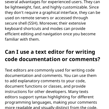
several advantages for experienced users. They can
be lightweight, fast, and highly customizable. Since
they don't require a graphical interface, they can be
used on remote servers or accessed through
secure shell (SSH). Moreover, their extensive
keyboard shortcuts and modes can provide
efficient editing and navigation once you become
familiar with them.
Can I use a text editor for writing
code documentation or comments?
Text editors are commonly used for writing code
documentation and comments. You can use them
to add explanatory comments to your code,
document functions or classes, and provide
instructions for other developers. Many texts
editors support syntax highlighting for different
programming languages, making your comments
more readable and visually distinct from the code.