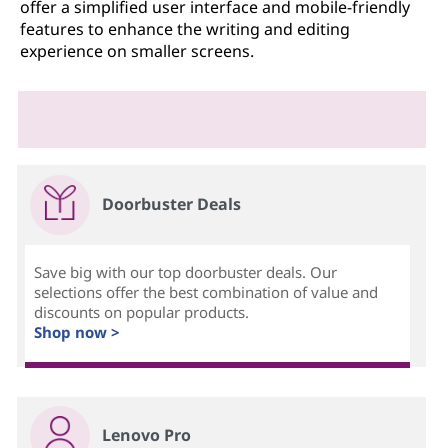
offer a simplified user interface and mobile-friendly
features to enhance the writing and editing
experience on smaller screens.
Doorbuster Deals
Save big with our top doorbuster deals. Our
selections offer the best combination of value and
discounts on popular products.
Shop now >
Lenovo Pro