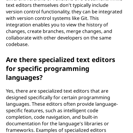
text editors themselves don't typically include
version control functionality, they can be integrated
with version control systems like Git. This
integration enables you to view the history of
changes, create branches, merge changes, and
collaborate with other developers on the same
codebase.
Are there specialized text editors
for specific programming
languages?
Yes, there are specialized text editors that are
designed specifically for certain programming
languages. These editors often provide language-
specific features, such as intelligent code
completion, code navigation, and built-in
documentation for the language's libraries or
frameworks. Examples of specialized editors