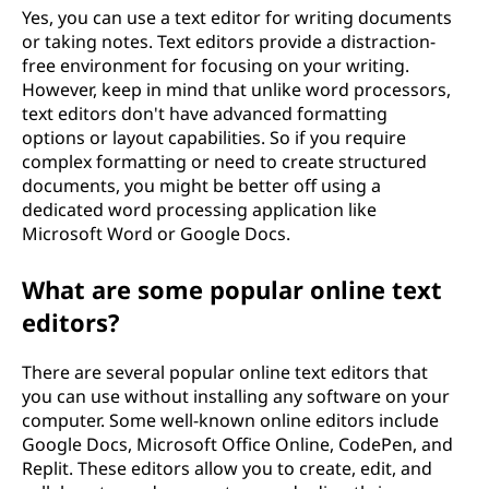
Yes, you can use a text editor for writing documents
or taking notes. Text editors provide a distraction-
free environment for focusing on your writing.
However, keep in mind that unlike word processors,
text editors don't have advanced formatting
options or layout capabilities. So if you require
complex formatting or need to create structured
documents, you might be better off using a
dedicated word processing application like
Microsoft Word or Google Docs.
What are some popular online text
editors?
There are several popular online text editors that
you can use without installing any software on your
computer. Some well-known online editors include
Google Docs, Microsoft Office Online, CodePen, and
Replit. These editors allow you to create, edit, and