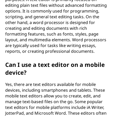
editing plain text files without advanced formatting
options. It is commonly used for programming,
scripting, and general text editing tasks. On the
other hand, a word processor is designed for
creating and editing documents with rich
formatting features, such as fonts, styles, page
layout, and multimedia elements. Word processors
are typically used for tasks like writing essays,
reports, or creating professional documents.
Can I use a text editor on a mobile
device?
Yes, there are text editors available for mobile
devices, including smartphones and tablets. These
mobile text editors allow you to create, edit, and
manage text-based files on the go. Some popular
text editors for mobile platforms include iA Writer,
JotterPad, and Microsoft Word. These editors often