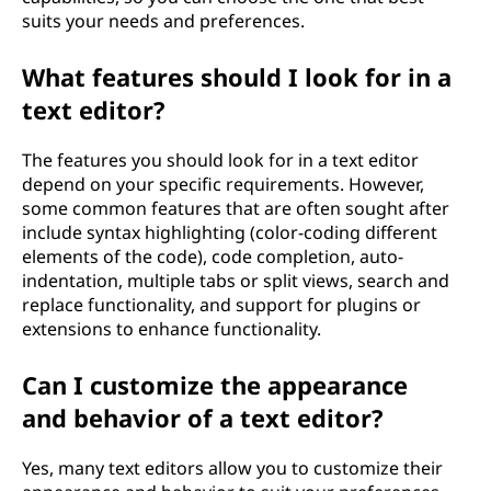
suits your needs and preferences.
What features should I look for in a
text editor?
The features you should look for in a text editor
depend on your specific requirements. However,
some common features that are often sought after
include syntax highlighting (color-coding different
elements of the code), code completion, auto-
indentation, multiple tabs or split views, search and
replace functionality, and support for plugins or
extensions to enhance functionality.
Can I customize the appearance
and behavior of a text editor?
Yes, many text editors allow you to customize their