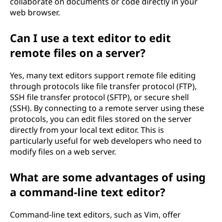
collaborate on documents or code directly in your
web browser.
Can I use a text editor to edit
remote files on a server?
Yes, many text editors support remote file editing
through protocols like file transfer protocol (FTP),
SSH file transfer protocol (SFTP), or secure shell
(SSH). By connecting to a remote server using these
protocols, you can edit files stored on the server
directly from your local text editor. This is
particularly useful for web developers who need to
modify files on a web server.
What are some advantages of using
a command-line text editor?
Command-line text editors, such as Vim, offer