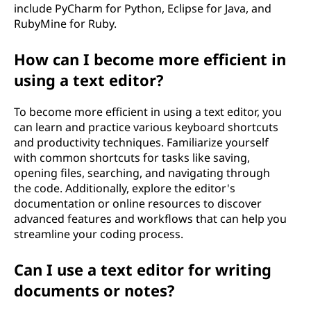
include PyCharm for Python, Eclipse for Java, and
RubyMine for Ruby.
How can I become more efficient in
using a text editor?
To become more efficient in using a text editor, you
can learn and practice various keyboard shortcuts
and productivity techniques. Familiarize yourself
with common shortcuts for tasks like saving,
opening files, searching, and navigating through
the code. Additionally, explore the editor's
documentation or online resources to discover
advanced features and workflows that can help you
streamline your coding process.
Can I use a text editor for writing
documents or notes?