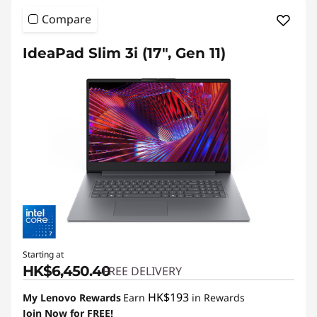
i
Compare
a
b
IdeaPad Slim 3i (17", Gen 11)
l
e
L
a
p
t
o
Starting at
HK$6,450.40
p
FREE DELIVERY
HK$193
s
My Lenovo Rewards
Earn
in Rewards
Join Now for FREE!