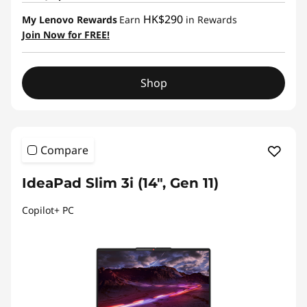
HK$290
My Lenovo Rewards
Earn
in Rewards
Join Now for FREE!
Shop
Compare
IdeaPad Slim 3i (14", Gen 11)
Copilot+ PC