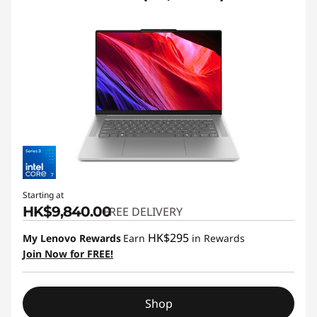
Starting at
HK$9,840.00
FREE DELIVERY
HK$295
My Lenovo Rewards
Earn
in Rewards
Join Now for FREE!
Shop