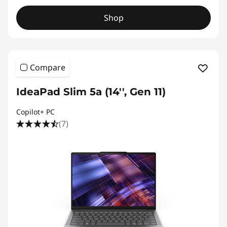
Shop
Compare
IdeaPad Slim 5a (14'', Gen 11)
Copilot+ PC
(7)