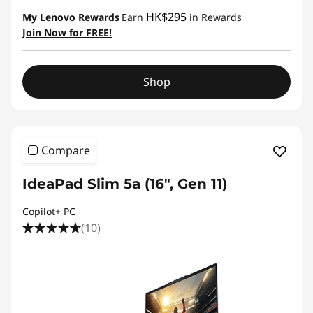
HK$295
My Lenovo Rewards
Earn
in Rewards
Join Now for FREE!
Shop
Compare
IdeaPad Slim 5a (16″, Gen 11)
Copilot+ PC
(10)