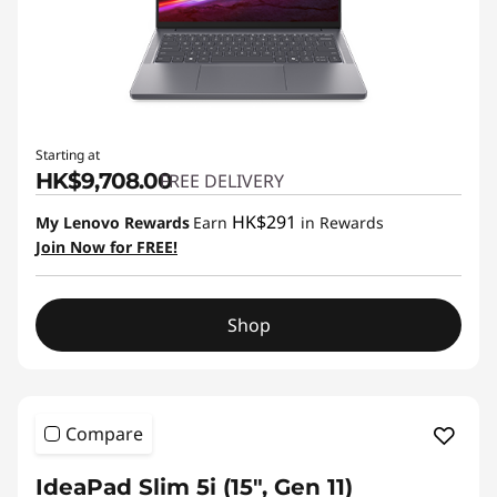
Starting at
HK$9,708.00
FREE DELIVERY
HK$291
My Lenovo Rewards
Earn
in Rewards
Join Now for FREE!
Shop
Compare
IdeaPad Slim 5i (15", Gen 11)