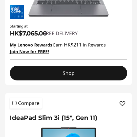
Starting at
HK$7,065.00
FREE DELIVERY
HK$211
My Lenovo Rewards
Earn
in Rewards
Join Now for FREE!
Shop
Compare
IdeaPad Slim 3i (15", Gen 11)