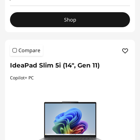
Shop
Compare
IdeaPad Slim 5i (14", Gen 11)
Copilot+ PC