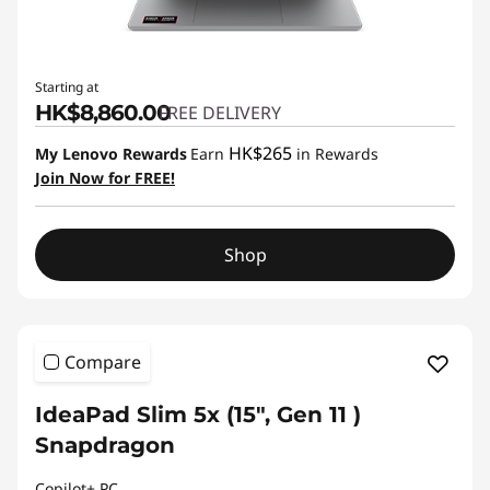
Starting at
HK$8,860.00
FREE DELIVERY
HK$265
My Lenovo Rewards
Earn
in Rewards
Join Now for FREE!
Shop
Compare
IdeaPad Slim 5x (15″, Gen 11 )
Snapdragon
Copilot+ PC