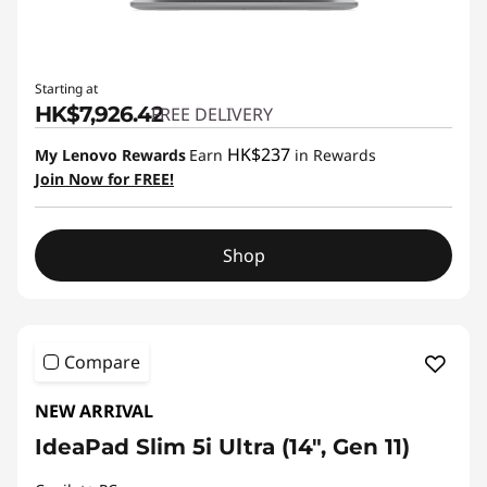
Starting at
HK$7,926.42
FREE DELIVERY
HK$237
My Lenovo Rewards
Earn
in Rewards
Join Now for FREE!
Shop
Compare
NEW ARRIVAL
IdeaPad Slim 5i Ultra (14", Gen 11)