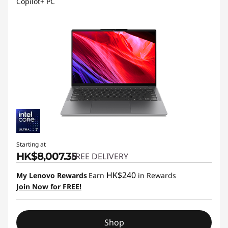
Copilot+ PC
Starting at
HK$8,007.35
FREE DELIVERY
HK$240
My Lenovo Rewards
Earn
in Rewards
Join Now for FREE!
Shop