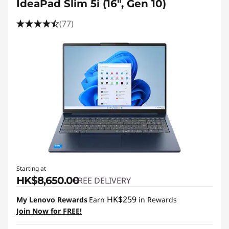
IdeaPad Slim 5i (16", Gen 10)
(77)
Starting at
HK$8,650.00
FREE DELIVERY
HK$259
My Lenovo Rewards
Earn
in Rewards
Join Now for FREE!