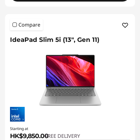
Compare
IdeaPad Slim 5i (13", Gen 11)
Starting at
HK$9,850.00
FREE DELIVERY