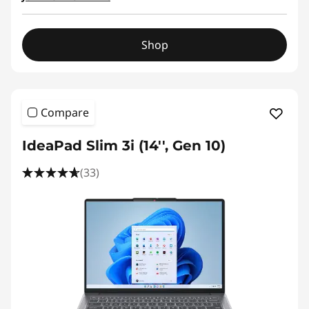
&
2
Shop
-
i
Compare
n
-
IdeaPad Slim 3i (14'', Gen 10)
1
(33)
s