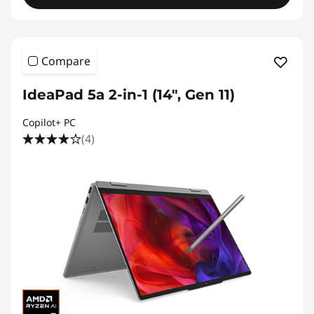
Compare
IdeaPad 5a 2-in-1 (14", Gen 11)
Copilot+ PC
(4)