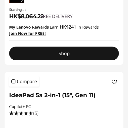
Starting at
HK$8,064.22
FREE DELIVERY
HK$241
My Lenovo Rewards
Earn
in Rewards
Join Now for FREE!
Shop
Compare
IdeaPad 5a 2-in-1 (15", Gen 11)
Copilot+ PC
(5)