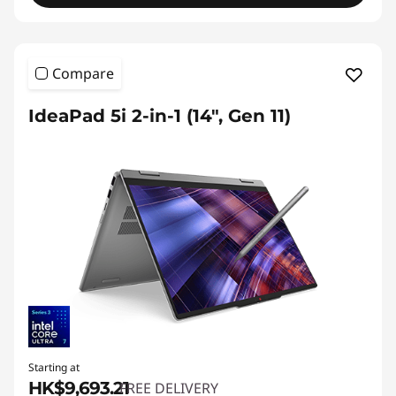
Compare
IdeaPad 5i 2-in-1 (14", Gen 11)
Starting at
HK$9,693.21
FREE DELIVERY