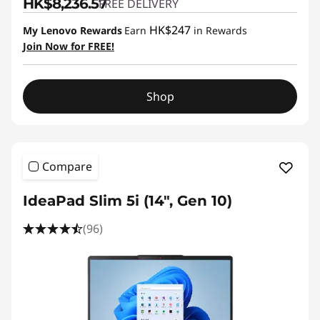
HK$8,236.57
FREE DELIVERY
HK$247
My Lenovo Rewards
Earn
in Rewards
Join Now for FREE!
Shop
Compare
IdeaPad Slim 5i (14", Gen 10)
(96)