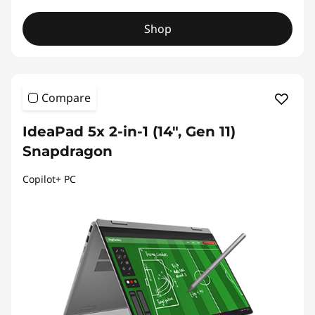
Shop
Compare
IdeaPad 5x 2-in-1 (14", Gen 11)
Snapdragon
Copilot+ PC