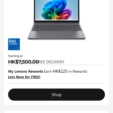
Starting at
HK$7,500.00
FREE DELIVERY
HK$225
My Lenovo Rewards
Earn
in Rewards
Join Now for FREE!
Shop