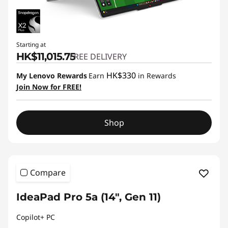
Starting at
HK$11,015.75
FREE DELIVERY
HK$330
My Lenovo Rewards
Earn
in Rewards
Join Now for FREE!
Shop
Compare
IdeaPad Pro 5a (14", Gen 11)
Copilot+ PC