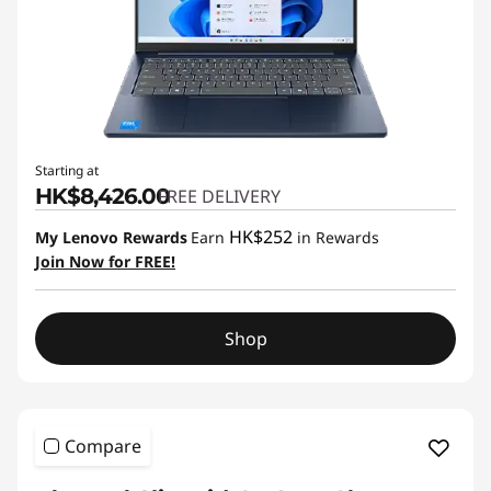
Starting at
HK$8,426.00
FREE DELIVERY
HK$252
My Lenovo Rewards
Earn
in Rewards
Join Now for FREE!
Shop
Compare