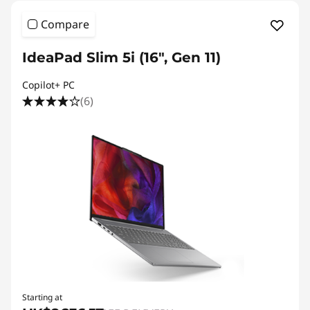
Compare
IdeaPad Slim 5i (16", Gen 11)
Copilot+ PC
(6)
Starting at