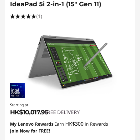
IdeaPad 5i 2-in-1 (15" Gen 11)
(1)
Starting at
HK$10,017.95
FREE DELIVERY
HK$300
My Lenovo Rewards
Earn
in Rewards
Join Now for FREE!