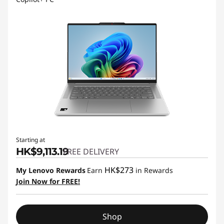
Starting at
HK$9,113.19
FREE DELIVERY
HK$273
My Lenovo Rewards
Earn
in Rewards
Join Now for FREE!
Shop