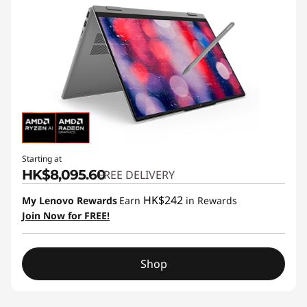
Starting at
HK$8,095.60
FREE DELIVERY
HK$242
My Lenovo Rewards
Earn
in Rewards
Join Now for FREE!
Shop