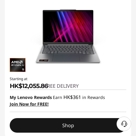
Starting at
HK$12,055.86
FREE DELIVERY
HK$361
My Lenovo Rewards
Earn
in Rewards
Join Now for FREE!
Shop