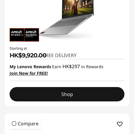
Starting at
HK$9,920.00
FREE DELIVERY
HK$297
My Lenovo Rewards
Earn
in Rewards
Join Now for FREE!
Shop
Compare