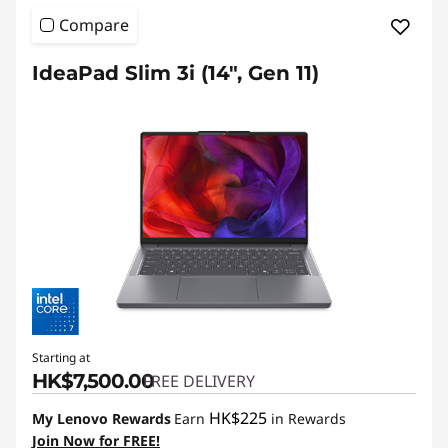
Compare
IdeaPad Slim 3i (14", Gen 11)
Starting at
HK$7,500.00
FREE DELIVERY
HK$225
My Lenovo Rewards
Earn
in Rewards
Join Now for FREE!