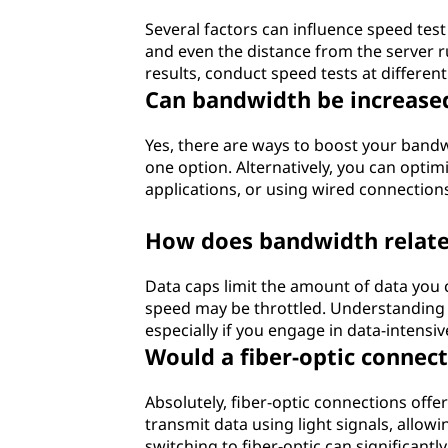
Several factors can influence speed tes
and even the distance from the server 
results, conduct speed tests at differen
Can bandwidth be increase
Yes, there are ways to boost your bandw
one option. Alternatively, you can opti
applications, or using wired connections
How does bandwidth relate
Data caps limit the amount of data you c
speed may be throttled. Understanding y
especially if you engage in data-intensiv
Would a fiber-optic conne
Absolutely, fiber-optic connections off
transmit data using light signals, allowi
switching to fiber-optic can significant