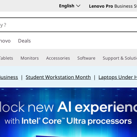
English
Lenovo Pro
Business S
novo
Deals
Tablets
Monitors
Accessories
Software
Support & Solut
Business
|
Student Workstation Month
|
Laptops Under 