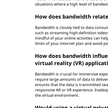
situations where a high level of bandwidt
How does bandwidth relate
Bandwidth is closely tied to data consum
such as streaming high-definition vide
mindful of your online activities can h
limits of your internet plan and avoid p
How does bandwidth influen
virtual reality (VR) applicat
Bandwidth is crucial for immersive expe
require large amounts of data to deliver
ensures that the data is transmitted se
responsive AR or VR experience. Inadequ
the virtual environment.
Would using a virtual priv