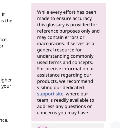
While every effort has been
 It
made to ensure accuracy,
as the
this glossary is provided for
reference purposes only and
may contain errors or
nce,
inaccuracies. It serves as a
or
general resource for
understanding commonly
used terms and concepts.
For precise information or
assistance regarding our
higher
products, we recommend
, your
visiting our dedicated
support site
, where our
team is readily available to
address any questions or
concerns you may have.
nce.