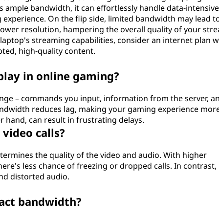
 ample bandwidth, it can effortlessly handle data-intensive
 experience. On the flip side, limited bandwidth may lead t
 lower resolution, hampering the overall quality of your str
aptop's streaming capabilities, consider an internet plan w
ted, high-quality content.
lay in online gaming?
nge – commands you input, information from the server, a
bandwidth reduces lag, making your gaming experience mor
hand, can result in frustrating delays.
video calls?
determines the quality of the video and audio. With higher
here's less chance of freezing or dropped calls. In contrast,
nd distorted audio.
pact bandwidth?