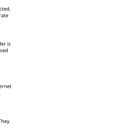
cted,
rate
er is
used
ternet
,
They