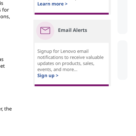
is
Learn more >
 for
ions,
Email Alerts
Signup for Lenovo email
notifications to receive valuable
as
updates on products, sales,
net
events, and more...
Sign up >
, the