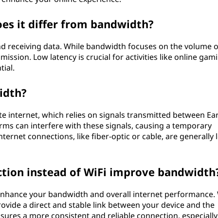
oes it differ from bandwidth?
nd receiving data. While bandwidth focuses on the volume o
mission. Low latency is crucial for activities like online gam
ial.
idth?
ite internet, which relies on signals transmitted between Ea
torms can interfere with these signals, causing a temporary
ernet connections, like fiber-optic or cable, are generally 
tion instead of WiFi improve bandwidth
 enhance your bandwidth and overall internet performance.
rovide a direct and stable link between your device and the
sures a more consistent and reliable connection, especially