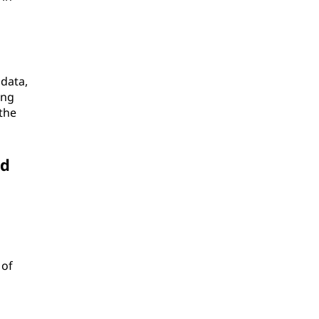
 data,
ing
the
nd
n
 of