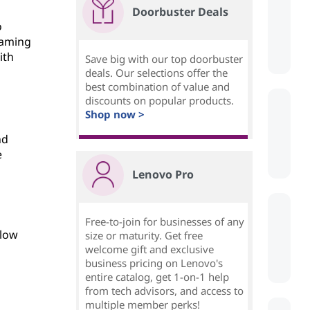
Doorbuster Deals
o
eaming
ith
Save big with our top doorbuster
deals. Our selections offer the
best combination of value and
discounts on popular products.
Shop now >
nd
e
Lenovo Pro
Free-to-join for businesses of any
 low
size or maturity. Get free
welcome gift and exclusive
business pricing on Lenovo's
entire catalog, get 1-on-1 help
from tech advisors, and access to
multiple member perks!