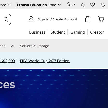
tore
Lenovo Education
Store
Sign In / Create Account
Business
Student
Gaming
Creator
ions
AI
Servers & Storage
HK$8,999
|
FIFA World Cup 26™ Edition