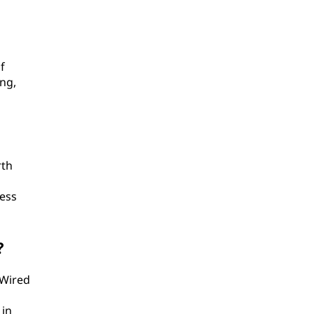
f
ing,
rth
less
?
 Wired
 in