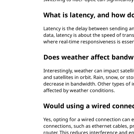
What is latency, and how d
Latency is the delay between sending a
data, latency is about the speed of trans
where real-time responsiveness is essent
Does weather affect bandw
Interestingly, weather can impact satell
and satellites in orbit. Rain, snow, or s
decrease in bandwidth. Other types of int
affected by weather conditions.
Would using a wired connec
Yes, opting for a wired connection can
connections, such as ethernet cables, p
router. This reduces interference and en