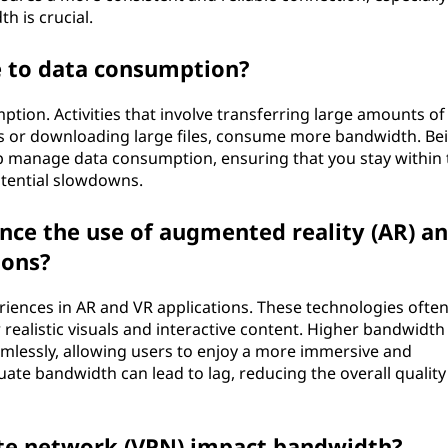
h is crucial.
 to data consumption?
ption. Activities that involve transferring large amounts of
os or downloading large files, consume more bandwidth. Be
elp manage data consumption, ensuring that you stay within 
otential slowdowns.
ce the use of augmented reality (AR) a
ions?
riences in AR and VR applications. These technologies ofte
 realistic visuals and interactive content. Higher bandwidth
amlessly, allowing users to enjoy a more immersive and
ate bandwidth can lead to lag, reducing the overall quality
ate network (VPN) impact bandwidth?