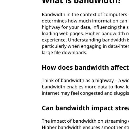
What is bandwidth?
Bandwidth in the context of computers or
determines how much information can be 
highway for your data, influencing the s
loading web pages. Higher bandwidth me
experience. Understanding bandwidth is
particularly when engaging in data-inten
large file downloads.
How does bandwidth affect
Think of bandwidth as a highway – a wid
bandwidth enables more data to flow, le
internet may feel congested and sluggis
Can bandwidth impact stre
The impact of bandwidth on streaming qu
Higher bandwidth ensures smoother stre