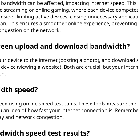
bandwidth can be affected, impacting internet speed. This 
like streaming or online gaming, where each device competes
nsider limiting active devices, closing unnecessary applicat
lan. This ensures a smoother online experience, preventing
ongestion on the network.
tween upload and download bandwidth?
ur device to the internet (posting a photo), and download 
device (viewing a website). Both are crucial, but your inter
ch.
idth speed?
ed using online speed test tools. These tools measure the
 an idea of how fast your internet connection is. Remember
day and network congestion.
dwidth speed test results?