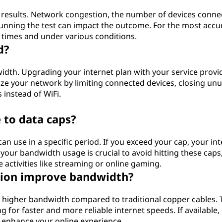
t results. Network congestion, the number of devices conne
running the test can impact the outcome. For the most accu
t times and under various conditions.
d?
idth. Upgrading your internet plan with your service provid
mize your network by limiting connected devices, closing un
 instead of WiFi.
 to data caps?
an use in a specific period. If you exceed your cap, your in
our bandwidth usage is crucial to avoid hitting these caps
e activities like streaming or online gaming.
ction improve bandwidth?
er higher bandwidth compared to traditional copper cables. 
ng for faster and more reliable internet speeds. If available,
ly enhance your online experience.