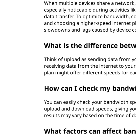
When multiple devices share a network, 
especially noticeable during activities 
data transfer. To optimize bandwidth, co
and choosing a higher-speed internet p
slowdowns and lags caused by device c
What is the difference be
Think of upload as sending data from yo
receiving data from the internet to your 
plan might offer different speeds for ea
How can I check my bandw
You can easily check your bandwidth spe
upload and download speeds, giving you
results may vary based on the time of 
What factors can affect ban