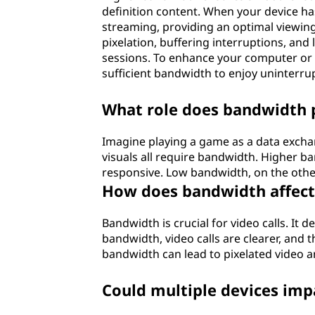
definition content. When your device has
streaming, providing an optimal viewing
pixelation, buffering interruptions, and
sessions. To enhance your computer or l
sufficient bandwidth to enjoy uninterrup
What role does bandwidth p
Imagine playing a game as a data excha
visuals all require bandwidth. Higher 
responsive. Low bandwidth, on the other 
How does bandwidth affect 
Bandwidth is crucial for video calls. It 
bandwidth, video calls are clearer, and t
bandwidth can lead to pixelated video a
Could multiple devices im