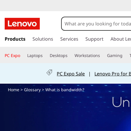
W
h
a
s
k
Products
Solutions
Services
Support
About Le
t
i
p
i
PC Expo
Laptops
Desktops
Workstations
Gaming
t
o
s
m
PC Expo Sale
|
Lenovo Pro for 
a
b
i
Home
>
Glossary
> What is bandwidth?
n
a
c
o
n
n
t
d
e
n