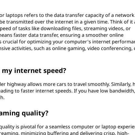
 laptops refers to the data transfer capacity of a network.
transmitted over the internet in a given time. Think of it 
peed of tasks like downloading files, streaming videos, or
ans faster data transfer, ensuring a smoother online
 crucial for optimizing your computer's internet performa
sive activities, such as online gaming, video conferencing, 
 my internet speed?
er highway allows more cars to travel smoothly. Similarly, 
ading to faster internet speeds. If you have low bandwidth
h.
aming quality?
ality is pivotal for a seamless computer or laptop experie
aming, minimizing buffering and delivering crisp, high-