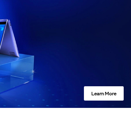
Learn More