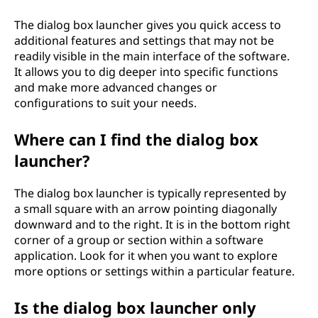
h
The dialog box launcher gives you quick access to
additional features and settings that may not be
e
readily visible in the main interface of the software.
It allows you to dig deeper into specific functions
r
and make more advanced changes or
configurations to suit your needs.
?
Where can I find the dialog box
launcher?
The dialog box launcher is typically represented by
a small square with an arrow pointing diagonally
downward and to the right. It is in the bottom right
corner of a group or section within a software
application. Look for it when you want to explore
more options or settings within a particular feature.
Is the dialog box launcher only