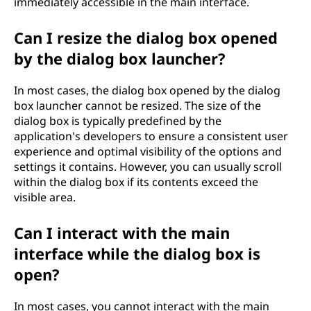
immediately accessible in the main interface.
Can I resize the dialog box opened
by the dialog box launcher?
In most cases, the dialog box opened by the dialog
box launcher cannot be resized. The size of the
dialog box is typically predefined by the
application's developers to ensure a consistent user
experience and optimal visibility of the options and
settings it contains. However, you can usually scroll
within the dialog box if its contents exceed the
visible area.
Can I interact with the main
interface while the dialog box is
open?
In most cases, you cannot interact with the main