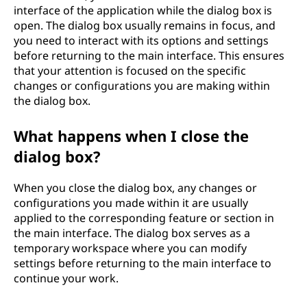
interface of the application while the dialog box is
open. The dialog box usually remains in focus, and
you need to interact with its options and settings
before returning to the main interface. This ensures
that your attention is focused on the specific
changes or configurations you are making within
the dialog box.
What happens when I close the
dialog box?
When you close the dialog box, any changes or
configurations you made within it are usually
applied to the corresponding feature or section in
the main interface. The dialog box serves as a
temporary workspace where you can modify
settings before returning to the main interface to
continue your work.