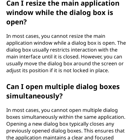
Can I resize the main application
window while the dialog box is
open?
In most cases, you cannot resize the main
application window while a dialog box is open. The
dialog box usually restricts interaction with the
main interface until it is closed. However, you can
usually move the dialog box around the screen or
adjust its position if it is not locked in place.
Can I open multiple dialog boxes
simultaneously?
In most cases, you cannot open multiple dialog
boxes simultaneously within the same application.
Opening a new dialog box typically closes any
previously opened dialog boxes. This ensures that
the application maintains a clear and focused