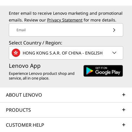
Enter email to receive Lenovo marketing and promotional
emails. Review our
Privacy Statement
for more details.
Email
Select Country / Region:
HONG KONG S.A.R. OF CHINA - ENGLISH
Lenovo App
Experience Lenovo product shop and
service, all in one place.
ABOUT LENOVO
PRODUCTS
CUSTOMER HELP