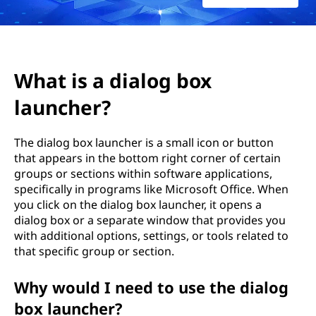
l
o
g
What is a dialog box
b
launcher?
o
The dialog box launcher is a small icon or button
x
that appears in the bottom right corner of certain
groups or sections within software applications,
l
specifically in programs like Microsoft Office. When
you click on the dialog box launcher, it opens a
a
dialog box or a separate window that provides you
with additional options, settings, or tools related to
u
that specific group or section.
n
Why would I need to use the dialog
c
box launcher?