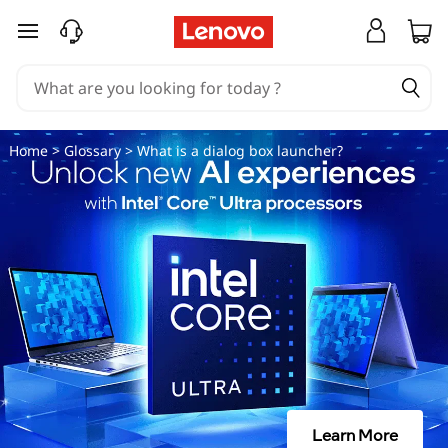
W
skip to main content
h
a
t
Home
>
Glossary
> What is a dialog box launcher?
i
s
a
d
i
a
Learn More