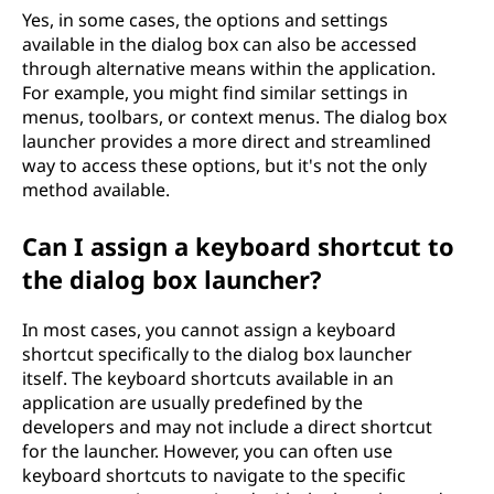
Yes, in some cases, the options and settings
available in the dialog box can also be accessed
through alternative means within the application.
For example, you might find similar settings in
menus, toolbars, or context menus. The dialog box
launcher provides a more direct and streamlined
way to access these options, but it's not the only
method available.
Can I assign a keyboard shortcut to
the dialog box launcher?
In most cases, you cannot assign a keyboard
shortcut specifically to the dialog box launcher
itself. The keyboard shortcuts available in an
application are usually predefined by the
developers and may not include a direct shortcut
for the launcher. However, you can often use
keyboard shortcuts to navigate to the specific