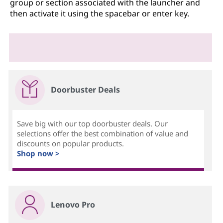
group or section associated with the launcher and
then activate it using the spacebar or enter key.
Doorbuster Deals
Save big with our top doorbuster deals. Our
selections offer the best combination of value and
discounts on popular products.
Shop now >
Lenovo Pro