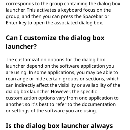
corresponds to the group containing the dialog box
launcher. This activates a keyboard focus on the
group, and then you can press the Spacebar or
Enter key to open the associated dialog box.
Can I customize the dialog box
launcher?
The customization options for the dialog box
launcher depend on the software application you
are using. In some applications, you may be able to
rearrange or hide certain groups or sections, which
can indirectly affect the visibility or availability of the
dialog box launcher. However, the specific
customization options vary from one application to
another, so it's best to refer to the documentation
or settings of the software you are using.
Is the dialog box launcher always