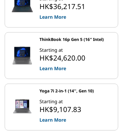
HK$36,217.51
Learn More
ThinkBook 16p Gen 5 (16″ Intel)
Starting at
HK$24,620.00
Learn More
Yoga 7i 2-in-1 (14'', Gen 10)
Starting at
HK$9,107.83
Learn More