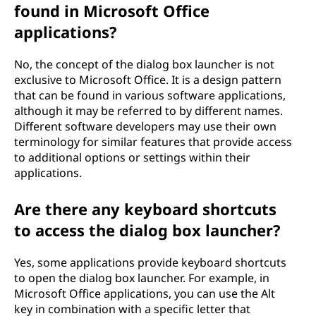
found in Microsoft Office
applications?
No, the concept of the dialog box launcher is not
exclusive to Microsoft Office. It is a design pattern
that can be found in various software applications,
although it may be referred to by different names.
Different software developers may use their own
terminology for similar features that provide access
to additional options or settings within their
applications.
Are there any keyboard shortcuts
to access the dialog box launcher?
Yes, some applications provide keyboard shortcuts
to open the dialog box launcher. For example, in
Microsoft Office applications, you can use the Alt
key in combination with a specific letter that