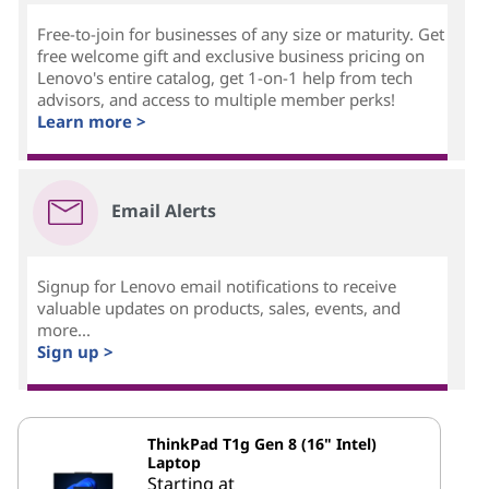
Free-to-join for businesses of any size or maturity. Get
free welcome gift and exclusive business pricing on
Lenovo's entire catalog, get 1-on-1 help from tech
advisors, and access to multiple member perks!
Learn more >
Email Alerts
Signup for Lenovo email notifications to receive
valuable updates on products, sales, events, and
more...
Sign up >
ThinkPad T1g Gen 8 (16" Intel)
Laptop
Starting at