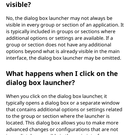
visible?
No, the dialog box launcher may not always be
visible in every group or section of an application. It
is typically included in groups or sections where
additional options or settings are available. If a
group or section does not have any additional
options beyond what is already visible in the main
interface, the dialog box launcher may be omitted.
What happens when I click on the
dialog box launcher?
When you click on the dialog box launcher, it
typically opens a dialog box or a separate window
that contains additional options or settings related
to the group or section where the launcher is
located. This dialog box allows you to make more
advanced changes or configurations that are not