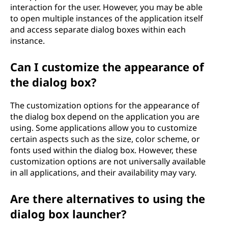
interaction for the user. However, you may be able
to open multiple instances of the application itself
and access separate dialog boxes within each
instance.
Can I customize the appearance of
the dialog box?
The customization options for the appearance of
the dialog box depend on the application you are
using. Some applications allow you to customize
certain aspects such as the size, color scheme, or
fonts used within the dialog box. However, these
customization options are not universally available
in all applications, and their availability may vary.
Are there alternatives to using the
dialog box launcher?