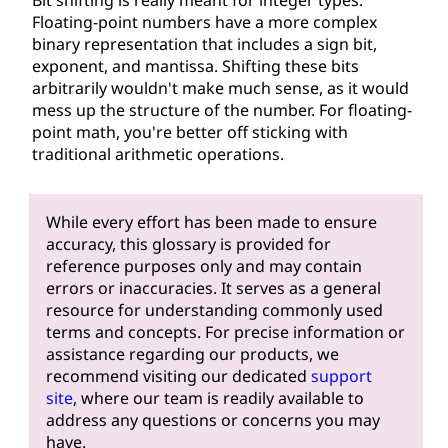
Floating-point numbers have a more complex
binary representation that includes a sign bit,
exponent, and mantissa. Shifting these bits
arbitrarily wouldn't make much sense, as it would
mess up the structure of the number. For floating-
point math, you're better off sticking with
traditional arithmetic operations.
While every effort has been made to ensure
accuracy, this glossary is provided for
reference purposes only and may contain
errors or inaccuracies. It serves as a general
resource for understanding commonly used
terms and concepts. For precise information or
assistance regarding our products, we
recommend visiting our dedicated
support
site
, where our team is readily available to
address any questions or concerns you may
have.