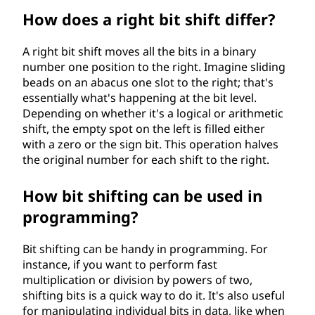
How does a right bit shift differ?
A right bit shift moves all the bits in a binary
number one position to the right. Imagine sliding
beads on an abacus one slot to the right; that's
essentially what's happening at the bit level.
Depending on whether it's a logical or arithmetic
shift, the empty spot on the left is filled either
with a zero or the sign bit. This operation halves
the original number for each shift to the right.
How bit shifting can be used in
programming?
Bit shifting can be handy in programming. For
instance, if you want to perform fast
multiplication or division by powers of two,
shifting bits is a quick way to do it. It's also useful
for manipulating individual bits in data, like when