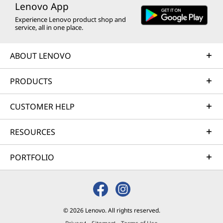
Lenovo App
Experience Lenovo product shop and
service, all in one place.
ABOUT LENOVO
PRODUCTS
CUSTOMER HELP
RESOURCES
PORTFOLIO
© 2026 Lenovo. All rights reserved.