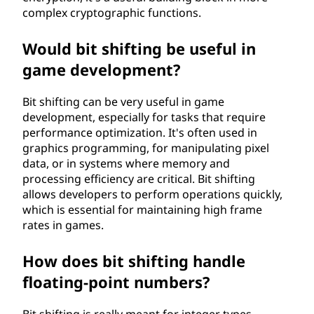
complex cryptographic functions.
Would bit shifting be useful in
game development?
Bit shifting can be very useful in game
development, especially for tasks that require
performance optimization. It's often used in
graphics programming, for manipulating pixel
data, or in systems where memory and
processing efficiency are critical. Bit shifting
allows developers to perform operations quickly,
which is essential for maintaining high frame
rates in games.
How does bit shifting handle
floating-point numbers?
Bit shifting is really meant for integer types.