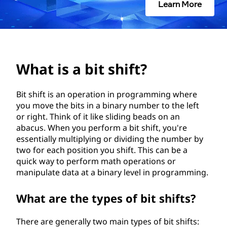
s
Learn More
h
i
f
What is a bit shift?
t
Bit shift is an operation in programming where
you move the bits in a binary number to the left
?
or right. Think of it like sliding beads on an
abacus. When you perform a bit shift, you're
essentially multiplying or dividing the number by
two for each position you shift. This can be a
quick way to perform math operations or
manipulate data at a binary level in programming.
What are the types of bit shifts?
There are generally two main types of bit shifts: