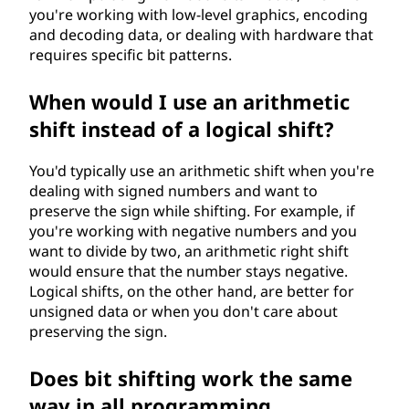
you're working with low-level graphics, encoding
and decoding data, or dealing with hardware that
requires specific bit patterns.
When would I use an arithmetic
shift instead of a logical shift?
You'd typically use an arithmetic shift when you're
dealing with signed numbers and want to
preserve the sign while shifting. For example, if
you're working with negative numbers and you
want to divide by two, an arithmetic right shift
would ensure that the number stays negative.
Logical shifts, on the other hand, are better for
unsigned data or when you don't care about
preserving the sign.
Does bit shifting work the same
way in all programming