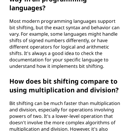
languages?
Most modern programming languages support
bit shifting, but the exact syntax and behavior can
vary. For example, some languages might handle
shifts of signed numbers differently, or have
different operators for logical and arithmetic
shifts. It's always a good idea to check the
documentation for your specific language to
understand how it implements bit shifting.
How does bit shifting compare to
using multiplication and division?
Bit shifting can be much faster than multiplication
and division, especially for operations involving
powers of two. It's a lower-level operation that
doesn't involve the more complex algorithms of
multiplication and division. However, it's also