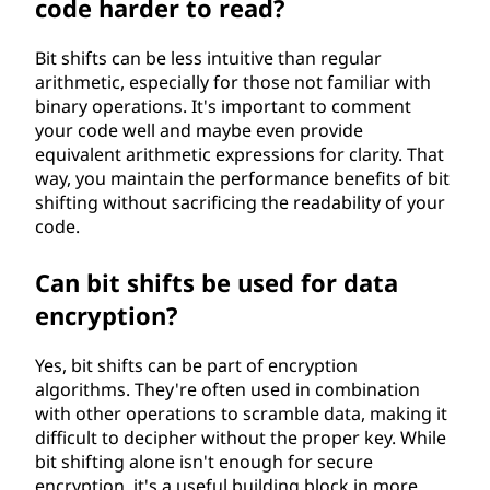
code harder to read?
Bit shifts can be less intuitive than regular
arithmetic, especially for those not familiar with
binary operations. It's important to comment
your code well and maybe even provide
equivalent arithmetic expressions for clarity. That
way, you maintain the performance benefits of bit
shifting without sacrificing the readability of your
code.
Can bit shifts be used for data
encryption?
Yes, bit shifts can be part of encryption
algorithms. They're often used in combination
with other operations to scramble data, making it
difficult to decipher without the proper key. While
bit shifting alone isn't enough for secure
encryption, it's a useful building block in more