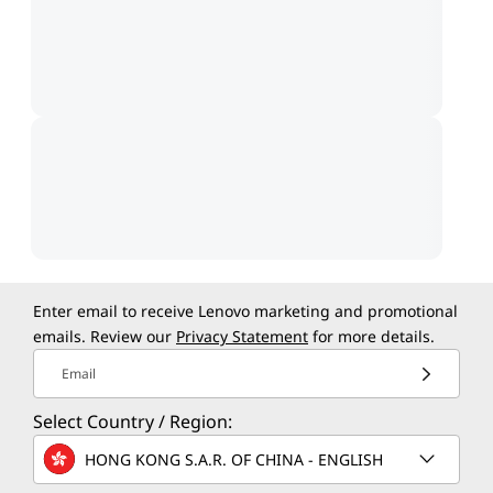
Enter email to receive Lenovo marketing and promotional
emails. Review our
Privacy Statement
for more details.
Email
Select Country / Region:
HONG KONG S.A.R. OF CHINA - ENGLISH