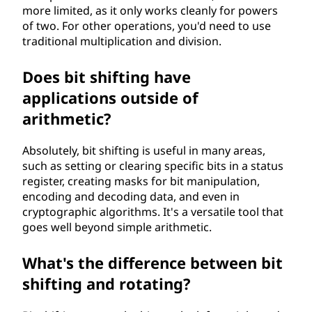
more limited, as it only works cleanly for powers
of two. For other operations, you'd need to use
traditional multiplication and division.
Does bit shifting have
applications outside of
arithmetic?
Absolutely, bit shifting is useful in many areas,
such as setting or clearing specific bits in a status
register, creating masks for bit manipulation,
encoding and decoding data, and even in
cryptographic algorithms. It's a versatile tool that
goes well beyond simple arithmetic.
What's the difference between bit
shifting and rotating?