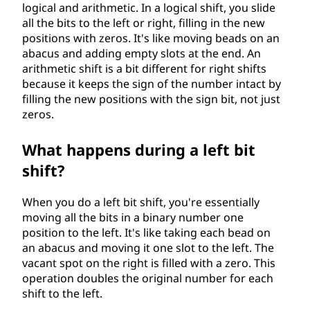
logical and arithmetic. In a logical shift, you slide
all the bits to the left or right, filling in the new
positions with zeros. It's like moving beads on an
abacus and adding empty slots at the end. An
arithmetic shift is a bit different for right shifts
because it keeps the sign of the number intact by
filling the new positions with the sign bit, not just
zeros.
What happens during a left bit
shift?
When you do a left bit shift, you're essentially
moving all the bits in a binary number one
position to the left. It's like taking each bead on
an abacus and moving it one slot to the left. The
vacant spot on the right is filled with a zero. This
operation doubles the original number for each
shift to the left.