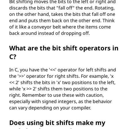
Bit shifting moves the bits to the left or right and
discards the bits that "fall off" the end. Rotating,
on the other hand, takes the bits that fall off one
end and puts them back on the other end. Think
of it like a conveyor belt where the items come
back around instead of dropping off.
What are the bit shift operators in
C?
In C, you have the '<<' operator for left shifts and
the '>>' operator for right shifts. For example, 'x
<< 2' shifts the bits in 'x' two positions to the left,
while 'x >> 2' shifts them two positions to the
right. Remember to use these with caution,
especially with signed integers, as the behavior
can vary depending on your compiler.
Does using bit shifts make my