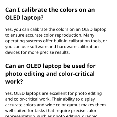
Can I calibrate the colors on an
OLED laptop?
Yes, you can calibrate the colors on an OLED laptop
to ensure accurate color reproduction. Many
operating systems offer built-in calibration tools, or
you can use software and hardware calibration
devices for more precise results.
Can an OLED laptop be used for
photo editing and color-critical
work?
Yes, OLED laptops are excellent for photo editing
and color-critical work. Their ability to display
accurate colors and wide color gamut makes them
well-suited for tasks that require precise color
representation, such as photo editing, graphic