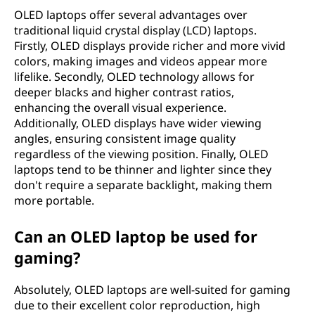
d
OLED laptops offer several advantages over
traditional liquid crystal display (LCD) laptops.
e
Firstly, OLED displays provide richer and more vivid
(
colors, making images and videos appear more
lifelike. Secondly, OLED technology allows for
O
deeper blacks and higher contrast ratios,
enhancing the overall visual experience.
L
Additionally, OLED displays have wider viewing
angles, ensuring consistent image quality
E
regardless of the viewing position. Finally, OLED
laptops tend to be thinner and lighter since they
D
don't require a separate backlight, making them
more portable.
)
Can an OLED laptop be used for
l
gaming?
a
Absolutely, OLED laptops are well-suited for gaming
p
due to their excellent color reproduction, high