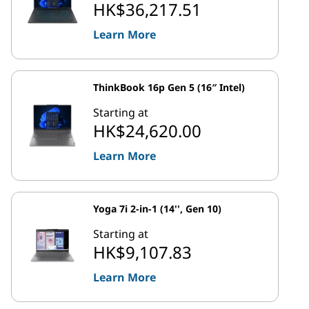
HK$36,217.51
Learn More
ThinkBook 16p Gen 5 (16″ Intel)
Starting at
HK$24,620.00
Learn More
Yoga 7i 2-in-1 (14'', Gen 10)
Starting at
HK$9,107.83
Learn More