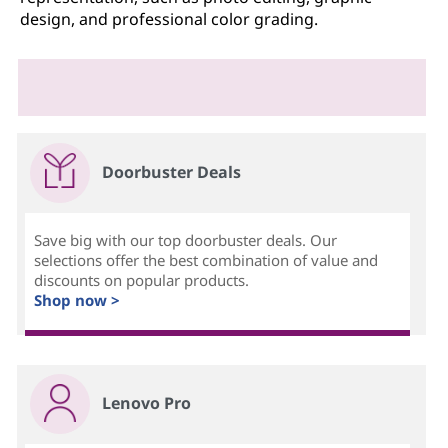
design, and professional color grading.
Doorbuster Deals
Save big with our top doorbuster deals. Our
selections offer the best combination of value and
discounts on popular products.
Shop now >
Lenovo Pro