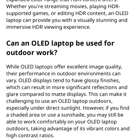
Whether you're streaming movies, playing HDR-
supported games, or editing HDR content, an OLED
laptop can provide you with a visually stunning and
immersive HDR viewing experience.
Can an OLED laptop be used for
outdoor work?
While OLED laptops offer excellent image quality,
their performance in outdoor environments can
vary. OLED displays tend to have glossy finishes,
which can result in more significant reflections and
glare compared to matte displays. This can make it
challenging to use an OLED laptop outdoors,
especially under direct sunlight. However, if you find
a shaded area or use a sunshade, you may still be
able to work comfortably on your OLED laptop
outdoors, taking advantage of its vibrant colors and
high contrast ratios.