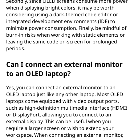
Secondly, since OLED screens consume more power
when displaying bright colors, it may be worth
considering using a dark-themed code editor or
integrated development environments (IDE) to
minimize power consumption. Finally, be mindful of
burn-in risks when working with static elements or
leaving the same code on-screen for prolonged
periods.
Can I connect an external monitor
to an OLED laptop?
Yes, you can connect an external monitor to an
OLED laptop just like any other laptop. Most OLED
laptops come equipped with video output ports,
such as high-definition multimedia interface (HDMI)
or DisplayPort, allowing you to connect to an
external display. This can be useful when you
require a larger screen or wish to extend your
workspace. When connecting an external monitor,