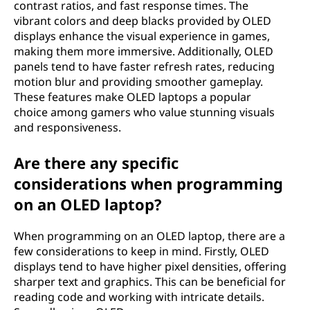
contrast ratios, and fast response times. The
t
vibrant colors and deep blacks provided by OLED
displays enhance the visual experience in games,
o
making them more immersive. Additionally, OLED
panels tend to have faster refresh rates, reducing
p
motion blur and providing smoother gameplay.
These features make OLED laptops a popular
?
choice among gamers who value stunning visuals
and responsiveness.
Are there any specific
considerations when programming
on an OLED laptop?
When programming on an OLED laptop, there are a
few considerations to keep in mind. Firstly, OLED
displays tend to have higher pixel densities, offering
sharper text and graphics. This can be beneficial for
reading code and working with intricate details.