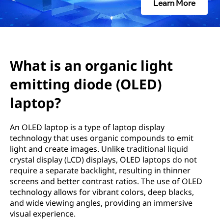
g
Learn More
a
n
i
What is an organic light
emitting diode (OLED)
c
laptop?
l
i
An OLED laptop is a type of laptop display
technology that uses organic compounds to emit
g
light and create images. Unlike traditional liquid
crystal display (LCD) displays, OLED laptops do not
h
require a separate backlight, resulting in thinner
screens and better contrast ratios. The use of OLED
t
technology allows for vibrant colors, deep blacks,
and wide viewing angles, providing an immersive
e
visual experience.