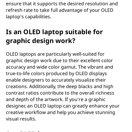
ensure that it supports the desired resolution and
refresh rate to take full advantage of your OLED
laptop's capabilities.
Is an OLED laptop suitable for
graphic design work?
OLED laptops are particularly well-suited for
graphic design work due to their excellent color
accuracy and wide color gamut. The vibrant and
true-to-life colors produced by OLED displays
enable designers to accurately visualize their
creations. Additionally, the deep blacks and high
contrast ratios contribute to the overall richness
and depth of the artwork. If you're a graphic
designer, an OLED laptop can greatly enhance your
creative workflow and help you achieve stunning
visual results.