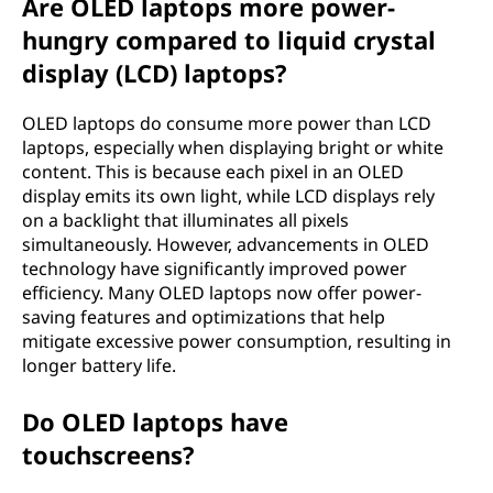
Are OLED laptops more power-
hungry compared to liquid crystal
display (LCD) laptops?
OLED laptops do consume more power than LCD
laptops, especially when displaying bright or white
content. This is because each pixel in an OLED
display emits its own light, while LCD displays rely
on a backlight that illuminates all pixels
simultaneously. However, advancements in OLED
technology have significantly improved power
efficiency. Many OLED laptops now offer power-
saving features and optimizations that help
mitigate excessive power consumption, resulting in
longer battery life.
Do OLED laptops have
touchscreens?