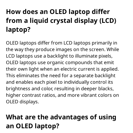
m
How does an OLED laptop differ
i
from a liquid crystal display (LCD)
laptop?
t
OLED laptops differ from LCD laptops primarily in
t
the way they produce images on the screen. While
LCD laptops use a backlight to illuminate pixels,
i
OLED laptops use organic compounds that emit
their own light when an electric current is applied.
n
This eliminates the need for a separate backlight
and enables each pixel to individually control its
g
brightness and color, resulting in deeper blacks,
d
higher contrast ratios, and more vibrant colors on
OLED displays.
i
What are the advantages of using
o
an OLED laptop?