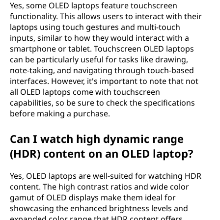
Yes, some OLED laptops feature touchscreen
functionality. This allows users to interact with their
laptops using touch gestures and multi-touch
inputs, similar to how they would interact with a
smartphone or tablet. Touchscreen OLED laptops
can be particularly useful for tasks like drawing,
note-taking, and navigating through touch-based
interfaces. However, it's important to note that not
all OLED laptops come with touchscreen
capabilities, so be sure to check the specifications
before making a purchase.
Can I watch high dynamic range
(HDR) content on an OLED laptop?
Yes, OLED laptops are well-suited for watching HDR
content. The high contrast ratios and wide color
gamut of OLED displays make them ideal for
showcasing the enhanced brightness levels and
expanded color range that HDR content offers.