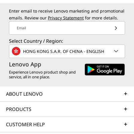
Enter email to receive Lenovo marketing and promotional
emails. Review our
Privacy Statement
for more details.
Email
Select Country / Region:
HONG KONG S.A.R. OF CHINA - ENGLISH
Lenovo App
Experience Lenovo product shop and
service, all in one place.
ABOUT LENOVO
PRODUCTS
CUSTOMER HELP