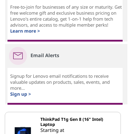
Free-to-join for businesses of any size or maturity. Get
free welcome gift and exclusive business pricing on
Lenovo's entire catalog, get 1-on-1 help from tech
advisors, and access to multiple member perks!
Learn more >
Email Alerts
Signup for Lenovo email notifications to receive
valuable updates on products, sales, events, and
more...
Sign up >
ThinkPad T1g Gen 8 (16" Intel)
Laptop
Starting at