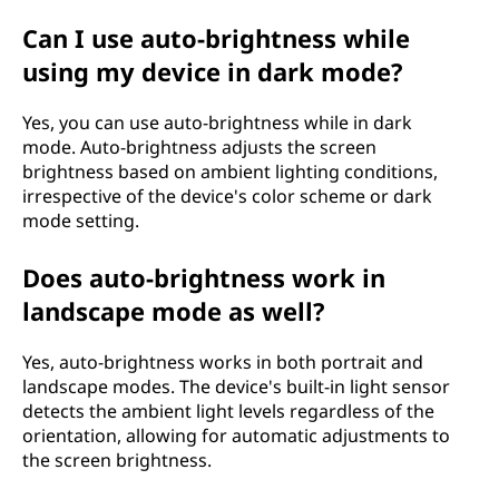
Can I use auto-brightness while
using my device in dark mode?
Yes, you can use auto-brightness while in dark
mode. Auto-brightness adjusts the screen
brightness based on ambient lighting conditions,
irrespective of the device's color scheme or dark
mode setting.
Does auto-brightness work in
landscape mode as well?
Yes, auto-brightness works in both portrait and
landscape modes. The device's built-in light sensor
detects the ambient light levels regardless of the
orientation, allowing for automatic adjustments to
the screen brightness.