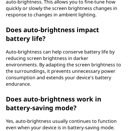
auto-brightness. This allows you to fine-tune how
quickly or slowly the screen brightness changes in
response to changes in ambient lighting.
Does auto-brightness impact
battery life?
Auto-brightness can help conserve battery life by
reducing screen brightness in darker
environments. By adapting the screen brightness to
the surroundings, it prevents unnecessary power
consumption and extends your device's battery
endurance.
Does auto-brightness work in
battery-saving mode?
Yes, auto-brightness usually continues to function
even when your device is in battery-saving mode.