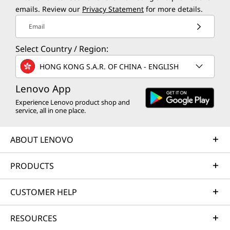
emails. Review our
Privacy Statement
for more details.
Email
Select Country / Region:
HONG KONG S.A.R. OF CHINA - ENGLISH
Lenovo App
Experience Lenovo product shop and
service, all in one place.
ABOUT LENOVO
PRODUCTS
CUSTOMER HELP
RESOURCES