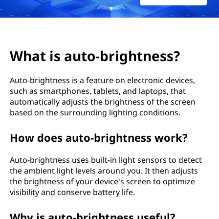
-
b
r
What is auto-brightness?
i
Auto-brightness is a feature on electronic devices,
g
such as smartphones, tablets, and laptops, that
automatically adjusts the brightness of the screen
h
based on the surrounding lighting conditions.
t
How does auto-brightness work?
n
Auto-brightness uses built-in light sensors to detect
e
the ambient light levels around you. It then adjusts
the brightness of your device's screen to optimize
s
visibility and conserve battery life.
s
Why is auto-brightness useful?