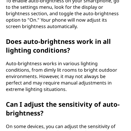
To enable auto-brightness on your smartphone, go
to the settings menu, look for the display or
brightness section, and toggle the auto-brightness
option to "On." Your phone will now adjust its
screen brightness automatically.
Does auto-brightness work in all
lighting conditions?
Auto-brightness works in various lighting
conditions, from dimly lit rooms to bright outdoor
environments. However, it may not always be
perfect and may require manual adjustments in
extreme lighting situations.
Can I adjust the sensitivity of auto-
brightness?
On some devices, you can adjust the sensitivity of