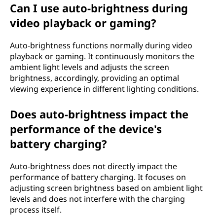
Can I use auto-brightness during
video playback or gaming?
Auto-brightness functions normally during video
playback or gaming. It continuously monitors the
ambient light levels and adjusts the screen
brightness, accordingly, providing an optimal
viewing experience in different lighting conditions.
Does auto-brightness impact the
performance of the device's
battery charging?
Auto-brightness does not directly impact the
performance of battery charging. It focuses on
adjusting screen brightness based on ambient light
levels and does not interfere with the charging
process itself.