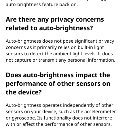
auto-brightness feature back on.
Are there any privacy concerns
related to auto-brightness?
Auto-brightness does not pose significant privacy
concerns as it primarily relies on built-in light
sensors to detect the ambient light levels. It does
not capture or transmit any personal information.
Does auto-brightness impact the
performance of other sensors on
the device?
Auto-brightness operates independently of other
sensors on your device, such as the accelerometer
or gyroscope. Its functionality does not interfere
with or affect the performance of other sensors.