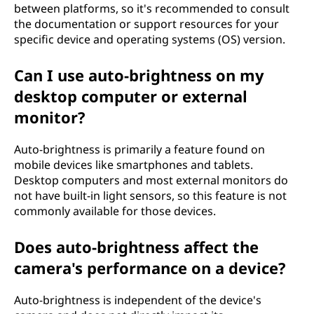
between platforms, so it's recommended to consult
the documentation or support resources for your
specific device and operating systems (OS) version.
Can I use auto-brightness on my
desktop computer or external
monitor?
Auto-brightness is primarily a feature found on
mobile devices like smartphones and tablets.
Desktop computers and most external monitors do
not have built-in light sensors, so this feature is not
commonly available for those devices.
Does auto-brightness affect the
camera's performance on a device?
Auto-brightness is independent of the device's