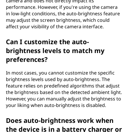
camera and does not directly impact its
performance. However, if you're using the camera
in low-light conditions, the auto-brightness feature
may adjust the screen brightness, which could
affect your visibility of the camera interface.
Can I customize the auto-
brightness levels to match my
preferences?
In most cases, you cannot customize the specific
brightness levels used by auto-brightness. The
feature relies on predefined algorithms that adjust
the brightness based on the detected ambient light.
However, you can manually adjust the brightness to
your liking when auto-brightness is disabled.
Does auto-brightness work when
the device is in a battery charger or