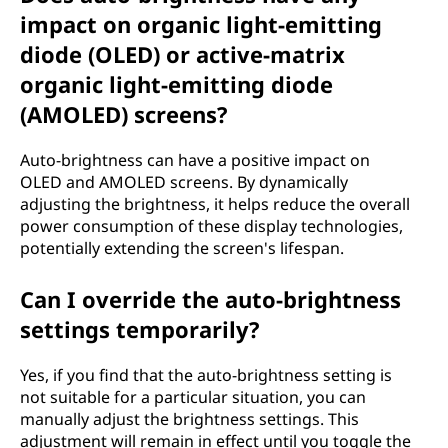
impact on organic light-emitting
diode (OLED) or active-matrix
organic light-emitting diode
(AMOLED) screens?
Auto-brightness can have a positive impact on
OLED and AMOLED screens. By dynamically
adjusting the brightness, it helps reduce the overall
power consumption of these display technologies,
potentially extending the screen's lifespan.
Can I override the auto-brightness
settings temporarily?
Yes, if you find that the auto-brightness setting is
not suitable for a particular situation, you can
manually adjust the brightness settings. This
adjustment will remain in effect until you toggle the