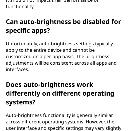
functionality.
Can auto-brightness be disabled for
specific apps?
Unfortunately, auto-brightness settings typically
apply to the entire device and cannot be
customized on a per-app basis. The brightness
adjustments will be consistent across all apps and
interfaces.
Does auto-brightness work
differently on different operating
systems?
Auto-brightness functionality is generally similar
across different operating systems. However, the
user interface and specific settings may vary slightly