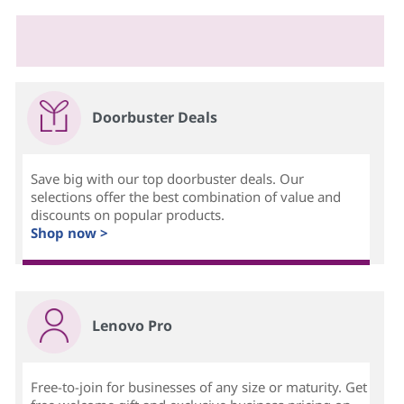
Doorbuster Deals
Save big with our top doorbuster deals. Our
selections offer the best combination of value and
discounts on popular products.
Shop now >
Lenovo Pro
Free-to-join for businesses of any size or maturity. Get