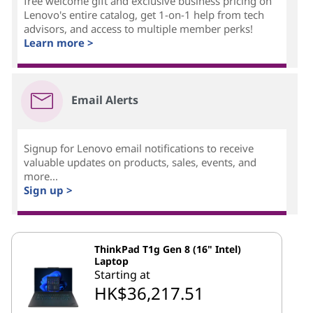
free welcome gift and exclusive business pricing on
Lenovo's entire catalog, get 1-on-1 help from tech
advisors, and access to multiple member perks!
Learn more >
Email Alerts
Signup for Lenovo email notifications to receive
valuable updates on products, sales, events, and
more...
Sign up >
ThinkPad T1g Gen 8 (16" Intel)
Laptop
Starting at
HK$36,217.51