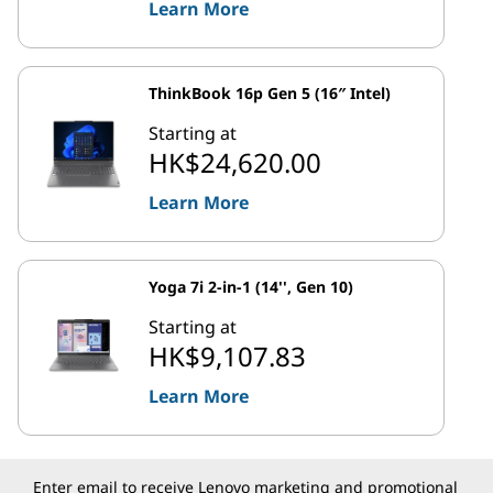
Learn More
ThinkBook 16p Gen 5 (16″ Intel)
Starting at
HK$24,620.00
Learn More
Yoga 7i 2-in-1 (14'', Gen 10)
Starting at
HK$9,107.83
Learn More
Enter email to receive Lenovo marketing and promotional