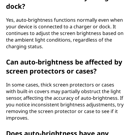
dock?
Yes, auto-brightness functions normally even when
your device is connected to a charger or dock. It
continues to adjust the screen brightness based on
the ambient light conditions, regardless of the
charging status.
Can auto-brightness be affected by
screen protectors or cases?
In some cases, thick screen protectors or cases
with built-in covers may partially obstruct the light
sensor, affecting the accuracy of auto-brightness. If
you notice inconsistent brightness adjustments, try
removing the screen protector or case to see if it
improves.
Does auto-brightness have any