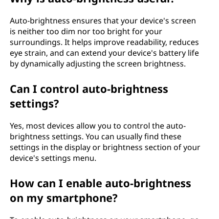
?
Auto-brightness ensures that your device's screen
is neither too dim nor too bright for your
surroundings. It helps improve readability, reduces
eye strain, and can extend your device's battery life
by dynamically adjusting the screen brightness.
Can I control auto-brightness
settings?
Yes, most devices allow you to control the auto-
brightness settings. You can usually find these
settings in the display or brightness section of your
device's settings menu.
How can I enable auto-brightness
on my smartphone?