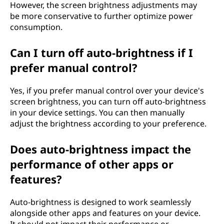
However, the screen brightness adjustments may
be more conservative to further optimize power
consumption.
Can I turn off auto-brightness if I
prefer manual control?
Yes, if you prefer manual control over your device's
screen brightness, you can turn off auto-brightness
in your device settings. You can then manually
adjust the brightness according to your preference.
Does auto-brightness impact the
performance of other apps or
features?
Auto-brightness is designed to work seamlessly
alongside other apps and features on your device.
It should not impact their performance or