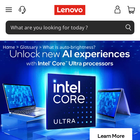
W
skip to main content
h
a
t
Home
>
Glossary
> What is auto-brightness?
i
s
a
u
t
o
Learn More