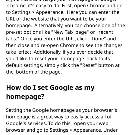
Chrome, it's easy to do. First, open Chrome and go
to Settings > Appearance. Here you can enter the
URL of the website that you want to be your
homepage. Alternatively, you can choose one of the
pre-set options like "New Tab page" or "recent
tabs." Once you enter the URL, click "Done" and
then close and re-open Chrome to see the changes
take effect. Additionally, if you ever decide that
you'd like to reset your homepage back to its
default settings, simply click the "Reset" button at
the bottom of the page.
How do I set Google as my
homepage?
Setting the Google homepage as your browser's
homepage is a great way to easily access all of
Google's services. To do this, open your web
browser and go to Settings > Appearance. Under