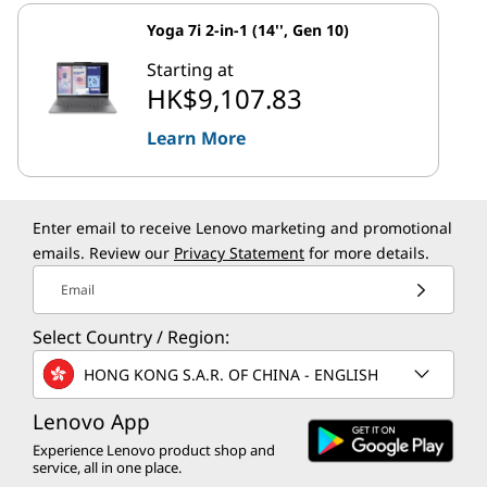
Yoga 7i 2-in-1 (14'', Gen 10)
Starting at
HK$9,107.83
Learn More
Enter email to receive Lenovo marketing and promotional
emails. Review our
Privacy Statement
for more details.
Email
Select Country / Region:
HONG KONG S.A.R. OF CHINA - ENGLISH
Lenovo App
Experience Lenovo product shop and
service, all in one place.