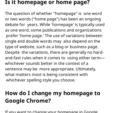
Is it homepage or home page?
The question of whether "homepage" is one word
or two words ("home page") has been an ongoing
debate for years. While 'homepage' is typically used
as one word, some publications and organizations
prefer 'home page.' The use of variations between
single and double words may also depend on the
type of website, such as a blog or business page.
Despite the variations, there are generally no hard-
and-fast rules when it comes to using either term—
whichever sounds better in the context of a
sentence may be more appropriate. Ultimately,
what matters most is being consistent with
whichever spelling style you choose.
How do I change my homepage to
Google Chrome?
If you want to change your homepage in Google