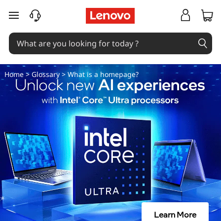
W
skip to main content
h
a
t
Home
>
Glossary
> What is a homepage?
i
s
a
H
o
m
Learn More