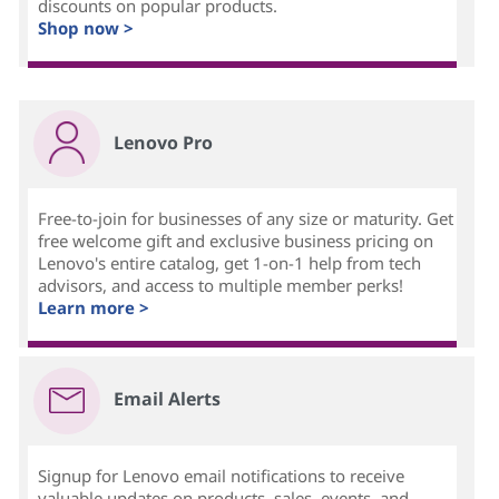
discounts on popular products.
Shop now >
Lenovo Pro
Free-to-join for businesses of any size or maturity. Get
free welcome gift and exclusive business pricing on
Lenovo's entire catalog, get 1-on-1 help from tech
advisors, and access to multiple member perks!
Learn more >
Email Alerts
Signup for Lenovo email notifications to receive
valuable updates on products, sales, events, and