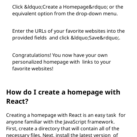
Click &ldquo;Create a Homepage&rdquo; or the
equivalent option from the drop-down menu.
Enter the URLs of your favorite websites into the
provided fields and click &ldquo;Save&rdquo;.
Congratulations! You now have your own
personalized homepage with links to your
favorite websites!
How do I create a homepage with
React?
Creating a homepage with React is an easy task for
anyone familiar with the JavaScript framework.
First, create a directory that will contain all of the
necessary files. Next, install the latest version of