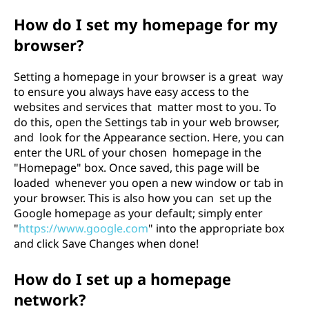
How do I set my homepage for my
browser?
Setting a homepage in your browser is a great way
to ensure you always have easy access to the
websites and services that matter most to you. To
do this, open the Settings tab in your web browser,
and look for the Appearance section. Here, you can
enter the URL of your chosen homepage in the
"Homepage" box. Once saved, this page will be
loaded whenever you open a new window or tab in
your browser. This is also how you can set up the
Google homepage as your default; simply enter
"
https://www.google.com
" into the appropriate box
and click Save Changes when done!
How do I set up a homepage
network?