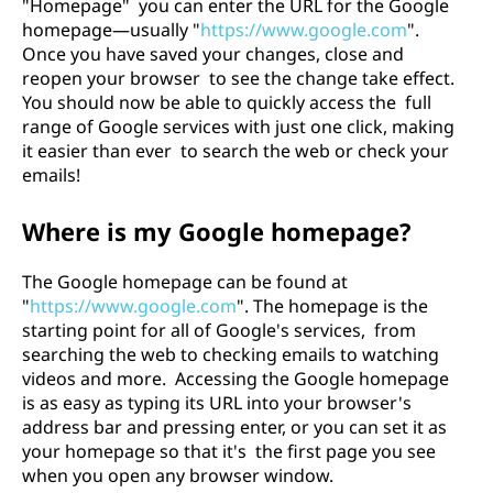
"Homepage" you can enter the URL for the Google
homepage—usually "
https://www.google.com
".
Once you have saved your changes, close and
reopen your browser to see the change take effect.
You should now be able to quickly access the full
range of Google services with just one click, making
it easier than ever to search the web or check your
emails!
Where is my Google homepage?
The Google homepage can be found at
"
https://www.google.com
". The homepage is the
starting point for all of Google's services, from
searching the web to checking emails to watching
videos and more. Accessing the Google homepage
is as easy as typing its URL into your browser's
address bar and pressing enter, or you can set it as
your homepage so that it's the first page you see
when you open any browser window.