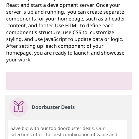
React and start a development server. Once your
server is up and running, you can create separate
components for your homepage, such as a header,
content, and footer. Use HTML to define each
component's structure, use CSS to customize
styling, and use JavaScript to update data or logic.
After setting up each component of your
homepage, you are ready to launch and showcase
your work.
Doorbuster Deals
Save big with our top doorbuster deals. Our
selections offer the best combination of value and