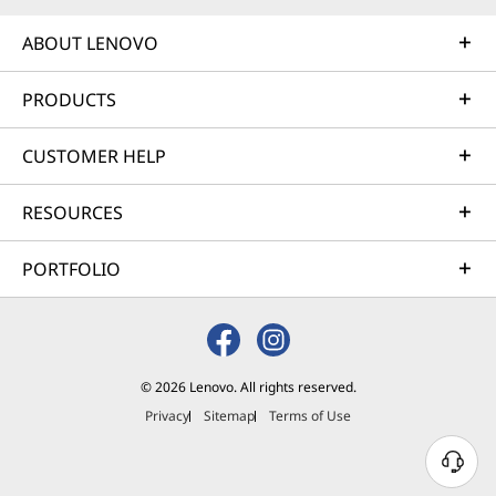
ABOUT LENOVO
PRODUCTS
CUSTOMER HELP
RESOURCES
PORTFOLIO
© 2026 Lenovo. All rights reserved.
Privacy
Sitemap
Terms of Use