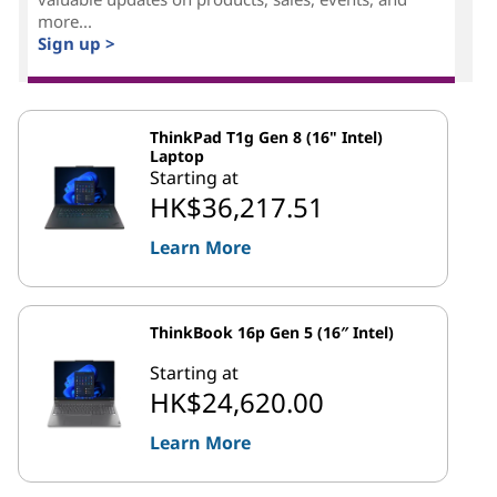
more...
Sign up >
ThinkPad T1g Gen 8 (16" Intel)
Laptop
Starting at
HK$36,217.51
Learn More
ThinkBook 16p Gen 5 (16″ Intel)
Starting at
HK$24,620.00
Learn More