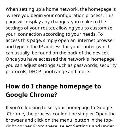
When setting up a home network, the homepage is
where you begin your configuration process. This
page will display any changes you make to the
settings of your router, allowing you to customize
your connection according to your needs. To
access this page, simply open an internet browser
and type in the IP address for your router (which
can usually be found on the back of the device).
Once you have accessed the network's homepage,
you can adjust settings such as passwords, security
protocols, DHCP pool range and more.
How do I change homepage to
Google Chrome?
If you're looking to set your homepage to Google
Chrome, the process couldn't be simpler. Open the
browser and click on the menu button in the top-
right corner. From there, select Settings and under