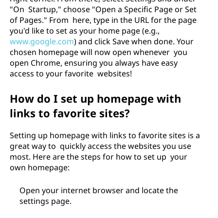
"On Startup," choose "Open a Specific Page or Set
of Pages." From here, type in the URL for the page
you'd like to set as your home page (e.g.,
www.google.com
) and click Save when done. Your
chosen homepage will now open whenever you
open Chrome, ensuring you always have easy
access to your favorite websites!
How do I set up homepage with
links to favorite sites?
Setting up homepage with links to favorite sites is a
great way to quickly access the websites you use
most. Here are the steps for how to set up your
own homepage:
Open your internet browser and locate the
settings page.