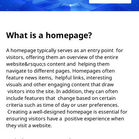
e
P
a
What is a homepage?
g
A homepage typically serves as an entry point for
e
visitors, offering them an overview of the entire
website&rsquo;s content and helping them
navigate to different pages. Homepages often
feature news items, helpful links, interesting
visuals and other engaging content that draw
visitors into the site. In addition, they can often
include features that change based on certain
criteria such as time of day or user preferences.
Creating a well-designed homepage is essential for
ensuring visitors have a positive experience when
they visit a website.