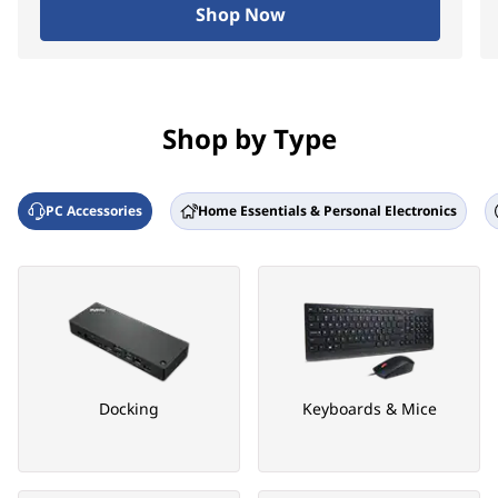
Shop Now
Shop by Type
PC Accessories
Home Essentials & Personal Electronics
Docking
Keyboards & Mice