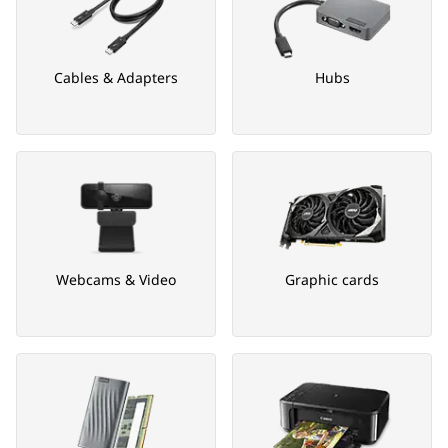
Cables & Adapters
Hubs
Webcams & Video
Graphic cards