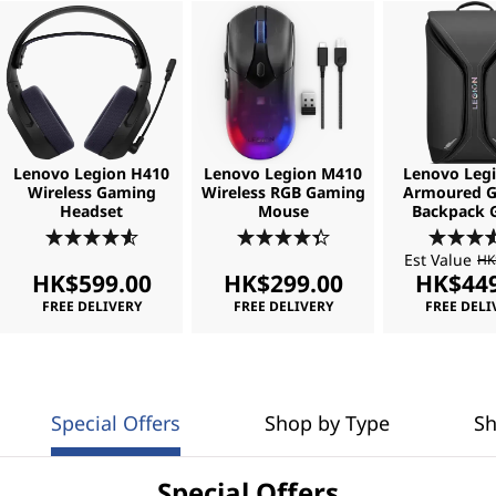
Lenovo Legion H410
Lenovo Legion M410
Lenovo Legi
Wireless Gaming
Wireless RGB Gaming
Armoured 
Headset
Mouse
Backpack 
Est Value
HK
HK$599.00
HK$299.00
HK$449
FREE DELIVERY
FREE DELIVERY
FREE DELI
Special Offers
Shop by Type
Sh
Special Offers