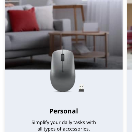
Personal
Simplify your daily tasks with
all types of accessories.