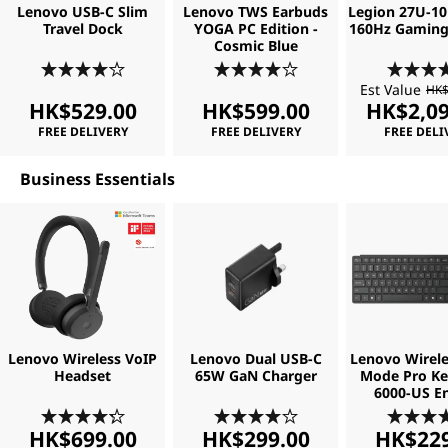
Lenovo USB-C Slim
Lenovo TWS Earbuds
Legion 27U-10
o
Travel Dock
YOGA PC Edition -
160Hz Gaming
Cosmic Blue
f
Est Value
HK$
t
HK$529.00
HK$599.00
HK$2,09
FREE DELIVERY
FREE DELIVERY
FREE DELI
w
Business Essentials
a
r
e
Lenovo Wireless VoIP
Lenovo Dual USB-C
Lenovo Wirele
Headset
65W GaN Charger
Mode Pro K
6000-US En
HK$699.00
HK$299.00
HK$229