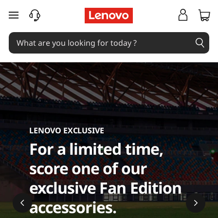
C
skip to main content
o
m
p
u
t
LENOVO EXCLUSIVE
e
For a limited time,
r
score one of our
A
exclusive Fan Edition
c
accessories.