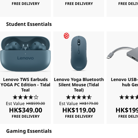
FREE DELIVERY
FREE DELIVERY
FREE DELI
Student Essentials
Lenovo TWS Earbuds
Lenovo Yoga Bluetooth
Lenovo USB-C
YOGA PC Edition - Tidal
Silent Mouse (Tidal
hub Ge
Teal
Teal)
Est Value
Est Value
HK$599.00
HK$179.00
HK$349.00
HK$119.00
HK$199
FREE DELIVERY
FREE DELIVERY
FREE DELI
Gaming Essentials