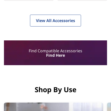
View All Accessories
Find Compatible Accessories
Find Here
Shop By Use