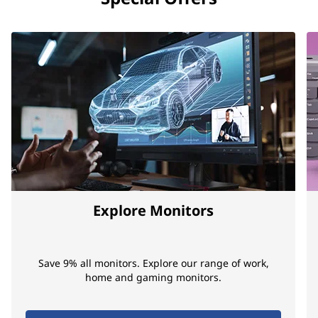
Explore Monitors
Save 9% all monitors. Explore our range of work,
home and gaming monitors.