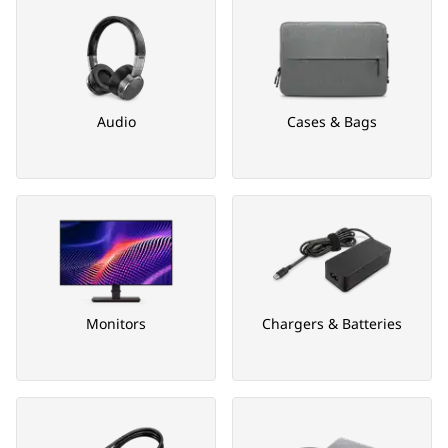
Audio
Cases & Bags
Monitors
Chargers & Batteries