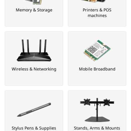
Memory & Storage
Printers & POS
machines
Wireless & Networking
Mobile Broadband
Stylus Pens & Supplies
Stands, Arms & Mounts