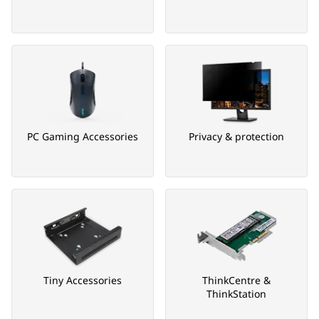
PC Gaming Accessories
Privacy & protection
Tiny Accessories
ThinkCentre &
ThinkStation