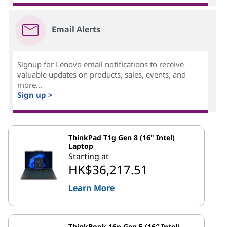
Email Alerts
Signup for Lenovo email notifications to receive
valuable updates on products, sales, events, and
more...
Sign up >
ThinkPad T1g Gen 8 (16" Intel)
Laptop
Starting at
HK$36,217.51
Learn More
ThinkBook 16p Gen 5 (16″ Intel)