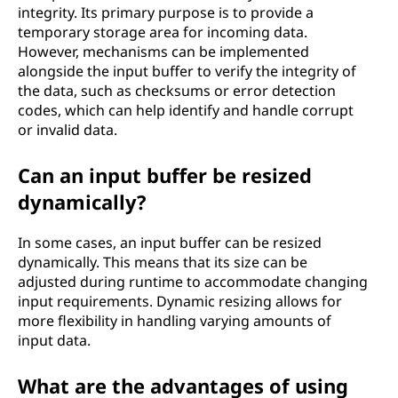
integrity. Its primary purpose is to provide a
temporary storage area for incoming data.
However, mechanisms can be implemented
alongside the input buffer to verify the integrity of
the data, such as checksums or error detection
codes, which can help identify and handle corrupt
or invalid data.
Can an input buffer be resized
dynamically?
In some cases, an input buffer can be resized
dynamically. This means that its size can be
adjusted during runtime to accommodate changing
input requirements. Dynamic resizing allows for
more flexibility in handling varying amounts of
input data.
What are the advantages of using