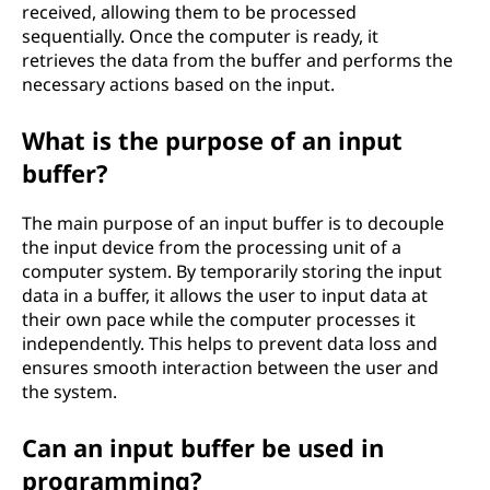
received, allowing them to be processed
sequentially. Once the computer is ready, it
retrieves the data from the buffer and performs the
necessary actions based on the input.
What is the purpose of an input
buffer?
The main purpose of an input buffer is to decouple
the input device from the processing unit of a
computer system. By temporarily storing the input
data in a buffer, it allows the user to input data at
their own pace while the computer processes it
independently. This helps to prevent data loss and
ensures smooth interaction between the user and
the system.
Can an input buffer be used in
programming?