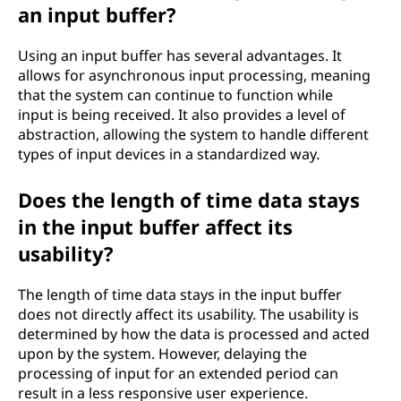
an input buffer?
Using an input buffer has several advantages. It
allows for asynchronous input processing, meaning
that the system can continue to function while
input is being received. It also provides a level of
abstraction, allowing the system to handle different
types of input devices in a standardized way.
Does the length of time data stays
in the input buffer affect its
usability?
The length of time data stays in the input buffer
does not directly affect its usability. The usability is
determined by how the data is processed and acted
upon by the system. However, delaying the
processing of input for an extended period can
result in a less responsive user experience.