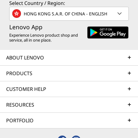
Select Country / Region:
HONG KONG S.A.R. OF CHINA - ENGLISH
Lenovo App
Experience Lenovo product shop and
service, all in one place.
ABOUT LENOVO
PRODUCTS
CUSTOMER HELP
RESOURCES
PORTFOLIO