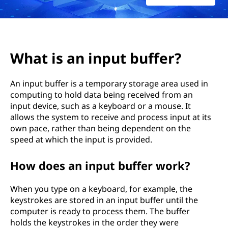
p
u
t
What is an input buffer?
b
An input buffer is a temporary storage area used in
u
computing to hold data being received from an
input device, such as a keyboard or a mouse. It
f
allows the system to receive and process input at its
f
own pace, rather than being dependent on the
speed at which the input is provided.
e
How does an input buffer work?
r
When you type on a keyboard, for example, the
?
keystrokes are stored in an input buffer until the
computer is ready to process them. The buffer
holds the keystrokes in the order they were