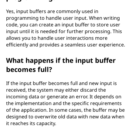
Yes, input buffers are commonly used in
programming to handle user input. When writing
code, you can create an input buffer to store user
input until it is needed for further processing. This
allows you to handle user interactions more
efficiently and provides a seamless user experience.
What happens if the input buffer
becomes full?
If the input buffer becomes full and new input is
received, the system may either discard the
incoming data or generate an error. It depends on
the implementation and the specific requirements
of the application. In some cases, the buffer may be
designed to overwrite old data with new data when
it reaches its capacity.