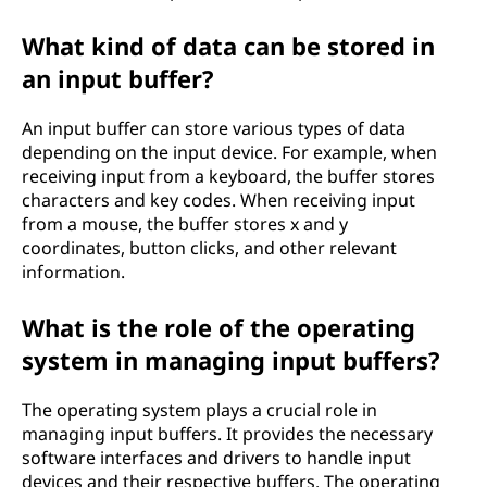
What kind of data can be stored in
an input buffer?
An input buffer can store various types of data
depending on the input device. For example, when
receiving input from a keyboard, the buffer stores
characters and key codes. When receiving input
from a mouse, the buffer stores x and y
coordinates, button clicks, and other relevant
information.
What is the role of the operating
system in managing input buffers?
The operating system plays a crucial role in
managing input buffers. It provides the necessary
software interfaces and drivers to handle input
devices and their respective buffers. The operating