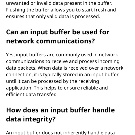
unwanted or invalid data present in the buffer.
Flushing the buffer allows you to start fresh and
ensures that only valid data is processed.
Can an input buffer be used for
network communications?
Yes, input buffers are commonly used in network
communications to receive and process incoming
data packets. When data is received over a network
connection, it is typically stored in an input buffer
until it can be processed by the receiving
application. This helps to ensure reliable and
efficient data transfer.
How does an input buffer handle
data integrity?
An input buffer does not inherently handle data