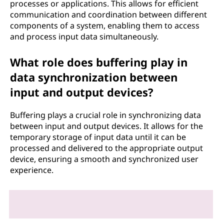
processes or applications. This allows for efficient
communication and coordination between different
components of a system, enabling them to access
and process input data simultaneously.
What role does buffering play in
data synchronization between
input and output devices?
Buffering plays a crucial role in synchronizing data
between input and output devices. It allows for the
temporary storage of input data until it can be
processed and delivered to the appropriate output
device, ensuring a smooth and synchronized user
experience.