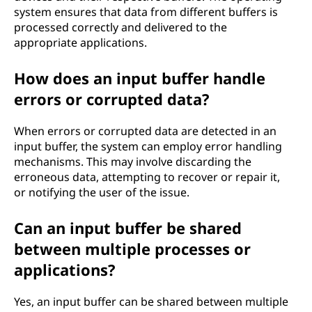
system ensures that data from different buffers is
processed correctly and delivered to the
appropriate applications.
How does an input buffer handle
errors or corrupted data?
When errors or corrupted data are detected in an
input buffer, the system can employ error handling
mechanisms. This may involve discarding the
erroneous data, attempting to recover or repair it,
or notifying the user of the issue.
Can an input buffer be shared
between multiple processes or
applications?
Yes, an input buffer can be shared between multiple