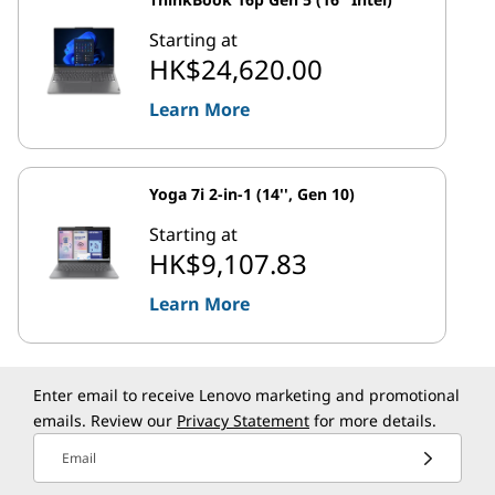
Starting at
HK$24,620.00
Learn More
Yoga 7i 2-in-1 (14'', Gen 10)
Starting at
HK$9,107.83
Learn More
Enter email to receive Lenovo marketing and promotional
emails. Review our
Privacy Statement
for more details.
Email