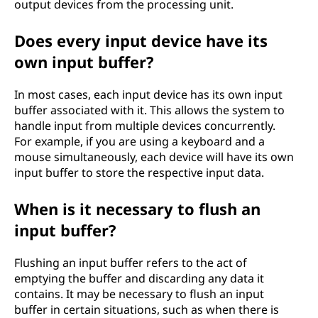
output devices from the processing unit.
Does every input device have its
own input buffer?
In most cases, each input device has its own input
buffer associated with it. This allows the system to
handle input from multiple devices concurrently.
For example, if you are using a keyboard and a
mouse simultaneously, each device will have its own
input buffer to store the respective input data.
When is it necessary to flush an
input buffer?
Flushing an input buffer refers to the act of
emptying the buffer and discarding any data it
contains. It may be necessary to flush an input
buffer in certain situations, such as when there is