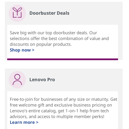
Doorbuster Deals
Save big with our top doorbuster deals. Our
selections offer the best combination of value and
discounts on popular products.
Shop now >
Lenovo Pro
Free-to-join for businesses of any size or maturity. Get
free welcome gift and exclusive business pricing on
Lenovo's entire catalog, get 1-on-1 help from tech
advisors, and access to multiple member perks!
Learn more >