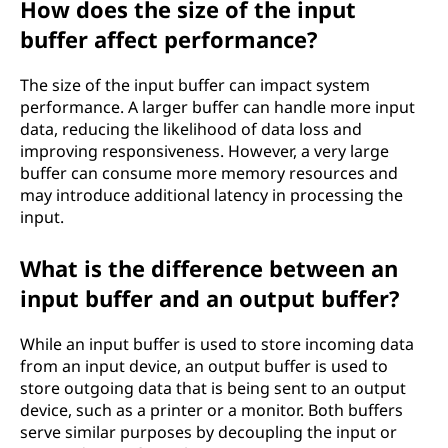
How does the size of the input
buffer affect performance?
The size of the input buffer can impact system
performance. A larger buffer can handle more input
data, reducing the likelihood of data loss and
improving responsiveness. However, a very large
buffer can consume more memory resources and
may introduce additional latency in processing the
input.
What is the difference between an
input buffer and an output buffer?
While an input buffer is used to store incoming data
from an input device, an output buffer is used to
store outgoing data that is being sent to an output
device, such as a printer or a monitor. Both buffers
serve similar purposes by decoupling the input or