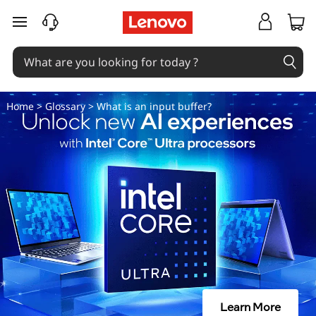
W
skip to main content
h
a
t
Home
>
Glossary
> What is an input buffer?
i
s
a
n
i
n
Learn More