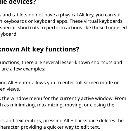
ile devices?
nd tablets do not have a physical Alt key, you can still
en keyboards or keyboard apps. These virtual keyboards
 specific shortcuts to perform actions like those triggered
eyboard.
known Alt key functions?
functions, there are several lesser-known shortcuts and
e are a few examples:
ing Alt + enter allows you to enter full-screen mode or
en views.
 the window menu for the currently active window. From
h as minimizing, maximizing, moving, or closing the
s and text editors, pressing Alt + backspace deletes the
aracter, providing a quicker way to edit text.