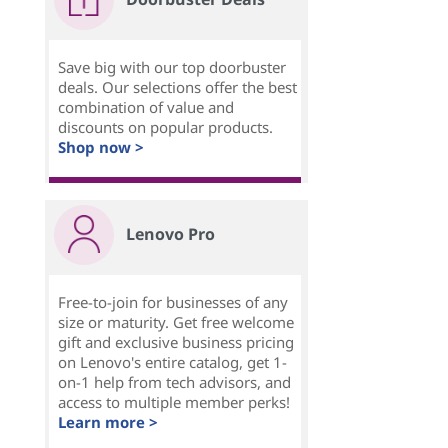
Save big with our top doorbuster
deals. Our selections offer the best
combination of value and
discounts on popular products.
Shop now >
Lenovo Pro
Free-to-join for businesses of any
size or maturity. Get free welcome
gift and exclusive business pricing
on Lenovo's entire catalog, get 1-
on-1 help from tech advisors, and
access to multiple member perks!
Learn more >