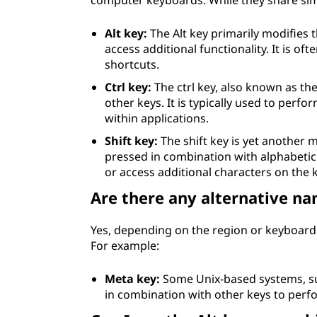
computer keyboards. While they share simil
Alt key:
The Alt key primarily modifies 
access additional functionality. It is o
shortcuts.
Ctrl key:
The ctrl key, also known as th
other keys. It is typically used to perf
within applications.
Shift key:
The shift key is yet another 
pressed in combination with alphabetic 
or access additional characters on the 
Are there any alternative na
Yes, depending on the region or keyboard 
For example:
Meta key:
Some Unix-based systems, such
in combination with other keys to perfo