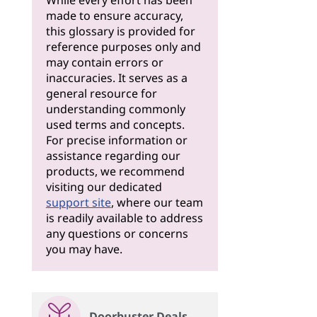
While every effort has been
made to ensure accuracy,
this glossary is provided for
reference purposes only and
may contain errors or
inaccuracies. It serves as a
general resource for
understanding commonly
used terms and concepts.
For precise information or
assistance regarding our
products, we recommend
visiting our dedicated
support site
, where our team
is readily available to address
any questions or concerns
you may have.
Doorbuster Deals