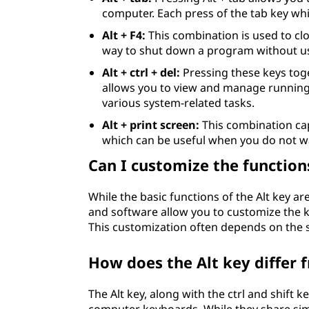
computer. Each press of the tab key whi
Alt + F4:
This combination is used to clo
way to shut down a program without u
Alt + ctrl + del:
Pressing these keys tog
allows you to view and manage running
various system-related tasks.
Alt + print screen:
This combination cap
which can be useful when you do not wa
Can I customize the functions
While the basic functions of the Alt key a
and software allow you to customize the k
This customization often depends on the 
How does the Alt key differ f
The Alt key, along with the ctrl and shift