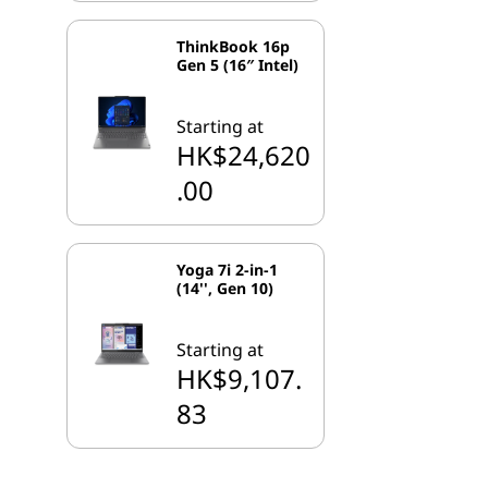
ThinkBook 16p
Gen 5 (16″ Intel)
Starting at
HK$24,620
.00
Yoga 7i 2-in-1
(14'', Gen 10)
Starting at
HK$9,107.
83