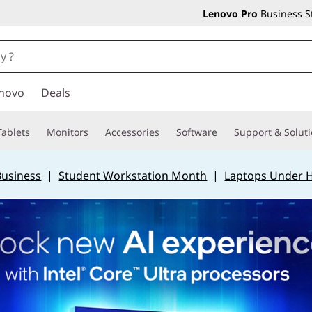
Lenovo Pro
Business S
novo
Deals
Tablets
Monitors
Accessories
Software
Support & Solut
Business
|
Student Workstation Month
|
Laptops Under 