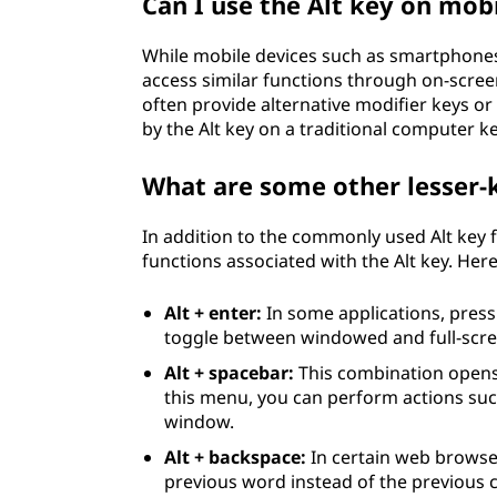
Can I use the Alt key on mob
While mobile devices such as smartphones a
access similar functions through on-scre
often provide alternative modifier keys or
by the Alt key on a traditional computer k
What are some other lesser-
In addition to the commonly used Alt key 
functions associated with the Alt key. Her
Alt + enter:
In some applications, press
toggle between windowed and full-scre
Alt + spacebar:
This combination opens
this menu, you can perform actions suc
window.
Alt + backspace:
In certain web browser
previous word instead of the previous ch