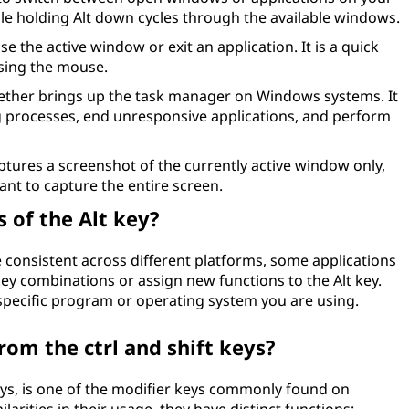
le holding Alt down cycles through the available windows.
se the active window or exit an application. It is a quick
sing the mouse.
ether brings up the task manager on Windows systems. It
 processes, end unresponsive applications, and perform
tures a screenshot of the currently active window only,
nt to capture the entire screen.
 of the Alt key?
re consistent across different platforms, some applications
ey combinations or assign new functions to the Alt key.
specific program or operating system you are using.
rom the ctrl and shift keys?
 keys, is one of the modifier keys commonly found on