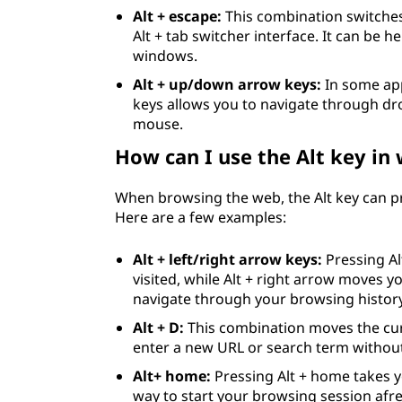
Alt + escape:
This combination switche
Alt + tab switcher interface. It can be 
windows.
Alt + up/down arrow keys:
In some app
keys allows you to navigate through dro
mouse.
How can I use the Alt key in
When browsing the web, the Alt key can pr
Here are a few examples:
Alt + left/right arrow keys:
Pressing Al
visited, while Alt + right arrow moves y
navigate through your browsing history
Alt + D:
This combination moves the cur
enter a new URL or search term withou
Alt+ home:
Pressing Alt + home takes 
way to start your browsing session afr