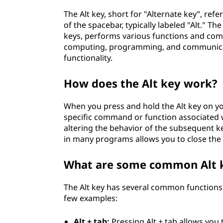
The Alt key, short for "Alternate key”, re
of the spacebar, typically labeled "Alt." Th
keys, performs various functions and comm
computing, programming, and communicati
functionality.
How does the Alt key work?
When you press and hold the Alt key on yo
specific command or function associated wi
altering the behavior of the subsequent k
in many programs allows you to close the
What are some common Alt k
The Alt key has several common functions 
few examples:
Alt + tab:
Pressing Alt + tab allows yo