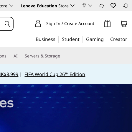
tore
Lenovo Education
Store
Sign In / Create Account
Business
Student
Gaming
Creator
ions
AI
Servers & Storage
HK$8,999
|
FIFA World Cup 26™ Edition