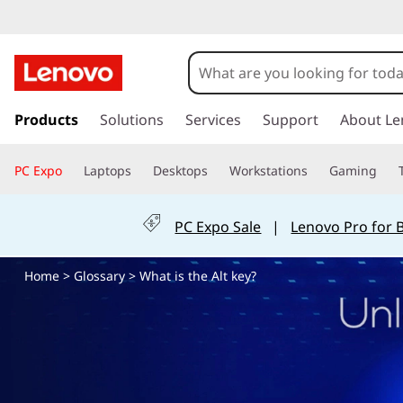
W
h
a
s
k
Products
Solutions
Services
Support
About Le
t
i
p
i
PC Expo
Laptops
Desktops
Workstations
Gaming
t
o
s
m
PC Expo Sale
|
Lenovo Pro for 
a
t
i
Home
>
Glossary
> What is the Alt key?
n
h
c
o
e
n
t
A
e
n