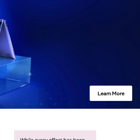
Learn More