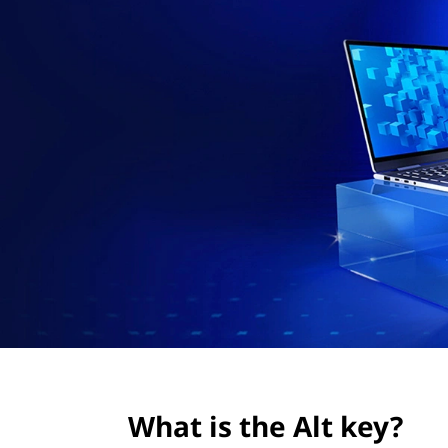
l
t
t
k
e
y
?
What is the Alt key?