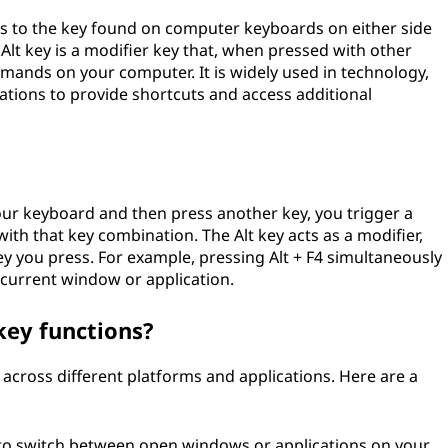
fers to the key found on computer keyboards on either side
e Alt key is a modifier key that, when pressed with other
ands on your computer. It is widely used in technology,
ons to provide shortcuts and access additional
ur keyboard and then press another key, you trigger a
th that key combination. The Alt key acts as a modifier,
ey you press. For example, pressing Alt + F4 simultaneously
 current window or application.
ey functions?
across different platforms and applications. Here are a
u to switch between open windows or applications on your