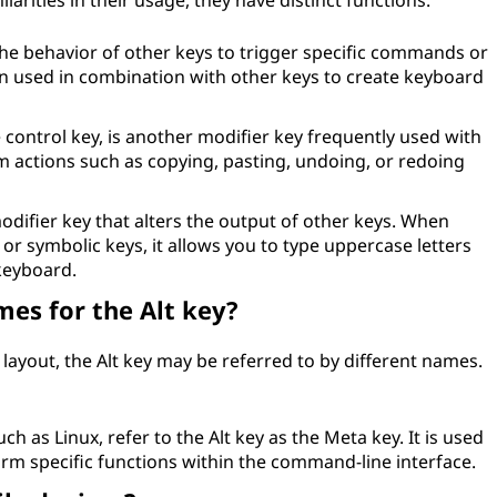
arities in their usage, they have distinct functions:
the behavior of other keys to trigger specific commands or
ften used in combination with other keys to create keyboard
e control key, is another modifier key frequently used with
orm actions such as copying, pasting, undoing, or redoing
modifier key that alters the output of other keys. When
or symbolic keys, it allows you to type uppercase letters
keyboard.
mes for the Alt key?
layout, the Alt key may be referred to by different names.
 as Linux, refer to the Alt key as the Meta key. It is used
rm specific functions within the command-line interface.