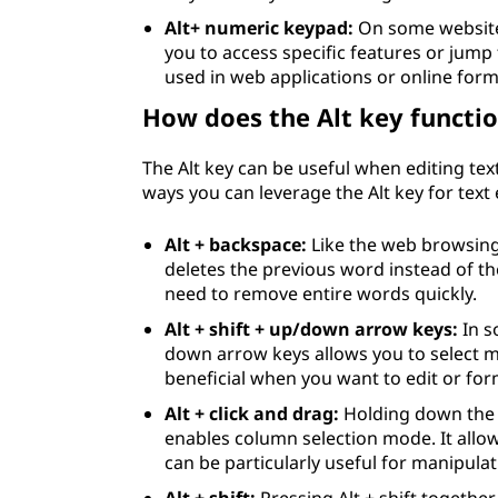
Alt+ numeric keypad:
On some website
you to access specific features or jump t
used in web applications or online form
How does the Alt key functio
The Alt key can be useful when editing text
ways you can leverage the Alt key for text 
Alt + backspace:
Like the web browsing 
deletes the previous word instead of th
need to remove entire words quickly.
Alt + shift + up/down arrow keys:
In s
down arrow keys allows you to select mul
beneficial when you want to edit or form
Alt + click and drag:
Holding down the 
enables column selection mode. It allows
can be particularly useful for manipulat