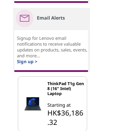
Email Alerts
Signup for Lenovo email
notifications to receive valuable
updates on products, sales, events,
and more...
Sign up >
ThinkPad T1g Gen
8 (16" Intel)
Laptop
Starting at
HK$36,186
.32