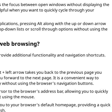
s the focus between open windows without displaying the
helpful when you want to quickly cycle through your
lications, pressing Alt along with the up or down arrow
p-down lists or scroll through options without using the
 web browsing?
ovide additional functionality and navigation shortcuts.
t + left arrow takes you back to the previous page you
ou forward to the next page. It is a convenient way to
 without using the browser's navigation buttons.
sor to the browser's address bar, allowing you to quickly
t using the mouse.
you to your browser's default homepage, providing a quick
esh.