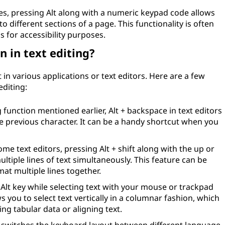
s, pressing Alt along with a numeric keypad code allows
o different sections of a page. This functionality is often
s for accessibility purposes.
n in text editing?
 in various applications or text editors. Here are a few
editing:
function mentioned earlier, Alt + backspace in text editors
e previous character. It can be a handy shortcut when you
ome text editors, pressing Alt + shift along with the up or
tiple lines of text simultaneously. This feature can be
at multiple lines together.
Alt key while selecting text with your mouse or trackpad
 you to select text vertically in a columnar fashion, which
ing tabular data or aligning text.