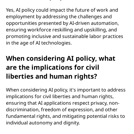
Yes, AI policy could impact the future of work and
employment by addressing the challenges and
opportunities presented by AI-driven automation,
ensuring workforce reskilling and upskilling, and
promoting inclusive and sustainable labor practices
in the age of AI technologies.
When considering AI policy, what
are the implications for civil
liberties and human rights?
When considering AI policy, it's important to address
implications for civil liberties and human rights,
ensuring that AI applications respect privacy, non-
discrimination, freedom of expression, and other
fundamental rights, and mitigating potential risks to
individual autonomy and dignity.