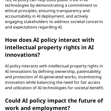
technologies by demonstrating a commitment to
ethical principles, ensuring transparency and
accountability in AI deployment, and actively
engaging stakeholders to address societal concerns
and expectations regarding AI.
How does AI policy interact with
intellectual property rights in AI
innovations?
AI policy interacts with intellectual property rights in
AI innovations by defining ownership, patentability,
and protection of AI-generated works, incentivizing
innovation while balancing the need for fair access
and utilization of AI technologies for societal benefit.
Could AI policy impact the future of
work and employment?