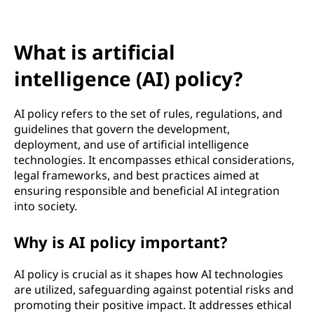
f
i
What is artificial
c
intelligence (AI) policy?
i
AI policy refers to the set of rules, regulations, and
a
guidelines that govern the development,
deployment, and use of artificial intelligence
l
technologies. It encompasses ethical considerations,
legal frameworks, and best practices aimed at
i
ensuring responsible and beneficial AI integration
into society.
n
t
Why is AI policy important?
e
AI policy is crucial as it shapes how AI technologies
are utilized, safeguarding against potential risks and
l
promoting their positive impact. It addresses ethical