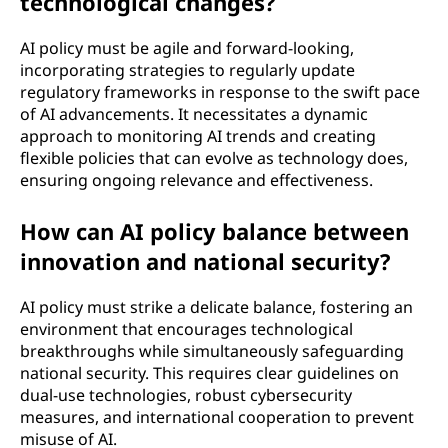
technological changes?
AI policy must be agile and forward-looking,
incorporating strategies to regularly update
regulatory frameworks in response to the swift pace
of AI advancements. It necessitates a dynamic
approach to monitoring AI trends and creating
flexible policies that can evolve as technology does,
ensuring ongoing relevance and effectiveness.
How can AI policy balance between
innovation and national security?
AI policy must strike a delicate balance, fostering an
environment that encourages technological
breakthroughs while simultaneously safeguarding
national security. This requires clear guidelines on
dual-use technologies, robust cybersecurity
measures, and international cooperation to prevent
misuse of AI.