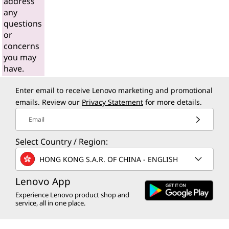
address
any
questions
or
concerns
you may
have.
Enter email to receive Lenovo marketing and promotional
emails. Review our
Privacy Statement
for more details.
Email
Select Country / Region:
HONG KONG S.A.R. OF CHINA - ENGLISH
Lenovo App
Experience Lenovo product shop and
service, all in one place.