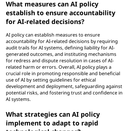
What measures can AI policy
establish to ensure accountability
for AI-related decisions?
AI policy can establish measures to ensure
accountability for AI-related decisions by requiring
audit trails for AI systems, defining liability for AI-
generated outcomes, and instituting mechanisms
for redress and dispute resolution in cases of AI-
related harm or errors. Overall, AI policy plays a
crucial role in promoting responsible and beneficial
use of AI by setting guidelines for ethical
development and deployment, safeguarding against
potential risks, and fostering trust and confidence in
AI systems.
What strategies can AI policy
implement to adapt to rapid