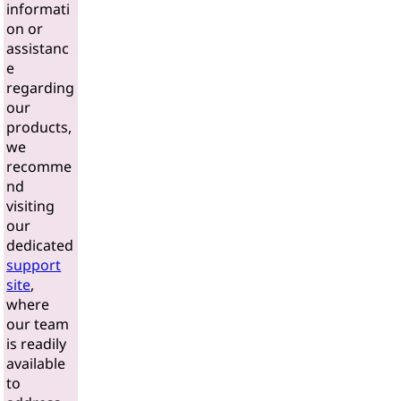
informati
on or
assistanc
e
regarding
our
products,
we
recomme
nd
visiting
our
dedicated
support
site
,
where
our team
is readily
available
to