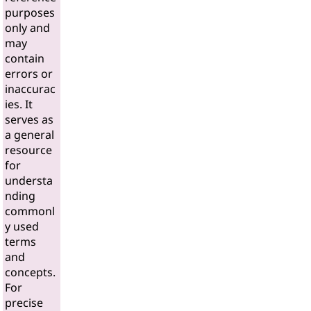
purposes
only and
may
contain
errors or
inaccurac
ies. It
serves as
a general
resource
for
understa
nding
commonl
y used
terms
and
concepts.
For
precise