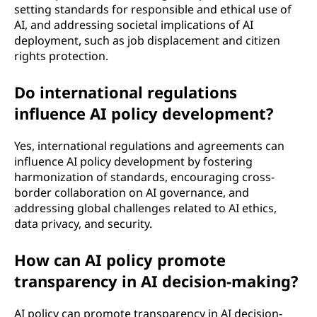
setting standards for responsible and ethical use of
AI, and addressing societal implications of AI
deployment, such as job displacement and citizen
rights protection.
Do international regulations
influence AI policy development?
Yes, international regulations and agreements can
influence AI policy development by fostering
harmonization of standards, encouraging cross-
border collaboration on AI governance, and
addressing global challenges related to AI ethics,
data privacy, and security.
How can AI policy promote
transparency in AI decision-making?
AI policy can promote transparency in AI decision-