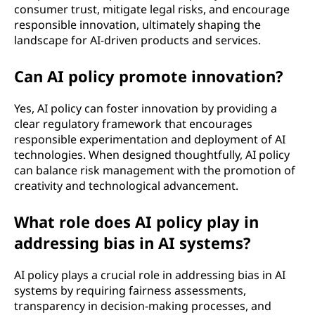
)
consumer trust, mitigate legal risks, and encourage
responsible innovation, ultimately shaping the
p
landscape for AI-driven products and services.
o
Can AI policy promote innovation?
l
Yes, AI policy can foster innovation by providing a
i
clear regulatory framework that encourages
responsible experimentation and deployment of AI
c
technologies. When designed thoughtfully, AI policy
can balance risk management with the promotion of
y
creativity and technological advancement.
?
What role does AI policy play in
addressing bias in AI systems?
AI policy plays a crucial role in addressing bias in AI
systems by requiring fairness assessments,
transparency in decision-making processes, and