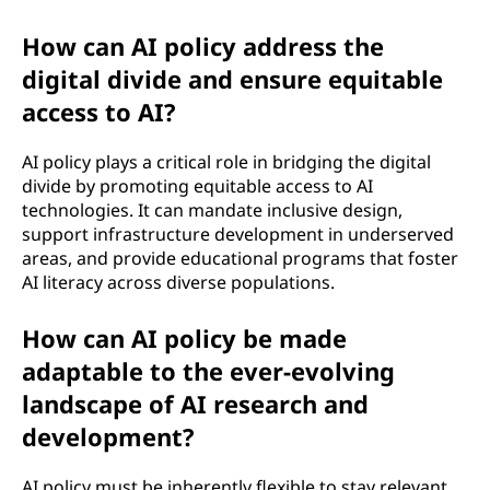
How can AI policy address the
digital divide and ensure equitable
access to AI?
AI policy plays a critical role in bridging the digital
divide by promoting equitable access to AI
technologies. It can mandate inclusive design,
support infrastructure development in underserved
areas, and provide educational programs that foster
AI literacy across diverse populations.
How can AI policy be made
adaptable to the ever-evolving
landscape of AI research and
development?
AI policy must be inherently flexible to stay relevant