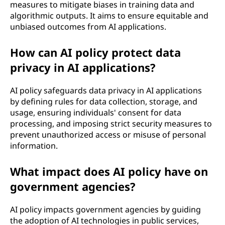
measures to mitigate biases in training data and
algorithmic outputs. It aims to ensure equitable and
unbiased outcomes from AI applications.
How can AI policy protect data
privacy in AI applications?
AI policy safeguards data privacy in AI applications
by defining rules for data collection, storage, and
usage, ensuring individuals' consent for data
processing, and imposing strict security measures to
prevent unauthorized access or misuse of personal
information.
What impact does AI policy have on
government agencies?
AI policy impacts government agencies by guiding
the adoption of AI technologies in public services,