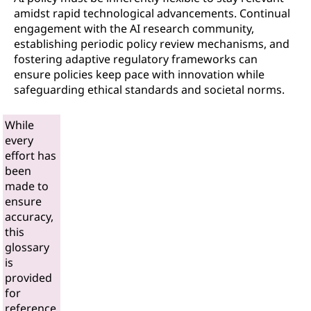
amidst rapid technological advancements. Continual
engagement with the AI research community,
establishing periodic policy review mechanisms, and
fostering adaptive regulatory frameworks can
ensure policies keep pace with innovation while
safeguarding ethical standards and societal norms.
While
every
effort has
been
made to
ensure
accuracy,
this
glossary
is
provided
for
reference