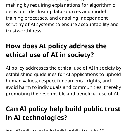
making by requiring explanations for algorithmic
decisions, disclosing data sources and model
training processes, and enabling independent
scrutiny of AI systems to ensure accountability and
trustworthiness.
How does AI policy address the
ethical use of AI in society?
AI policy addresses the ethical use of AI in society by
establishing guidelines for AI applications to uphold
human values, respect fundamental rights, and
avoid harm to individuals and communities, thereby
promoting the responsible and beneficial use of AI.
Can AI policy help build public trust
in AI technologies?
Yes, AI policy can help build public trust in AI