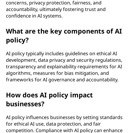
concerns, privacy protection, fairness, and
l
accountability, ultimately fostering trust and
confidence in AI systems.
i
What are the key components of AI
g
policy?
e
AI policy typically includes guidelines on ethical AI
n
development, data privacy and security regulations,
transparency and explainability requirements for AI
c
algorithms, measures for bias mitigation, and
frameworks for AI governance and accountability.
e
How does AI policy impact
(
businesses?
A
AI policy influences businesses by setting standards
I
for ethical AI use, data protection, and fair
competition. Compliance with AI policy can enhance