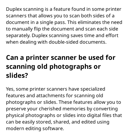
Duplex scanning is a feature found in some printer
scanners that allows you to scan both sides of a
document in a single pass. This eliminates the need
to manually flip the document and scan each side
separately. Duplex scanning saves time and effort
when dealing with double-sided documents.
Can a printer scanner be used for
scanning old photographs or
slides?
Yes, some printer scanners have specialized
features and attachments for scanning old
photographs or slides. These features allow you to
preserve your cherished memories by converting
physical photographs or slides into digital files that
can be easily stored, shared, and edited using
modern editing software.