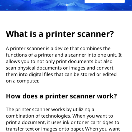
n
t
e
What is a printer scanner?
r
A printer scanner is a device that combines the
s
functions of a printer and a scanner into one unit. It
allows you to not only print documents but also
c
scan physical documents or images and convert
a
them into digital files that can be stored or edited
on a computer.
n
How does a printer scanner work?
n
The printer scanner works by utilizing a
e
combination of technologies. When you want to
print a document, it uses ink or toner cartridges to
r
transfer text or images onto paper. When you want