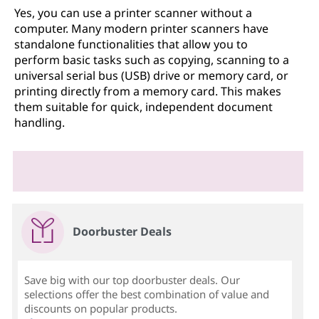
Yes, you can use a printer scanner without a
computer. Many modern printer scanners have
standalone functionalities that allow you to
perform basic tasks such as copying, scanning to a
universal serial bus (USB) drive or memory card, or
printing directly from a memory card. This makes
them suitable for quick, independent document
handling.
Doorbuster Deals
Save big with our top doorbuster deals. Our
selections offer the best combination of value and
discounts on popular products.