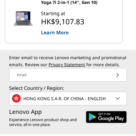
Yoga 7i 2-in-1 (14'', Gen 10)
Starting at
HK$9,107.83
Learn More
Enter email to receive Lenovo marketing and promotional
emails. Review our
Privacy Statement
for more details.
Email
Select Country / Region:
HONG KONG S.A.R. OF CHINA - ENGLISH
Lenovo App
Experience Lenovo product shop and
service, all in one place.