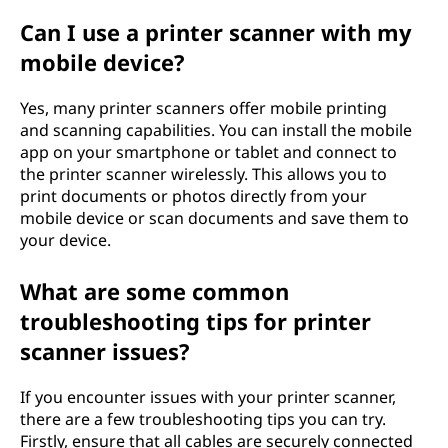
Can I use a printer scanner with my
mobile device?
Yes, many printer scanners offer mobile printing
and scanning capabilities. You can install the mobile
app on your smartphone or tablet and connect to
the printer scanner wirelessly. This allows you to
print documents or photos directly from your
mobile device or scan documents and save them to
your device.
What are some common
troubleshooting tips for printer
scanner issues?
If you encounter issues with your printer scanner,
there are a few troubleshooting tips you can try.
Firstly, ensure that all cables are securely connected