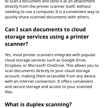
to scan a document and send it as an attachment
directly from the printer scanner itself, without
needing to use a computer. It is a convenient way to
quickly share scanned documents with others.
Can I scan documents to cloud
storage services using a printer
scanner?
Yes, most printer scanners integrate with popular
cloud storage services such as Google Drive,
Dropbox, or Microsoft OneDrive. This allows you to
scan documents directly to your cloud storage
account, making them accessible from any device
with an internet connection. It offers convenient
and secure storage and access to your scanned
files.
What is duplex scanning?