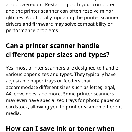
and powered on. Restarting both your computer
and the printer scanner can often resolve minor
glitches. Additionally, updating the printer scanner
drivers and firmware may solve compatibility or
performance problems.
Can a printer scanner handle
different paper sizes and types?
Yes, most printer scanners are designed to handle
various paper sizes and types. They typically have
adjustable paper trays or feeders that
accommodate different sizes such as letter, legal,
A4, envelopes, and more. Some printer scanners
may even have specialized trays for photo paper or
cardstock, allowing you to print or scan on different
media.
How can I save ink or toner when