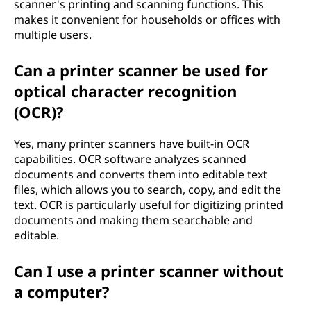
scanner's printing and scanning functions. This
makes it convenient for households or offices with
multiple users.
Can a printer scanner be used for
optical character recognition
(OCR)?
Yes, many printer scanners have built-in OCR
capabilities. OCR software analyzes scanned
documents and converts them into editable text
files, which allows you to search, copy, and edit the
text. OCR is particularly useful for digitizing printed
documents and making them searchable and
editable.
Can I use a printer scanner without
a computer?