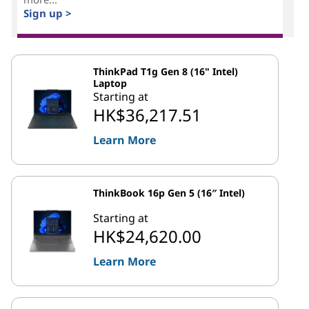
Sign up >
ThinkPad T1g Gen 8 (16" Intel)
Laptop
Starting at
HK$36,217.51
Learn More
ThinkBook 16p Gen 5 (16″ Intel)
Starting at
HK$24,620.00
Learn More