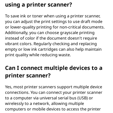
using a printer scanner?
To save ink or toner when using a printer scanner,
you can adjust the print settings to use draft mode
or lower-quality printing for non-critical documents.
Additionally, you can choose grayscale printing
instead of color if the document doesn't require
vibrant colors. Regularly checking and replacing
empty or low ink cartridges can also help maintain
print quality while reducing waste.
Can I connect multiple devices to a
printer scanner?
Yes, most printer scanners support multiple device
connections. You can connect your printer scanner
to a computer via universal serial bus (USB) or
wirelessly to a network, allowing multiple
computers or mobile devices to access the printer