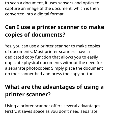
to scan a document, it uses sensors and optics to
?
capture an image of the document, which is then
converted into a digital format.
Can I use a printer scanner to make
copies of documents?
Yes, you can use a printer scanner to make copies
of documents. Most printer scanners have a
dedicated copy function that allows you to easily
duplicate physical documents without the need for
a separate photocopier. Simply place the document
on the scanner bed and press the copy button.
What are the advantages of using a
printer scanner?
Using a printer scanner offers several advantages.
Firstly, it saves space as you don't need separate