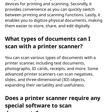
devices for printing and scanning. Secondly, it
provides convenience as you can quickly switch
between printing and scanning functions. Lastly, it
enables you to digitize physical documents, making
them easier to store, share, and edit digitally.
What types of documents can I
scan with a printer scanner?
You can scan various types of documents with a
printer scanner, including text documents,
photographs, ID cards, receipts, and more. Some
advanced printer scanners can scan negatives,
slides, and three-dimensional (3D) objects,
expanding their versatility and usefulness.
Does a printer scanner require any
special software to scan