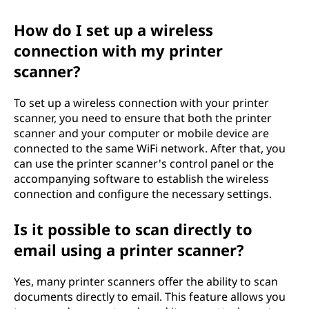
How do I set up a wireless
connection with my printer
scanner?
To set up a wireless connection with your printer
scanner, you need to ensure that both the printer
scanner and your computer or mobile device are
connected to the same WiFi network. After that, you
can use the printer scanner's control panel or the
accompanying software to establish the wireless
connection and configure the necessary settings.
Is it possible to scan directly to
email using a printer scanner?
Yes, many printer scanners offer the ability to scan
documents directly to email. This feature allows you