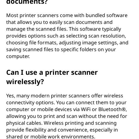
documents?
Most printer scanners come with bundled software
that allows you to easily scan documents and
manage the scanned files. This software typically
provides options such as selecting scan resolution,
choosing file formats, adjusting image settings, and
saving scanned files to specific folders on your
computer.
Can I use a printer scanner
wirelessly?
Yes, many modern printer scanners offer wireless
connectivity options. You can connect them to your
computer or mobile devices via WiFi or Bluetooth®,
allowing you to print and scan without the need for
physical cables. Wireless printing and scanning
provide flexibility and convenience, especially in
shared or mobile work environments.