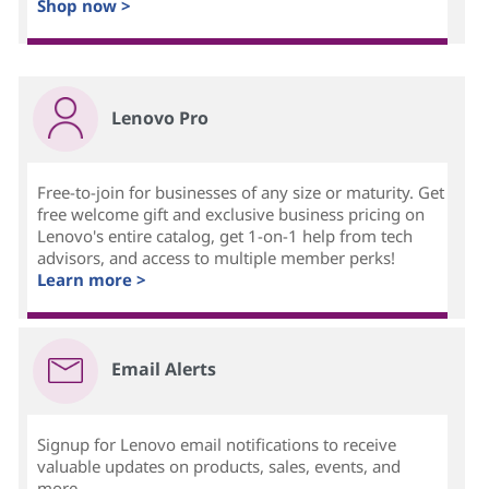
Shop now >
Lenovo Pro
Free-to-join for businesses of any size or maturity. Get
free welcome gift and exclusive business pricing on
Lenovo's entire catalog, get 1-on-1 help from tech
advisors, and access to multiple member perks!
Learn more >
Email Alerts
Signup for Lenovo email notifications to receive
valuable updates on products, sales, events, and
more...