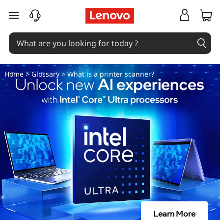
W
skip to main content
h
a
t
Home
>
Glossary
> What is a printer scanner?
i
s
a
p
r
i
Learn More