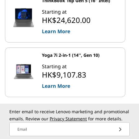
ThinkBook 16p Gen 5 (16″ Intel)
Starting at
HK$24,620.00
Learn More
Yoga 7i 2-in-1 (14'', Gen 10)
Starting at
HK$9,107.83
Learn More
Enter email to receive Lenovo marketing and promotional
emails. Review our
Privacy Statement
for more details.
Email