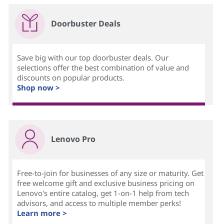
Doorbuster Deals
Save big with our top doorbuster deals. Our
selections offer the best combination of value and
discounts on popular products.
Shop now >
Lenovo Pro
Free-to-join for businesses of any size or maturity. Get
free welcome gift and exclusive business pricing on
Lenovo's entire catalog, get 1-on-1 help from tech
advisors, and access to multiple member perks!
Learn more >