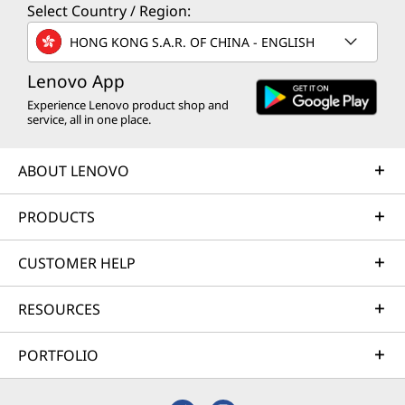
Select Country / Region:
HONG KONG S.A.R. OF CHINA - ENGLISH
Lenovo App
Experience Lenovo product shop and
service, all in one place.
ABOUT LENOVO
PRODUCTS
CUSTOMER HELP
RESOURCES
PORTFOLIO