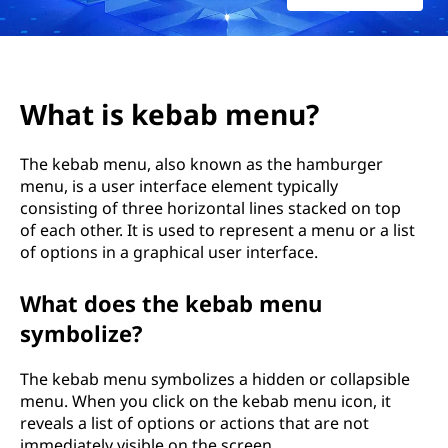
b
m
e
What is kebab menu?
n
The kebab menu, also known as the hamburger
u
menu, is a user interface element typically
consisting of three horizontal lines stacked on top
?
of each other. It is used to represent a menu or a list
of options in a graphical user interface.
What does the kebab menu
symbolize?
The kebab menu symbolizes a hidden or collapsible
menu. When you click on the kebab menu icon, it
reveals a list of options or actions that are not
immediately visible on the screen.