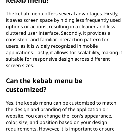
The kebab menu offers several advantages. Firstly,
it saves screen space by hiding less frequently used
options or actions, resulting in a cleaner and less
cluttered user interface. Secondly, it provides a
consistent and familiar interaction pattern for
users, as it is widely recognized in mobile
applications. Lastly, it allows for scalability, making it
suitable for responsive design across different
screen sizes.
Can the kebab menu be
customized?
Yes, the kebab menu can be customized to match
the design and branding of the application or
website. You can change the icon's appearance,
color, size, and position based on your design
requirements. However, it is important to ensure