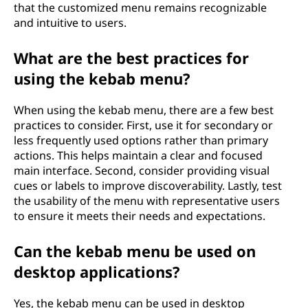
that the customized menu remains recognizable
and intuitive to users.
What are the best practices for
using the kebab menu?
When using the kebab menu, there are a few best
practices to consider. First, use it for secondary or
less frequently used options rather than primary
actions. This helps maintain a clear and focused
main interface. Second, consider providing visual
cues or labels to improve discoverability. Lastly, test
the usability of the menu with representative users
to ensure it meets their needs and expectations.
Can the kebab menu be used on
desktop applications?
Yes, the kebab menu can be used in desktop