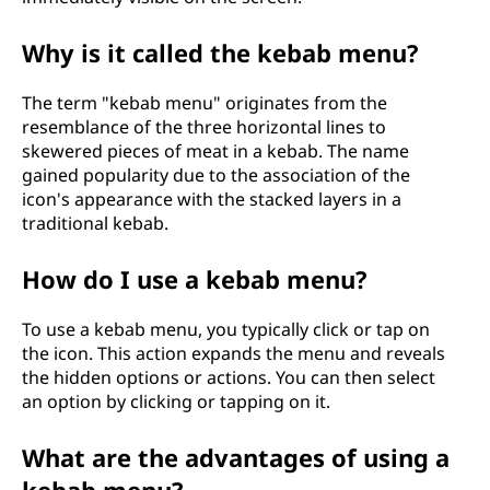
Why is it called the kebab menu?
The term "kebab menu" originates from the
resemblance of the three horizontal lines to
skewered pieces of meat in a kebab. The name
gained popularity due to the association of the
icon's appearance with the stacked layers in a
traditional kebab.
How do I use a kebab menu?
To use a kebab menu, you typically click or tap on
the icon. This action expands the menu and reveals
the hidden options or actions. You can then select
an option by clicking or tapping on it.
What are the advantages of using a
kebab menu?