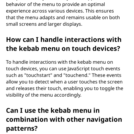
behavior of the menu to provide an optimal
experience across various devices. This ensures
that the menu adapts and remains usable on both
small screens and larger displays.
How can I handle interactions with
the kebab menu on touch devices?
To handle interactions with the kebab menu on
touch devices, you can use JavaScript touch events
such as "touchstart" and "touchend." These events
allow you to detect when a user touches the screen
and releases their touch, enabling you to toggle the
visibility of the menu accordingly.
Can I use the kebab menu in
combination with other navigation
patterns?