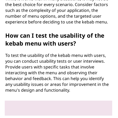
the best choice for every scenario. Consider factors
such as the complexity of your application, the
number of menu options, and the targeted user
experience before deciding to use the kebab menu.
How can I test the usability of the
kebab menu with users?
To test the usability of the kebab menu with users,
you can conduct usability tests or user interviews.
Provide users with specific tasks that involve
interacting with the menu and observing their
behavior and feedback. This can help you identify
any usability issues or areas for improvement in the
menu's design and functionality.