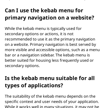
Can I use the kebab menu for
primary navigation on a website?
While the kebab menu is typically used for
secondary options or actions, it is not
recommended to use it as the primary navigation
on a website. Primary navigation is best served by
more visible and accessible options, such as a menu
bar or a navigation sidebar. The kebab menu is
better suited for housing less frequently used or
secondary options.
Is the kebab menu suitable for all
types of applications?
The suitability of the kebab menu depends on the
specific context and user needs of your application.
While it works well in many situations, it may not be