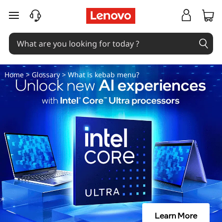
W
skip to main content
h
a
t
Home
>
Glossary
> What is kebab menu?
i
s
k
e
b
a
Learn More