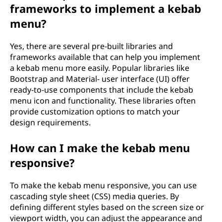
frameworks to implement a kebab
menu?
Yes, there are several pre-built libraries and
frameworks available that can help you implement
a kebab menu more easily. Popular libraries like
Bootstrap and Material- user interface (UI) offer
ready-to-use components that include the kebab
menu icon and functionality. These libraries often
provide customization options to match your
design requirements.
How can I make the kebab menu
responsive?
To make the kebab menu responsive, you can use
cascading style sheet (CSS) media queries. By
defining different styles based on the screen size or
viewport width, you can adjust the appearance and