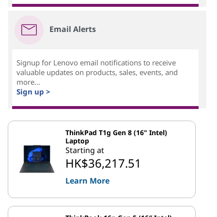
Email Alerts
Signup for Lenovo email notifications to receive
valuable updates on products, sales, events, and
more...
Sign up >
ThinkPad T1g Gen 8 (16" Intel)
Laptop
Starting at
HK$36,217.51
Learn More