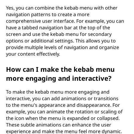
Yes, you can combine the kebab menu with other
navigation patterns to create a more
comprehensive user interface. For example, you can
have a tabbed navigation bar at the top of the
screen and use the kebab menu for secondary
options or additional settings. This allows you to
provide multiple levels of navigation and organize
your content effectively.
How can I make the kebab menu
more engaging and interactive?
To make the kebab menu more engaging and
interactive, you can add animations or transitions
to the menu's appearance and disappearance. For
example, you can animate the rotation or scaling of
the icon when the menu is expanded or collapsed.
These subtle animations can enhance the user
experience and make the menu feel more dynamic.