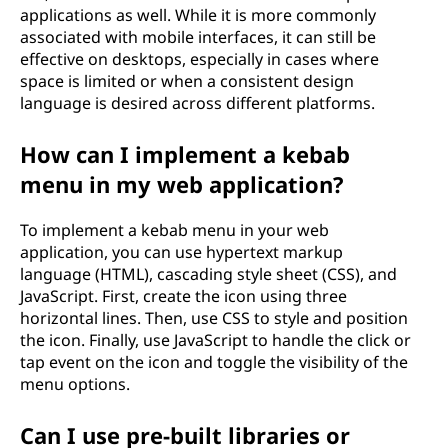
applications as well. While it is more commonly
associated with mobile interfaces, it can still be
effective on desktops, especially in cases where
space is limited or when a consistent design
language is desired across different platforms.
How can I implement a kebab
menu in my web application?
To implement a kebab menu in your web
application, you can use hypertext markup
language (HTML), cascading style sheet (CSS), and
JavaScript. First, create the icon using three
horizontal lines. Then, use CSS to style and position
the icon. Finally, use JavaScript to handle the click or
tap event on the icon and toggle the visibility of the
menu options.
Can I use pre-built libraries or