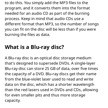
to do this. You simply add the MP3 files to the
program, and it converts them into the format
needed for an audio CD as part of the burning
process. Keep in mind that audio CDs use a
different format than MP3, so the number of songs
you can fit on the disc will be less than if you were
burning the files as data.
What is a Blu-ray disc?
A Blu-ray disc is an optical disc storage medium
that's designed to supersede DVDs. A single-layer
Blu-ray disc can store 25 GB of data, over five times
the capacity of a DVD. Blu-ray discs get their name
from the blue-violet laser used to read and write
data on the disc, which has a shorter wavelength
than the red lasers used in DVDs and CDs, allowing
for even smaller pits and thus more storage
capacity.