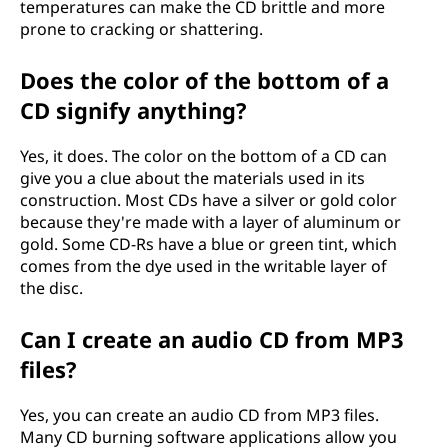
temperatures can make the CD brittle and more
prone to cracking or shattering.
Does the color of the bottom of a
CD signify anything?
Yes, it does. The color on the bottom of a CD can
give you a clue about the materials used in its
construction. Most CDs have a silver or gold color
because they're made with a layer of aluminum or
gold. Some CD-Rs have a blue or green tint, which
comes from the dye used in the writable layer of
the disc.
Can I create an audio CD from MP3
files?
Yes, you can create an audio CD from MP3 files.
Many CD burning software applications allow you