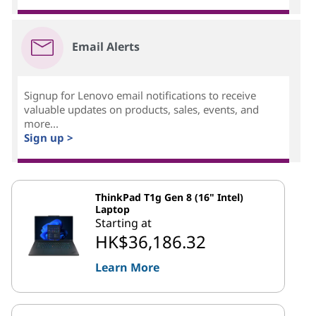
Email Alerts
Signup for Lenovo email notifications to receive
valuable updates on products, sales, events, and
more...
Sign up >
ThinkPad T1g Gen 8 (16" Intel)
Laptop
Starting at
HK$36,186.32
Learn More