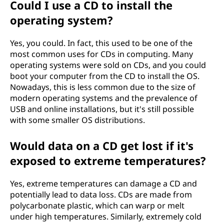
Could I use a CD to install the
operating system?
Yes, you could. In fact, this used to be one of the
most common uses for CDs in computing. Many
operating systems were sold on CDs, and you could
boot your computer from the CD to install the OS.
Nowadays, this is less common due to the size of
modern operating systems and the prevalence of
USB and online installations, but it's still possible
with some smaller OS distributions.
Would data on a CD get lost if it's
exposed to extreme temperatures?
Yes, extreme temperatures can damage a CD and
potentially lead to data loss. CDs are made from
polycarbonate plastic, which can warp or melt
under high temperatures. Similarly, extremely cold