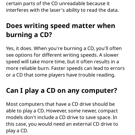
certain parts of the CD unreadable because it
interferes with the laser's ability to read the data.
Does writing speed matter when
burning a CD?
Yes, it does. When you're burning a CD, you'll often
see options for different writing speeds. A slower
speed will take more time, but it often results in a
more reliable burn. Faster speeds can lead to errors
or a CD that some players have trouble reading.
Can I play a CD on any computer?
Most computers that have a CD drive should be
able to play a CD. However, some newer, compact
models don't include a CD drive to save space. In
this case, you would need an external CD drive to
play a CD.