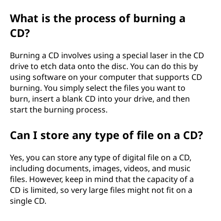
What is the process of burning a
CD?
Burning a CD involves using a special laser in the CD
drive to etch data onto the disc. You can do this by
using software on your computer that supports CD
burning. You simply select the files you want to
burn, insert a blank CD into your drive, and then
start the burning process.
Can I store any type of file on a CD?
Yes, you can store any type of digital file on a CD,
including documents, images, videos, and music
files. However, keep in mind that the capacity of a
CD is limited, so very large files might not fit on a
single CD.