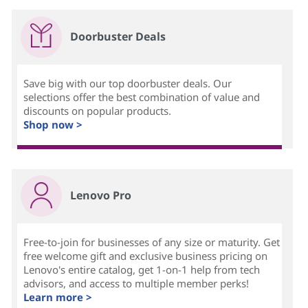
Doorbuster Deals
Save big with our top doorbuster deals. Our
selections offer the best combination of value and
discounts on popular products.
Shop now >
Lenovo Pro
Free-to-join for businesses of any size or maturity. Get
free welcome gift and exclusive business pricing on
Lenovo's entire catalog, get 1-on-1 help from tech
advisors, and access to multiple member perks!
Learn more >