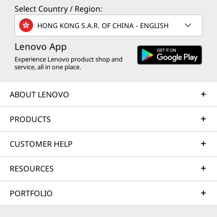
Select Country / Region:
HONG KONG S.A.R. OF CHINA - ENGLISH
Lenovo App
Experience Lenovo product shop and
service, all in one place.
ABOUT LENOVO
PRODUCTS
CUSTOMER HELP
RESOURCES
PORTFOLIO