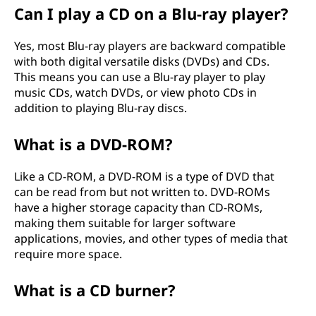
Can I play a CD on a Blu-ray player?
Yes, most Blu-ray players are backward compatible
with both digital versatile disks (DVDs) and CDs.
This means you can use a Blu-ray player to play
music CDs, watch DVDs, or view photo CDs in
addition to playing Blu-ray discs.
What is a DVD-ROM?
Like a CD-ROM, a DVD-ROM is a type of DVD that
can be read from but not written to. DVD-ROMs
have a higher storage capacity than CD-ROMs,
making them suitable for larger software
applications, movies, and other types of media that
require more space.
What is a CD burner?