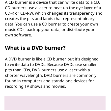
A CD burner is a device that can write data to a CD.
CD burners use a laser to heat up the dye layer of a
CD-R or CD-RW, which changes its transparency and
creates the pits and lands that represent binary
data. You can use a CD burner to create your own
music CDs, backup your data, or distribute your
own software.
What is a DVD burner?
A DVD burner is like a CD burner, but it's designed
to write data to DVDs. Because DVDs use smaller
pits than CDs, DVD burners use a laser with a
shorter wavelength. DVD burners are commonly
found in computers and standalone devices for
recording TV shows and movies.