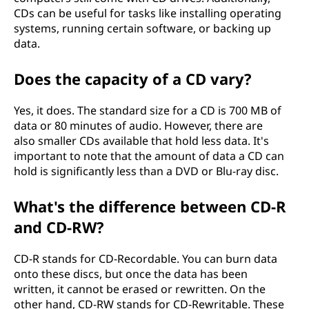
)
CDs can be useful for tasks like installing operating
systems, running certain software, or backing up
?
data.
Does the capacity of a CD vary?
Yes, it does. The standard size for a CD is 700 MB of
data or 80 minutes of audio. However, there are
also smaller CDs available that hold less data. It's
important to note that the amount of data a CD can
hold is significantly less than a DVD or Blu-ray disc.
What's the difference between CD-R
and CD-RW?
CD-R stands for CD-Recordable. You can burn data
onto these discs, but once the data has been
written, it cannot be erased or rewritten. On the
other hand, CD-RW stands for CD-Rewritable. These