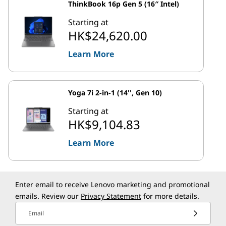
ThinkBook 16p Gen 5 (16″ Intel)
Starting at
HK$24,620.00
Learn More
Yoga 7i 2-in-1 (14'', Gen 10)
Starting at
HK$9,104.83
Learn More
Enter email to receive Lenovo marketing and promotional
emails. Review our
Privacy Statement
for more details.
Email