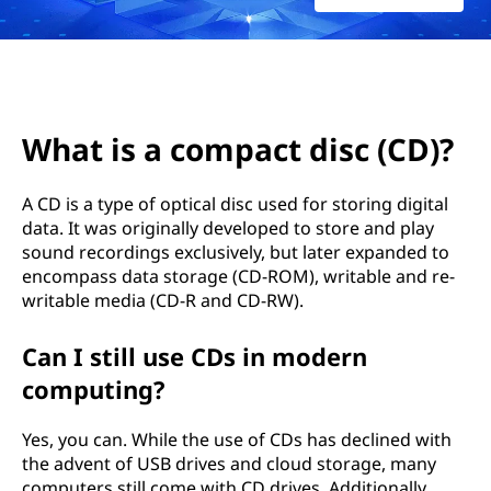
p
a
c
t
What is a compact disc (CD)?
d
A CD is a type of optical disc used for storing digital
data. It was originally developed to store and play
i
sound recordings exclusively, but later expanded to
s
encompass data storage (CD-ROM), writable and re-
writable media (CD-R and CD-RW).
c
Can I still use CDs in modern
(
computing?
C
Yes, you can. While the use of CDs has declined with
the advent of USB drives and cloud storage, many
D
computers still come with CD drives. Additionally,