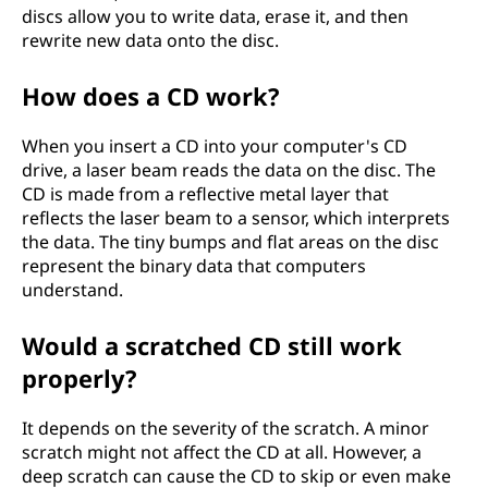
discs allow you to write data, erase it, and then
rewrite new data onto the disc.
How does a CD work?
When you insert a CD into your computer's CD
drive, a laser beam reads the data on the disc. The
CD is made from a reflective metal layer that
reflects the laser beam to a sensor, which interprets
the data. The tiny bumps and flat areas on the disc
represent the binary data that computers
understand.
Would a scratched CD still work
properly?
It depends on the severity of the scratch. A minor
scratch might not affect the CD at all. However, a
deep scratch can cause the CD to skip or even make