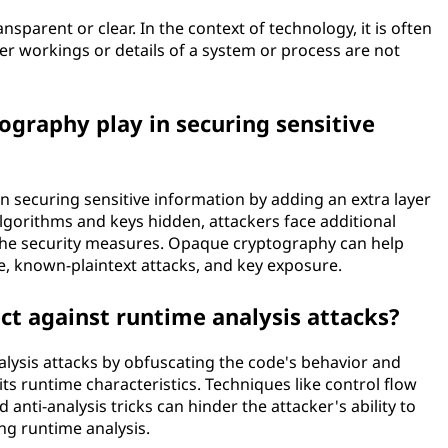
sparent or clear. In the context of technology, it is often
er workings or details of a system or process are not
graphy play in securing sensitive
n securing sensitive information by adding an extra layer
algorithms and keys hidden, attackers face additional
the security measures. Opaque cryptography can help
e, known-plaintext attacks, and key exposure.
t against runtime analysis attacks?
lysis attacks by obfuscating the code's behavior and
 its runtime characteristics. Techniques like control flow
nti-analysis tricks can hinder the attacker's ability to
g runtime analysis.