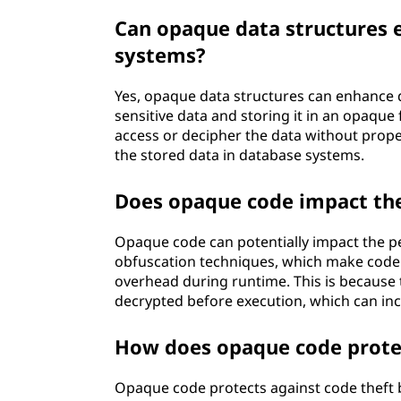
Can opaque data structures e
systems?
Yes, opaque data structures can enhance d
sensitive data and storing it in an opaqu
access or decipher the data without proper
the stored data in database systems.
Does opaque code impact th
Opaque code can potentially impact the p
obfuscation techniques, which make code
overhead during runtime. This is because
decrypted before execution, which can in
How does opaque code protec
Opaque code protects against code theft by