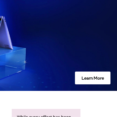
Learn More