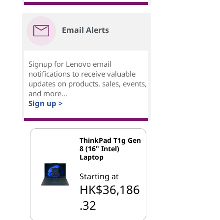
Email Alerts
Signup for Lenovo email
notifications to receive valuable
updates on products, sales, events,
and more...
Sign up >
ThinkPad T1g Gen
8 (16" Intel)
Laptop
Starting at
HK$36,186
.32