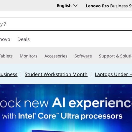
English
Lenovo Pro
Business S
novo
Deals
Tablets
Monitors
Accessories
Software
Support & Solut
Business
|
Student Workstation Month
|
Laptops Under 