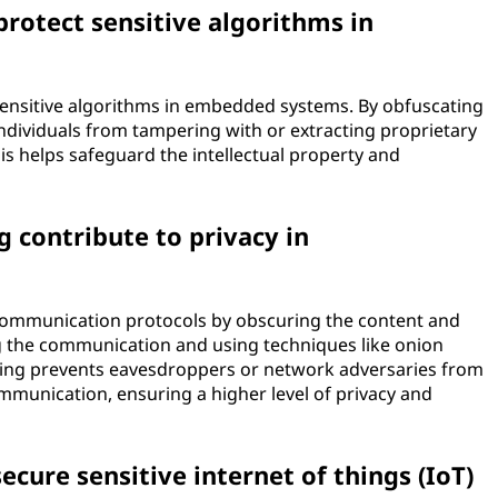
rotect sensitive algorithms in
sensitive algorithms in embedded systems. By obfuscating
ndividuals from tampering with or extracting proprietary
s helps safeguard the intellectual property and
contribute to privacy in
ommunication protocols by obscuring the content and
ng the communication and using techniques like onion
ing prevents eavesdroppers or network adversaries from
ommunication, ensuring a higher level of privacy and
cure sensitive internet of things (IoT)