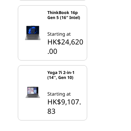
ThinkBook 16p
Gen 5 (16″ Intel)
Starting at
HK$24,620
.00
Yoga 7i 2-in-1
(14'', Gen 10)
Starting at
HK$9,107.
83