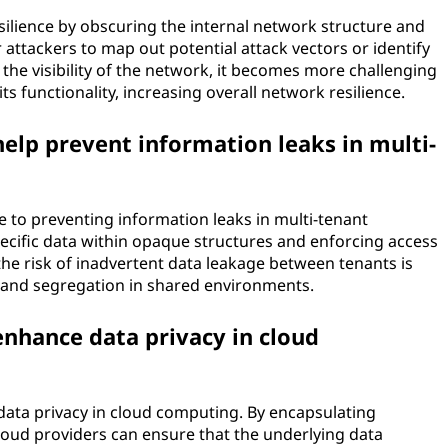
lience by obscuring the internal network structure and
 attackers to map out potential attack vectors or identify
 the visibility of the network, it becomes more challenging
s functionality, increasing overall network resilience.
elp prevent information leaks in multi-
e to preventing information leaks in multi-tenant
ecific data within opaque structures and enforcing access
the risk of inadvertent data leakage between tenants is
y and segregation in shared environments.
nhance data privacy in cloud
data privacy in cloud computing. By encapsulating
cloud providers can ensure that the underlying data