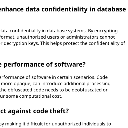
nhance data confidentiality in database
ata confidentiality in database systems. By encrypting
e format, unauthorized users or administrators cannot
 decryption keys. This helps protect the confidentiality of
e performance of software?
erformance of software in certain scenarios. Code
 more opaque, can introduce additional processing
 the obfuscated code needs to be deobfuscated or
cur some computational cost.
t against code theft?
 making it difficult for unauthorized individuals to