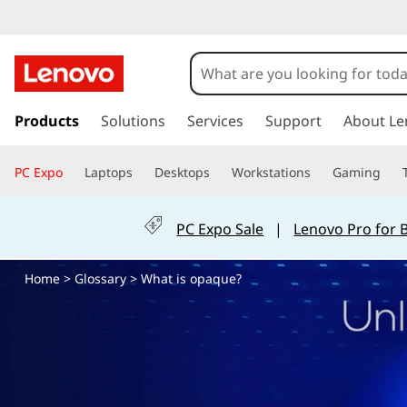
W
h
a
s
k
Products
Solutions
Services
Support
About Le
t
i
p
i
PC Expo
Laptops
Desktops
Workstations
Gaming
t
o
s
m
PC Expo Sale
|
Lenovo Pro for 
a
o
i
Home
>
Glossary
> What is opaque?
n
p
c
o
a
n
t
q
e
n