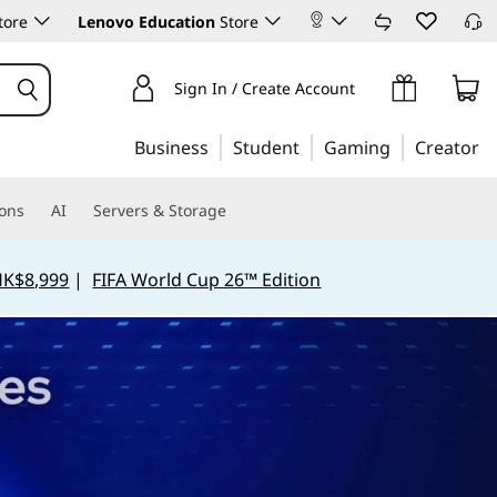
tore
Lenovo Education
Store
Sign In / Create Account
Business
Student
Gaming
Creator
ions
AI
Servers & Storage
HK$8,999
|
FIFA World Cup 26™ Edition