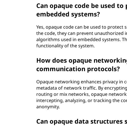
Can opaque code be used to p
embedded systems?
Yes, opaque code can be used to protect 
the code, they can prevent unauthorized i
algorithms used in embedded systems. Thi
functionality of the system.
How does opaque networking 
communication protocols?
Opaque networking enhances privacy in c
metadata of network traffic. By encrypti
routing or mix networks, opaque network
intercepting, analyzing, or tracking the c
anonymity.
Can opaque data structures se