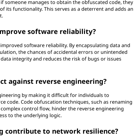
 if someone manages to obtain the obfuscated code, they
 of its functionality. This serves as a deterrent and adds an
t.
mprove software reliability?
improved software reliability. By encapsulating data and
ulation, the chances of accidental errors or unintended
data integrity and reduces the risk of bugs or issues
t against reverse engineering?
eering by making it difficult for individuals to
urce code. Code obfuscation techniques, such as renaming
g complex control flow, hinder the reverse engineering
s to the underlying logic.
contribute to network resilience?