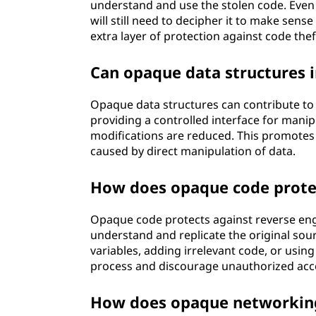
understand and use the stolen code. Even
will still need to decipher it to make sense
extra layer of protection against code thef
Can opaque data structures i
Opaque data structures can contribute to 
providing a controlled interface for manip
modifications are reduced. This promotes 
caused by direct manipulation of data.
How does opaque code protec
Opaque code protects against reverse engin
understand and replicate the original so
variables, adding irrelevant code, or usin
process and discourage unauthorized acces
How does opaque networking 