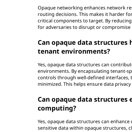
Opaque networking enhances network resi
routing decisions. This makes it harder for
critical components to target. By reducing
for adversaries to disrupt or compromise it
Can opaque data structures h
tenant environments?
Yes, opaque data structures can contribut
environments. By encapsulating tenant-sp
controls through well-defined interfaces, 
minimized. This helps ensure data privac
Can opaque data structures e
computing?
Yes, opaque data structures can enhance 
sensitive data within opaque structures, 