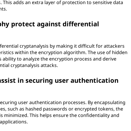
This adds an extra layer of protection to sensitive data
nts.
y protect against differential
rential cryptanalysis by making it difficult for attackers
teristics within the encryption algorithm. The use of hidden
 ability to analyze the encryption process and derive
tial cryptanalysis attacks.
ssist in securing user authentication
 securing user authentication processes. By encapsulating
res, such as hashed passwords or encrypted tokens, the
s minimized. This helps ensure the confidentiality and
 applications.