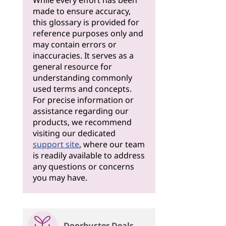
While every effort has been
made to ensure accuracy,
this glossary is provided for
reference purposes only and
may contain errors or
inaccuracies. It serves as a
general resource for
understanding commonly
used terms and concepts.
For precise information or
assistance regarding our
products, we recommend
visiting our dedicated
support site
, where our team
is readily available to address
any questions or concerns
you may have.
Doorbuster Deals