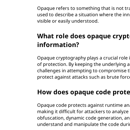
Opaque refers to something that is not tran
used to describe a situation where the inn
visible or easily understood.
What role does opaque crypto
information?
Opaque cryptography plays a crucial role i
of protection. By keeping the underlying 
challenges in attempting to compromise 
protect against attacks such as brute forc
How does opaque code protec
Opaque code protects against runtime ana
making it difficult for attackers to analyze
obfuscation, dynamic code generation, and a
understand and manipulate the code durin