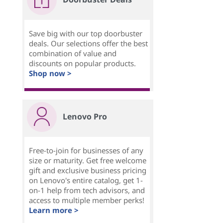
Save big with our top doorbuster
deals. Our selections offer the best
combination of value and
discounts on popular products.
Shop now >
Lenovo Pro
Free-to-join for businesses of any
size or maturity. Get free welcome
gift and exclusive business pricing
on Lenovo's entire catalog, get 1-
on-1 help from tech advisors, and
access to multiple member perks!
Learn more >