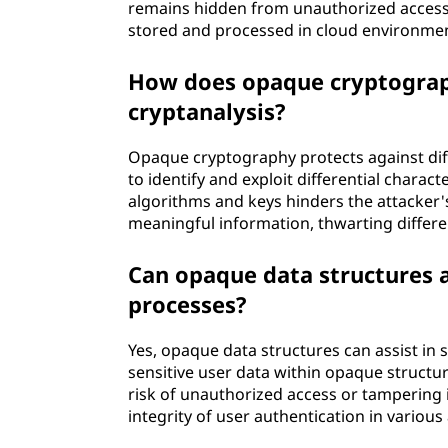
remains hidden from unauthorized access. 
stored and processed in cloud environme
How does opaque cryptograph
cryptanalysis?
Opaque cryptography protects against diffe
to identify and exploit differential charac
algorithms and keys hinders the attacker's
meaningful information, thwarting differen
Can opaque data structures a
processes?
Yes, opaque data structures can assist in
sensitive user data within opaque structu
risk of unauthorized access or tampering i
integrity of user authentication in various