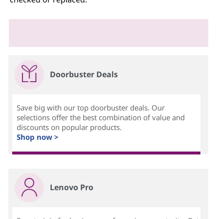
Doorbuster Deals
Save big with our top doorbuster deals. Our
selections offer the best combination of value and
discounts on popular products.
Shop now >
Lenovo Pro