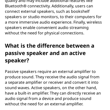
quality and may include additional features like
Bluetooth® connectivity. Additionally, users can
connect external speakers, such as bookshelf
speakers or studio monitors, to their computers for
a more immersive audio experience. Finally, wireless
speakers enable convenient audio streaming
without the need for physical connections.
What is the difference between a
passive speaker and an active
speaker?
Passive speakers require an external amplifier to
produce sound. They receive the audio signal from
a separate amplifier or receiver and convert it into
sound waves. Active speakers, on the other hand,
have a built-in amplifier. They can directly receive an
audio signal from a device and produce sound
without the need for an external amplifier.