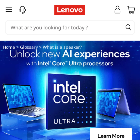
W
skip to main content
h
a
t
Home
>
Glossary
> What is a speaker?
i
s
a
s
p
e
Learn More