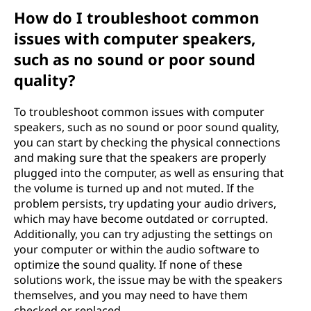
How do I troubleshoot common
issues with computer speakers,
such as no sound or poor sound
quality?
To troubleshoot common issues with computer
speakers, such as no sound or poor sound quality,
you can start by checking the physical connections
and making sure that the speakers are properly
plugged into the computer, as well as ensuring that
the volume is turned up and not muted. If the
problem persists, try updating your audio drivers,
which may have become outdated or corrupted.
Additionally, you can try adjusting the settings on
your computer or within the audio software to
optimize the sound quality. If none of these
solutions work, the issue may be with the speakers
themselves, and you may need to have them
checked or replaced.