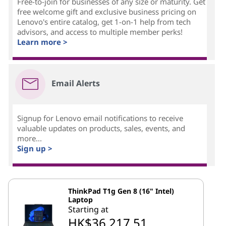
Free-to-join for businesses of any size or maturity. Get
free welcome gift and exclusive business pricing on
Lenovo's entire catalog, get 1-on-1 help from tech
advisors, and access to multiple member perks!
Learn more >
Email Alerts
Signup for Lenovo email notifications to receive
valuable updates on products, sales, events, and
more...
Sign up >
ThinkPad T1g Gen 8 (16" Intel)
Laptop
Starting at
HK$36,217.51