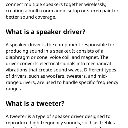
connect multiple speakers together wirelessly,
creating a multi-room audio setup or stereo pair for
better sound coverage.
What is a speaker driver?
A speaker driver is the component responsible for
producing sound in a speaker. It consists of a
diaphragm or cone, voice coil, and magnet. The
driver converts electrical signals into mechanical
vibrations that create sound waves. Different types
of drivers, such as woofers, tweeters, and mid-
range drivers, are used to handle specific frequency
ranges.
What is a tweeter?
A tweeter is a type of speaker driver designed to
reproduce high-frequency sounds, such as trebles