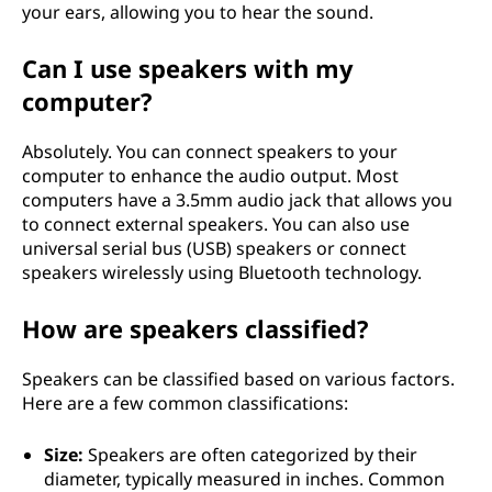
your ears, allowing you to hear the sound.
Can I use speakers with my
computer?
Absolutely. You can connect speakers to your
computer to enhance the audio output. Most
computers have a 3.5mm audio jack that allows you
to connect external speakers. You can also use
universal serial bus (USB) speakers or connect
speakers wirelessly using Bluetooth technology.
How are speakers classified?
Speakers can be classified based on various factors.
Here are a few common classifications:
Size:
Speakers are often categorized by their
diameter, typically measured in inches. Common