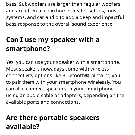
bass. Subwoofers are larger than regular woofers
and are often used in home theater setups, music
systems, and car audio to add a deep and impactful
bass response to the overall sound experience.
Can I use my speaker with a
smartphone?
Yes, you can use your speaker with a smartphone.
Most speakers nowadays come with wireless
connectivity options like Bluetooth®, allowing you
to pair them with your smartphone wirelessly. You
can also connect speakers to your smartphone
using an audio cable or adapters, depending on the
available ports and connections.
Are there portable speakers
available?