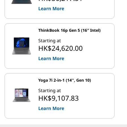
Learn More
ThinkBook 16p Gen 5 (16″ Intel)
Starting at
HK$24,620.00
Learn More
Yoga 7i 2-in-1 (14'', Gen 10)
Starting at
HK$9,107.83
Learn More