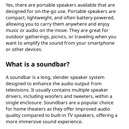
Yes, there are portable speakers available that are
designed for on-the-go use. Portable speakers are
compact, lightweight, and often battery-powered,
allowing you to carry them anywhere and enjoy
music or audio on the move. They are great for
outdoor gatherings, picnics, or traveling when you
want to amplify the sound from your smartphone
or other devices.
What is a soundbar?
A soundbar is a long, slender speaker system
designed to enhance the audio output from
televisions. It usually contains multiple speaker
drivers, including woofers and tweeters, within a
single enclosure. Soundbars are a popular choice
for home theaters as they offer improved audio
quality compared to built-in TV speakers, offering a
more immersive sound experience.