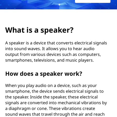
a
k
e
What is a speaker?
r
A speaker is a device that converts electrical signals
?
into sound waves. It allows you to hear audio
output from various devices such as computers,
smartphones, televisions, and music players.
How does a speaker work?
When you play audio on a device, such as your
smartphone, the device sends electrical signals to
the speaker. Inside the speaker, these electrical
signals are converted into mechanical vibrations by
a diaphragm or cone. These vibrations create
sound waves that travel through the air and reach