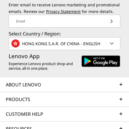
Enter email to receive Lenovo marketing and promotional
emails. Review our
Privacy Statement
for more details.
Email
Select Country / Region:
HONG KONG S.A.R. OF CHINA - ENGLISH
Lenovo App
Experience Lenovo product shop and
service, all in one place.
ABOUT LENOVO
PRODUCTS
CUSTOMER HELP
RESOURCES