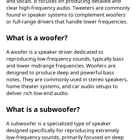
and vocals. It focuses on producing detailed and
clear high-frequency audio. Tweeters are commonly
found in speaker systems to complement woofers
or full-range drivers that handle lower frequencies.
What is a woofer?
A woofer is a speaker driver dedicated to
reproducing low-frequency sounds, typically bass
and lower midrange frequencies. Woofers are
designed to produce deep and powerful bass
notes. They are commonly used in stereo speakers,
home theater systems, and car audio setups to
deliver rich low-end audio.
What is a subwoofer?
A subwoofer is a specialized type of speaker
designed specifically for reproducing extremely
low-frequency sounds, primarily focused on deep