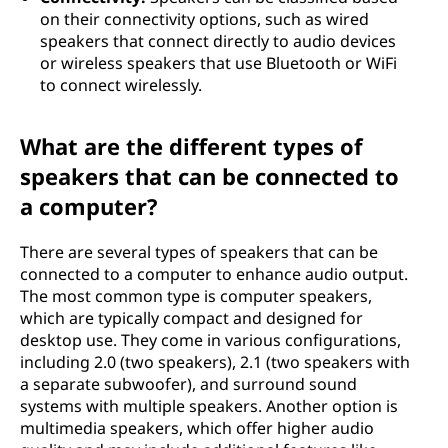
on their connectivity options, such as wired
speakers that connect directly to audio devices
or wireless speakers that use Bluetooth or WiFi
to connect wirelessly.
What are the different types of
speakers that can be connected to
a computer?
There are several types of speakers that can be
connected to a computer to enhance audio output.
The most common type is computer speakers,
which are typically compact and designed for
desktop use. They come in various configurations,
including 2.0 (two speakers), 2.1 (two speakers with
a separate subwoofer), and surround sound
systems with multiple speakers. Another option is
multimedia speakers, which offer higher audio