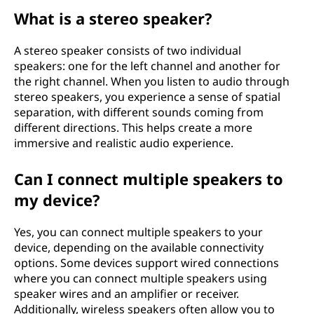
What is a stereo speaker?
A stereo speaker consists of two individual
speakers: one for the left channel and another for
the right channel. When you listen to audio through
stereo speakers, you experience a sense of spatial
separation, with different sounds coming from
different directions. This helps create a more
immersive and realistic audio experience.
Can I connect multiple speakers to
my device?
Yes, you can connect multiple speakers to your
device, depending on the available connectivity
options. Some devices support wired connections
where you can connect multiple speakers using
speaker wires and an amplifier or receiver.
Additionally, wireless speakers often allow you to