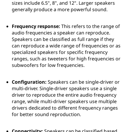
sizes include 6.5", 8", and 12". Larger speakers
generally produce a more powerful sound.
Frequency response:
This refers to the range of
audio frequencies a speaker can reproduce.
Speakers can be classified as full range if they
can reproduce a wide range of frequencies or as
specialized speakers for specific frequency
ranges, such as tweeters for high frequencies or
subwoofers for low frequencies.
Configuration:
Speakers can be single-driver or
multi-driver. Single-driver speakers use a single
driver to reproduce the entire audio frequency
range, while multi-driver speakers use multiple
drivers dedicated to different frequency ranges
for better sound reproduction.
Connectivity:
Speakers can be classified based