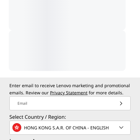
Enter email to receive Lenovo marketing and promotional
emails. Review our
Privacy Statement
for more details.
Email
Select Country / Region:
HONG KONG S.A.R. OF CHINA - ENGLISH