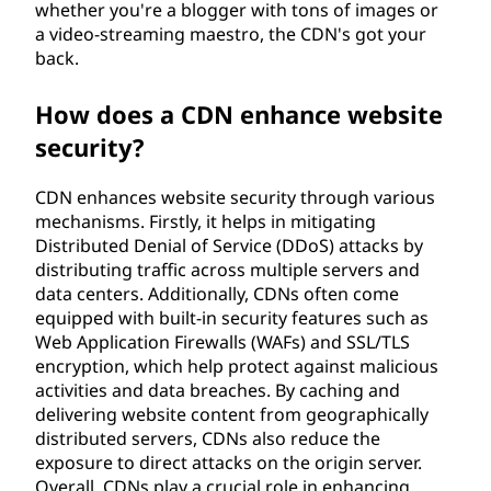
whether you're a blogger with tons of images or
a video-streaming maestro, the CDN's got your
back.
How does a CDN enhance website
security?
CDN enhances website security through various
mechanisms. Firstly, it helps in mitigating
Distributed Denial of Service (DDoS) attacks by
distributing traffic across multiple servers and
data centers. Additionally, CDNs often come
equipped with built-in security features such as
Web Application Firewalls (WAFs) and SSL/TLS
encryption, which help protect against malicious
activities and data breaches. By caching and
delivering website content from geographically
distributed servers, CDNs also reduce the
exposure to direct attacks on the origin server.
Overall, CDNs play a crucial role in enhancing