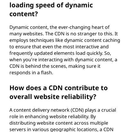
loading speed of dynamic
content?
Dynamic content, the ever-changing heart of
many websites. The CDN is no stranger to this. It
employs techniques like dynamic content caching
to ensure that even the most interactive and
frequently updated elements load quickly. So,
when you're interacting with dynamic content, a
CDN is behind the scenes, making sure it
responds in a flash.
How does a CDN contribute to
overall website reliability?
A content delivery network (CDN) plays a crucial
role in enhancing website reliability. By
distributing website content across multiple
servers in various geographic locations, a CDN