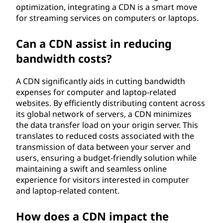
optimization, integrating a CDN is a smart move
for streaming services on computers or laptops.
Can a CDN assist in reducing
bandwidth costs?
A CDN significantly aids in cutting bandwidth
expenses for computer and laptop-related
websites. By efficiently distributing content across
its global network of servers, a CDN minimizes
the data transfer load on your origin server. This
translates to reduced costs associated with the
transmission of data between your server and
users, ensuring a budget-friendly solution while
maintaining a swift and seamless online
experience for visitors interested in computer
and laptop-related content.
How does a CDN impact the