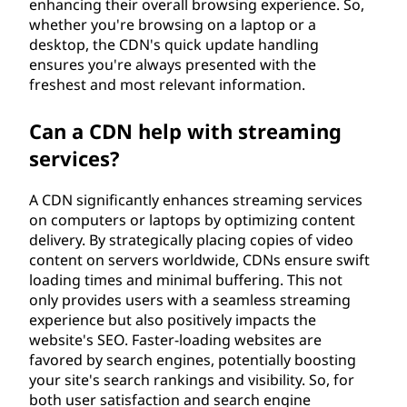
enhancing their overall browsing experience. So,
whether you're browsing on a laptop or a
desktop, the CDN's quick update handling
ensures you're always presented with the
freshest and most relevant information.
Can a CDN help with streaming
services?
A CDN significantly enhances streaming services
on computers or laptops by optimizing content
delivery. By strategically placing copies of video
content on servers worldwide, CDNs ensure swift
loading times and minimal buffering. This not
only provides users with a seamless streaming
experience but also positively impacts the
website's SEO. Faster-loading websites are
favored by search engines, potentially boosting
your site's search rankings and visibility. So, for
both user satisfaction and search engine