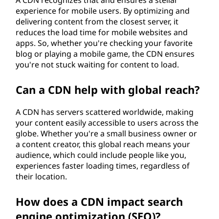
experience for mobile users. By optimizing and
delivering content from the closest server, it
reduces the load time for mobile websites and
apps. So, whether you're checking your favorite
blog or playing a mobile game, the CDN ensures
you're not stuck waiting for content to load.
Can a CDN help with global reach?
A CDN has servers scattered worldwide, making
your content easily accessible to users across the
globe. Whether you're a small business owner or
a content creator, this global reach means your
audience, which could include people like you,
experiences faster loading times, regardless of
their location.
How does a CDN impact search
engine optimization (SEO)?