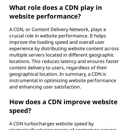
n
What role does a CDN play in
website performance?
e
A CDN, or Content Delivery Network, plays a
t
crucial role in website performance. It helps
improve the loading speed and overall user
w
experience by distributing website content across
multiple servers located in different geographic
o
locations. This reduces latency and ensures faster
content delivery to users, regardless of their
r
geographical location. In summary, a CDN is
k
instrumental in optimizing website performance
and enhancing user satisfaction.
(
How does a CDN improve website
C
speed?
D
A CDN turbocharges website speed by
strategically placing copies of content on servers