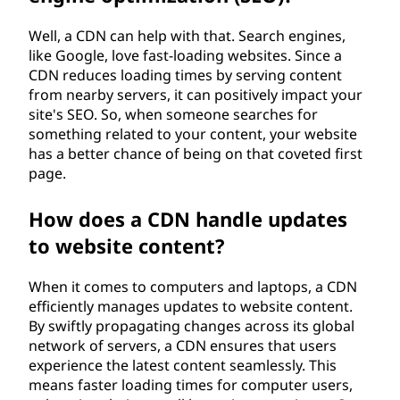
Well, a CDN can help with that. Search engines,
like Google, love fast-loading websites. Since a
CDN reduces loading times by serving content
from nearby servers, it can positively impact your
site's SEO. So, when someone searches for
something related to your content, your website
has a better chance of being on that coveted first
page.
How does a CDN handle updates
to website content?
When it comes to computers and laptops, a CDN
efficiently manages updates to website content.
By swiftly propagating changes across its global
network of servers, a CDN ensures that users
experience the latest content seamlessly. This
means faster loading times for computer users,