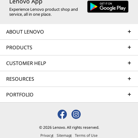
Lenovo App
Experience Lenovo product shop and
service, all in one place.
ABOUT LENOVO
PRODUCTS
CUSTOMER HELP
RESOURCES
PORTFOLIO
© 2026 Lenovo. All rights reserved.
Privacy
Sitemap
Terms of Use