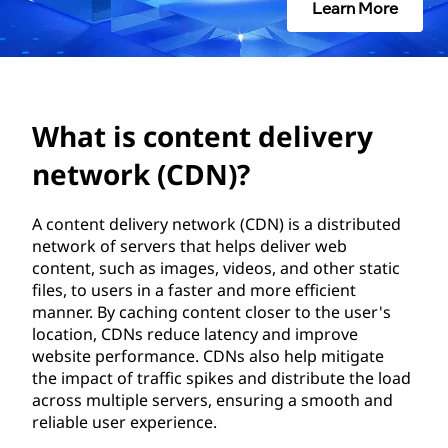
e
Learn More
n
t
d
What is content delivery
e
network (CDN)?
l
A content delivery network (CDN) is a distributed
network of servers that helps deliver web
i
content, such as images, videos, and other static
files, to users in a faster and more efficient
v
manner. By caching content closer to the user's
location, CDNs reduce latency and improve
e
website performance. CDNs also help mitigate
the impact of traffic spikes and distribute the load
r
across multiple servers, ensuring a smooth and
reliable user experience.
y