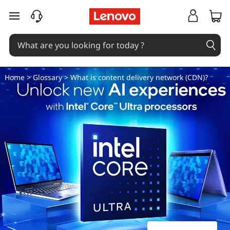
W
skip to main content
h
a
t
Home
>
Glossary
> What is content delivery network (CDN)?
i
s
c
o
n
t