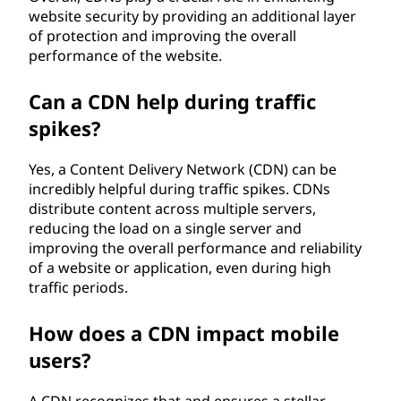
website security by providing an additional layer
of protection and improving the overall
performance of the website.
Can a CDN help during traffic
spikes?
Yes, a Content Delivery Network (CDN) can be
incredibly helpful during traffic spikes. CDNs
distribute content across multiple servers,
reducing the load on a single server and
improving the overall performance and reliability
of a website or application, even during high
traffic periods.
How does a CDN impact mobile
users?
A CDN recognizes that and ensures a stellar