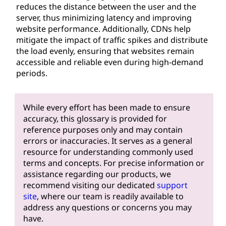
reduces the distance between the user and the
server, thus minimizing latency and improving
website performance. Additionally, CDNs help
mitigate the impact of traffic spikes and distribute
the load evenly, ensuring that websites remain
accessible and reliable even during high-demand
periods.
While every effort has been made to ensure
accuracy, this glossary is provided for
reference purposes only and may contain
errors or inaccuracies. It serves as a general
resource for understanding commonly used
terms and concepts. For precise information or
assistance regarding our products, we
recommend visiting our dedicated
support
site
, where our team is readily available to
address any questions or concerns you may
have.