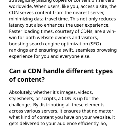
N
worldwide. When users, like you, access a site, the
)
CDN serves content from the nearest server,
minimizing data travel time. This not only reduces
?
latency but also enhances the user experience.
Faster loading times, courtesy of CDNs, are a win-
win for both website owners and visitors,
boosting search engine optimization (SEO)
rankings and ensuring a swift, seamless browsing
experience for you and everyone else.
Can a CDN handle different types
of content?
Absolutely, whether it's images, videos,
stylesheets, or scripts, a CDN is up for the
challenge. By distributing all these elements
across various servers, it ensures that no matter
what kind of content you have on your website, it
gets delivered to your audience efficiently. So,