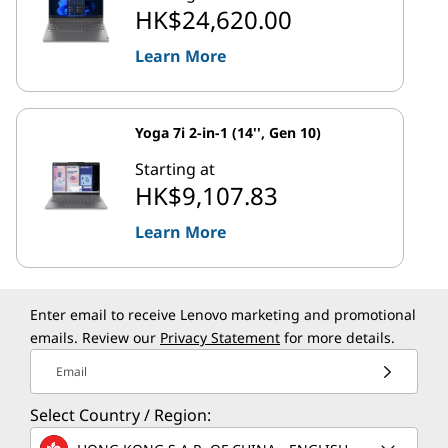
HK$24,620.00
Learn More
Yoga 7i 2-in-1 (14'', Gen 10)
Starting at
HK$9,107.83
Learn More
Enter email to receive Lenovo marketing and promotional
emails. Review our
Privacy Statement
for more details.
Email
Select Country / Region: