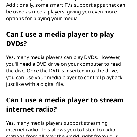
Additionally, some smart TVs support apps that can
be used as media players, giving you even more
options for playing your media.
Can I use a media player to play
DVDs?
Yes, many media players can play DVDs. However,
you'll need a DVD drive on your computer to read
the disc. Once the DVD is inserted into the drive,
you can use your media player to control playback
just like with a digital file.
Can I use a media player to stream
internet radio?
Yes, many media players support streaming
internet radio. This allows you to listen to radio
stations from all over the world, right from your