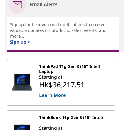
Email Alerts
Signup for Lenovo email notifications to receive
valuable updates on products, sales, events, and
more...
Sign up >
ThinkPad T1g Gen 8 (16" Intel)
Laptop
Starting at
HK$36,217.51
Learn More
ThinkBook 16p Gen 5 (16″ Intel)
Starting at