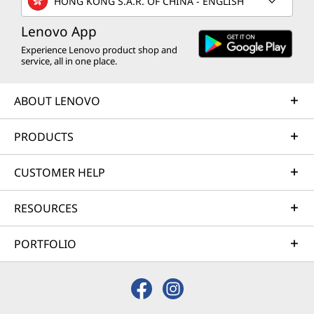
HONG KONG S.A.R. OF CHINA - ENGLISH
Lenovo App
Experience Lenovo product shop and
service, all in one place.
ABOUT LENOVO
PRODUCTS
CUSTOMER HELP
RESOURCES
PORTFOLIO