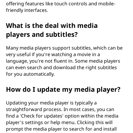
offering features like touch controls and mobile-
friendly interfaces.
What is the deal with media
players and subtitles?
Many media players support subtitles, which can be
very useful if you're watching a movie in a
language, you're not fluent in. Some media players
can even search and download the right subtitles
for you automatically.
How do I update my media player?
Updating your media player is typically a
straightforward process. In most cases, you can
find a 'Check for updates' option within the media
player's settings or help menu. Clicking this will
prompt the media player to search for and install