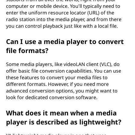
computer or mobile device. You'll typically need to
enter the uniform resource locator (URL) of the
radio station into the media player, and from there
you can control playback just like with a local file.
Can I use a media player to convert
file formats?
Some media players, like videoLAN client (VLC), do
offer basic file conversion capabilities. You can use
these features to convert your media files to
different formats. However, if you need more
advanced conversion options, you might want to
look for dedicated conversion software.
What does it mean when a media
player is described as lightweight?