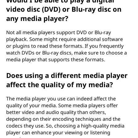
video disc (DVD) or Blu-ray disc on
any media player?
Not all media players support DVD or Blu-ray
playback. Some might require additional software
or plugins to read these formats. If you frequently
watch DVDs or Blu-ray discs, make sure to choose a
media player that supports these formats.
Does using a different media player
affect the quality of my media?
The media player you use can indeed affect the
quality of your media. Some media players offer
better video and audio quality than others,
depending on their encoding techniques and the
codecs they use. So, choosing a high-quality media
player can enhance your viewing or listening