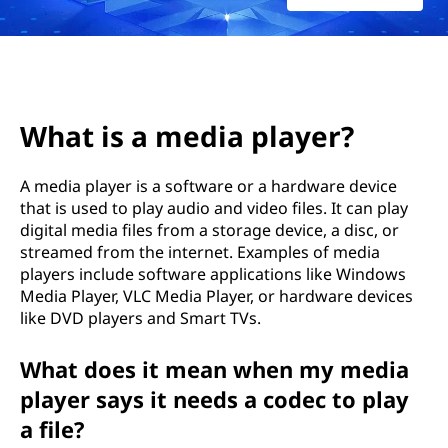
i
a
p
l
What is a media player?
a
A media player is a software or a hardware device
that is used to play audio and video files. It can play
y
digital media files from a storage device, a disc, or
e
streamed from the internet. Examples of media
players include software applications like Windows
r
Media Player, VLC Media Player, or hardware devices
like DVD players and Smart TVs.
?
What does it mean when my media
player says it needs a codec to play
a file?