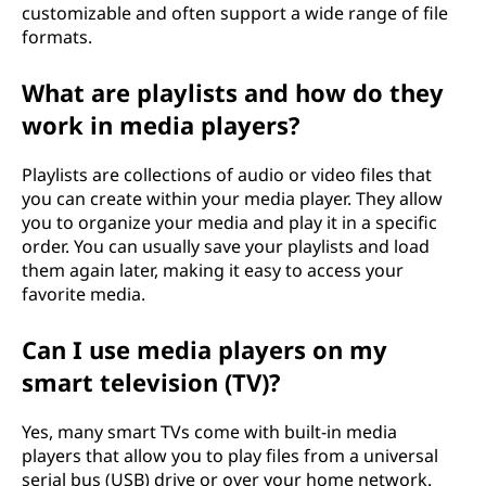
customizable and often support a wide range of file
formats.
What are playlists and how do they
work in media players?
Playlists are collections of audio or video files that
you can create within your media player. They allow
you to organize your media and play it in a specific
order. You can usually save your playlists and load
them again later, making it easy to access your
favorite media.
Can I use media players on my
smart television (TV)?
Yes, many smart TVs come with built-in media
players that allow you to play files from a universal
serial bus (USB) drive or over your home network.