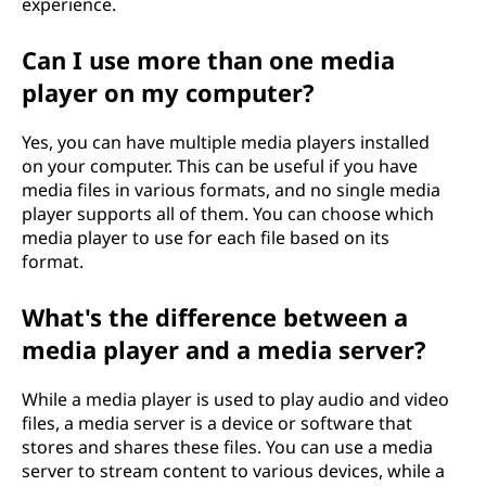
experience.
Can I use more than one media
player on my computer?
Yes, you can have multiple media players installed
on your computer. This can be useful if you have
media files in various formats, and no single media
player supports all of them. You can choose which
media player to use for each file based on its
format.
What's the difference between a
media player and a media server?
While a media player is used to play audio and video
files, a media server is a device or software that
stores and shares these files. You can use a media
server to stream content to various devices, while a