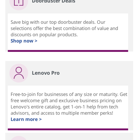
Doorbuster Deals
Save big with our top doorbuster deals. Our
selections offer the best combination of value and
discounts on popular products.
Shop now >
Lenovo Pro
Free-to-join for businesses of any size or maturity. Get
free welcome gift and exclusive business pricing on
Lenovo's entire catalog, get 1-on-1 help from tech
advisors, and access to multiple member perks!
Learn more >