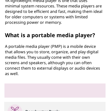
YA lightweight media player is one that uses
minimal system resources. These media players are
designed to be efficient and fast, making them ideal
for older computers or systems with limited
processing power or memory.
What is a portable media player?
A portable media player (PMP) is a mobile device
that allows you to store, organize, and play digital
media files. They usually come with their own
screens and speakers, although you can often
connect them to external displays or audio devices
as well.