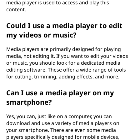
media player is used to access and play this
content.
Could I use a media player to edit
my videos or music?
Media players are primarily designed for playing
media, not editing it. If you want to edit your videos
or music, you should look for a dedicated media
editing software. These offer a wide range of tools
for cutting, trimming, adding effects, and more.
Can I use a media player on my
smartphone?
Yes, you can, just like on a computer, you can
download and use a variety of media players on
your smartphone. There are even some media
players specifically designed for mobile devices,