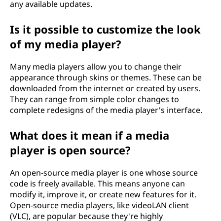
any available updates.
Is it possible to customize the look
of my media player?
Many media players allow you to change their
appearance through skins or themes. These can be
downloaded from the internet or created by users.
They can range from simple color changes to
complete redesigns of the media player's interface.
What does it mean if a media
player is open source?
An open-source media player is one whose source
code is freely available. This means anyone can
modify it, improve it, or create new features for it.
Open-source media players, like videoLAN client
(VLC), are popular because they're highly