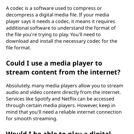
A codec is a software used to compress or
decompress a digital media file. If your media
player says it needs a codec, it means it requires
additional software to understand the format of
the file you're trying to play. You'll need to
download and install the necessary codec for the
file format.
Could I use a media player to
stream content from the internet?
Absolutely, many media players allow you to stream
audio and video content directly from the internet.
Services like Spotify and Netflix can be accessed
through certain media players. However, keep in
mind that you'll need a reliable internet connection
for smooth streaming.
Would I be able to play a digital