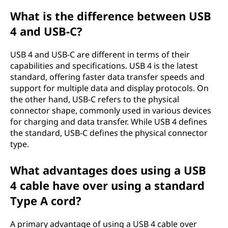
a
What is the difference between USB
4 and USB-C?
n
d
USB 4 and USB-C are different in terms of their
capabilities and specifications. USB 4 is the latest
U
standard, offering faster data transfer speeds and
support for multiple data and display protocols. On
S
the other hand, USB-C refers to the physical
connector shape, commonly used in various devices
B
for charging and data transfer. While USB 4 defines
the standard, USB-C defines the physical connector
-
type.
C
What advantages does using a USB
4 cable have over using a standard
Type A cord?
A primary advantage of using a USB 4 cable over