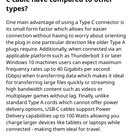
types?
One main advantage of using a Type C connector is
its small form factor which allows for easier
connection without having to worry about orienting
the plug in one particular direction like older Type A
plugs require. Additionally, when connected via an
applicable platform such as Thunderbolt 3 or later
Windows 10 machines users can expect maximum
frequency rates up to 40 Gigabits per second
(Gbps) when transferring data which makes it ideal
for transferring large files quickly or streaming
high bandwidth content such as videos or
multiplayer games without lag. Finally, unlike
standard Type A cords which cannot offer power
delivery options, USB-C cables support Power
Delivery capabilities up to 100 Watts allowing you
charge larger devices like tablets or laptops while
connected - making them ideal for travel.