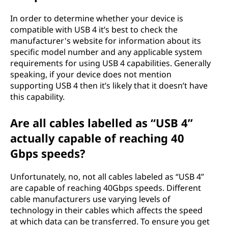
In order to determine whether your device is
compatible with USB 4 it’s best to check the
manufacturer's website for information about its
specific model number and any applicable system
requirements for using USB 4 capabilities. Generally
speaking, if your device does not mention
supporting USB 4 then it’s likely that it doesn’t have
this capability.
Are all cables labelled as “USB 4”
actually capable of reaching 40
Gbps speeds?
Unfortunately, no, not all cables labeled as “USB 4”
are capable of reaching 40Gbps speeds. Different
cable manufacturers use varying levels of
technology in their cables which affects the speed
at which data can be transferred. To ensure you get