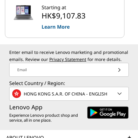
Starting at
HK$9,107.83
Learn More
Enter email to receive Lenovo marketing and promotional
emails. Review our
Privacy Statement
for more details.
Email
Select Country / Region:
HONG KONG S.A.R. OF CHINA - ENGLISH
Lenovo App
Experience Lenovo product shop and
service, all in one place.
ABOUT LENOVO