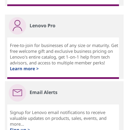
Lenovo Pro
Free-to-join for businesses of any size or maturity. Get
free welcome gift and exclusive business pricing on
Lenovo's entire catalog, get 1-on-1 help from tech
advisors, and access to multiple member perks!
Learn more >
Email Alerts
Signup for Lenovo email notifications to receive
valuable updates on products, sales, events, and
more...
Sign up >