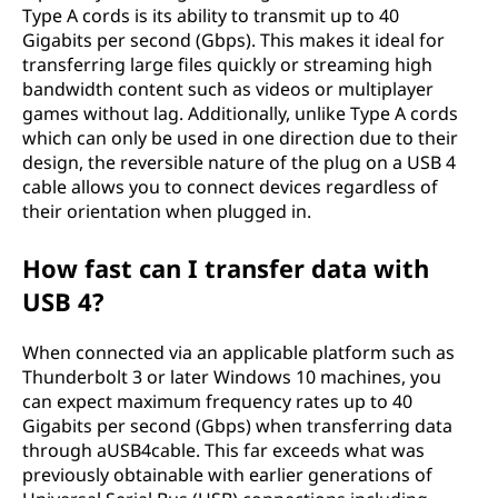
Type A cords is its ability to transmit up to 40
Gigabits per second (Gbps). This makes it ideal for
transferring large files quickly or streaming high
bandwidth content such as videos or multiplayer
games without lag. Additionally, unlike Type A cords
which can only be used in one direction due to their
design, the reversible nature of the plug on a USB 4
cable allows you to connect devices regardless of
their orientation when plugged in.
How fast can I transfer data with
USB 4?
When connected via an applicable platform such as
Thunderbolt 3 or later Windows 10 machines, you
can expect maximum frequency rates up to 40
Gigabits per second (Gbps) when transferring data
through aUSB4cable. This far exceeds what was
previously obtainable with earlier generations of