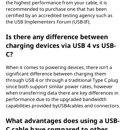
the highest performance from your cable, it is
recommended to purchase one that has been
certified by an accredited testing agency such as
the USB Implementers Forum (USB-IF).
Is there any difference between
charging devices via USB 4 vs USB-
C?
When it comes to powering devices, there isn’t a
significant difference between charging them
through USB 4 or through a traditional Type C plug
since both support similar power rates, however
when transferring data there are key differences in
performance due to the upgraded bandwidth
capabilities provided byUSB4cables and connectors.
What advantages does using a USB-
C cable have compared to other