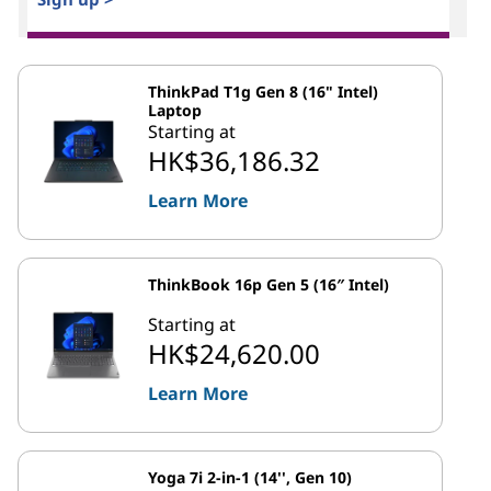
ThinkPad T1g Gen 8 (16" Intel)
Laptop
Starting at
HK$36,186.32
Learn More
ThinkBook 16p Gen 5 (16″ Intel)
Starting at
HK$24,620.00
Learn More
Yoga 7i 2-in-1 (14'', Gen 10)