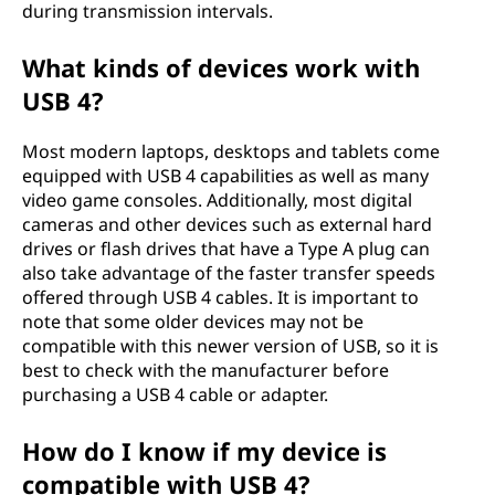
during transmission intervals.
What kinds of devices work with
USB 4?
Most modern laptops, desktops and tablets come
equipped with USB 4 capabilities as well as many
video game consoles. Additionally, most digital
cameras and other devices such as external hard
drives or flash drives that have a Type A plug can
also take advantage of the faster transfer speeds
offered through USB 4 cables. It is important to
note that some older devices may not be
compatible with this newer version of USB, so it is
best to check with the manufacturer before
purchasing a USB 4 cable or adapter.
How do I know if my device is
compatible with USB 4?