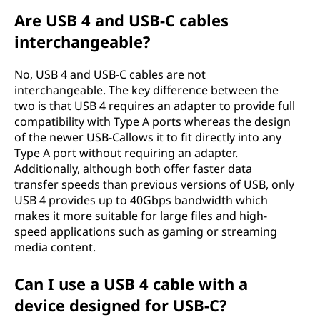
Are USB 4 and USB-C cables
interchangeable?
No, USB 4 and USB-C cables are not
interchangeable. The key difference between the
two is that USB 4 requires an adapter to provide full
compatibility with Type A ports whereas the design
of the newer USB-Callows it to fit directly into any
Type A port without requiring an adapter.
Additionally, although both offer faster data
transfer speeds than previous versions of USB, only
USB 4 provides up to 40Gbps bandwidth which
makes it more suitable for large files and high-
speed applications such as gaming or streaming
media content.
Can I use a USB 4 cable with a
device designed for USB-C?