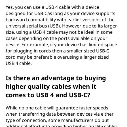
Yes, you can use a USB 4 cable with a device
designed for USB-Cas long as your device supports
backward compatibility with earlier versions of the
universal serial bus (USB). However, due to its larger
size, using a USB 4 cable may not be ideal in some
cases depending on the ports available on your
device. For example, if your device has limited space
for plugging in cords then a smaller sized USB-C
cord may be preferable overusing a larger sized
USB 4 cable.
Is there an advantage to buying
higher quality cables when it
comes to USB 4 and USB-C?
While no one cable will guarantee faster speeds
when transferring data between devices via either
type of connection, some manufacturers do put
additional effort into providing higher quality cables