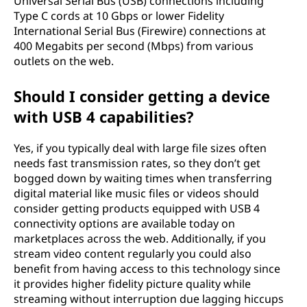
Universal Serial Bus (USB) connections including
Type C cords at 10 Gbps or lower Fidelity
International Serial Bus (Firewire) connections at
400 Megabits per second (Mbps) from various
outlets on the web.
Should I consider getting a device
with USB 4 capabilities?
Yes, if you typically deal with large file sizes often
needs fast transmission rates, so they don’t get
bogged down by waiting times when transferring
digital material like music files or videos should
consider getting products equipped with USB 4
connectivity options are available today on
marketplaces across the web. Additionally, if you
stream video content regularly you could also
benefit from having access to this technology since
it provides higher fidelity picture quality while
streaming without interruption due lagging hiccups