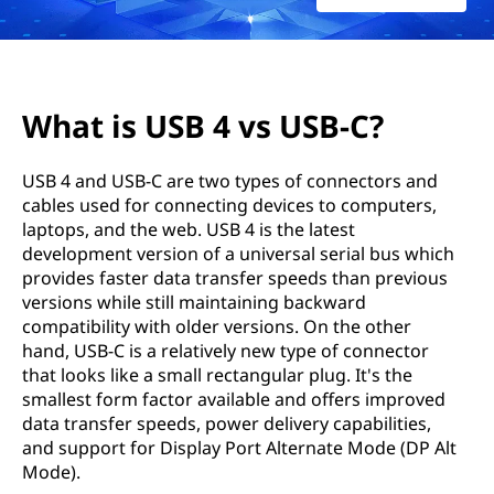
b
e
t
What is USB 4 vs USB-C?
w
USB 4 and USB-C are two types of connectors and
e
cables used for connecting devices to computers,
laptops, and the web. USB 4 is the latest
e
development version of a universal serial bus which
n
provides faster data transfer speeds than previous
versions while still maintaining backward
U
compatibility with older versions. On the other
hand, USB-C is a relatively new type of connector
S
that looks like a small rectangular plug. It's the
smallest form factor available and offers improved
B
data transfer speeds, power delivery capabilities,
and support for Display Port Alternate Mode (DP Alt
4
Mode).