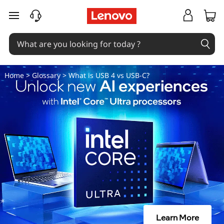
D
skip to main content
i
f
f
Home
>
Glossary
> What is USB 4 vs USB-C?
e
r
e
n
c
e
Learn More