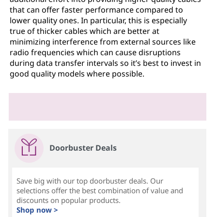
that can offer faster performance compared to
lower quality ones. In particular, this is especially
true of thicker cables which are better at
minimizing interference from external sources like
radio frequencies which can cause disruptions
during data transfer intervals so it’s best to invest in
good quality models where possible.
Doorbuster Deals
Save big with our top doorbuster deals. Our
selections offer the best combination of value and
discounts on popular products.
Shop now >