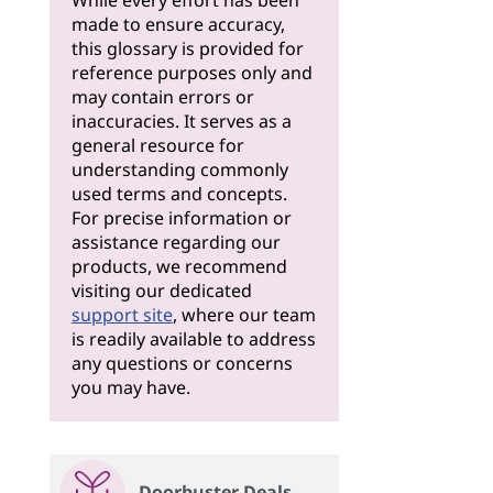
While every effort has been
made to ensure accuracy,
this glossary is provided for
reference purposes only and
may contain errors or
inaccuracies. It serves as a
general resource for
understanding commonly
used terms and concepts.
For precise information or
assistance regarding our
products, we recommend
visiting our dedicated
support site
, where our team
is readily available to address
any questions or concerns
you may have.
Doorbuster Deals