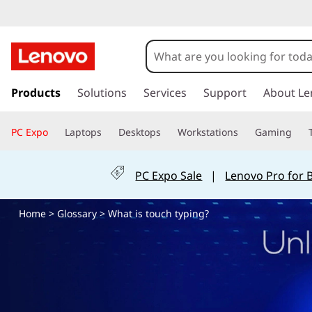
W
h
a
s
k
Products
Solutions
Services
Support
About Le
t
i
p
i
PC Expo
Laptops
Desktops
Workstations
Gaming
t
o
s
m
PC Expo Sale
|
Lenovo Pro for 
a
t
i
Home
>
Glossary
> What is touch typing?
n
o
c
o
u
n
t
c
e
n