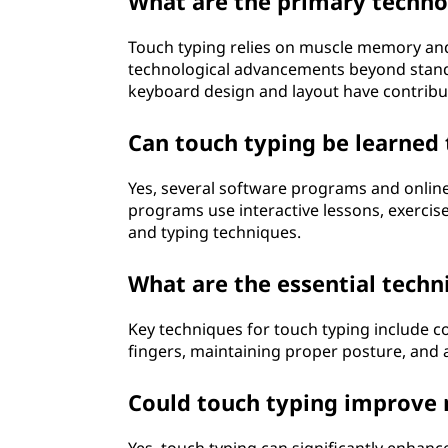
What are the primary techno
Touch typing relies on muscle memory and 
technological advancements beyond stan
keyboard design and layout have contrib
Can touch typing be learned
Yes, several software programs and online
programs use interactive lessons, exercis
and typing techniques.
What are the essential techn
Key techniques for touch typing include c
fingers, maintaining proper posture, and a
Could touch typing improve 