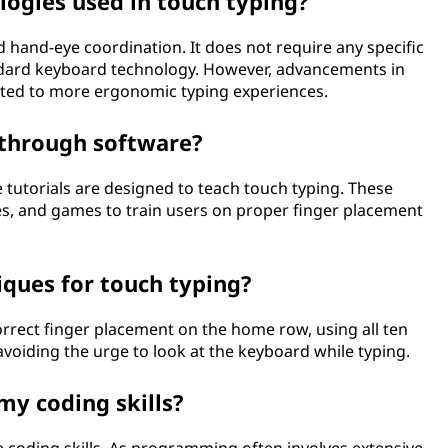
logies used in touch typing?
hand-eye coordination. It does not require any specific
dard keyboard technology. However, advancements in
uted to more ergonomic typing experiences.
 through software?
 tutorials are designed to teach touch typing. These
es, and games to train users on proper finger placement
iques for touch typing?
orrect finger placement on the home row, using all ten
voiding the urge to look at the keyboard while typing.
my coding skills?