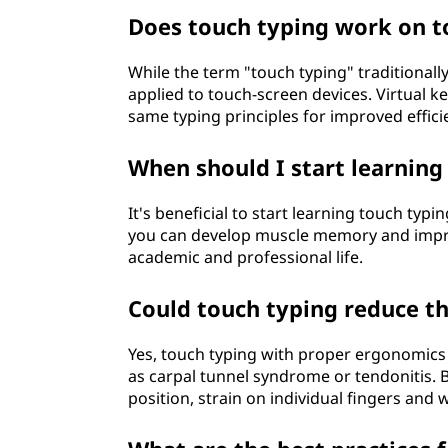
Does touch typing work on t
While the term "touch typing" traditionally
applied to touch-screen devices. Virtual k
same typing principles for improved effici
When should I start learning
It's beneficial to start learning touch typi
you can develop muscle memory and improv
academic and professional life.
Could touch typing reduce the
Yes, touch typing with proper ergonomics c
as carpal tunnel syndrome or tendonitis. B
position, strain on individual fingers and 