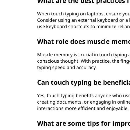
What are the best practices 
When touch typing on laptops, ensure your
Consider using an external keyboard or a la
use keyboard shortcuts to minimize relia
What role does muscle memor
Muscle memory is crucial in touch typing as
conscious thought. With practice, the fin
typing speed and accuracy.
Can touch typing be benefici
Yes, touch typing benefits anyone who use
creating documents, or engaging in onlin
interactions more efficient and enjoyable.
What are some tips for impr