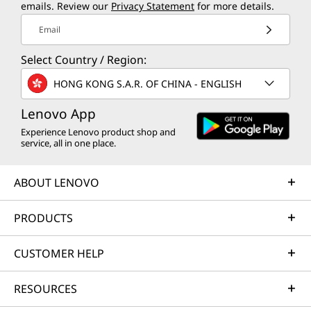
emails. Review our
Privacy Statement
for more details.
Email
Select Country / Region:
HONG KONG S.A.R. OF CHINA - ENGLISH
Lenovo App
Experience Lenovo product shop and
service, all in one place.
ABOUT LENOVO
PRODUCTS
CUSTOMER HELP
RESOURCES