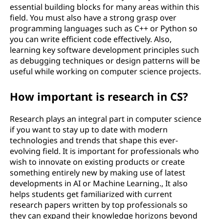
essential building blocks for many areas within this
field. You must also have a strong grasp over
programming languages such as C++ or Python so
you can write efficient code effectively. Also,
learning key software development principles such
as debugging techniques or design patterns will be
useful while working on computer science projects.
How important is research in CS?
Research plays an integral part in computer science
if you want to stay up to date with modern
technologies and trends that shape this ever-
evolving field. It is important for professionals who
wish to innovate on existing products or create
something entirely new by making use of latest
developments in AI or Machine Learning., It also
helps students get familiarized with current
research papers written by top professionals so
they can expand their knowledge horizons beyond