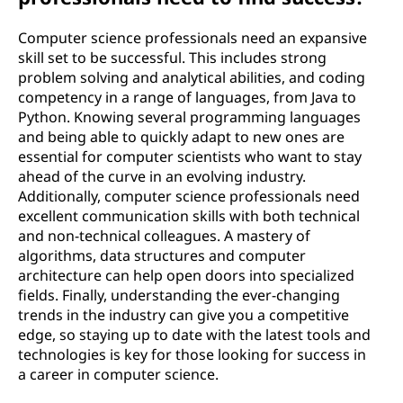
Computer science professionals need an expansive
skill set to be successful. This includes strong
problem solving and analytical abilities, and coding
competency in a range of languages, from Java to
Python. Knowing several programming languages
and being able to quickly adapt to new ones are
essential for computer scientists who want to stay
ahead of the curve in an evolving industry.
Additionally, computer science professionals need
excellent communication skills with both technical
and non-technical colleagues. A mastery of
algorithms, data structures and computer
architecture can help open doors into specialized
fields. Finally, understanding the ever-changing
trends in the industry can give you a competitive
edge, so staying up to date with the latest tools and
technologies is key for those looking for success in
a career in computer science.