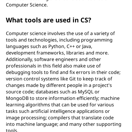
Computer Science.
What tools are used in CS?
Computer science involves the use of a variety of
tools and technologies, including programming
languages such as Python, C++ or Java,
development frameworks, libraries and more.
Additionally, software engineers and other
professionals in this field also make use of
debugging tools to find and fix errors in their code;
version control systems like Git to keep track of
changes made by different people in a project's
source code; databases such as MySQL or
MongoDB to store information efficiently; machine
learning algorithms that can be used for various
tasks such artificial intelligence applications or
image processing; compilers that translate code
into machine language; and many other supporting
tools.