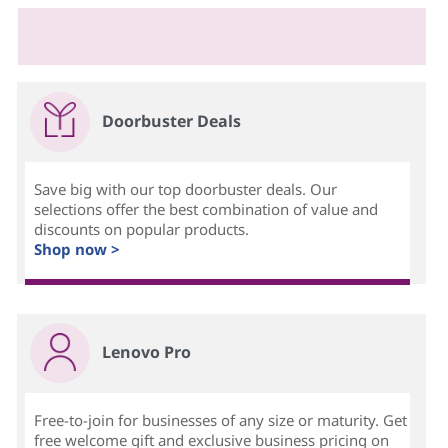
Doorbuster Deals
Save big with our top doorbuster deals. Our
selections offer the best combination of value and
discounts on popular products.
Shop now >
Lenovo Pro
Free-to-join for businesses of any size or maturity. Get
free welcome gift and exclusive business pricing on