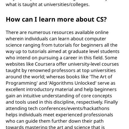
what is taught at universities/colleges.
How can I learn more about CS?
There are numerous resources available online
wherein individuals can learn about computer
science ranging from tutorials for beginners all the
way up to tutorials aimed at graduate level students
who intend on pursuing a career in this field. Some
websites like Coursera offer university-level courses
taught by renowned professors at top universities
around the world; whereas books like 'The Art of
Programming' and 'Algorithms Unlocked' serve as
excellent introductory material and help beginners
gain an intuitive understanding of core concepts
and tools used in this discipline, respectively. Finally
attending tech conferences/events/hackathons
helps individuals meet experienced professionals
who can guide them further down their path
towards mastering the art and science that is