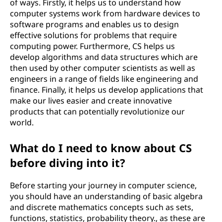
of ways. Firstly, it helps us to understand how
n
computer systems work from hardware devices to
software programs and enables us to design
c
effective solutions for problems that require
computing power. Furthermore, CS helps us
e
develop algorithms and data structures which are
then used by other computer scientists as well as
)
engineers in a range of fields like engineering and
finance. Finally, it helps us develop applications that
?
make our lives easier and create innovative
products that can potentially revolutionize our
world.
What do I need to know about CS
before diving into it?
Before starting your journey in computer science,
you should have an understanding of basic algebra
and discrete mathematics concepts such as sets,
functions, statistics, probability theory., as these are