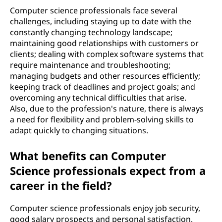
Computer science professionals face several
challenges, including staying up to date with the
constantly changing technology landscape;
maintaining good relationships with customers or
clients; dealing with complex software systems that
require maintenance and troubleshooting;
managing budgets and other resources efficiently;
keeping track of deadlines and project goals; and
overcoming any technical difficulties that arise.
Also, due to the profession's nature, there is always
a need for flexibility and problem-solving skills to
adapt quickly to changing situations.
What benefits can Computer
Science professionals expect from a
career in the field?
Computer science professionals enjoy job security,
good salary prospects and personal satisfaction.