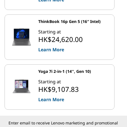
ThinkBook 16p Gen 5 (16″ Intel)
Starting at
HK$24,620.00
Learn More
Yoga 7i 2-in-1 (14'', Gen 10)
Starting at
HK$9,107.83
Learn More
Enter email to receive Lenovo marketing and promotional