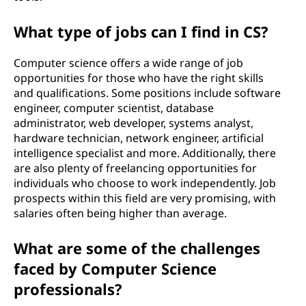
What type of jobs can I find in CS?
Computer science offers a wide range of job
opportunities for those who have the right skills
and qualifications. Some positions include software
engineer, computer scientist, database
administrator, web developer, systems analyst,
hardware technician, network engineer, artificial
intelligence specialist and more. Additionally, there
are also plenty of freelancing opportunities for
individuals who choose to work independently. Job
prospects within this field are very promising, with
salaries often being higher than average.
What are some of the challenges
faced by Computer Science
professionals?