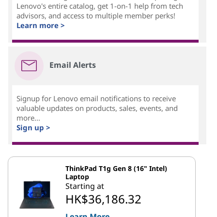
Lenovo's entire catalog, get 1-on-1 help from tech
advisors, and access to multiple member perks!
Learn more >
Email Alerts
Signup for Lenovo email notifications to receive
valuable updates on products, sales, events, and
more...
Sign up >
ThinkPad T1g Gen 8 (16" Intel)
Laptop
Starting at
HK$36,186.32
Learn More