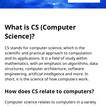
o
m
p
What is CS (Computer
u
Science)?
t
CS stands for computer science, which is the
e
scientific and practical approach to computation
and its applications. It is a field of study within
r
mathematics, with an emphasis on algorithms, data
structures, computer architecture, software
S
engineering, artificial intelligence and more. In
short, it is the science of how computers work.
c
i
How does CS relate to computers?
e
Computer science relates to computers in a variety