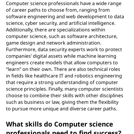
Computer science professionals have a wide range
of career paths to choose from, ranging from
software engineering and web development to data
science, cyber security, and artificial intelligence.
Additionally, there are specializations within
computer science, such as software architecture,
game design and network administration.
Furthermore, data security experts work to protect
companies’ digital assets while machine learning
engineers create models that allow computers to
“learn” on their own. There are also technical roles
in fields like healthcare IT and robotics engineering
that require a strong understanding of computer
science principles. Finally, many computer scientists
choose to combine their skills with other disciplines
such as business or law, giving them the flexibility
to pursue more unique and diverse career paths.
What skills do Computer science
professionals need to find success?