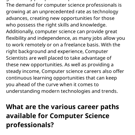
The demand for computer science professionals is
growing at an unprecedented rate as technology
advances, creating new opportunities for those
who possess the right skills and knowledge.
Additionally, computer science can provide great
flexibility and independence, as many jobs allow you
to work remotely or on a freelance basis. With the
right background and experience, Computer
Scientists are well placed to take advantage of
these new opportunities. As well as providing a
steady income, Computer science careers also offer
continuous learning opportunities that can keep
you ahead of the curve when it comes to
understanding modern technologies and trends.
What are the various career paths
available for Computer Science
professionals?