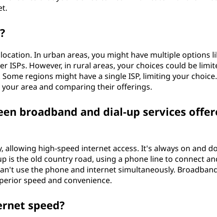
et.
?
location. In urban areas, you might have multiple options l
iber ISPs. However, in rural areas, your choices could be limi
 Some regions might have a single ISP, limiting your choice. 
 your area and comparing their offerings.
een broadband and dial-up services offer
, allowing high-speed internet access. It's always on and d
-up is the old country road, using a phone line to connect an
can't use the phone and internet simultaneously. Broadban
superior speed and convenience.
ernet speed?