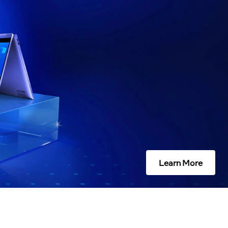
Learn More