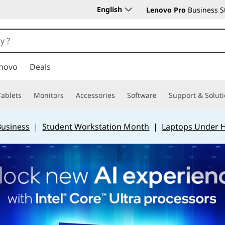
English
Lenovo Pro
Business S
novo
Deals
Tablets
Monitors
Accessories
Software
Support & Solut
Business
|
Student Workstation Month
|
Laptops Under 