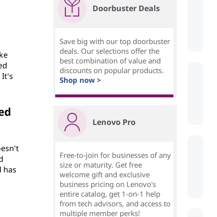
Doorbuster Deals
Save big with our top doorbuster
deals. Our selections offer the
ike
best combination of value and
ted
discounts on popular products.
It's
Shop now >
ed
Lenovo Pro
oesn't
Free-to-join for businesses of any
d
size or maturity. Get free
d has
welcome gift and exclusive
business pricing on Lenovo's
entire catalog, get 1-on-1 help
from tech advisors, and access to
multiple member perks!