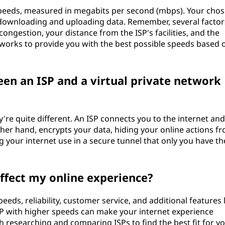
 speeds, measured in megabits per second (mbps). Your cho
downloading and uploading data. Remember, several factor
ongestion, your distance from the ISP's facilities, and the
works to provide you with the best possible speeds based 
een an ISP and a virtual private network
y're quite different. An ISP connects you to the internet an
other hand, encrypts your data, hiding your online actions f
ng your internet use in a secure tunnel that only you have th
affect my online experience?
speeds, reliability, customer service, and additional features 
SP with higher speeds can make your internet experience
 researching and comparing ISPs to find the best fit for y