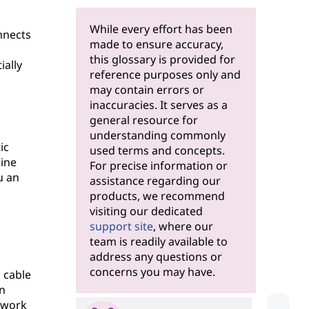
While every effort has been
nnects
made to ensure accuracy,
this glossary is provided for
ially
reference purposes only and
may contain errors or
inaccuracies. It serves as a
general resource for
understanding commonly
ic
used terms and concepts.
line
For precise information or
u an
assistance regarding our
products, we recommend
visiting our dedicated
support site
, where our
team is readily available to
address any questions or
concerns you may have.
 cable
en
etwork