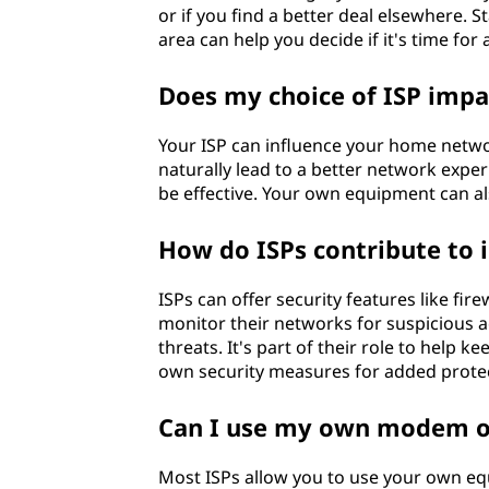
or if you find a better deal elsewhere. 
area can help you decide if it's time for
Does my choice of ISP imp
Your ISP can influence your home networ
naturally lead to a better network exp
be effective. Your own equipment can also
How do ISPs contribute to i
ISPs can offer security features like fire
monitor their networks for suspicious a
threats. It's part of their role to help k
own security measures for added protec
Can I use my own modem or
Most ISPs allow you to use your own equ