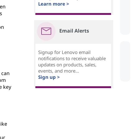
Learn more >
sen
s
on
Email Alerts
Signup for Lenovo email
notifications to receive valuable
updates on products, sales,
events, and more...
d can
Sign up >
rom
e key
like
our