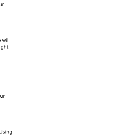
ur
 will
ight
our
 Using