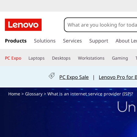
W
h
a
s
k
Products
Solutions
Services
Support
About Le
t
i
p
i
PC Expo
Laptops
Desktops
Workstations
Gaming
t
o
s
m
PC Expo Sale
|
Lenovo Pro for 
a
a
i
Home
>
Glossary
> What is an internet service provider (ISP)?
n
n
c
o
i
n
t
n
e
n