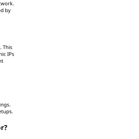
twork.
ed by
. This
ic IPs
nt
ings.
etups.
or?