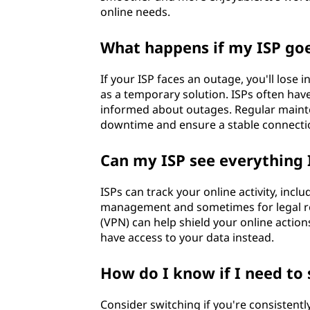
online needs.
What happens if my ISP go
If your ISP faces an outage, you'll lose 
as a temporary solution. ISPs often ha
informed about outages. Regular mainte
downtime and ensure a stable connecti
Can my ISP see everything 
ISPs can track your online activity, inc
management and sometimes for legal reas
(VPN) can help shield your online actio
have access to your data instead.
How do I know if I need to 
Consider switching if you're consistent