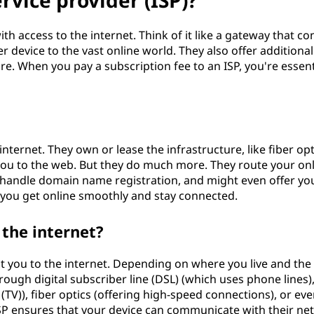
rvice provider (ISP)?
th access to the internet. Think of it like a gateway that co
device to the vast online world. They also offer additional
re. When you pay a subscription fee to an ISP, you're essent
internet. They own or lease the infrastructure, like fiber opt
you to the web. But they do much more. They route your on
s, handle domain name registration, and might even offer yo
 you get online smoothly and stay connected.
the internet?
t you to the internet. Depending on where you live and the
rough digital subscriber line (DSL) (which uses phone lines),
 (TV)), fiber optics (offering high-speed connections), or ev
r ISP ensures that your device can communicate with their n