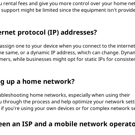
 rental fees and give you more control over your home ne
’s support might be limited since the equipment isn't provid
rnet protocol (IP) addresses?
ssign one to your device when you connect to the internet
 the same, or a dynamic IP address, which can change. Dynam
rs, while businesses might opt for static IPs for consiste
ing up a home network?
oubleshooting home networks, especially when using their
 through the process and help optimize your network sett
 if you're using your own devices or for complex network s
een an ISP and a mobile network operat