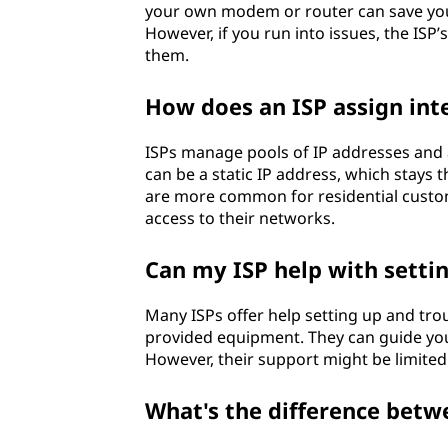
your own modem or router can save you
However, if you run into issues, the ISP
them.
How does an ISP assign inte
ISPs manage pools of IP addresses and a
can be a static IP address, which stays
are more common for residential custome
access to their networks.
Can my ISP help with sett
Many ISPs offer help setting up and tr
provided equipment. They can guide you
However, their support might be limited
What's the difference betw