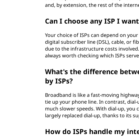
(
and, by extension, the rest of the intern
I
Can I choose any ISP I want
S
Your choice of ISPs can depend on your 
P
digital subscriber line (DSL), cable, or f
due to the infrastructure costs involved.
)
always worth checking which ISPs serve
?
What's the difference betw
by ISPs?
Broadband is like a fast-moving highway
tie up your phone line. In contrast, dial
much slower speeds. With dial-up, you 
largely replaced dial-up, thanks to its 
How do ISPs handle my int