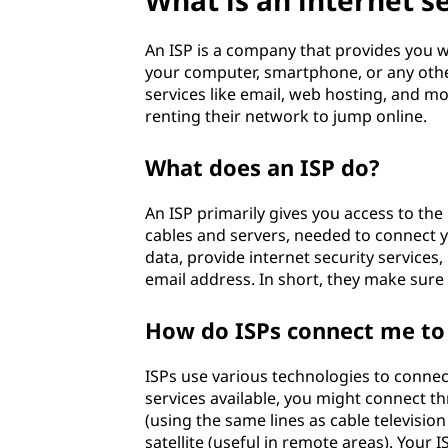
What is an internet se
c
An ISP is a company that provides you wi
e
your computer, smartphone, or any other 
services like email, web hosting, and mo
p
renting their network to jump online.
r
What does an ISP do?
o
An ISP primarily gives you access to the 
v
cables and servers, needed to connect 
data, provide internet security service
i
email address. In short, they make sure
d
How do ISPs connect me to 
e
ISPs use various technologies to connec
services available, you might connect th
r
(using the same lines as cable television
satellite (useful in remote areas). You