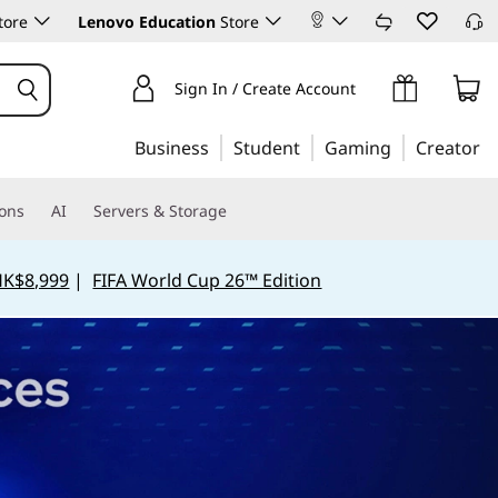
tore
Lenovo Education
Store
Sign In / Create Account
Business
Student
Gaming
Creator
ions
AI
Servers & Storage
HK$8,999
|
FIFA World Cup 26™ Edition