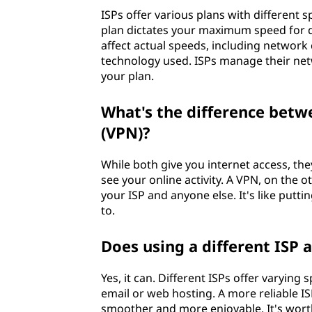
ISPs offer various plans with different
plan dictates your maximum speed for 
affect actual speeds, including network c
technology used. ISPs manage their net
your plan.
What's the difference betw
(VPN)?
While both give you internet access, the
see your online activity. A VPN, on the 
your ISP and anyone else. It's like putti
to.
Does using a different ISP 
Yes, it can. Different ISPs offer varying 
email or web hosting. A more reliable I
smoother and more enjoyable. It's worth