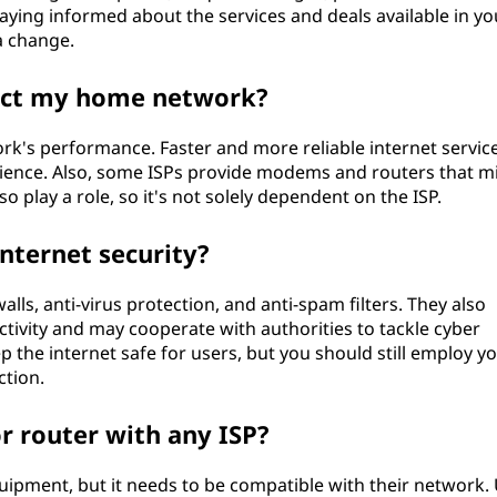
Staying informed about the services and deals available in yo
 a change.
act my home network?
k's performance. Faster and more reliable internet service
erience. Also, some ISPs provide modems and routers that m
 play a role, so it's not solely dependent on the ISP.
nternet security?
walls, anti-virus protection, and anti-spam filters. They also
ctivity and may cooperate with authorities to tackle cyber
eep the internet safe for users, but you should still employ y
tion.
 router with any ISP?
ipment, but it needs to be compatible with their network.