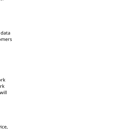
 data
tomers
ork
ork
will
ice,