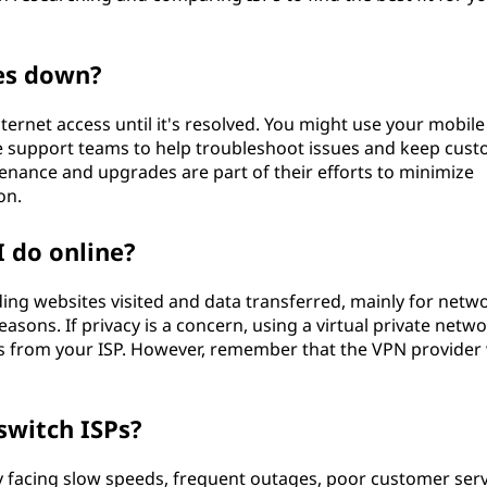
es down?
internet access until it's resolved. You might use your mobile
ve support teams to help troubleshoot issues and keep cus
nance and upgrades are part of their efforts to minimize
on.
I do online?
luding websites visited and data transferred, mainly for netw
ons. If privacy is a concern, using a virtual private netw
ns from your ISP. However, remember that the VPN provider 
switch ISPs?
ly facing slow speeds, frequent outages, poor customer serv