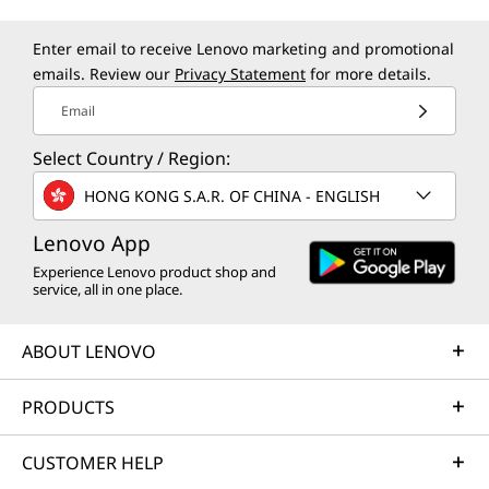
Enter email to receive Lenovo marketing and promotional
emails. Review our
Privacy Statement
for more details.
Email
Select Country / Region:
HONG KONG S.A.R. OF CHINA - ENGLISH
Lenovo App
Experience Lenovo product shop and
service, all in one place.
ABOUT LENOVO
PRODUCTS
CUSTOMER HELP