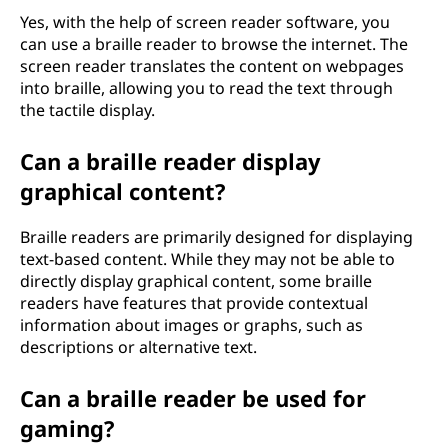
Yes, with the help of screen reader software, you
can use a braille reader to browse the internet. The
screen reader translates the content on webpages
into braille, allowing you to read the text through
the tactile display.
Can a braille reader display
graphical content?
Braille readers are primarily designed for displaying
text-based content. While they may not be able to
directly display graphical content, some braille
readers have features that provide contextual
information about images or graphs, such as
descriptions or alternative text.
Can a braille reader be used for
gaming?