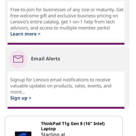
Free-to-join for businesses of any size or maturity. Get
free welcome gift and exclusive business pricing on
Lenovo's entire catalog, get 1-on-1 help from tech
advisors, and access to multiple member perks!
Learn more >
Email Alerts
Signup for Lenovo email notifications to receive
valuable updates on products, sales, events, and
more...
Sign up >
ThinkPad T1g Gen 8 (16" Intel)
Laptop
Starting at