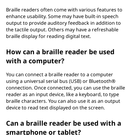
Braille readers often come with various features to
enhance usability. Some may have built-in speech
output to provide auditory feedback in addition to
the tactile output. Others may have a refreshable
braille display for reading digital text.
How can a braille reader be used
with a computer?
You can connect a braille reader to a computer
using a universal serial bus (USB) or Bluetooth®
connection. Once connected, you can use the braille
reader as an input device, like a keyboard, to type
braille characters. You can also use it as an output
device to read text displayed on the screen.
Can a braille reader be used with a
smartphone or tablet?