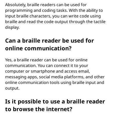
Absolutely, braille readers can be used for
programming and coding tasks. With the ability to
input braille characters, you can write code using
braille and read the code output through the tactile
display.
Can a braille reader be used for
online communication?
Yes, a braille reader can be used for online
communication. You can connect it to your
computer or smartphone and access email,
messaging apps, social media platforms, and other
online communication tools using braille input and
output.
Is it possible to use a braille reader
to browse the internet?