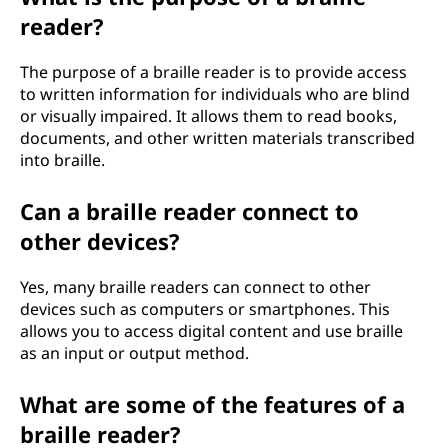
reader?
The purpose of a braille reader is to provide access
to written information for individuals who are blind
or visually impaired. It allows them to read books,
documents, and other written materials transcribed
into braille.
Can a braille reader connect to
other devices?
Yes, many braille readers can connect to other
devices such as computers or smartphones. This
allows you to access digital content and use braille
as an input or output method.
What are some of the features of a
braille reader?