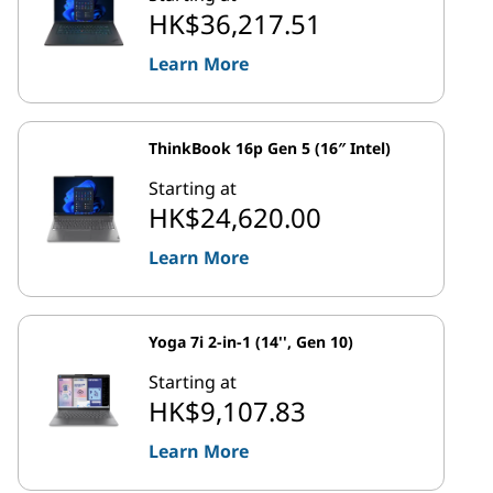
HK$36,217.51
Learn More
ThinkBook 16p Gen 5 (16″ Intel)
Starting at
HK$24,620.00
Learn More
Yoga 7i 2-in-1 (14'', Gen 10)
Starting at
HK$9,107.83
Learn More