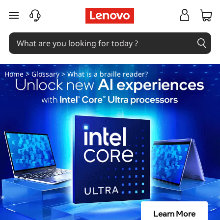
W
skip to main content
h
a
t
Home
>
Glossary
> What is a braille reader?
i
s
a
b
r
a
Learn More