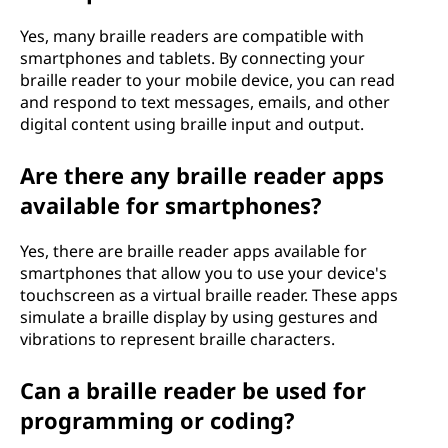
Yes, many braille readers are compatible with
smartphones and tablets. By connecting your
braille reader to your mobile device, you can read
and respond to text messages, emails, and other
digital content using braille input and output.
Are there any braille reader apps
available for smartphones?
Yes, there are braille reader apps available for
smartphones that allow you to use your device's
touchscreen as a virtual braille reader. These apps
simulate a braille display by using gestures and
vibrations to represent braille characters.
Can a braille reader be used for
programming or coding?