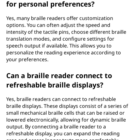
for personal preferences?
Yes, many braille readers offer customization
options. You can often adjust the speed and
intensity of the tactile pins, choose different braille
translation modes, and configure settings for
speech output if available. This allows you to
personalize the reading experience according to
your preferences.
Can a braille reader connect to
refreshable braille displays?
Yes, braille readers can connect to refreshable
braille displays. These displays consist of a series of
small mechanical braille cells that can be raised or
lowered electronically, allowing for dynamic braille
output. By connecting a braille reader to a
refreshable display, you can expand the reading