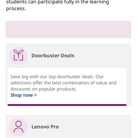
students can participate fully in the learning
process.
Doorbuster Deals
Save big with our top doorbuster deals. Our
selections offer the best combination of value and
discounts on popular products.
Shop now >
Lenovo Pro