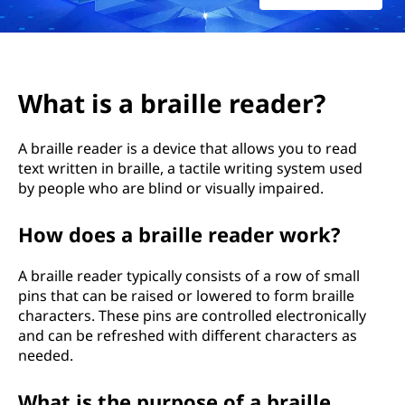
i
l
l
What is a braille reader?
e
A braille reader is a device that allows you to read
r
text written in braille, a tactile writing system used
by people who are blind or visually impaired.
e
a
How does a braille reader work?
d
A braille reader typically consists of a row of small
pins that can be raised or lowered to form braille
e
characters. These pins are controlled electronically
and can be refreshed with different characters as
r
needed.
?
What is the purpose of a braille