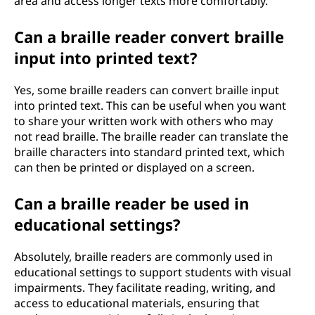
area and access longer texts more comfortably.
Can a braille reader convert braille
input into printed text?
Yes, some braille readers can convert braille input
into printed text. This can be useful when you want
to share your written work with others who may
not read braille. The braille reader can translate the
braille characters into standard printed text, which
can then be printed or displayed on a screen.
Can a braille reader be used in
educational settings?
Absolutely, braille readers are commonly used in
educational settings to support students with visual
impairments. They facilitate reading, writing, and
access to educational materials, ensuring that