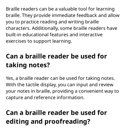
Braille readers can be a valuable tool for learning
braille. They provide immediate feedback and allow
you to practice reading and writing braille
characters. Additionally, some braille readers have
built-in educational features and interactive
exercises to support learning.
Can a braille reader be used for
taking notes?
Yes, a braille reader can be used for taking notes.
With the tactile display, you can input and review
your notes in braille, providing a convenient way to
capture and reference information.
Can a braille reader be used for
editing and proofreading?