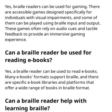
Yes, braille readers can be used for gaming. There
are accessible games designed specifically for
individuals with visual impairments, and some of
them can be played using braille input and output.
These games often rely on audio cues and tactile
feedback to provide an immersive gaming
experience.
Can a braille reader be used for
reading e-books?
Yes, a braille reader can be used to read e-books.
Many e-books' formats support braille, and there
are specific e-book libraries and platforms that
offer a wide range of books in braille format.
Can a braille reader help with
learning braille?