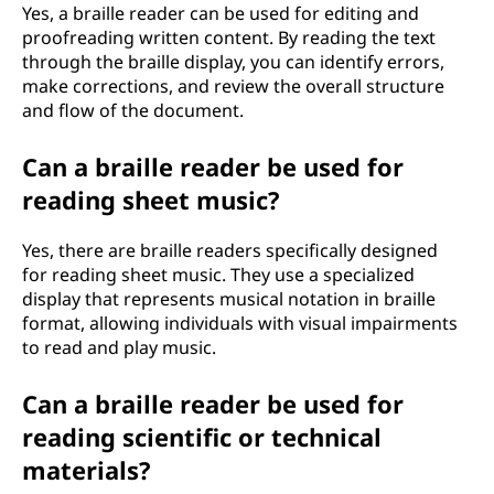
Yes, a braille reader can be used for editing and
proofreading written content. By reading the text
through the braille display, you can identify errors,
make corrections, and review the overall structure
and flow of the document.
Can a braille reader be used for
reading sheet music?
Yes, there are braille readers specifically designed
for reading sheet music. They use a specialized
display that represents musical notation in braille
format, allowing individuals with visual impairments
to read and play music.
Can a braille reader be used for
reading scientific or technical
materials?