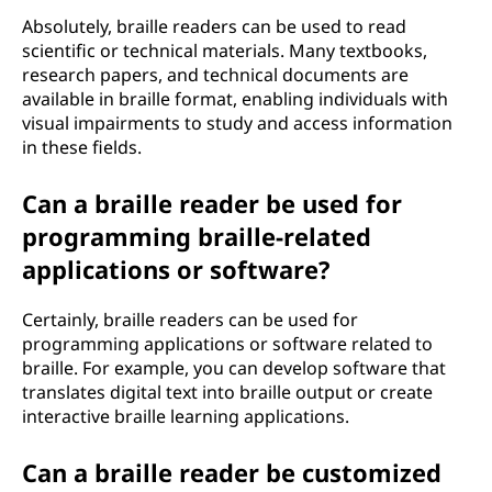
Absolutely, braille readers can be used to read
scientific or technical materials. Many textbooks,
research papers, and technical documents are
available in braille format, enabling individuals with
visual impairments to study and access information
in these fields.
Can a braille reader be used for
programming braille-related
applications or software?
Certainly, braille readers can be used for
programming applications or software related to
braille. For example, you can develop software that
translates digital text into braille output or create
interactive braille learning applications.
Can a braille reader be customized