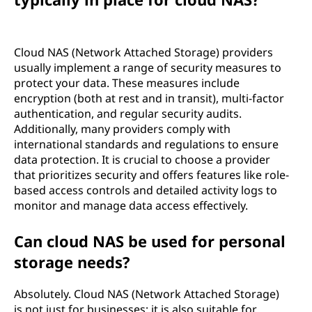
Cloud NAS (Network Attached Storage) providers
usually implement a range of security measures to
protect your data. These measures include
encryption (both at rest and in transit), multi-factor
authentication, and regular security audits.
Additionally, many providers comply with
international standards and regulations to ensure
data protection. It is crucial to choose a provider
that prioritizes security and offers features like role-
based access controls and detailed activity logs to
monitor and manage data access effectively.
Can cloud NAS be used for personal
storage needs?
Absolutely. Cloud NAS (Network Attached Storage)
is not just for businesses; it is also suitable for