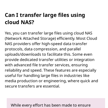
Can I transfer large files using
cloud NAS?
Yes, you can transfer large files using cloud NAS
(Network Attached Storage) efficiently. Most Cloud
NAS providers offer high-speed data transfer
protocols, data compression, and parallel
uploads/downloads to facilitate this. Some even
provide dedicated transfer utilities or integration
with advanced file transfer services, ensuring
reliability and speed. These features are especially
useful for handling large files in industries like
media production or engineering, where quick and
secure transfers are essential.
While every effort has been made to ensure