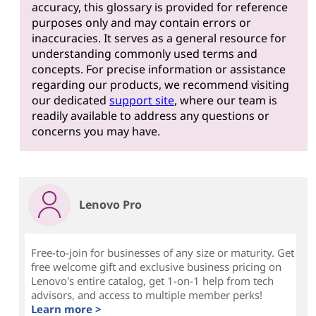
accuracy, this glossary is provided for reference
purposes only and may contain errors or
inaccuracies. It serves as a general resource for
understanding commonly used terms and
concepts. For precise information or assistance
regarding our products, we recommend visiting
our dedicated
support site
, where our team is
readily available to address any questions or
concerns you may have.
Lenovo Pro
Free-to-join for businesses of any size or maturity. Get
free welcome gift and exclusive business pricing on
Lenovo's entire catalog, get 1-on-1 help from tech
advisors, and access to multiple member perks!
Learn more >