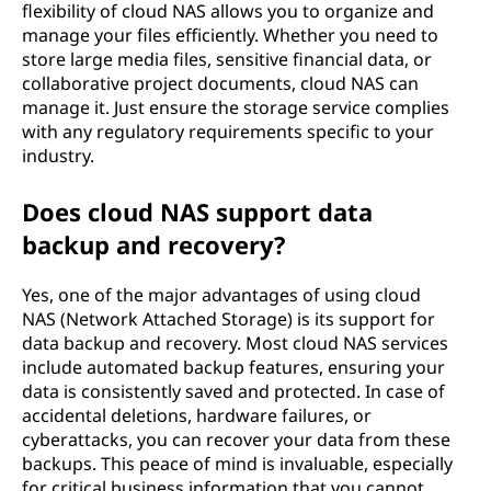
)
flexibility of cloud NAS allows you to organize and
manage your files efficiently. Whether you need to
O
store large media files, sensitive financial data, or
collaborative project documents, cloud NAS can
v
manage it. Just ensure the storage service complies
with any regulatory requirements specific to your
e
industry.
r
Does cloud NAS support data
v
backup and recovery?
i
Yes, one of the major advantages of using cloud
NAS (Network Attached Storage) is its support for
e
data backup and recovery. Most cloud NAS services
include automated backup features, ensuring your
w
data is consistently saved and protected. In case of
accidental deletions, hardware failures, or
cyberattacks, you can recover your data from these
backups. This peace of mind is invaluable, especially
for critical business information that you cannot