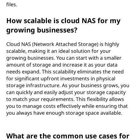
files.
How scalable is cloud NAS for my
growing businesses?
Cloud NAS (Network Attached Storage) is highly
scalable, making it an ideal solution for your
growing businesses. You can start with a smaller
amount of storage and increase it as your data
needs expand. This scalability eliminates the need
for significant upfront investments in physical
storage infrastructure. As your business grows, you
can quickly and easily adjust your storage capacity
to match your requirements. This flexibility allows
you to manage costs effectively while ensuring that
you always have enough storage space available.
What are the common use cases for