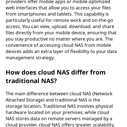
providers offer mobile apps or mobile-optimized
web interfaces that allow you to access your files
from smartphones and tablets. This capability is
particularly useful for remote work and on-the-go
access. You can view, upload, download, and share
files directly from your mobile device, ensuring that
you stay productive no matter where you are. The
convenience of accessing cloud NAS from mobile
devices adds an extra layer of flexibility to your data
management strategy.
How does cloud NAS differ from
traditional NAS?
The main difference between cloud NAS (Network
Attached Storage) and traditional NAS is the
storage location. Traditional NAS involves physical
hardware located on your premises, while cloud
NAS stores data on remote servers managed by a
cloud provider. cloud NAS offers greater scalability,