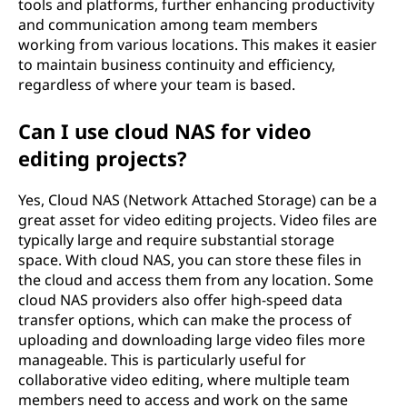
tools and platforms, further enhancing productivity
and communication among team members
working from various locations. This makes it easier
to maintain business continuity and efficiency,
regardless of where your team is based.
Can I use cloud NAS for video
editing projects?
Yes, Cloud NAS (Network Attached Storage) can be a
great asset for video editing projects. Video files are
typically large and require substantial storage
space. With cloud NAS, you can store these files in
the cloud and access them from any location. Some
cloud NAS providers also offer high-speed data
transfer options, which can make the process of
uploading and downloading large video files more
manageable. This is particularly useful for
collaborative video editing, where multiple team
members need to access and work on the same