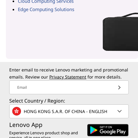
Cloud Computing Services
Edge Computing Solutions
Enter email to receive Lenovo marketing and promotional
emails. Review our
Privacy Statement
for more details.
Email
Select Country / Region:
HONG KONG S.A.R. OF CHINA - ENGLISH
Lenovo App
Experience Lenovo product shop and
service, all in one place.