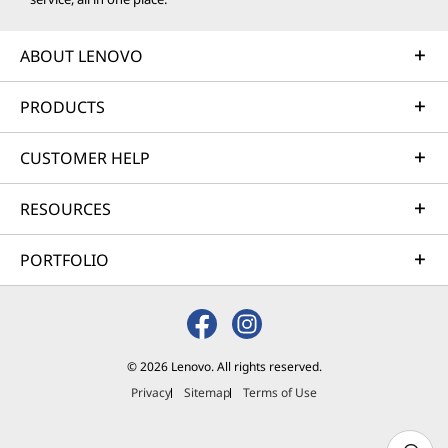
ABOUT LENOVO
PRODUCTS
CUSTOMER HELP
RESOURCES
PORTFOLIO
© 2026 Lenovo. All rights reserved.
Privacy
Sitemap
Terms of Use