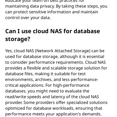
educate your team on best practices for
maintaining data privacy. By taking these steps, you
can protect sensitive information and maintain
control over your data.
Can I use cloud NAS for database
storage?
Yes, cloud NAS (Network Attached Storage) can be
used for database storage, although it is essential
to consider performance requirements. Cloud NAS
provides a flexible and scalable storage solution for
database files, making it suitable for test
environments, archives, and less performance-
critical applications. For high-performance
databases, you might need to evaluate the
read/write speeds and latency of the cloud NAS
provider. Some providers offer specialized solutions
optimized for database workloads, ensuring that
performance meets your application's demands.