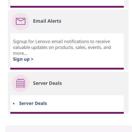
Email Alerts
Signup for Lenovo email notifications to receive
valuable updates on products, sales, events, and
more...
Sign up >
Server Deals
Server Deals