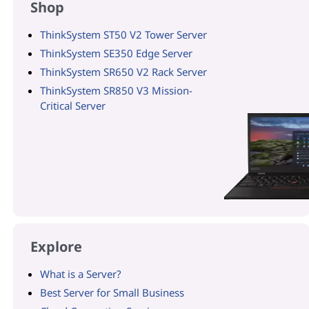
Shop
ThinkSystem ST50 V2 Tower Server
ThinkSystem SE350 Edge Server
ThinkSystem SR650 V2 Rack Server
ThinkSystem SR850 V3 Mission-
Critical Server
Explore
What is a Server?
Best Server for Small Business