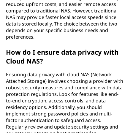
reduced upfront costs, and easier remote access
compared to traditional NAS. However, traditional
NAS may provide faster local access speeds since
data is stored locally. The choice between the two
depends on your specific business needs and
preferences.
How do I ensure data privacy with
Cloud NAS?
Ensuring data privacy with cloud NAS (Network
Attached Storage) involves choosing a provider with
robust security measures and compliance with data
protection regulations. Look for features like end-
to-end encryption, access controls, and data
residency options. Additionally, you should
implement strong password policies and multi-
factor authentication to safeguard access.
Regularly review and update security settings and