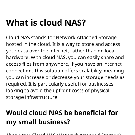
e
t
What is cloud NAS?
w
o
Cloud NAS stands for Network Attached Storage
hosted in the cloud. It is a way to store and access
r
your data over the internet, rather than on local
hardware. With cloud NAS, you can easily share and
k
access files from anywhere, if you have an internet
connection. This solution offers scalability, meaning
A
you can increase or decrease your storage needs as
required. It is particularly useful for businesses
t
looking to avoid the upfront costs of physical
storage infrastructure.
t
Would cloud NAS be beneficial for
a
my small business?
c