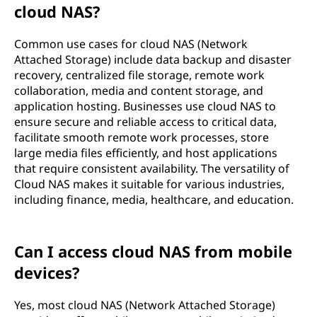
cloud NAS?
Common use cases for cloud NAS (Network
Attached Storage) include data backup and disaster
recovery, centralized file storage, remote work
collaboration, media and content storage, and
application hosting. Businesses use cloud NAS to
ensure secure and reliable access to critical data,
facilitate smooth remote work processes, store
large media files efficiently, and host applications
that require consistent availability. The versatility of
Cloud NAS makes it suitable for various industries,
including finance, media, healthcare, and education.
Can I access cloud NAS from mobile
devices?
Yes, most cloud NAS (Network Attached Storage)