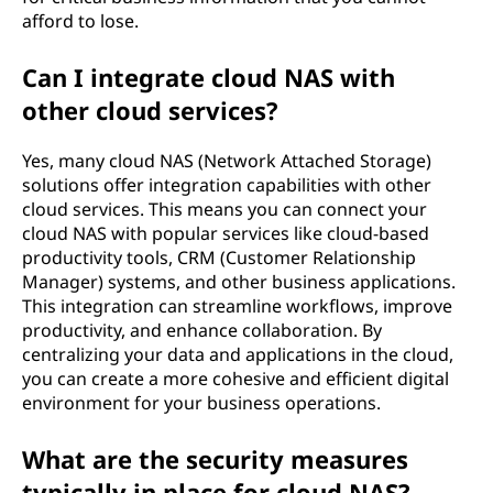
afford to lose.
Can I integrate cloud NAS with
other cloud services?
Yes, many cloud NAS (Network Attached Storage)
solutions offer integration capabilities with other
cloud services. This means you can connect your
cloud NAS with popular services like cloud-based
productivity tools, CRM (Customer Relationship
Manager) systems, and other business applications.
This integration can streamline workflows, improve
productivity, and enhance collaboration. By
centralizing your data and applications in the cloud,
you can create a more cohesive and efficient digital
environment for your business operations.
What are the security measures
typically in place for cloud NAS?