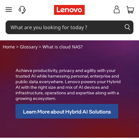
C
skip to main content
l
o
u
Home
>
Glossary
> What is cloud NAS?
d
N
Achieve productivity, privacy and agility with your
trusted AI while harnessing personal, enterprise and
public data everywhere. Lenovo powers your Hybrid
A
AI with the right size and mix of AI devices and
infrastructure, operations and expertise along with a
S
growing ecosystem.
(
Learn More about Hybrid AI Solutions
N