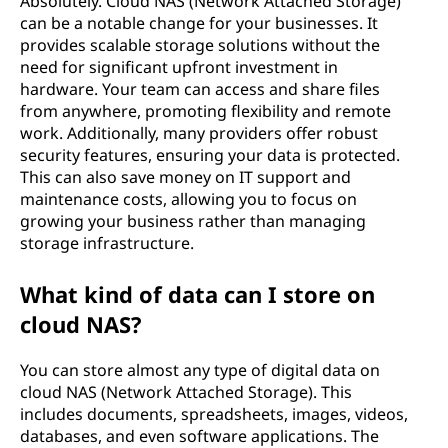
Absolutely. Cloud NAS (Network Attached Storage)
h
can be a notable change for your businesses. It
provides scalable storage solutions without the
e
need for significant upfront investment in
hardware. Your team can access and share files
d
from anywhere, promoting flexibility and remote
work. Additionally, many providers offer robust
S
security features, ensuring your data is protected.
This can also save money on IT support and
t
maintenance costs, allowing you to focus on
growing your business rather than managing
o
storage infrastructure.
r
What kind of data can I store on
a
cloud NAS?
g
You can store almost any type of digital data on
cloud NAS (Network Attached Storage). This
e
includes documents, spreadsheets, images, videos,
databases, and even software applications. The