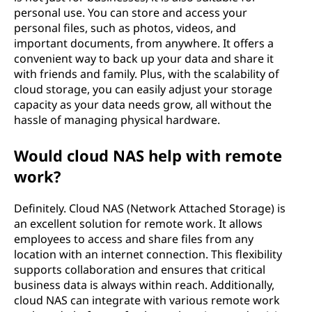
personal use. You can store and access your
personal files, such as photos, videos, and
important documents, from anywhere. It offers a
convenient way to back up your data and share it
with friends and family. Plus, with the scalability of
cloud storage, you can easily adjust your storage
capacity as your data needs grow, all without the
hassle of managing physical hardware.
Would cloud NAS help with remote
work?
Definitely. Cloud NAS (Network Attached Storage) is
an excellent solution for remote work. It allows
employees to access and share files from any
location with an internet connection. This flexibility
supports collaboration and ensures that critical
business data is always within reach. Additionally,
cloud NAS can integrate with various remote work