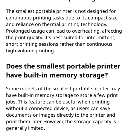
The smallest portable printer is not designed for
continuous printing tasks due to its compact size
and reliance on thermal printing technology.
Prolonged usage can lead to overheating, affecting
the print quality. It's best suited for intermittent,
short printing sessions rather than continuous,
high-volume printing.
Does the smallest portable printer
have built-in memory storage?
Some models of the smallest portable printer may
have built-in memory storage to store a few print
jobs. This feature can be useful when printing
without a connected device, as users can save
documents or images directly to the printer and
print them later. However, the storage capacity is
generally limited.