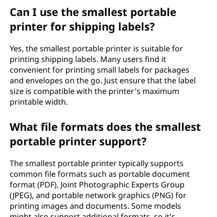
Can I use the smallest portable
printer for shipping labels?
Yes, the smallest portable printer is suitable for
printing shipping labels. Many users find it
convenient for printing small labels for packages
and envelopes on the go. Just ensure that the label
size is compatible with the printer's maximum
printable width.
What file formats does the smallest
portable printer support?
The smallest portable printer typically supports
common file formats such as portable document
format (PDF), Joint Photographic Experts Group
(JPEG), and portable network graphics (PNG) for
printing images and documents. Some models
might also support additional formats, so it's