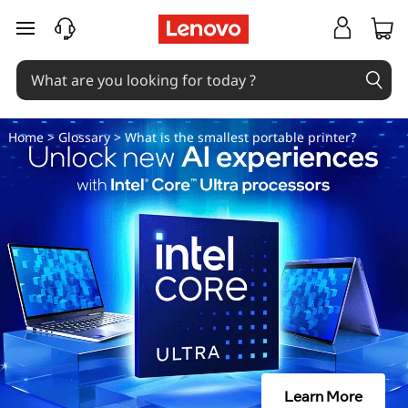
W
skip to main content
h
a
t
Home
>
Glossary
> What is the smallest portable printer?
i
s
t
h
e
s
Learn More