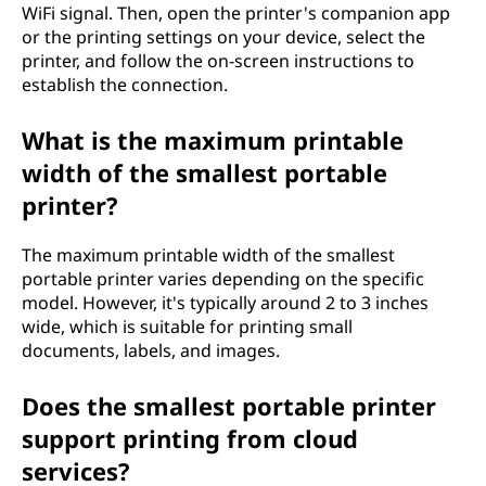
WiFi signal. Then, open the printer's companion app
or the printing settings on your device, select the
printer, and follow the on-screen instructions to
establish the connection.
What is the maximum printable
width of the smallest portable
printer?
The maximum printable width of the smallest
portable printer varies depending on the specific
model. However, it's typically around 2 to 3 inches
wide, which is suitable for printing small
documents, labels, and images.
Does the smallest portable printer
support printing from cloud
services?