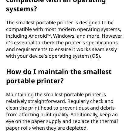
systems?
The smallest portable printer is designed to be
compatible with most modern operating systems,
including Android™, Windows, and more. However,
it's essential to check the printer's specifications
and requirements to ensure it works seamlessly
with your device's operating system (OS).
How do I maintain the smallest
portable printer?
Maintaining the smallest portable printer is
relatively straightforward. Regularly check and
clean the print head to prevent dust and debris
from affecting print quality. Additionally, keep an
eye on the paper supply and replace the thermal
paper rolls when they are depleted.