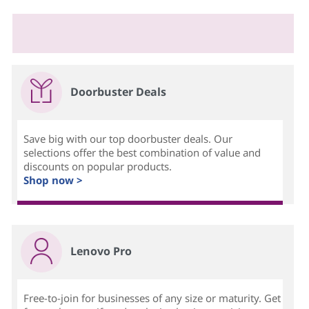
Doorbuster Deals
Save big with our top doorbuster deals. Our
selections offer the best combination of value and
discounts on popular products.
Shop now >
Lenovo Pro
Free-to-join for businesses of any size or maturity. Get