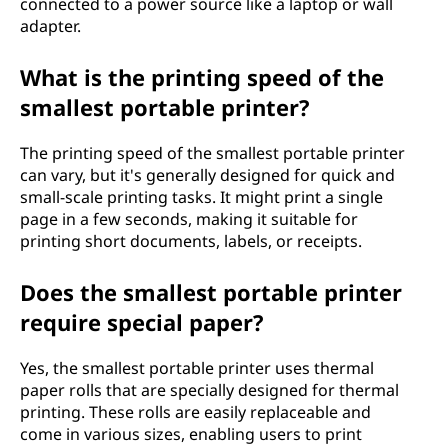
connected to a power source like a laptop or wall
adapter.
What is the printing speed of the
smallest portable printer?
The printing speed of the smallest portable printer
can vary, but it's generally designed for quick and
small-scale printing tasks. It might print a single
page in a few seconds, making it suitable for
printing short documents, labels, or receipts.
Does the smallest portable printer
require special paper?
Yes, the smallest portable printer uses thermal
paper rolls that are specially designed for thermal
printing. These rolls are easily replaceable and
come in various sizes, enabling users to print