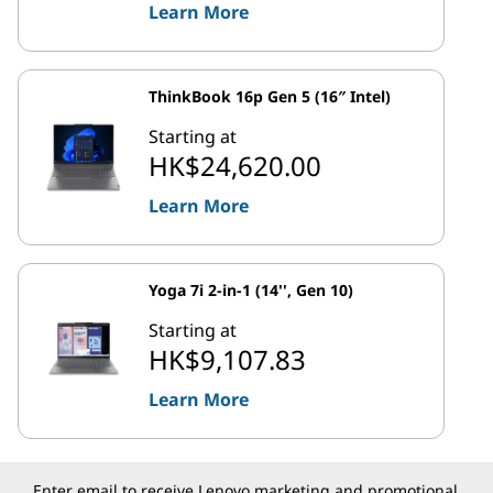
Learn More
ThinkBook 16p Gen 5 (16″ Intel)
Starting at
HK$24,620.00
Learn More
Yoga 7i 2-in-1 (14'', Gen 10)
Starting at
HK$9,107.83
Learn More
Enter email to receive Lenovo marketing and promotional