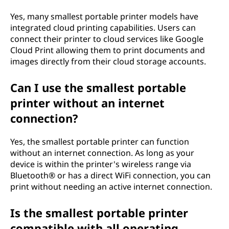
Yes, many smallest portable printer models have
integrated cloud printing capabilities. Users can
connect their printer to cloud services like Google
Cloud Print allowing them to print documents and
images directly from their cloud storage accounts.
Can I use the smallest portable
printer without an internet
connection?
Yes, the smallest portable printer can function
without an internet connection. As long as your
device is within the printer's wireless range via
Bluetooth® or has a direct WiFi connection, you can
print without needing an active internet connection.
Is the smallest portable printer
compatible with all operating