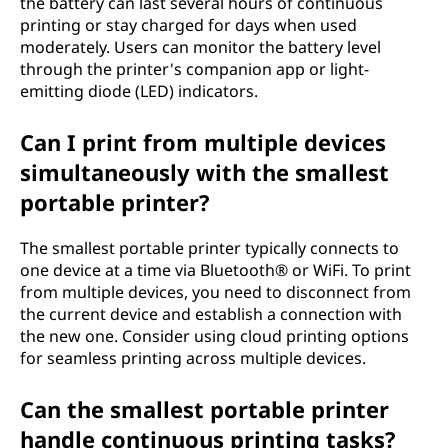
the battery can last several hours of continuous
printing or stay charged for days when used
moderately. Users can monitor the battery level
through the printer's companion app or light-
emitting diode (LED) indicators.
Can I print from multiple devices
simultaneously with the smallest
portable printer?
The smallest portable printer typically connects to
one device at a time via Bluetooth® or WiFi. To print
from multiple devices, you need to disconnect from
the current device and establish a connection with
the new one. Consider using cloud printing options
for seamless printing across multiple devices.
Can the smallest portable printer
handle continuous printing tasks?