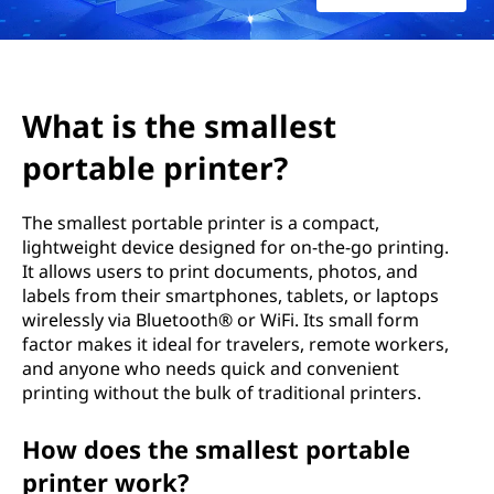
m
a
l
What is the smallest
l
portable printer?
e
The smallest portable printer is a compact,
s
lightweight device designed for on-the-go printing.
It allows users to print documents, photos, and
t
labels from their smartphones, tablets, or laptops
wirelessly via Bluetooth® or WiFi. Its small form
p
factor makes it ideal for travelers, remote workers,
and anyone who needs quick and convenient
o
printing without the bulk of traditional printers.
r
How does the smallest portable
t
printer work?