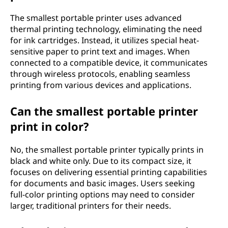
a
The smallest portable printer uses advanced
thermal printing technology, eliminating the need
b
for ink cartridges. Instead, it utilizes special heat-
sensitive paper to print text and images. When
l
connected to a compatible device, it communicates
through wireless protocols, enabling seamless
e
printing from various devices and applications.
p
Can the smallest portable printer
r
print in color?
i
No, the smallest portable printer typically prints in
black and white only. Due to its compact size, it
n
focuses on delivering essential printing capabilities
for documents and basic images. Users seeking
t
full-color printing options may need to consider
larger, traditional printers for their needs.
e