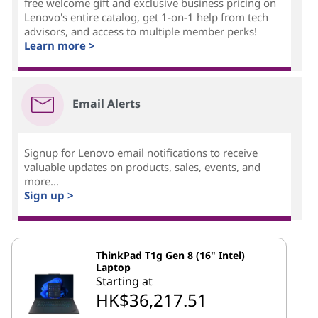
free welcome gift and exclusive business pricing on
Lenovo's entire catalog, get 1-on-1 help from tech
advisors, and access to multiple member perks!
Learn more >
Email Alerts
Signup for Lenovo email notifications to receive
valuable updates on products, sales, events, and
more...
Sign up >
ThinkPad T1g Gen 8 (16" Intel)
Laptop
Starting at
HK$36,217.51