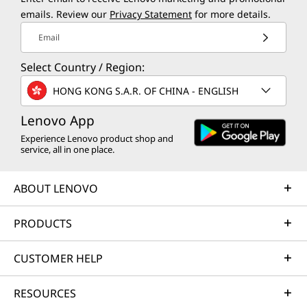
emails. Review our
Privacy Statement
for more details.
Email
Select Country / Region:
HONG KONG S.A.R. OF CHINA - ENGLISH
Lenovo App
Experience Lenovo product shop and
service, all in one place.
ABOUT LENOVO
PRODUCTS
CUSTOMER HELP
RESOURCES