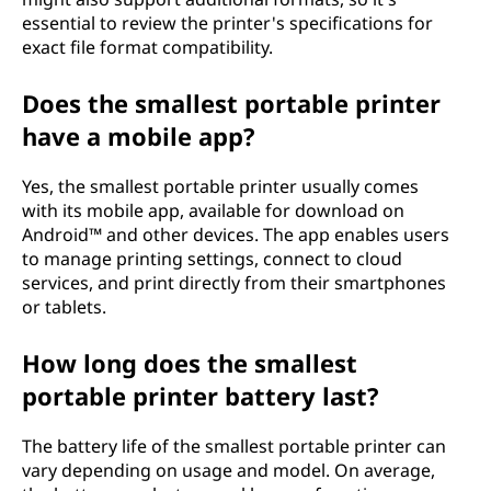
essential to review the printer's specifications for
exact file format compatibility.
Does the smallest portable printer
have a mobile app?
Yes, the smallest portable printer usually comes
with its mobile app, available for download on
Android™ and other devices. The app enables users
to manage printing settings, connect to cloud
services, and print directly from their smartphones
or tablets.
How long does the smallest
portable printer battery last?
The battery life of the smallest portable printer can
vary depending on usage and model. On average,