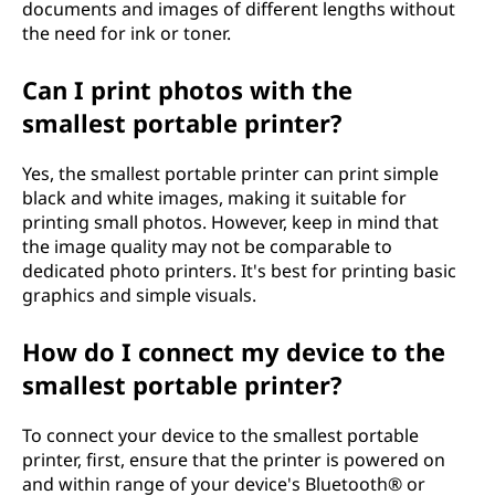
documents and images of different lengths without
the need for ink or toner.
Can I print photos with the
smallest portable printer?
Yes, the smallest portable printer can print simple
black and white images, making it suitable for
printing small photos. However, keep in mind that
the image quality may not be comparable to
dedicated photo printers. It's best for printing basic
graphics and simple visuals.
How do I connect my device to the
smallest portable printer?
To connect your device to the smallest portable
printer, first, ensure that the printer is powered on
and within range of your device's Bluetooth® or