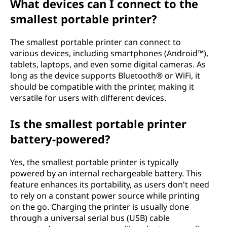
r
What devices can I connect to the
smallest portable printer?
?
The smallest portable printer can connect to
various devices, including smartphones (Android™),
tablets, laptops, and even some digital cameras. As
long as the device supports Bluetooth® or WiFi, it
should be compatible with the printer, making it
versatile for users with different devices.
Is the smallest portable printer
battery-powered?
Yes, the smallest portable printer is typically
powered by an internal rechargeable battery. This
feature enhances its portability, as users don't need
to rely on a constant power source while printing
on the go. Charging the printer is usually done
through a universal serial bus (USB) cable