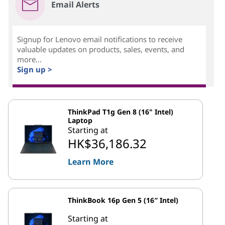
Email Alerts
Signup for Lenovo email notifications to receive
valuable updates on products, sales, events, and
more...
Sign up >
ThinkPad T1g Gen 8 (16" Intel)
Laptop
Starting at
HK$36,186.32
Learn More
ThinkBook 16p Gen 5 (16″ Intel)
Starting at