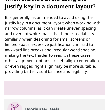
justify key in a document layout?
It is generally recommended to avoid using the
Justify key in a document layout when working with
narrow columns, as it can create uneven spacing
and rivers of white space that hinder readability.
Similarly, when designing for small screens or
limited space, excessive justification can lead to
awkward line breaks and irregular word spacing,
making the text harder to read. In these cases,
other alignment options like left align, center align,
or even ragged right align may be more suitable,
providing better visual balance and legibility.
Doorbuster Deals