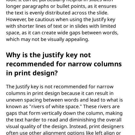
longer paragraphs or bullet points, as it ensures
the text is evenly distributed across the slide.
However, be cautious when using the Justify key
with shorter lines of text or in slides with limited
space, as it can create wide gaps between words,
which may not be visually appealing.
Why is the justify key not
recommended for narrow columns
in print design?
The Justify key is not recommended for narrow
columns in print design because it can result in
uneven spacing between words and lead to what is
known as "rivers of white space." These rivers are
gaps that form vertically down the column, making
the text harder to read and diminishing the overall
visual quality of the design. Instead, print designers
often use other alignment options like left align or