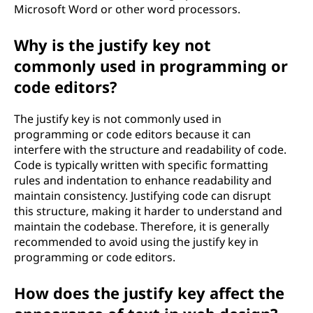
x
Microsoft Word or other word processors.
t
Why is the justify key not
f
commonly used in programming or
code editors?
o
The justify key is not commonly used in
r
programming or code editors because it can
interfere with the structure and readability of code.
m
Code is typically written with specific formatting
rules and indentation to enhance readability and
a
maintain consistency. Justifying code can disrupt
t
this structure, making it harder to understand and
maintain the codebase. Therefore, it is generally
t
recommended to avoid using the justify key in
programming or code editors.
i
How does the justify key affect the
n