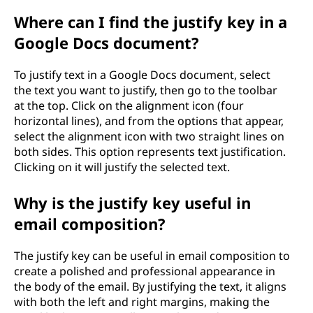
Where can I find the justify key in a
Google Docs document?
To justify text in a Google Docs document, select
the text you want to justify, then go to the toolbar
at the top. Click on the alignment icon (four
horizontal lines), and from the options that appear,
select the alignment icon with two straight lines on
both sides. This option represents text justification.
Clicking on it will justify the selected text.
Why is the justify key useful in
email composition?
The justify key can be useful in email composition to
create a polished and professional appearance in
the body of the email. By justifying the text, it aligns
with both the left and right margins, making the