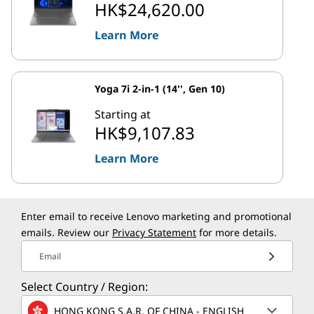
HK$24,620.00
Learn More
Yoga 7i 2-in-1 (14'', Gen 10)
Starting at
HK$9,107.83
Learn More
Enter email to receive Lenovo marketing and promotional
emails. Review our
Privacy Statement
for more details.
Email
Select Country / Region:
HONG KONG S.A.R. OF CHINA - ENGLISH