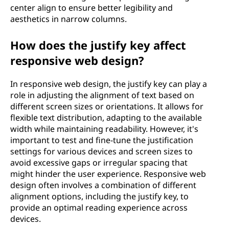
center align to ensure better legibility and
aesthetics in narrow columns.
How does the justify key affect
responsive web design?
In responsive web design, the justify key can play a
role in adjusting the alignment of text based on
different screen sizes or orientations. It allows for
flexible text distribution, adapting to the available
width while maintaining readability. However, it's
important to test and fine-tune the justification
settings for various devices and screen sizes to
avoid excessive gaps or irregular spacing that
might hinder the user experience. Responsive web
design often involves a combination of different
alignment options, including the justify key, to
provide an optimal reading experience across
devices.