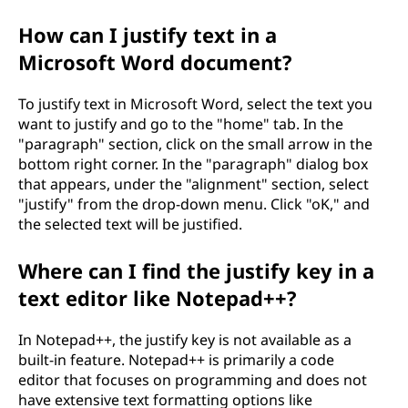
o
How can I justify text in a
r
Microsoft Word document?
t
To justify text in Microsoft Word, select the text you
want to justify and go to the "home" tab. In the
a
"paragraph" section, click on the small arrow in the
bottom right corner. In the "paragraph" dialog box
n
that appears, under the "alignment" section, select
"justify" from the drop-down menu. Click "oK," and
t
the selected text will be justified.
i
Where can I find the justify key in a
n
text editor like Notepad++?
t
In Notepad++, the justify key is not available as a
built-in feature. Notepad++ is primarily a code
e
editor that focuses on programming and does not
have extensive text formatting options like