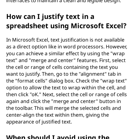
interfaces to maintain a clean and legible design.
How can I justify text in a
spreadsheet using Microsoft Excel?
In Microsoft Excel, text justification is not available
as a direct option like in word processors. However,
you can achieve a similar effect by using the "wrap
text" and "merge and center" features. First, select
the cell or range of cells containing the text you
want to justify. Then, go to the "alignment" tab in
the "format cells" dialog box. Check the "wrap text"
option to allow the text to wrap within the cell, and
then click "oK." Next, select the cell or range of cells
again and click the "merge and center" button in
the toolbar. This will merge the selected cells and
center-align the text within them, giving the
appearance of justified text.
When should I avoid using the