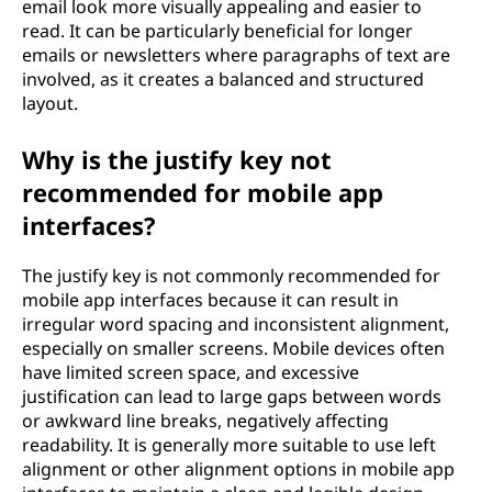
email look more visually appealing and easier to
read. It can be particularly beneficial for longer
emails or newsletters where paragraphs of text are
involved, as it creates a balanced and structured
layout.
Why is the justify key not
recommended for mobile app
interfaces?
The justify key is not commonly recommended for
mobile app interfaces because it can result in
irregular word spacing and inconsistent alignment,
especially on smaller screens. Mobile devices often
have limited screen space, and excessive
justification can lead to large gaps between words
or awkward line breaks, negatively affecting
readability. It is generally more suitable to use left
alignment or other alignment options in mobile app