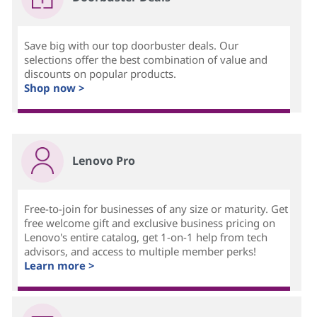
Save big with our top doorbuster deals. Our
selections offer the best combination of value and
discounts on popular products.
Shop now >
Lenovo Pro
Free-to-join for businesses of any size or maturity. Get
free welcome gift and exclusive business pricing on
Lenovo's entire catalog, get 1-on-1 help from tech
advisors, and access to multiple member perks!
Learn more >