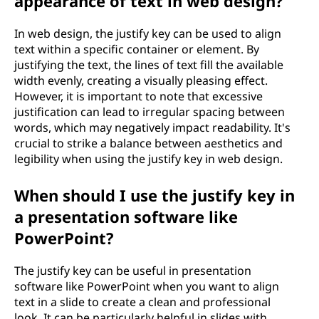
appearance of text in web design?
g
In web design, the justify key can be used to align
?
text within a specific container or element. By
justifying the text, the lines of text fill the available
width evenly, creating a visually pleasing effect.
However, it is important to note that excessive
justification can lead to irregular spacing between
words, which may negatively impact readability. It's
crucial to strike a balance between aesthetics and
legibility when using the justify key in web design.
When should I use the justify key in
a presentation software like
PowerPoint?
The justify key can be useful in presentation
software like PowerPoint when you want to align
text in a slide to create a clean and professional
look. It can be particularly helpful in slides with