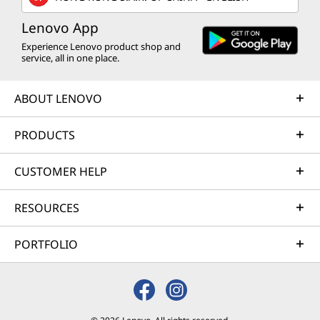
Lenovo App
Experience Lenovo product shop and
service, all in one place.
ABOUT LENOVO
PRODUCTS
CUSTOMER HELP
RESOURCES
PORTFOLIO