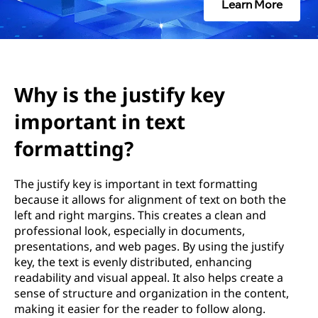
s
Learn More
t
i
f
Why is the justify key
important in text
y
formatting?
k
e
The justify key is important in text formatting
because it allows for alignment of text on both the
y
left and right margins. This creates a clean and
professional look, especially in documents,
i
presentations, and web pages. By using the justify
key, the text is evenly distributed, enhancing
m
readability and visual appeal. It also helps create a
sense of structure and organization in the content,
p
making it easier for the reader to follow along.