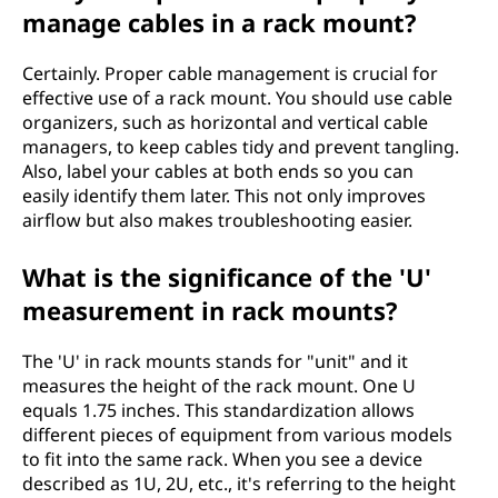
manage cables in a rack mount?
Certainly. Proper cable management is crucial for
effective use of a rack mount. You should use cable
organizers, such as horizontal and vertical cable
managers, to keep cables tidy and prevent tangling.
Also, label your cables at both ends so you can
easily identify them later. This not only improves
airflow but also makes troubleshooting easier.
What is the significance of the 'U'
measurement in rack mounts?
The 'U' in rack mounts stands for "unit" and it
measures the height of the rack mount. One U
equals 1.75 inches. This standardization allows
different pieces of equipment from various models
to fit into the same rack. When you see a device
described as 1U, 2U, etc., it's referring to the height