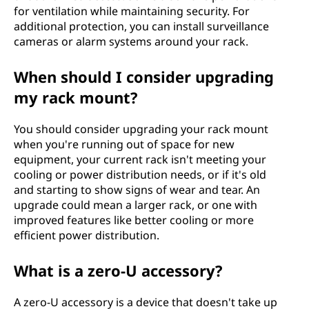
for ventilation while maintaining security. For
additional protection, you can install surveillance
cameras or alarm systems around your rack.
When should I consider upgrading
my rack mount?
You should consider upgrading your rack mount
when you're running out of space for new
equipment, your current rack isn't meeting your
cooling or power distribution needs, or if it's old
and starting to show signs of wear and tear. An
upgrade could mean a larger rack, or one with
improved features like better cooling or more
efficient power distribution.
What is a zero-U accessory?
A zero-U accessory is a device that doesn't take up