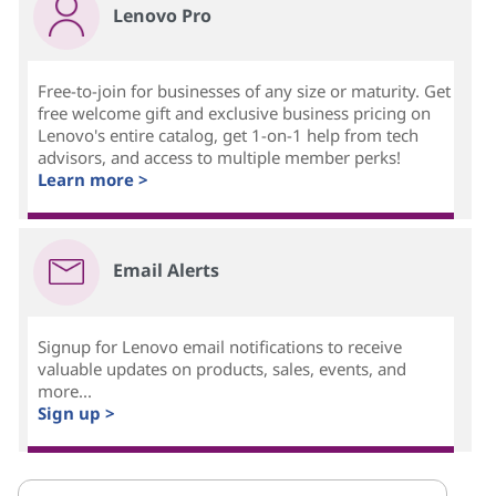
Lenovo Pro
Free-to-join for businesses of any size or maturity. Get
free welcome gift and exclusive business pricing on
Lenovo's entire catalog, get 1-on-1 help from tech
advisors, and access to multiple member perks!
Learn more >
Email Alerts
Signup for Lenovo email notifications to receive
valuable updates on products, sales, events, and
more...
Sign up >