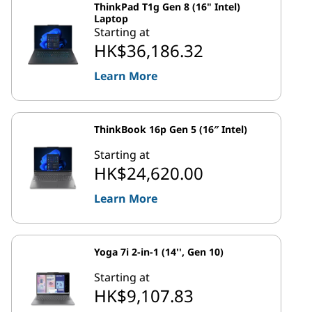
ThinkPad T1g Gen 8 (16" Intel)
Laptop
Starting at
HK$36,186.32
Learn More
ThinkBook 16p Gen 5 (16″ Intel)
Starting at
HK$24,620.00
Learn More
Yoga 7i 2-in-1 (14'', Gen 10)
Starting at
HK$9,107.83