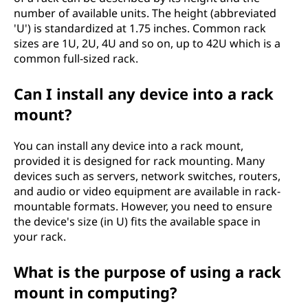
number of available units. The height (abbreviated
'U') is standardized at 1.75 inches. Common rack
sizes are 1U, 2U, 4U and so on, up to 42U which is a
common full-sized rack.
Can I install any device into a rack
mount?
You can install any device into a rack mount,
provided it is designed for rack mounting. Many
devices such as servers, network switches, routers,
and audio or video equipment are available in rack-
mountable formats. However, you need to ensure
the device's size (in U) fits the available space in
your rack.
What is the purpose of using a rack
mount in computing?