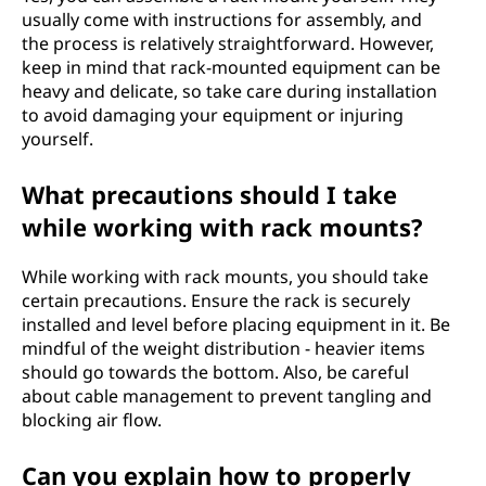
usually come with instructions for assembly, and
the process is relatively straightforward. However,
keep in mind that rack-mounted equipment can be
heavy and delicate, so take care during installation
to avoid damaging your equipment or injuring
yourself.
What precautions should I take
while working with rack mounts?
While working with rack mounts, you should take
certain precautions. Ensure the rack is securely
installed and level before placing equipment in it. Be
mindful of the weight distribution - heavier items
should go towards the bottom. Also, be careful
about cable management to prevent tangling and
blocking air flow.
Can you explain how to properly