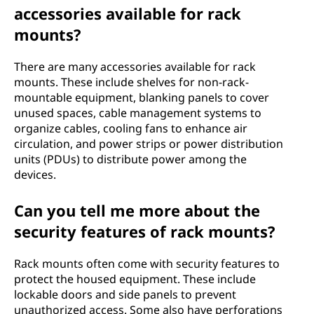
accessories available for rack
mounts?
There are many accessories available for rack
mounts. These include shelves for non-rack-
mountable equipment, blanking panels to cover
unused spaces, cable management systems to
organize cables, cooling fans to enhance air
circulation, and power strips or power distribution
units (PDUs) to distribute power among the
devices.
Can you tell me more about the
security features of rack mounts?
Rack mounts often come with security features to
protect the housed equipment. These include
lockable doors and side panels to prevent
unauthorized access. Some also have perforations