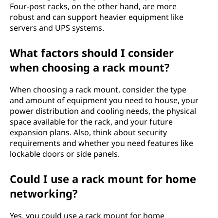
Four-post racks, on the other hand, are more
robust and can support heavier equipment like
servers and UPS systems.
What factors should I consider
when choosing a rack mount?
When choosing a rack mount, consider the type
and amount of equipment you need to house, your
power distribution and cooling needs, the physical
space available for the rack, and your future
expansion plans. Also, think about security
requirements and whether you need features like
lockable doors or side panels.
Could I use a rack mount for home
networking?
Yes, you could use a rack mount for home