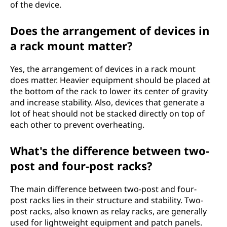
of the device.
Does the arrangement of devices in
a rack mount matter?
Yes, the arrangement of devices in a rack mount
does matter. Heavier equipment should be placed at
the bottom of the rack to lower its center of gravity
and increase stability. Also, devices that generate a
lot of heat should not be stacked directly on top of
each other to prevent overheating.
What's the difference between two-
post and four-post racks?
The main difference between two-post and four-
post racks lies in their structure and stability. Two-
post racks, also known as relay racks, are generally
used for lightweight equipment and patch panels.