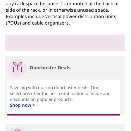
any rack space because it's mounted at the back or
side of the rack, or in otherwise unused space.
Examples include vertical power distribution units
(PDUs) and cable organizers.
Doorbuster Deals
Save big with our top doorbuster deals. Our
selections offer the best combination of value and
discounts on popular products.
Shop now >