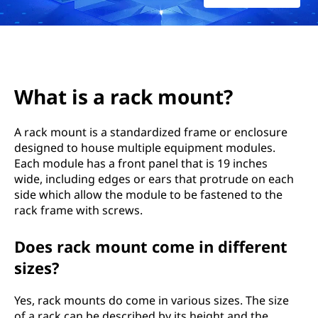
k
m
o
u
What is a rack mount?
n
A rack mount is a standardized frame or enclosure
designed to house multiple equipment modules.
t
Each module has a front panel that is 19 inches
?
wide, including edges or ears that protrude on each
side which allow the module to be fastened to the
rack frame with screws.
Does rack mount come in different
sizes?
Yes, rack mounts do come in various sizes. The size
of a rack can be described by its height and the