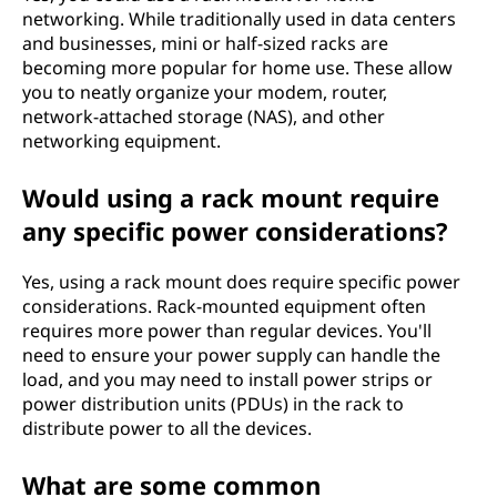
networking. While traditionally used in data centers
and businesses, mini or half-sized racks are
becoming more popular for home use. These allow
you to neatly organize your modem, router,
network-attached storage (NAS), and other
networking equipment.
Would using a rack mount require
any specific power considerations?
Yes, using a rack mount does require specific power
considerations. Rack-mounted equipment often
requires more power than regular devices. You'll
need to ensure your power supply can handle the
load, and you may need to install power strips or
power distribution units (PDUs) in the rack to
distribute power to all the devices.
What are some common