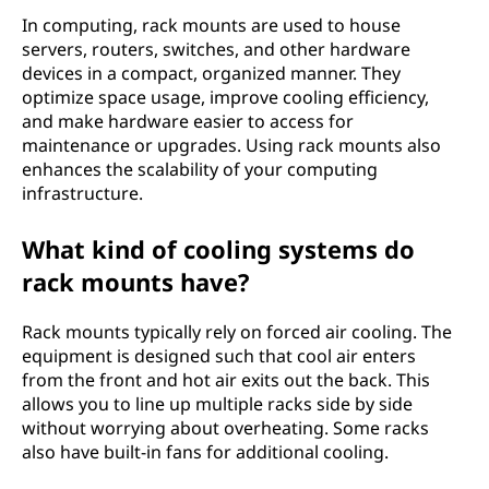
In computing, rack mounts are used to house
servers, routers, switches, and other hardware
devices in a compact, organized manner. They
optimize space usage, improve cooling efficiency,
and make hardware easier to access for
maintenance or upgrades. Using rack mounts also
enhances the scalability of your computing
infrastructure.
What kind of cooling systems do
rack mounts have?
Rack mounts typically rely on forced air cooling. The
equipment is designed such that cool air enters
from the front and hot air exits out the back. This
allows you to line up multiple racks side by side
without worrying about overheating. Some racks
also have built-in fans for additional cooling.