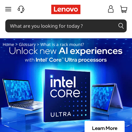
W
skip to main content
h
a
t
Home
>
Glossary
> What is a rack mount?
i
s
a
r
a
c
Learn More