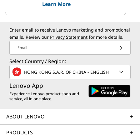
Learn More
Enter email to receive Lenovo marketing and promotional
emails. Review our
Privacy Statement
for more details.
Email
Select Country / Region:
HONG KONG S.A.R. OF CHINA - ENGLISH
Lenovo App
Experience Lenovo product shop and
service, all in one place.
ABOUT LENOVO
PRODUCTS