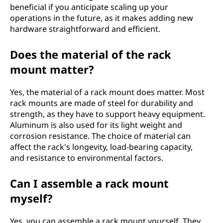
beneficial if you anticipate scaling up your
operations in the future, as it makes adding new
hardware straightforward and efficient.
Does the material of the rack
mount matter?
Yes, the material of a rack mount does matter. Most
rack mounts are made of steel for durability and
strength, as they have to support heavy equipment.
Aluminum is also used for its light weight and
corrosion resistance. The choice of material can
affect the rack's longevity, load-bearing capacity,
and resistance to environmental factors.
Can I assemble a rack mount
myself?
Yes, you can assemble a rack mount yourself. They