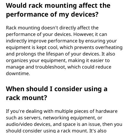
Would rack mounting affect the
performance of my devices?
Rack mounting doesn't directly affect the
performance of your devices. However, it can
indirectly improve performance by ensuring your
equipment is kept cool, which prevents overheating
and prolongs the lifespan of your devices. It also
organizes your equipment, making it easier to
manage and troubleshoot, which could reduce
downtime.
When should I consider using a
rack mount?
If you're dealing with multiple pieces of hardware
such as servers, networking equipment, or
audio/video devices, and space is an issue, then you
should consider using a rack mount. It's also