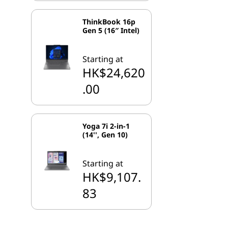
ThinkBook 16p
Gen 5 (16″ Intel)
Starting at
HK$24,620
.00
Yoga 7i 2-in-1
(14'', Gen 10)
Starting at
HK$9,107.
83