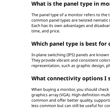
What is the panel type in mo
o
The panel type of a monitor refers to the
r
common panel types are twisted nematic (TN
Each has its own advantages and disadvant
?
time, and price.
Which panel type is best for
In-plane switching (IPS) panels are known 
They provide vibrant and consistent colors
representation, such as graphic design, ph
What connectivity options I 
When buying a monitor, you should check f
graphics array (VGA). High-definition mul
common and offer better quality, supporti
less common but can still be useful for com