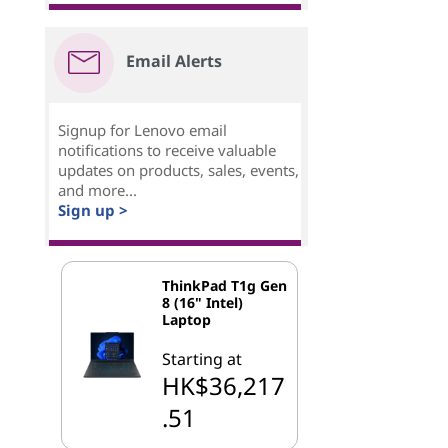
Email Alerts
Signup for Lenovo email
notifications to receive valuable
updates on products, sales, events,
and more...
Sign up >
ThinkPad T1g Gen
8 (16" Intel)
Laptop
Starting at
HK$36,217
.51