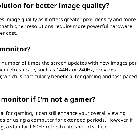
olution for better image quality?
es image quality as it offers greater pixel density and more
 that higher resolutions require more powerful hardware
er cost.
 monitor?
he number of times the screen updates with new images per
gher refresh rate, such as 144Hz or 240Hz, provides
which is particularly beneficial for gaming and fast-paced
e monitor if I'm not a gamer?
ial for gaming, it can still enhance your overall viewing
os or using a computer for extended periods. However, if
g, a standard 60Hz refresh rate should suffice.