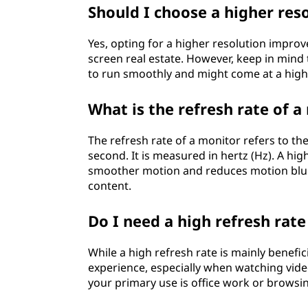
u
Should I choose a higher res
y
Yes, opting for a higher resolution improv
screen real estate. However, keep in mind
i
to run smoothly and might come at a high
n
What is the refresh rate of a
g
The refresh rate of a monitor refers to t
a
second. It is measured in hertz (Hz). A hi
smoother motion and reduces motion blur, 
m
content.
o
Do I need a high refresh rat
n
While a high refresh rate is mainly benefic
i
experience, especially when watching vide
your primary use is office work or browsin
t