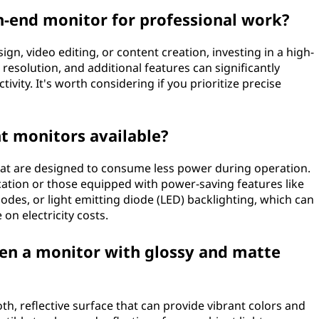
gh-end monitor for professional work?
ign, video editing, or content creation, investing in a high-
resolution, and additional features can significantly
vity. It's worth considering if you prioritize precise
nt monitors available?
that are designed to consume less power during operation.
ication or those equipped with power-saving features like
des, or light emitting diode (LED) backlighting, which can
n electricity costs.
een a monitor with glossy and matte
h, reflective surface that can provide vibrant colors and