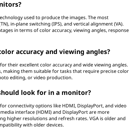
nitors?
 technology used to produce the images. The most
), in-plane switching (IPS), and vertical alignment (VA).
ages in terms of color accuracy, viewing angles, response
 color accuracy and viewing angles?
for their excellent color accuracy and wide viewing angles.
, making them suitable for tasks that require precise color
oto editing, or video production.
should look for in a monitor?
or connectivity options like HDMI, DisplayPort, and video
timedia interface (HDMI) and DisplayPort are more
ng higher resolutions and refresh rates. VGA is older and
patibility with older devices.