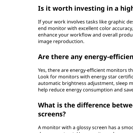
Is it worth investing in a hi
If your work involves tasks like graphic des
end monitor with excellent color accuracy, 
enhance your workflow and overall producti
image reproduction.
Are there any energy-efficie
Yes, there are energy-efficient monitors 
Look for monitors with energy star certif
automatic brightness adjustment, sleep mo
help reduce energy consumption and save o
What is the difference betw
screens?
A monitor with a glossy screen has a smoot