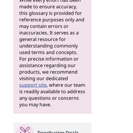
While every effort has been
made to ensure accuracy,
this glossary is provided for
reference purposes only and
may contain errors or
inaccuracies. It serves as a
general resource for
understanding commonly
used terms and concepts.
For precise information or
assistance regarding our
products, we recommend
visiting our dedicated
support site
, where our team
is readily available to address
any questions or concerns
you may have.
Doorbuster Deals