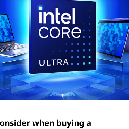
consider when buying a