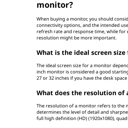
monitor?
s
i
When buying a monitor, you should consider
connectivity options, and the intended us
d
refresh rate and response time, while for
resolution might be more important.
e
What is the ideal screen size
r
The ideal screen size for a monitor depen
w
inch monitor is considered a good starting
27 or 32 inches if you have the desk spac
h
e
What does the resolution of
n
The resolution of a monitor refers to the nu
determines the level of detail and sharpn
b
full high definition (HD) (1920x1080), qua