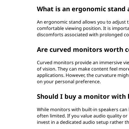
What is an ergonomic stand 
An ergonomic stand allows you to adjust the
comfortable viewing position. It is import
discomforts associated with prolonged co
Are curved monitors worth c
Curved monitors provide an immersive vie
of vision. They can make content feel mor
applications. However, the curvature migh
on your personal preference.
Should I buy a monitor with 
While monitors with built-in speakers can 
often limited. If you value audio quality o
invest in a dedicated audio setup rather t