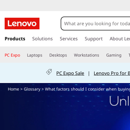
W
h
a
s
k
Products
Solutions
Services
Support
About Le
t
i
p
f
PC Expo
Laptops
Desktops
Workstations
Gaming
t
o
a
m
PC Expo Sale
|
Lenovo Pro for 
a
c
i
Home
>
Glossary
> What factors should I consider when buyin
n
t
c
o
o
n
t
r
e
n