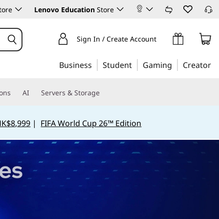
tore
Lenovo Education
Store
Sign In / Create Account
Business
Student
Gaming
Creator
ions
AI
Servers & Storage
HK$8,999
|
FIFA World Cup 26™ Edition