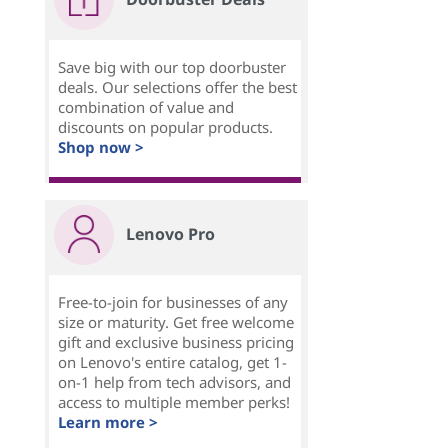
Save big with our top doorbuster
deals. Our selections offer the best
combination of value and
discounts on popular products.
Shop now >
Lenovo Pro
Free-to-join for businesses of any
size or maturity. Get free welcome
gift and exclusive business pricing
on Lenovo's entire catalog, get 1-
on-1 help from tech advisors, and
access to multiple member perks!
Learn more >