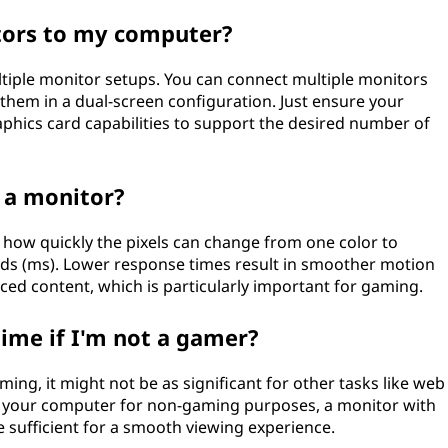
tors to my computer?
iple monitor setups. You can connect multiple monitors
hem in a dual-screen configuration. Just ensure your
phics card capabilities to support the desired number of
 a monitor?
how quickly the pixels can change from one color to
econds (ms). Lower response times result in smoother motion
ced content, which is particularly important for gaming.
time if I'm not a gamer?
ming, it might not be as significant for other tasks like web
se your computer for non-gaming purposes, a monitor with
 sufficient for a smooth viewing experience.