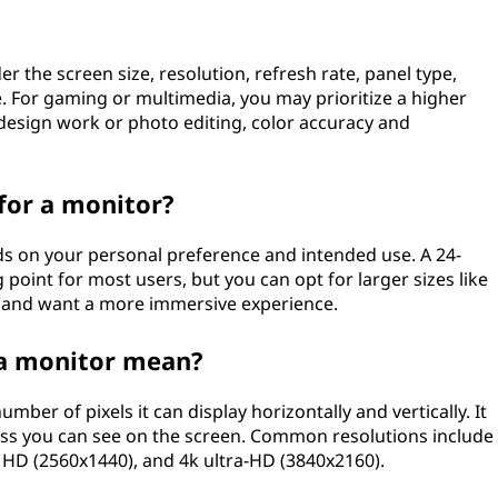
 the screen size, resolution, refresh rate, panel type,
e. For gaming or multimedia, you may prioritize a higher
 design work or photo editing, color accuracy and
 for a monitor?
ds on your personal preference and intended use. A 24-
 point for most users, but you can opt for larger sizes like
e and want a more immersive experience.
 a monitor mean?
mber of pixels it can display horizontally and vertically. It
ess you can see on the screen. Common resolutions include
d HD (2560x1440), and 4k ultra-HD (3840x2160).