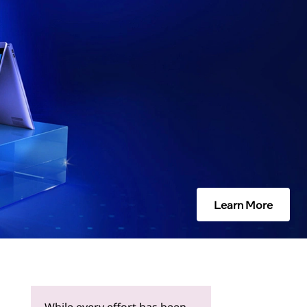
Learn More