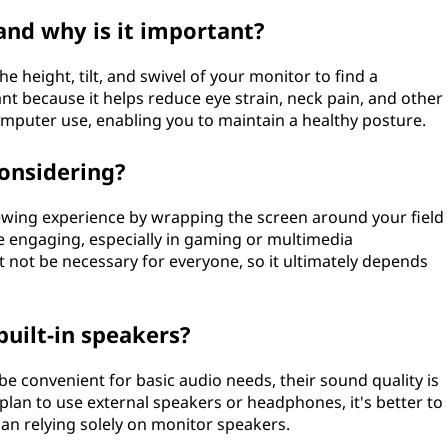
and why is it important?
 height, tilt, and swivel of your monitor to find a
ant because it helps reduce eye strain, neck pain, and other
mputer use, enabling you to maintain a healthy posture.
onsidering?
wing experience by wrapping the screen around your field
e engaging, especially in gaming or multimedia
t not be necessary for everyone, so it ultimately depends
built-in speakers?
be convenient for basic audio needs, their sound quality is
r plan to use external speakers or headphones, it's better to
han relying solely on monitor speakers.