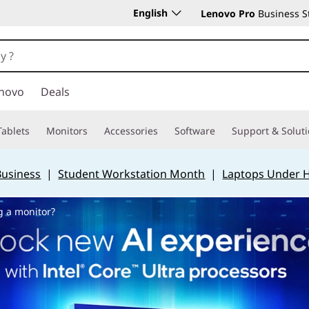
English
Lenovo Pro
Business S
novo
Deals
Tablets
Monitors
Accessories
Software
Support & Solut
Business
|
Student Workstation Month
|
Laptops Under 
g a monitor?