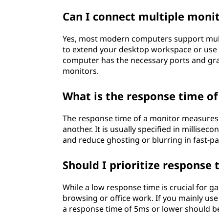
Can I connect multiple moni
Yes, most modern computers support mult
to extend your desktop workspace or use t
computer has the necessary ports and gra
monitors.
What is the response time of
The response time of a monitor measures 
another. It is usually specified in millis
and reduce ghosting or blurring in fast-pa
Should I prioritize response 
While a low response time is crucial for ga
browsing or office work. If you mainly u
a response time of 5ms or lower should be