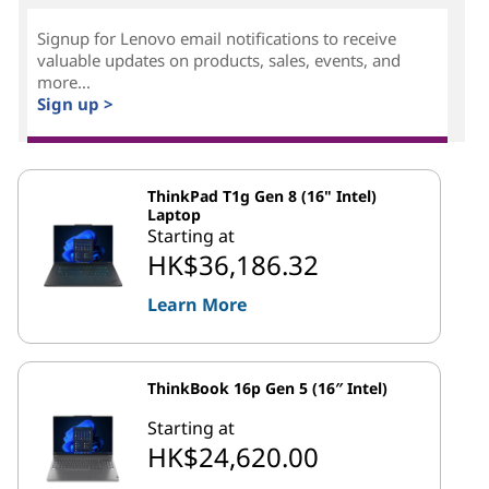
Signup for Lenovo email notifications to receive
valuable updates on products, sales, events, and
more...
Sign up >
ThinkPad T1g Gen 8 (16" Intel)
Laptop
Starting at
HK$36,186.32
Learn More
ThinkBook 16p Gen 5 (16″ Intel)
Starting at
HK$24,620.00