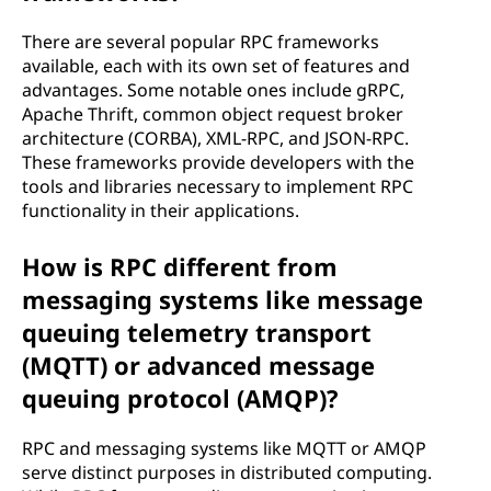
There are several popular RPC frameworks
available, each with its own set of features and
advantages. Some notable ones include gRPC,
Apache Thrift, common object request broker
architecture (CORBA), XML-RPC, and JSON-RPC.
These frameworks provide developers with the
tools and libraries necessary to implement RPC
functionality in their applications.
How is RPC different from
messaging systems like message
queuing telemetry transport
(MQTT) or advanced message
queuing protocol (AMQP)?
RPC and messaging systems like MQTT or AMQP
serve distinct purposes in distributed computing.