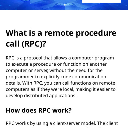
o
t
e
What is a remote procedure
p
call (RPC)?
r
RPC is a protocol that allows a computer program
o
to execute a procedure or function on another
computer or server, without the need for the
c
programmer to explicitly code communication
details. With RPC, you can call functions on remote
e
computers as if they were local, making it easier to
develop distributed applications.
d
u
How does RPC work?
r
RPC works by using a client-server model. The client