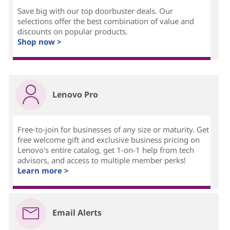
Save big with our top doorbuster deals. Our
selections offer the best combination of value and
discounts on popular products.
Shop now >
Lenovo Pro
Free-to-join for businesses of any size or maturity. Get
free welcome gift and exclusive business pricing on
Lenovo's entire catalog, get 1-on-1 help from tech
advisors, and access to multiple member perks!
Learn more >
Email Alerts