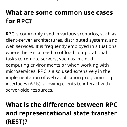
?
What are some common use cases
for RPC?
RPC is commonly used in various scenarios, such as
client-server architectures, distributed systems, and
web services. It is frequently employed in situations
where there is a need to offload computational
tasks to remote servers, such as in cloud
computing environments or when working with
microservices. RPC is also used extensively in the
implementation of web application programming
interfaces (APIs), allowing clients to interact with
server-side resources.
What is the difference between RPC
and representational state transfer
(REST)?