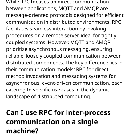
While RPC focuses on direct communication
between applications, MQTT and AMQP are
message-oriented protocols designed for efficient
communication in distributed environments. RPC
facilitates seamless interaction by invoking
procedures on a remote server, ideal for tightly
coupled systems. However, MQTT and AMQP
prioritize asynchronous messaging, ensuring
reliable, loosely coupled communication between
distributed components. The key difference lies in
their communication models: RPC for direct
method invocation and messaging systems for
asynchronous, event-driven communication, each
catering to specific use cases in the dynamic
landscape of distributed computing.
Can I use RPC for inter-process
communication on a single
machine?