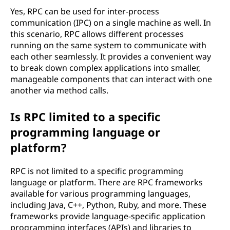
Yes, RPC can be used for inter-process
communication (IPC) on a single machine as well. In
this scenario, RPC allows different processes
running on the same system to communicate with
each other seamlessly. It provides a convenient way
to break down complex applications into smaller,
manageable components that can interact with one
another via method calls.
Is RPC limited to a specific
programming language or
platform?
RPC is not limited to a specific programming
language or platform. There are RPC frameworks
available for various programming languages,
including Java, C++, Python, Ruby, and more. These
frameworks provide language-specific application
programming interfaces (APIs) and libraries to