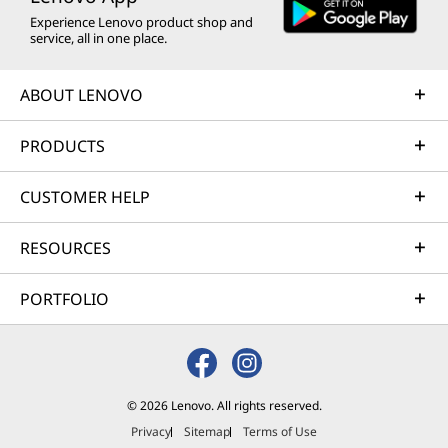
Experience Lenovo product shop and
service, all in one place.
ABOUT LENOVO
PRODUCTS
CUSTOMER HELP
RESOURCES
PORTFOLIO
© 2026 Lenovo. All rights reserved.
Privacy
Sitemap
Terms of Use