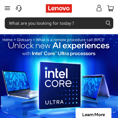
W
skip to main content
h
a
t
Home
>
Glossary
> What is a remote procedure call (RPC)?
i
s
a
r
e
m
Learn More