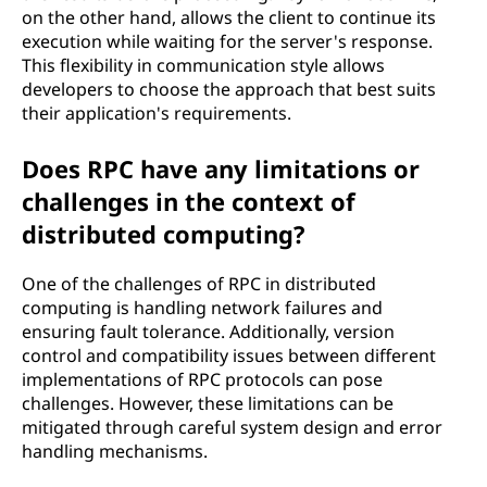
on the other hand, allows the client to continue its
execution while waiting for the server's response.
This flexibility in communication style allows
developers to choose the approach that best suits
their application's requirements.
Does RPC have any limitations or
challenges in the context of
distributed computing?
One of the challenges of RPC in distributed
computing is handling network failures and
ensuring fault tolerance. Additionally, version
control and compatibility issues between different
implementations of RPC protocols can pose
challenges. However, these limitations can be
mitigated through careful system design and error
handling mechanisms.