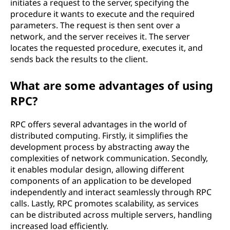
initiates a request to the server, specifying the
e
procedure it wants to execute and the required
parameters. The request is then sent over a
c
network, and the server receives it. The server
locates the requested procedure, executes it, and
a
sends back the results to the client.
l
What are some advantages of using
l
RPC?
(
RPC offers several advantages in the world of
distributed computing. Firstly, it simplifies the
R
development process by abstracting away the
complexities of network communication. Secondly,
P
it enables modular design, allowing different
components of an application to be developed
C
independently and interact seamlessly through RPC
calls. Lastly, RPC promotes scalability, as services
)
can be distributed across multiple servers, handling
increased load efficiently.