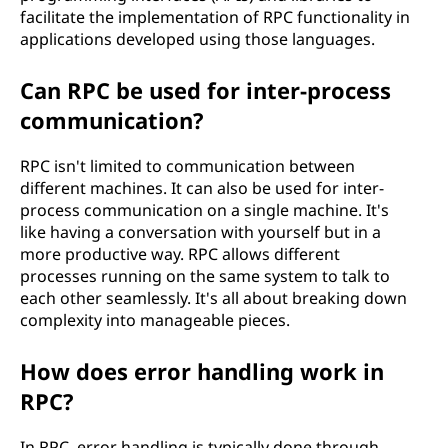
facilitate the implementation of RPC functionality in
applications developed using those languages.
Can RPC be used for inter-process
communication?
RPC isn't limited to communication between
different machines. It can also be used for inter-
process communication on a single machine. It's
like having a conversation with yourself but in a
more productive way. RPC allows different
processes running on the same system to talk to
each other seamlessly. It's all about breaking down
complexity into manageable pieces.
How does error handling work in
RPC?
In RPC, error handling is typically done through