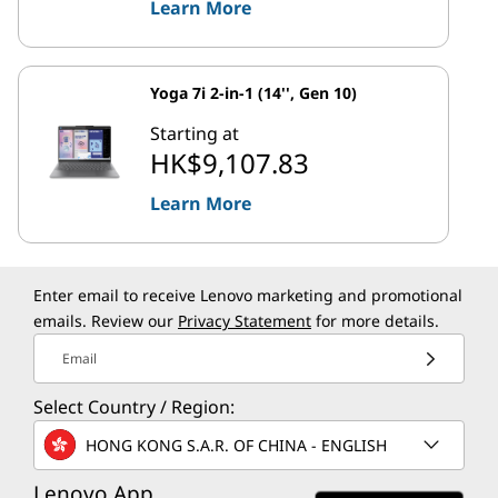
Learn More
Yoga 7i 2-in-1 (14'', Gen 10)
Starting at
HK$9,107.83
Learn More
Enter email to receive Lenovo marketing and promotional
emails. Review our
Privacy Statement
for more details.
Email
Select Country / Region:
HONG KONG S.A.R. OF CHINA - ENGLISH
Lenovo App