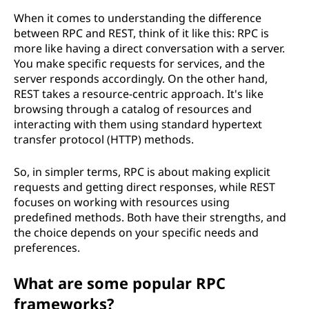
When it comes to understanding the difference
between RPC and REST, think of it like this: RPC is
more like having a direct conversation with a server.
You make specific requests for services, and the
server responds accordingly. On the other hand,
REST takes a resource-centric approach. It's like
browsing through a catalog of resources and
interacting with them using standard hypertext
transfer protocol (HTTP) methods.
So, in simpler terms, RPC is about making explicit
requests and getting direct responses, while REST
focuses on working with resources using
predefined methods. Both have their strengths, and
the choice depends on your specific needs and
preferences.
What are some popular RPC
frameworks?