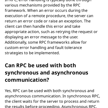
various mechanisms provided by the RPC
framework. When an error occurs during the
execution of a remote procedure, the server can
return an error code or raise an exception. The
client can then handle this error and take
appropriate action, such as retrying the request or
displaying an error message to the user.
Additionally, some RPC frameworks allow for
custom error handling and fault tolerance
strategies to be implemented.
Can RPC be used with both
synchronous and asynchronous
communication?
Yes, RPC can be used with both synchronous and
asynchronous communication. In synchronous RPC,
the client waits for the server to process and return
the results before proceeding. Asynchronous RPC,