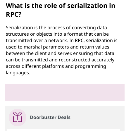
What is the role of serialization in
RPC?
Serialization is the process of converting data
structures or objects into a format that can be
transmitted over a network. In RPC, serialization is
used to marshal parameters and return values
between the client and server, ensuring that data
can be transmitted and reconstructed accurately
across different platforms and programming
languages.
Doorbuster Deals