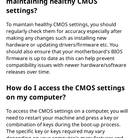
maintaining healthy CMOS
settings?
To maintain healthy CMOS settings, you should
regularly check them for accuracy especially after
making any changes such as installing new
hardware or updating drivers/firmware etc. You
should also ensure that your motherboard's BIOS
firmware is up to date as this can help prevent
compatibility issues with newer hardware/software
releases over time.
How do I access the CMOS settings
on my computer?
To access the CMOS settings on a computer, you will
need to restart your machine and press a key or
combination of keys during the boot-up process.
The specific key or keys required may vary
depending on your computer's manufacturer and