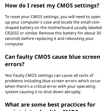
How do I reset my CMOS settings?
To reset your CMOS settings, you will need to open
up your computer's case and locate the small coin-
shaped battery on the motherboard usually labeled
CR2032 or similar. Remove this battery for about 30
seconds before replacing it and rebooting your
computer.
Can faulty CMOS cause blue screen
errors?
Yes! Faulty CMOS settings can cause all sorts of
problems including blue screen errors which occur
when there's a critical error with your operating
system causing it to shut down abruptly.
What are some best practices for