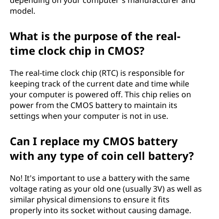
model.
What is the purpose of the real-
time clock chip in CMOS?
The real-time clock chip (RTC) is responsible for
keeping track of the current date and time while
your computer is powered off. This chip relies on
power from the CMOS battery to maintain its
settings when your computer is not in use.
Can I replace my CMOS battery
with any type of coin cell battery?
No! It's important to use a battery with the same
voltage rating as your old one (usually 3V) as well as
similar physical dimensions to ensure it fits
properly into its socket without causing damage.