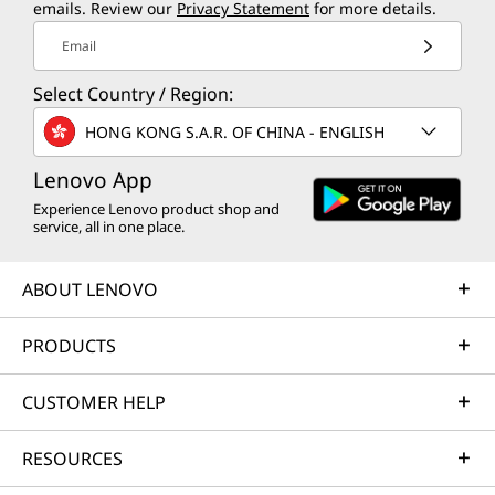
emails. Review our
Privacy Statement
for more details.
Email
Select Country / Region:
HONG KONG S.A.R. OF CHINA - ENGLISH
Lenovo App
Experience Lenovo product shop and
service, all in one place.
ABOUT LENOVO
PRODUCTS
CUSTOMER HELP
RESOURCES