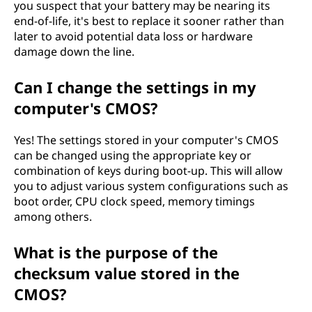
you suspect that your battery may be nearing its
end-of-life, it's best to replace it sooner rather than
later to avoid potential data loss or hardware
damage down the line.
Can I change the settings in my
computer's CMOS?
Yes! The settings stored in your computer's CMOS
can be changed using the appropriate key or
combination of keys during boot-up. This will allow
you to adjust various system configurations such as
boot order, CPU clock speed, memory timings
among others.
What is the purpose of the
checksum value stored in the
CMOS?