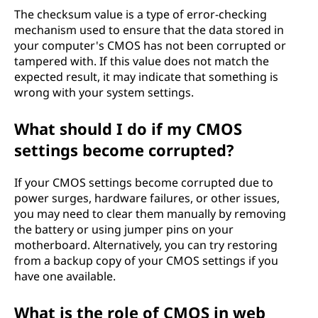
The checksum value is a type of error-checking
mechanism used to ensure that the data stored in
your computer's CMOS has not been corrupted or
tampered with. If this value does not match the
expected result, it may indicate that something is
wrong with your system settings.
What should I do if my CMOS
settings become corrupted?
If your CMOS settings become corrupted due to
power surges, hardware failures, or other issues,
you may need to clear them manually by removing
the battery or using jumper pins on your
motherboard. Alternatively, you can try restoring
from a backup copy of your CMOS settings if you
have one available.
What is the role of CMOS in web