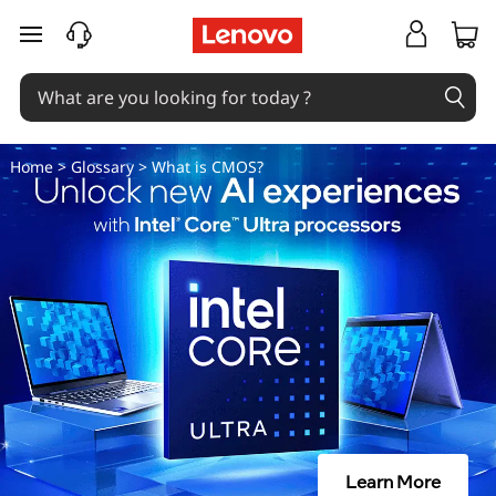
W
skip to main content
h
a
t
Home
>
Glossary
> What is CMOS?
i
s
C
M
O
S
Learn More