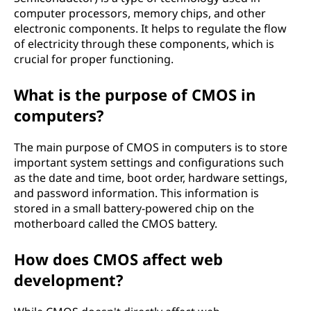
computer processors, memory chips, and other
electronic components. It helps to regulate the flow
of electricity through these components, which is
crucial for proper functioning.
What is the purpose of CMOS in
computers?
The main purpose of CMOS in computers is to store
important system settings and configurations such
as the date and time, boot order, hardware settings,
and password information. This information is
stored in a small battery-powered chip on the
motherboard called the CMOS battery.
How does CMOS affect web
development?