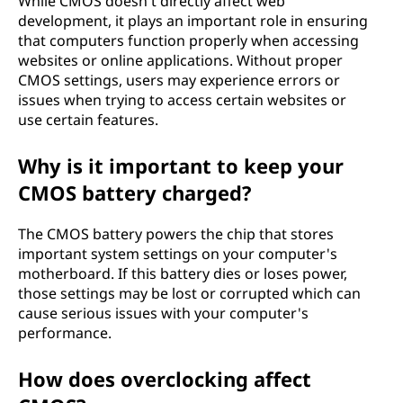
While CMOS doesn't directly affect web
development, it plays an important role in ensuring
that computers function properly when accessing
websites or online applications. Without proper
CMOS settings, users may experience errors or
issues when trying to access certain websites or
use certain features.
Why is it important to keep your
CMOS battery charged?
The CMOS battery powers the chip that stores
important system settings on your computer's
motherboard. If this battery dies or loses power,
those settings may be lost or corrupted which can
cause serious issues with your computer's
performance.
How does overclocking affect