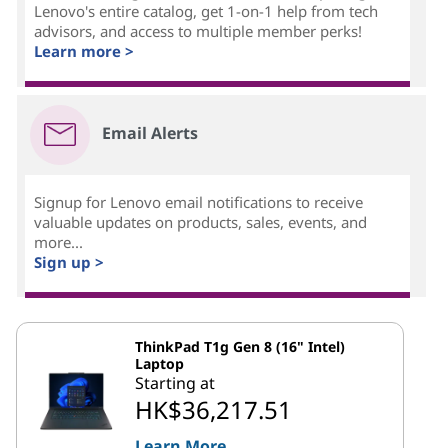
Lenovo's entire catalog, get 1-on-1 help from tech
advisors, and access to multiple member perks!
Learn more >
Email Alerts
Signup for Lenovo email notifications to receive
valuable updates on products, sales, events, and
more...
Sign up >
ThinkPad T1g Gen 8 (16" Intel)
Laptop
Starting at
HK$36,217.51
Learn More