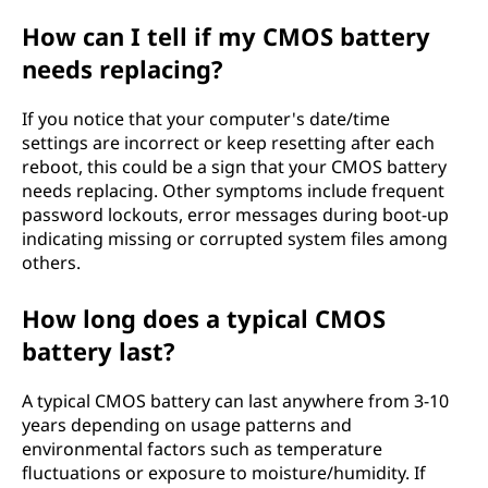
How can I tell if my CMOS battery
needs replacing?
If you notice that your computer's date/time
settings are incorrect or keep resetting after each
reboot, this could be a sign that your CMOS battery
needs replacing. Other symptoms include frequent
password lockouts, error messages during boot-up
indicating missing or corrupted system files among
others.
How long does a typical CMOS
battery last?
A typical CMOS battery can last anywhere from 3-10
years depending on usage patterns and
environmental factors such as temperature
fluctuations or exposure to moisture/humidity. If