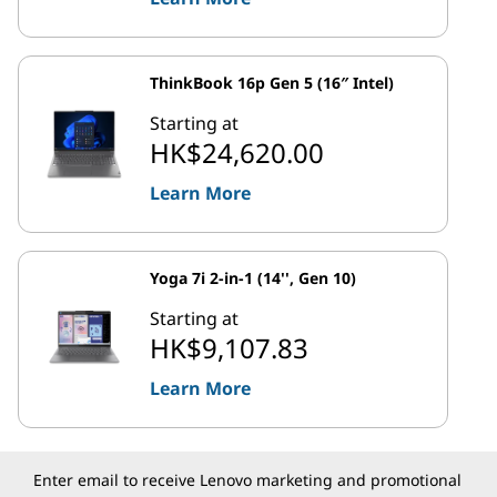
ThinkBook 16p Gen 5 (16″ Intel)
Starting at
HK$24,620.00
Learn More
Yoga 7i 2-in-1 (14'', Gen 10)
Starting at
HK$9,107.83
Learn More
Enter email to receive Lenovo marketing and promotional