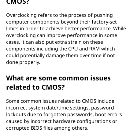
CMOS?
Overclocking refers to the process of pushing
computer components beyond their factory-set
limits in order to achieve better performance. While
overclocking can improve performance in some
cases, it can also put extra strain on these
components including the CPU and RAM which
could potentially damage them over time if not
done properly.
What are some common issues
related to CMOS?
Some common issues related to CMOS include
incorrect system date/time settings, password
lockouts due to forgotten passwords, boot errors
caused by incorrect hardware configurations or
corrupted BIOS files among others.