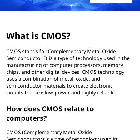
?
What is CMOS?
CMOS stands for Complementary Metal-Oxide-
Semiconductor. It is a type of technology used in the
manufacturing of computer processors, memory
chips, and other digital devices. CMOS technology
uses a combination of metal, oxide, and
semiconductor materials to create electronic
circuits that are low-power and highly reliable.
How does CMOS relate to
computers?
CMOS (Complementary Metal-Oxide-
Semiconductor) is a type of technology used in