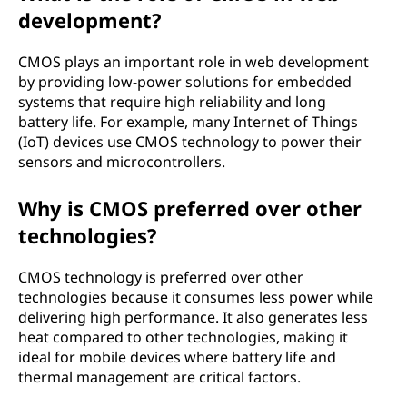
development?
CMOS plays an important role in web development
by providing low-power solutions for embedded
systems that require high reliability and long
battery life. For example, many Internet of Things
(IoT) devices use CMOS technology to power their
sensors and microcontrollers.
Why is CMOS preferred over other
technologies?
CMOS technology is preferred over other
technologies because it consumes less power while
delivering high performance. It also generates less
heat compared to other technologies, making it
ideal for mobile devices where battery life and
thermal management are critical factors.