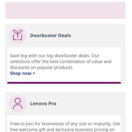
Doorbuster Deals
Save big with our top doorbuster deals. Our
selections offer the best combination of value and
discounts on popular products.
Shop now >
Lenovo Pro
Free-to-join for businesses of any size or maturity. Get
free welcome gift and exclusive business pricing on