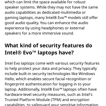
which can limit the space available for robust
speaker systems. While they may not have the same
audio capabilities as dedicated multimedia or
gaming laptops, many Intel® Evo™ models still offer
good audio quality. You can enhance the audio
experience by using headphones or external
speakers for a more immersive sound.
What kind of security features do
Intel® Evo™ laptops have?
Intel Evo laptops come with various security features
to help protect your data and privacy. They typically
include built-in security technologies like Windows
Hello, which enables secure facial recognition or
fingerprint authentication for logging in to your
laptop. Additionally, Intel® Evo™ laptops often have
hardware-level security measures, such as Intel's
Trusted Platform Module (TPM) and encryption
capabilities, to safeguard your sensitive information.