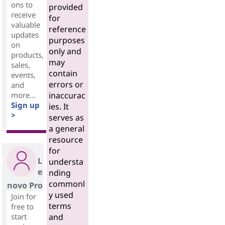
ons to
provided
receive
for
valuable
reference
updates
purposes
on
only and
products,
may
sales,
contain
events,
errors or
and
more...
inaccurac
Sign up
ies. It
>
serves as
a general
resource
for
L
understa
e
nding
commonl
novo Pro
y used
Join for
terms
free to
start
and