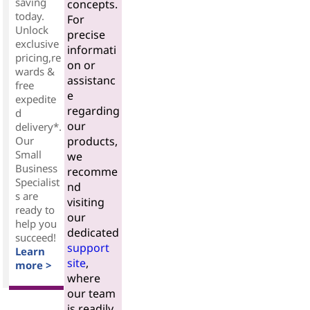
saving
concepts.
today.
For
Unlock
precise
exclusive
informati
pricing,re
on or
wards &
assistanc
free
e
expedite
regarding
d
our
delivery*.
Our
products,
Small
we
Business
recomme
Specialist
nd
s are
visiting
ready to
our
help you
dedicated
succeed!
support
Learn
site
,
more >
where
our team
is readily