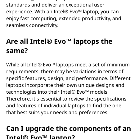
standards and deliver an exceptional user
experience. With an Intel® Evo™ laptop, you can
enjoy fast computing, extended productivity, and
seamless connectivity.
Are all Intel® Evo™ laptops the
same?
While all Intel® Evo™ laptops meet a set of minimum
requirements, there may be variations in terms of
specific features, design, and performance. Different
laptops incorporate their own unique designs and
technologies into their Intel® Evo™ models.
Therefore, it's essential to review the specifications
and features of individual laptops to find the one
that best suits your needs and preferences.
Can I upgrade the components of an
Intel® Evo™ laptop?