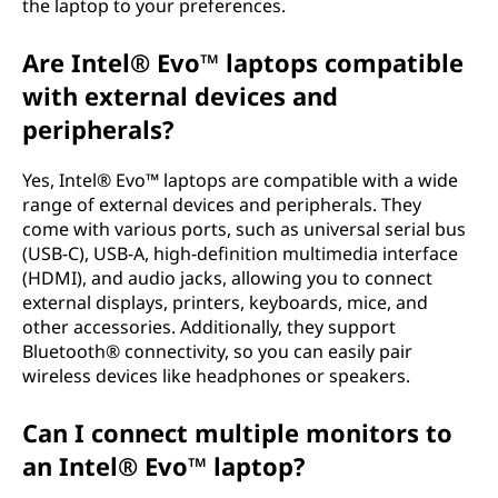
the laptop to your preferences.
Are Intel® Evo™ laptops compatible
with external devices and
peripherals?
Yes, Intel® Evo™ laptops are compatible with a wide
range of external devices and peripherals. They
come with various ports, such as universal serial bus
(USB-C), USB-A, high-definition multimedia interface
(HDMI), and audio jacks, allowing you to connect
external displays, printers, keyboards, mice, and
other accessories. Additionally, they support
Bluetooth® connectivity, so you can easily pair
wireless devices like headphones or speakers.
Can I connect multiple monitors to
an Intel® Evo™ laptop?