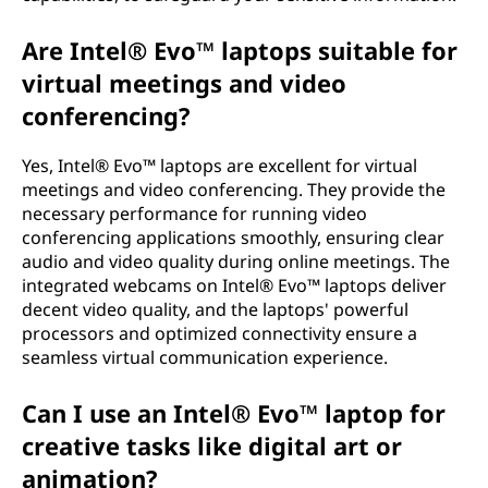
Are Intel® Evo™ laptops suitable for
virtual meetings and video
conferencing?
Yes, Intel® Evo™ laptops are excellent for virtual
meetings and video conferencing. They provide the
necessary performance for running video
conferencing applications smoothly, ensuring clear
audio and video quality during online meetings. The
integrated webcams on Intel® Evo™ laptops deliver
decent video quality, and the laptops' powerful
processors and optimized connectivity ensure a
seamless virtual communication experience.
Can I use an Intel® Evo™ laptop for
creative tasks like digital art or
animation?