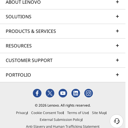
ABOUT LENOVO
SOLUTIONS
PRODUCTS & SERVICES
RESOURCES
CUSTOMER SUPPORT
PORTFOLIO
© 2026 Lenovo. All rights reserved.
Privacy
Cookie Consent Tool
Terms of Use
Site Map
External Submission Policy
Anti-Slavery and Human Trafficking Statement