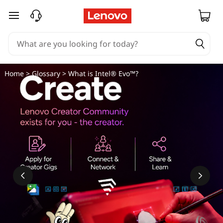
skip to main content
Home
>
Glossary
> What is Intel® Evo™?