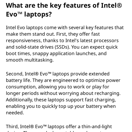
What are the key features of Intel®
Evo™ laptops?
Intel Evo laptops come with several key features that
make them stand out. First, they offer fast
responsiveness, thanks to Intel's latest processors
and solid-state drives (SSDs). You can expect quick
boot times, snappy application launches, and
smooth multitasking.
Second, Intel® Evo™ laptops provide extended
battery life. They are engineered to optimize power
consumption, allowing you to work or play for
longer periods without worrying about recharging.
Additionally, these laptops support fast charging,
enabling you to quickly top up your battery when
needed.
Third, Intel® Evo™ laptops offer a thin-and-light