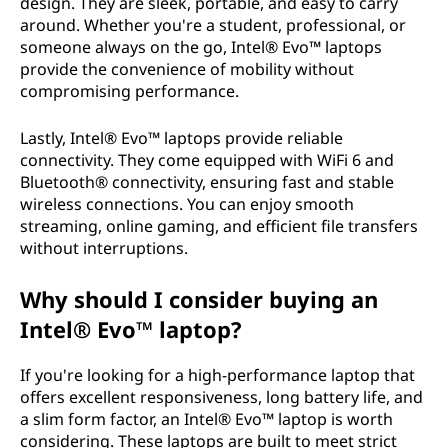
design. They are sleek, portable, and easy to carry
around. Whether you're a student, professional, or
someone always on the go, Intel® Evo™ laptops
provide the convenience of mobility without
compromising performance.
Lastly, Intel® Evo™ laptops provide reliable
connectivity. They come equipped with WiFi 6 and
Bluetooth® connectivity, ensuring fast and stable
wireless connections. You can enjoy smooth
streaming, online gaming, and efficient file transfers
without interruptions.
Why should I consider buying an
Intel® Evo™ laptop?
If you're looking for a high-performance laptop that
offers excellent responsiveness, long battery life, and
a slim form factor, an Intel® Evo™ laptop is worth
considering. These laptops are built to meet strict