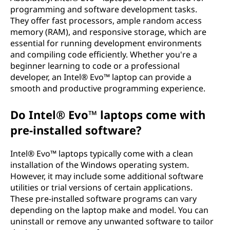
programming and software development tasks.
They offer fast processors, ample random access
memory (RAM), and responsive storage, which are
essential for running development environments
and compiling code efficiently. Whether you're a
beginner learning to code or a professional
developer, an Intel® Evo™ laptop can provide a
smooth and productive programming experience.
Do Intel® Evo™ laptops come with
pre-installed software?
Intel® Evo™ laptops typically come with a clean
installation of the Windows operating system.
However, it may include some additional software
utilities or trial versions of certain applications.
These pre-installed software programs can vary
depending on the laptop make and model. You can
uninstall or remove any unwanted software to tailor