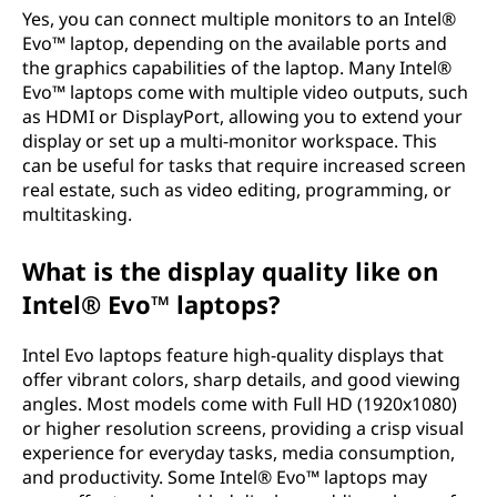
Yes, you can connect multiple monitors to an Intel®
Evo™ laptop, depending on the available ports and
the graphics capabilities of the laptop. Many Intel®
Evo™ laptops come with multiple video outputs, such
as HDMI or DisplayPort, allowing you to extend your
display or set up a multi-monitor workspace. This
can be useful for tasks that require increased screen
real estate, such as video editing, programming, or
multitasking.
What is the display quality like on
Intel® Evo™ laptops?
Intel Evo laptops feature high-quality displays that
offer vibrant colors, sharp details, and good viewing
angles. Most models come with Full HD (1920x1080)
or higher resolution screens, providing a crisp visual
experience for everyday tasks, media consumption,
and productivity. Some Intel® Evo™ laptops may