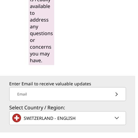
available
to
address
any
questions
or
concerns
you may
have.
Enter Email to receive valuable updates
Email
Select Country / Region:
SWITZERLAND - ENGLISH