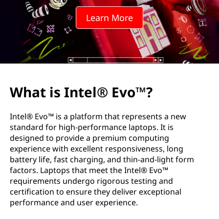
Learn More
What is Intel® Evo™?
Intel® Evo™ is a platform that represents a new
standard for high-performance laptops. It is
designed to provide a premium computing
experience with excellent responsiveness, long
battery life, fast charging, and thin-and-light form
factors. Laptops that meet the Intel® Evo™
requirements undergo rigorous testing and
certification to ensure they deliver exceptional
performance and user experience.