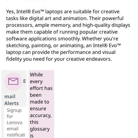
Yes, Intel® Evo™ laptops are suitable for creative
tasks like digital art and animation. Their powerful
processors, ample memory, and high-quality displays
make them capable of running popular creative
software applications smoothly. Whether you're
sketching, painting, or animating, an Intel® Evo™
laptop can provide the performance and visual
fidelity you need for your creative endeavors.
While
E
every
effort has
been
mail
made to
Alerts
ensure
Signup
accuracy,
for
this
Lenovo
email
glossary
notificati
is