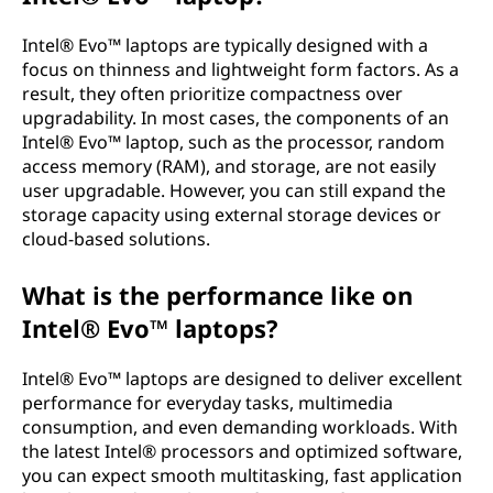
Intel® Evo™ laptops are typically designed with a
focus on thinness and lightweight form factors. As a
result, they often prioritize compactness over
upgradability. In most cases, the components of an
Intel® Evo™ laptop, such as the processor, random
access memory (RAM), and storage, are not easily
user upgradable. However, you can still expand the
storage capacity using external storage devices or
cloud-based solutions.
What is the performance like on
Intel® Evo™ laptops?
Intel® Evo™ laptops are designed to deliver excellent
performance for everyday tasks, multimedia
consumption, and even demanding workloads. With
the latest Intel® processors and optimized software,
you can expect smooth multitasking, fast application