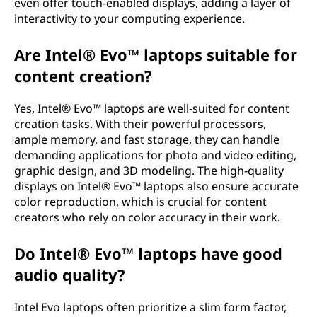
even offer touch-enabled displays, adding a layer of
interactivity to your computing experience.
Are Intel® Evo™ laptops suitable for
content creation?
Yes, Intel® Evo™ laptops are well-suited for content
creation tasks. With their powerful processors,
ample memory, and fast storage, they can handle
demanding applications for photo and video editing,
graphic design, and 3D modeling. The high-quality
displays on Intel® Evo™ laptops also ensure accurate
color reproduction, which is crucial for content
creators who rely on color accuracy in their work.
Do Intel® Evo™ laptops have good
audio quality?
Intel Evo laptops often prioritize a slim form factor,