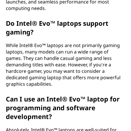
launches, and seamless performance for most
computing needs.
Do Intel® Evo™ laptops support
gaming?
While Intel® Evo™ laptops are not primarily gaming
laptops, many models can run a wide range of
games. They can handle casual gaming and less
demanding titles with ease. However, if you're a
hardcore gamer, you may want to consider a
dedicated gaming laptop that offers more powerful
graphics capabilities.
Can I use an Intel® Evo™ laptop for
programming and software
development?
Absolutely. Intel® Evo™ laptops are well-suited for