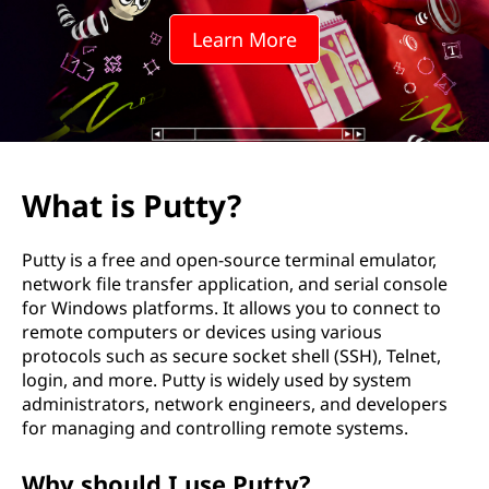
Learn More
What is Putty?
Putty is a free and open-source terminal emulator,
network file transfer application, and serial console
for Windows platforms. It allows you to connect to
remote computers or devices using various
protocols such as secure socket shell (SSH), Telnet,
login, and more. Putty is widely used by system
administrators, network engineers, and developers
for managing and controlling remote systems.
Why should I use Putty?