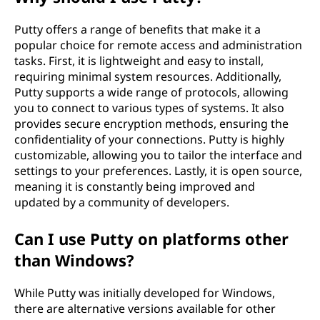
Putty offers a range of benefits that make it a
popular choice for remote access and administration
tasks. First, it is lightweight and easy to install,
requiring minimal system resources. Additionally,
Putty supports a wide range of protocols, allowing
you to connect to various types of systems. It also
provides secure encryption methods, ensuring the
confidentiality of your connections. Putty is highly
customizable, allowing you to tailor the interface and
settings to your preferences. Lastly, it is open source,
meaning it is constantly being improved and
updated by a community of developers.
Can I use Putty on platforms other
than Windows?
While Putty was initially developed for Windows,
there are alternative versions available for other