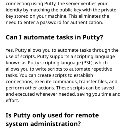
connecting using Putty, the server verifies your
identity by matching the public key with the private
key stored on your machine. This eliminates the
need to enter a password for authentication.
Can I automate tasks in Putty?
Yes, Putty allows you to automate tasks through the
use of scripts. Putty supports a scripting language
known as Putty scripting language (PSL), which
allows you to write scripts to automate repetitive
tasks. You can create scripts to establish
connections, execute commands, transfer files, and
perform other actions. These scripts can be saved
and executed whenever needed, saving you time and
effort.
Is Putty only used for remote
system administration?