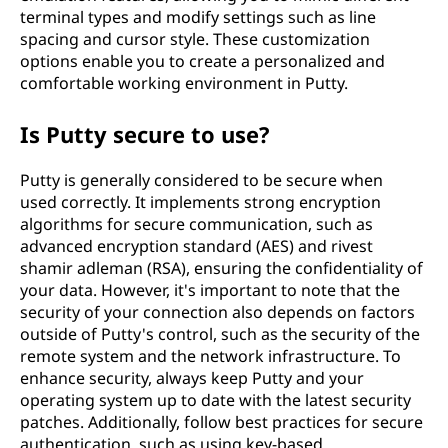
terminal types and modify settings such as line
spacing and cursor style. These customization
options enable you to create a personalized and
comfortable working environment in Putty.
Is Putty secure to use?
Putty is generally considered to be secure when
used correctly. It implements strong encryption
algorithms for secure communication, such as
advanced encryption standard (AES) and rivest
shamir adleman (RSA), ensuring the confidentiality of
your data. However, it's important to note that the
security of your connection also depends on factors
outside of Putty's control, such as the security of the
remote system and the network infrastructure. To
enhance security, always keep Putty and your
operating system up to date with the latest security
patches. Additionally, follow best practices for secure
authentication, such as using key-based