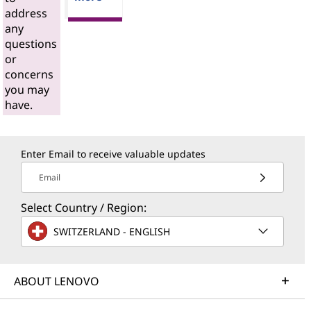
address
any
questions
or
concerns
you may
have.
Enter Email to receive valuable updates
Email
Select Country / Region:
SWITZERLAND - ENGLISH
ABOUT LENOVO