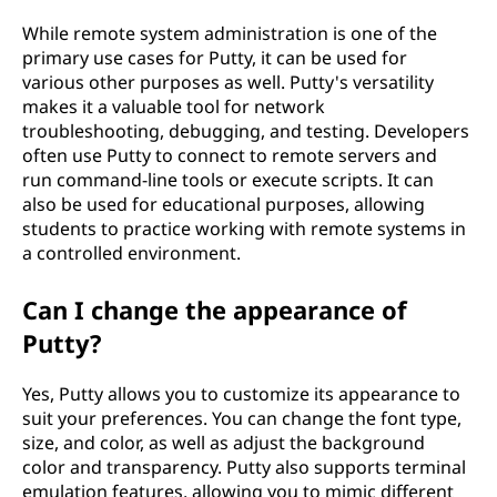
While remote system administration is one of the
primary use cases for Putty, it can be used for
various other purposes as well. Putty's versatility
makes it a valuable tool for network
troubleshooting, debugging, and testing. Developers
often use Putty to connect to remote servers and
run command-line tools or execute scripts. It can
also be used for educational purposes, allowing
students to practice working with remote systems in
a controlled environment.
Can I change the appearance of
Putty?
Yes, Putty allows you to customize its appearance to
suit your preferences. You can change the font type,
size, and color, as well as adjust the background
color and transparency. Putty also supports terminal
emulation features, allowing you to mimic different