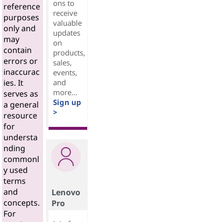
ons to
reference
receive
purposes
valuable
only and
updates
may
on
contain
products,
errors or
sales,
inaccurac
events,
and
ies. It
more...
serves as
Sign up
a general
>
resource
for
understa
nding
commonl
y used
terms
and
Lenovo
concepts.
Pro
For