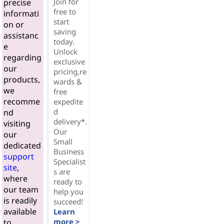
Join for
precise
free to
informati
start
on or
saving
assistanc
today.
e
Unlock
regarding
exclusive
our
pricing,re
products,
wards &
we
free
recomme
expedite
d
nd
delivery*.
visiting
Our
our
Small
dedicated
Business
support
Specialist
site
,
s are
where
ready to
our team
help you
is readily
succeed!
available
Learn
more >
to