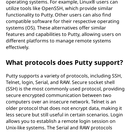
operating systems. For example, Linux® users can
utilize tools like OpenSSH, which provide similar
functionality to Putty. Other users can also find
compatible software for their respective operating
systems (OS). These alternatives offer similar
features and capabilities to Putty, allowing users on
different platforms to manage remote systems
effectively.
What protocols does Putty support?
Putty supports a variety of protocols, including SSH,
Telnet, login, Serial, and RAW. Secure socket shell
(SSH) is the most commonly used protocol, providing
secure encrypted communication between two
computers over an insecure network. Telnet is an
older protocol that does not encrypt data, making it
less secure but still useful in certain scenarios. Login
allows you to establish a remote login session on
Unix-like systems. The Serial and RAW protocols