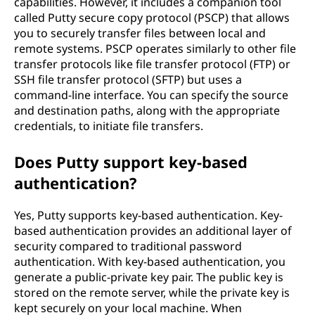
capabilities. However, it includes a companion tool
called Putty secure copy protocol (PSCP) that allows
you to securely transfer files between local and
remote systems. PSCP operates similarly to other file
transfer protocols like file transfer protocol (FTP) or
SSH file transfer protocol (SFTP) but uses a
command-line interface. You can specify the source
and destination paths, along with the appropriate
credentials, to initiate file transfers.
Does Putty support key-based
authentication?
Yes, Putty supports key-based authentication. Key-
based authentication provides an additional layer of
security compared to traditional password
authentication. With key-based authentication, you
generate a public-private key pair. The public key is
stored on the remote server, while the private key is
kept securely on your local machine. When