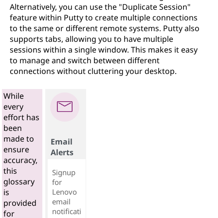
Alternatively, you can use the "Duplicate Session"
feature within Putty to create multiple connections
to the same or different remote systems. Putty also
supports tabs, allowing you to have multiple
sessions within a single window. This makes it easy
to manage and switch between different
connections without cluttering your desktop.
While
every
effort has
been
made to
Email
ensure
Alerts
accuracy,
this
Signup
glossary
for
Lenovo
is
email
provided
notificati
for