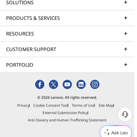
SOLUTIONS
PRODUCTS & SERVICES
RESOURCES
CUSTOMER SUPPORT
PORTFOLIO
© 2026 Lenovo. All rights reserved.
Privacy
Cookie Consent Tool
Terms of Use
Site Map
External Submission Policy
Anti-Slavery and Human Trafficking Statement
Ask Leo