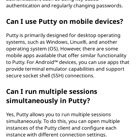
authentication and regularly changing passwords.
Can I use Putty on mobile devices?
Putty is primarily designed for desktop operating
systems, such as Windows, Linux®, and another
operating system (OS). However, there are some
mobile apps available that offer similar functionality
to Putty. For Android™ devices, you can use apps that
provide terminal emulator capabilities and support
secure socket shell (SSH) connections.
Can I run multiple sessions
simultaneously in Putty?
Yes, Putty allows you to run multiple sessions
simultaneously. To do this, you can open multiple
instances of the Putty client and configure each
instance with different connection settings.