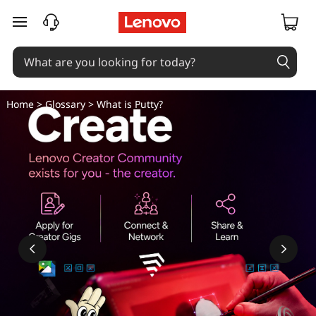
skip to main content
Home
>
Glossary
> What is Putty?