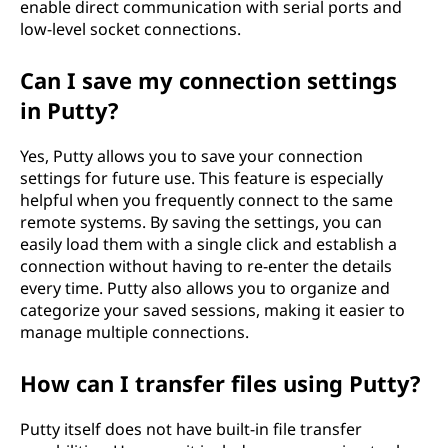
enable direct communication with serial ports and
low-level socket connections.
Can I save my connection settings
in Putty?
Yes, Putty allows you to save your connection
settings for future use. This feature is especially
helpful when you frequently connect to the same
remote systems. By saving the settings, you can
easily load them with a single click and establish a
connection without having to re-enter the details
every time. Putty also allows you to organize and
categorize your saved sessions, making it easier to
manage multiple connections.
How can I transfer files using Putty?
Putty itself does not have built-in file transfer