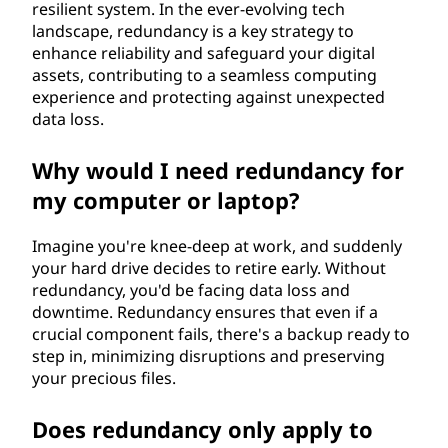
resilient system. In the ever-evolving tech
landscape, redundancy is a key strategy to
enhance reliability and safeguard your digital
assets, contributing to a seamless computing
experience and protecting against unexpected
data loss.
Why would I need redundancy for
my computer or laptop?
Imagine you're knee-deep at work, and suddenly
your hard drive decides to retire early. Without
redundancy, you'd be facing data loss and
downtime. Redundancy ensures that even if a
crucial component fails, there's a backup ready to
step in, minimizing disruptions and preserving
your precious files.
Does redundancy only apply to