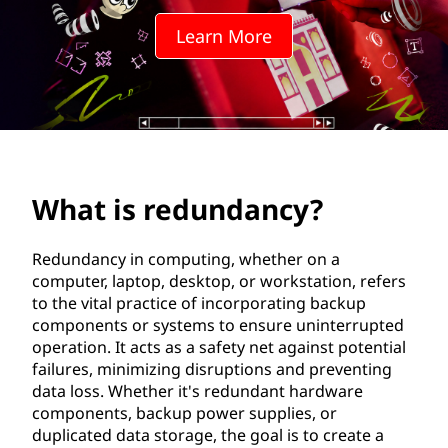
n
Learn More
d
a
n
c
What is redundancy?
y
?
Redundancy in computing, whether on a
computer, laptop, desktop, or workstation, refers
to the vital practice of incorporating backup
components or systems to ensure uninterrupted
operation. It acts as a safety net against potential
failures, minimizing disruptions and preventing
data loss. Whether it's redundant hardware
components, backup power supplies, or
duplicated data storage, the goal is to create a