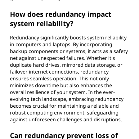
How does redundancy impact
system reliability?
Redundancy significantly boosts system reliability
in computers and laptops. By incorporating
backup components or systems, it acts as a safety
net against unexpected failures. Whether it's
duplicate hard drives, mirrored data storage, or
failover internet connections, redundancy
ensures seamless operation. This not only
minimizes downtime but also enhances the
overall resilience of your system. In the ever-
evolving tech landscape, embracing redundancy
becomes crucial for maintaining a reliable and
robust computing environment, safeguarding
against unforeseen challenges and disruptions.
Can redundancy prevent loss of