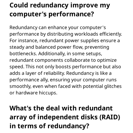
Could redundancy improve my
computer's performance?
Redundancy can enhance your computer's
performance by distributing workloads efficiently.
For instance, redundant power supplies ensure a
steady and balanced power flow, preventing
bottlenecks. Additionally, in some setups,
redundant components collaborate to optimize
speed. This not only boosts performance but also
adds a layer of reliability. Redundancy is like a
performance ally, ensuring your computer runs
smoothly, even when faced with potential glitches
or hardware hiccups.
What's the deal with redundant
array of independent disks (RAID)
in terms of redundancy?