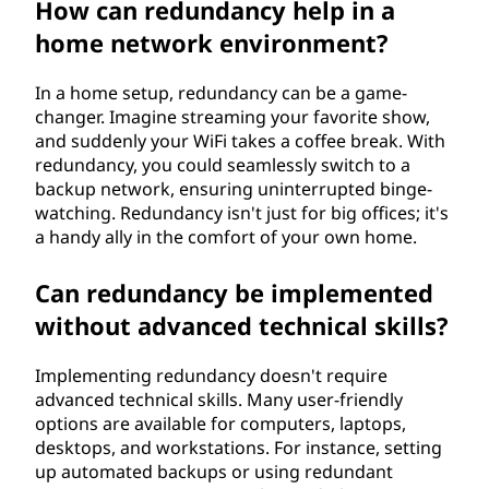
How can redundancy help in a
home network environment?
In a home setup, redundancy can be a game-
changer. Imagine streaming your favorite show,
and suddenly your WiFi takes a coffee break. With
redundancy, you could seamlessly switch to a
backup network, ensuring uninterrupted binge-
watching. Redundancy isn't just for big offices; it's
a handy ally in the comfort of your own home.
Can redundancy be implemented
without advanced technical skills?
Implementing redundancy doesn't require
advanced technical skills. Many user-friendly
options are available for computers, laptops,
desktops, and workstations. For instance, setting
up automated backups or using redundant