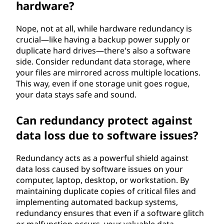
hardware?
Nope, not at all, while hardware redundancy is
crucial—like having a backup power supply or
duplicate hard drives—there's also a software
side. Consider redundant data storage, where
your files are mirrored across multiple locations.
This way, even if one storage unit goes rogue,
your data stays safe and sound.
Can redundancy protect against
data loss due to software issues?
Redundancy acts as a powerful shield against
data loss caused by software issues on your
computer, laptop, desktop, or workstation. By
maintaining duplicate copies of critical files and
implementing automated backup systems,
redundancy ensures that even if a software glitch