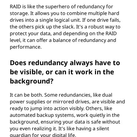
RAID is like the superhero of redundancy for
storage. It allows you to combine multiple hard
drives into a single logical unit. If one drive fails,
the others pick up the slack. It's a robust way to
protect your data, and depending on the RAID
level, it can offer a balance of redundancy and
performance.
Does redundancy always have to
be visible, or can it work in the
background?
It can be both. Some redundancies, like dual
power supplies or mirrored drives, are visible and
ready to jump into action visibly. Others, like
automated backup systems, work quietly in the
background, ensuring your data is safe without
you even realizing it. It's like having a silent
guardian for your digital life.