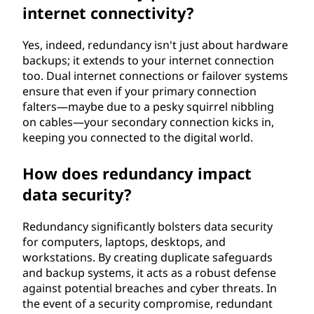
internet connectivity?
Yes, indeed, redundancy isn't just about hardware
backups; it extends to your internet connection
too. Dual internet connections or failover systems
ensure that even if your primary connection
falters—maybe due to a pesky squirrel nibbling
on cables—your secondary connection kicks in,
keeping you connected to the digital world.
How does redundancy impact
data security?
Redundancy significantly bolsters data security
for computers, laptops, desktops, and
workstations. By creating duplicate safeguards
and backup systems, it acts as a robust defense
against potential breaches and cyber threats. In
the event of a security compromise, redundant