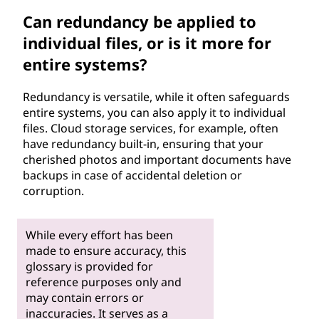
Can redundancy be applied to
individual files, or is it more for
entire systems?
Redundancy is versatile, while it often safeguards
entire systems, you can also apply it to individual
files. Cloud storage services, for example, often
have redundancy built-in, ensuring that your
cherished photos and important documents have
backups in case of accidental deletion or
corruption.
While every effort has been
made to ensure accuracy, this
glossary is provided for
reference purposes only and
may contain errors or
inaccuracies. It serves as a