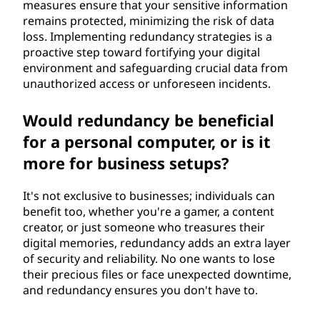
measures ensure that your sensitive information
remains protected, minimizing the risk of data
loss. Implementing redundancy strategies is a
proactive step toward fortifying your digital
environment and safeguarding crucial data from
unauthorized access or unforeseen incidents.
Would redundancy be beneficial
for a personal computer, or is it
more for business setups?
It's not exclusive to businesses; individuals can
benefit too, whether you're a gamer, a content
creator, or just someone who treasures their
digital memories, redundancy adds an extra layer
of security and reliability. No one wants to lose
their precious files or face unexpected downtime,
and redundancy ensures you don't have to.