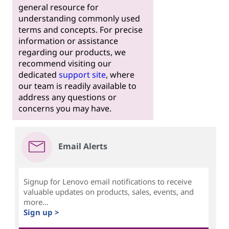
general resource for
understanding commonly used
terms and concepts. For precise
information or assistance
regarding our products, we
recommend visiting our
dedicated
support site
, where
our team is readily available to
address any questions or
concerns you may have.
Email Alerts
Signup for Lenovo email notifications to receive
valuable updates on products, sales, events, and
more...
Sign up >