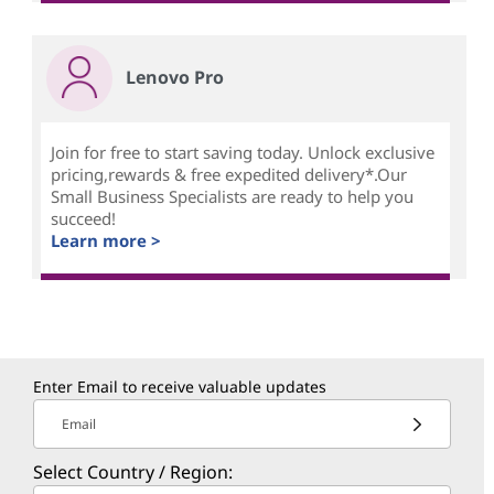
Lenovo Pro
Join for free to start saving today. Unlock exclusive
pricing,rewards & free expedited delivery*.Our
Small Business Specialists are ready to help you
succeed!
Learn more >
Enter Email to receive valuable updates
Email
Select Country / Region: