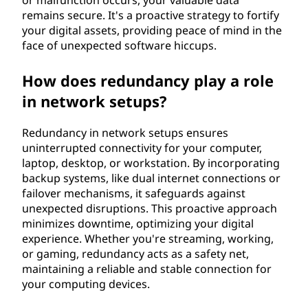
or malfunction occurs, your valuable data
remains secure. It's a proactive strategy to fortify
your digital assets, providing peace of mind in the
face of unexpected software hiccups.
How does redundancy play a role
in network setups?
Redundancy in network setups ensures
uninterrupted connectivity for your computer,
laptop, desktop, or workstation. By incorporating
backup systems, like dual internet connections or
failover mechanisms, it safeguards against
unexpected disruptions. This proactive approach
minimizes downtime, optimizing your digital
experience. Whether you're streaming, working,
or gaming, redundancy acts as a safety net,
maintaining a reliable and stable connection for
your computing devices.