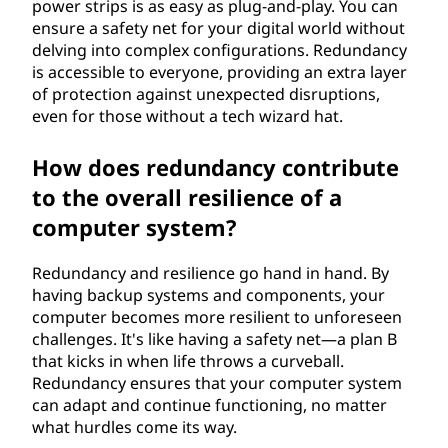
power strips is as easy as plug-and-play. You can
ensure a safety net for your digital world without
delving into complex configurations. Redundancy
is accessible to everyone, providing an extra layer
of protection against unexpected disruptions,
even for those without a tech wizard hat.
How does redundancy contribute
to the overall resilience of a
computer system?
Redundancy and resilience go hand in hand. By
having backup systems and components, your
computer becomes more resilient to unforeseen
challenges. It's like having a safety net—a plan B
that kicks in when life throws a curveball.
Redundancy ensures that your computer system
can adapt and continue functioning, no matter
what hurdles come its way.