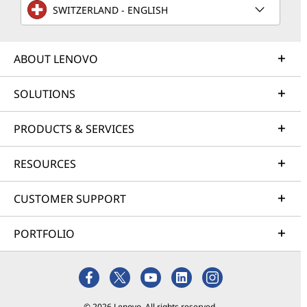
SWITZERLAND - ENGLISH
ABOUT LENOVO
SOLUTIONS
PRODUCTS & SERVICES
RESOURCES
CUSTOMER SUPPORT
PORTFOLIO
© 2026 Lenovo. All rights reserved.