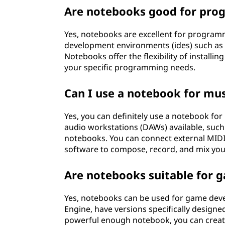
Are notebooks good for pro
Yes, notebooks are excellent for program
development environments (ides) such as 
Notebooks offer the flexibility of installi
your specific programming needs.
Can I use a notebook for mu
Yes, you can definitely use a notebook for
audio workstations (DAWs) available, such 
notebooks. You can connect external MIDI
software to compose, record, and mix you
Are notebooks suitable for
Yes, notebooks can be used for game dev
Engine, have versions specifically design
powerful enough notebook, you can create