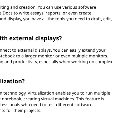
ting and creation. You can use various software
 Docs to write essays, reports, or even create
nd display, you have all the tools you need to draft, edit,
th external displays?
nnect to external displays. You can easily extend your
ebook to a larger monitor or even multiple monitors.
ng and productivity, especially when working on complex
lization?
 technology. Virtualization enables you to run multiple
notebook, creating virtual machines. This feature is
ofessionals who need to test different software
s for their projects.