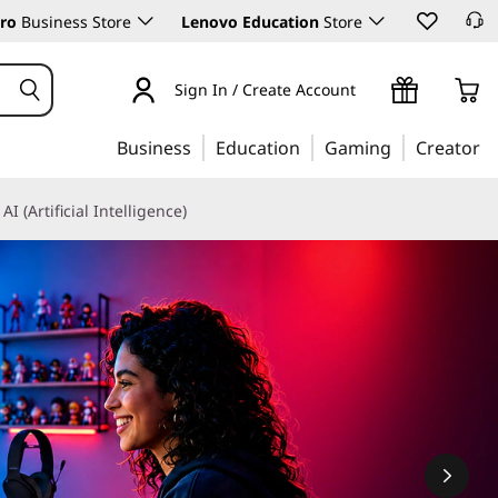
ro
Business Store
Lenovo Education
Store
Sign In / Create Account
Business
Education
Gaming
Creator
AI (Artificial Intelligence)