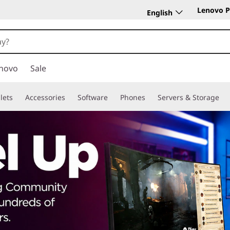
Lenovo P
English
novo
Sale
lets
Accessories
Software
Phones
Servers & Storage