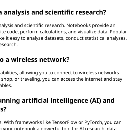
 analysis and scientific research?
nalysis and scientific research. Notebooks provide an
te code, perform calculations, and visualize data. Popular
 it easy to analyze datasets, conduct statistical analyses,
research.
o a wireless network?
abilities, allowing you to connect to wireless networks
 shop, or traveling, you can access the internet and stay
ables.
nning artificial intelligence (AI) and
s?
s. With frameworks like TensorFlow or PyTorch, you can
 your notebook a powerful tool for AI research, data