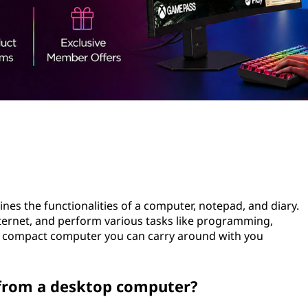
nes the functionalities of a computer, notepad, and diary.
internet, and perform various tasks like programming,
a compact computer you can carry around with you
 from a desktop computer?