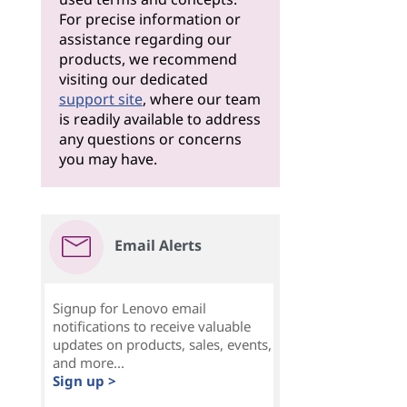
For precise information or
assistance regarding our
products, we recommend
visiting our dedicated
support site
, where our team
is readily available to address
any questions or concerns
you may have.
Email Alerts
Signup for Lenovo email
notifications to receive valuable
updates on products, sales, events,
and more...
Sign up >