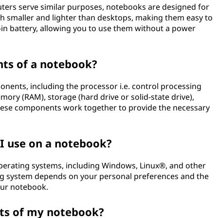
ers serve similar purposes, notebooks are designed for
ch smaller and lighter than desktops, making them easy to
-in battery, allowing you to use them without a power
ts of a notebook?
nents, including the processor i.e. control processing
ory (RAM), storage (hard drive or solid-state drive),
 These components work together to provide the necessary
I use on a notebook?
operating systems, including Windows, Linux®, and other
ng system depends on your personal preferences and the
our notebook.
ts of my notebook?