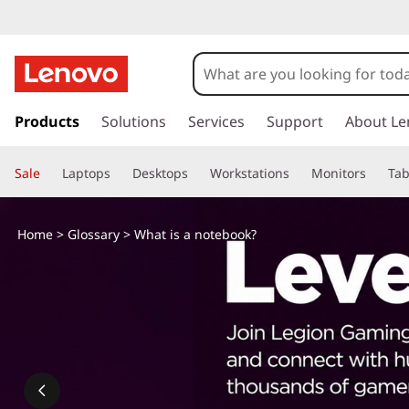
W
h
a
s
k
Products
Solutions
Services
Support
About Le
t
i
p
i
Sale
Laptops
Desktops
Workstations
Monitors
Tab
t
o
s
m
Home
>
Glossary
> What is a notebook?
a
a
i
n
n
c
o
o
n
t
t
e
n