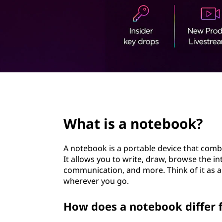
e
t
b
o
o
k
page hero 2/3
?
What is a notebook?
A notebook is a portable device that combi
It allows you to write, draw, browse the 
communication, and more. Think of it as 
wherever you go.
How does a notebook differ