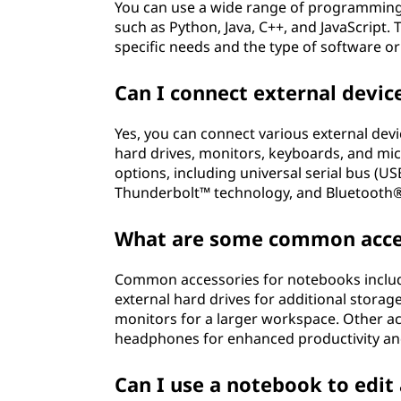
You can use a wide range of programming
such as Python, Java, C++, and JavaScrip
specific needs and the type of software or
Can I connect external devi
Yes, you can connect various external devi
hard drives, monitors, keyboards, and mi
options, including universal serial bus (US
Thunderbolt™ technology, and Bluetooth®,
What are some common acces
Common accessories for notebooks includ
external hard drives for additional storag
monitors for a larger workspace. Other a
headphones for enhanced productivity an
Can I use a notebook to edi