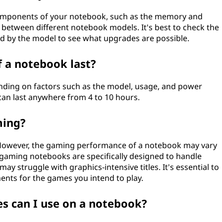
components of your notebook, such as the memory and
s between different notebook models. It's best to check the
d by the model to see what upgrades are possible.
 a notebook last?
ending on factors such as the model, usage, and power
can last anywhere from 4 to 10 hours.
ming?
 However, the gaming performance of a notebook may vary
 gaming notebooks are specifically designed to handle
 struggle with graphics-intensive titles. It's essential to
ts for the games you intend to play.
 can I use on a notebook?