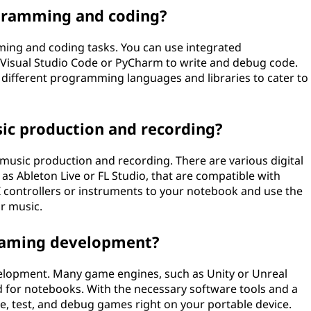
gramming and coding?
ming and coding tasks. You can use integrated
Visual Studio Code or PyCharm to write and debug code.
ng different programming languages and libraries to cater to
sic production and recording?
 music production and recording. There are various digital
as Ableton Live or FL Studio, that are compatible with
 controllers or instruments to your notebook and use the
r music.
 gaming development?
elopment. Many game engines, such as Unity or Unreal
ed for notebooks. With the necessary software tools and a
, test, and debug games right on your portable device.