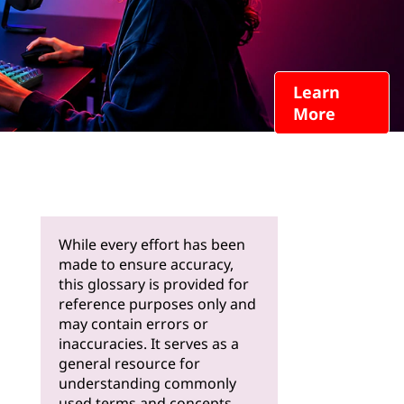
Learn
More
While every effort has been
made to ensure accuracy,
this glossary is provided for
reference purposes only and
may contain errors or
inaccuracies. It serves as a
general resource for
understanding commonly
used terms and concepts.