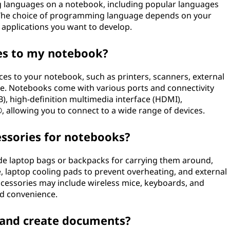
 languages on a notebook, including popular languages
t. The choice of programming language depends on your
 applications you want to develop.
ces to my notebook?
ces to your notebook, such as printers, scanners, external
ce. Notebooks come with various ports and connectivity
B), high-definition multimedia interface (HDMI),
 allowing you to connect to a wide range of devices.
sories for notebooks?
e laptop bags or backpacks for carrying them around,
e, laptop cooling pads to prevent overheating, and external
ccessories may include wireless mice, keyboards, and
d convenience.
t and create documents?