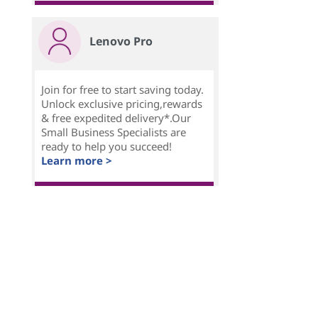
Lenovo Pro
Join for free to start saving today.
Unlock exclusive pricing,rewards
& free expedited delivery*.Our
Small Business Specialists are
ready to help you succeed!
Learn more >