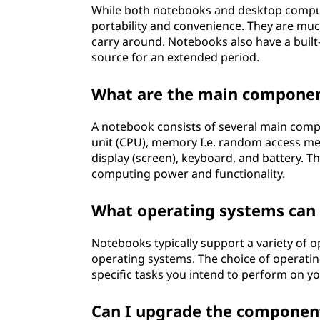
While both notebooks and desktop comput
portability and convenience. They are mu
carry around. Notebooks also have a built
source for an extended period.
What are the main componen
A notebook consists of several main compo
unit (CPU), memory I.e. random access mem
display (screen), keyboard, and battery.
computing power and functionality.
What operating systems can 
Notebooks typically support a variety of 
operating systems. The choice of operati
specific tasks you intend to perform on y
Can I upgrade the componen