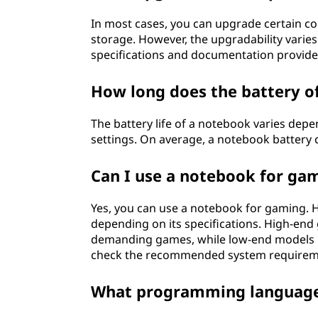
In most cases, you can upgrade certain 
storage. However, the upgradability varie
specifications and documentation provide
How long does the battery of
The battery life of a notebook varies dep
settings. On average, a notebook battery 
Can I use a notebook for ga
Yes, you can use a notebook for gaming.
depending on its specifications. High-end
demanding games, while low-end models may
check the recommended system requiremen
What programming languages