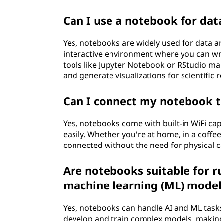
Can I use a notebook for data
Yes, notebooks are widely used for data a
interactive environment where you can wri
tools like Jupyter Notebook or RStudio make
and generate visualizations for scientific 
Can I connect my notebook t
Yes, notebooks come with built-in WiFi cap
easily. Whether you're at home, in a coffee
connected without the need for physical c
Are notebooks suitable for ru
machine learning (ML) model
Yes, notebooks can handle AI and ML task
develop and train complex models, making