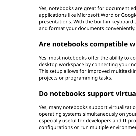
Yes, notebooks are great for document edi
applications like Microsoft Word or Google
presentations. With the built-in keyboard a
and format your documents conveniently.
Are notebooks compatible wi
Yes, most notebooks offer the ability to co
desktop workspace by connecting your not
This setup allows for improved multitaski
projects or programming tasks.
Do notebooks support virtua
Yes, many notebooks support virtualization
operating systems simultaneously on your 
especially useful for developers and IT pr
configurations or run multiple environment