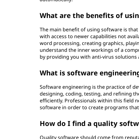
What are the benefits of usi
The main benefit of using software is tha
with access to newer capabilities not avai
word processing, creating graphics, playin
understand the inner workings of a compu
by providing you with anti-virus solutions
What is software engineerin
Software engineering is the practice of de
designing, coding, testing, and refining th
efficiently. Professionals within this fie
software in order to create programs tha
How do I find a quality soft
Quality software should come from reputab