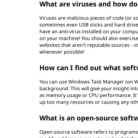
What are viruses and how do
Viruses are malicious pieces of code (or 
sometimes even USB sticks and hard drives
have an anti-virus installed on your comput
on your machine! You should also exerci
websites that aren't reputable sources - st
whenever possible!
How can I find out what sof
You can use Windows Task Manager (on Wi
background. This will give your insight in
as memory usage or CPU performance. It's 
up too many resources or causing any oth
What is an open-source soft
Open-source software refers to programs t