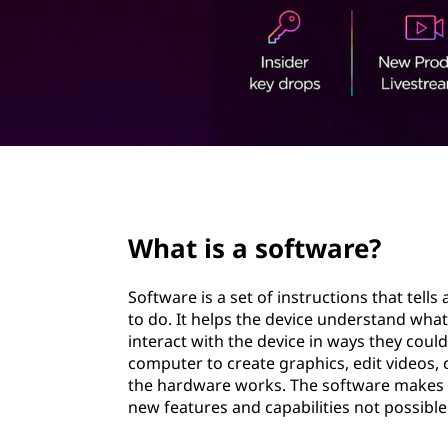
t
page hero 2/3
What is a software?
Software is a set of instructions that tell
to do. It helps the device understand wha
interact with the device in ways they coul
computer to create graphics, edit videos
the hardware works. The software makes i
new features and capabilities not possible 