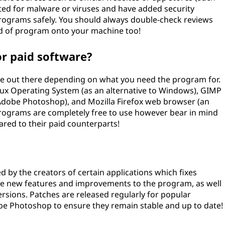
sted for malware or viruses and have added security
rograms safely. You should always double-check reviews
nd of program onto your machine too!
or paid software?
able out there depending on what you need the program for.
nux Operating System (as an alternative to Windows), GIMP
 Adobe Photoshop), and Mozilla Firefox web browser (an
programs are completely free to use however bear in mind
ared to their paid counterparts!
d by the creators of certain applications which fixes
ide new features and improvements to the program, as well
ersions. Patches are released regularly for popular
e Photoshop to ensure they remain stable and up to date!