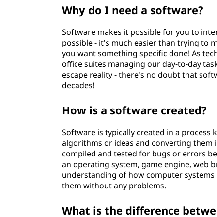
Why do I need a software?
Software makes it possible for you to int
possible - it's much easier than trying to
you want something specific done! As tec
office suites managing our day-to-day tas
escape reality - there's no doubt that soft
decades!
How is a software created?
Software is typically created in a process
algorithms or ideas and converting them 
compiled and tested for bugs or errors befo
an operating system, game engine, web br
understanding of how computer systems w
them without any problems.
What is the difference betw