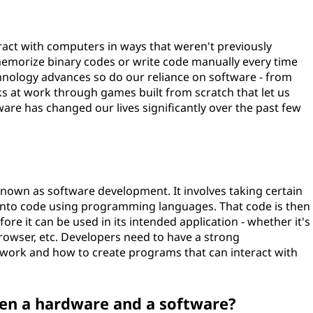
eract with computers in ways that weren't previously
 memorize binary codes or write code manually every time
hnology advances so do our reliance on software - from
ks at work through games built from scratch that let us
ware has changed our lives significantly over the past few
 known as software development. It involves taking certain
into code using programming languages. That code is then
re it can be used in its intended application - whether it's
owser, etc. Developers need to have a strong
ork and how to create programs that can interact with
een a hardware and a software?