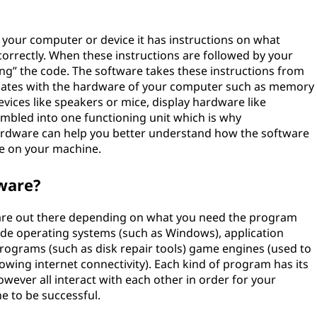
o your computer or device it has instructions on what
orrectly. When these instructions are followed by your
ing” the code. The software takes these instructions from
tes with the hardware of your computer such as memory
vices like speakers or mice, display hardware like
sembled into one functioning unit which is why
dware can help you better understand how the software
ne on your machine.
ware?
tware out there depending on what you need the program
de operating systems (such as Windows), application
programs (such as disk repair tools) game engines (used to
owing internet connectivity). Each kind of program has its
ver all interact with each other in order for your
e to be successful.