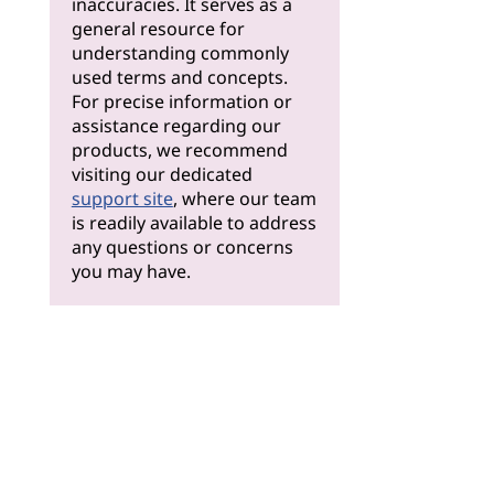
inaccuracies. It serves as a
general resource for
understanding commonly
used terms and concepts.
For precise information or
assistance regarding our
products, we recommend
visiting our dedicated
support site
, where our team
is readily available to address
any questions or concerns
you may have.