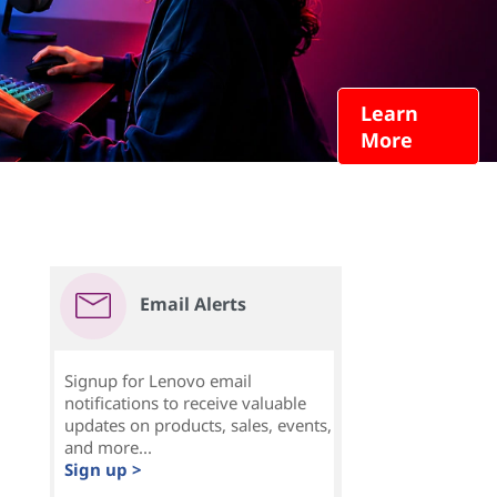
Learn
More
Email Alerts
Signup for Lenovo email
notifications to receive valuable
updates on products, sales, events,
and more...
Sign up >