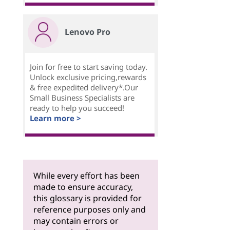
Lenovo Pro
Join for free to start saving today.
Unlock exclusive pricing,rewards
& free expedited delivery*.Our
Small Business Specialists are
ready to help you succeed!
Learn more >
While every effort has been
made to ensure accuracy,
this glossary is provided for
reference purposes only and
may contain errors or