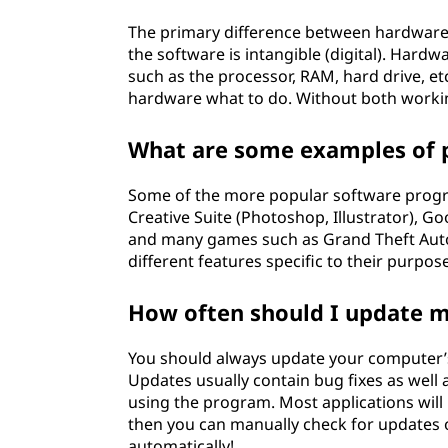
The primary difference between hardware a
the software is intangible (digital). Hard
such as the processor, RAM, hard drive, etc.
hardware what to do. Without both worki
What are some examples of 
Some of the more popular software progra
Creative Suite (Photoshop, Illustrator), 
and many games such as Grand Theft Auto 
different features specific to their purpose
How often should I update 
You should always update your computer’s
Updates usually contain bug fixes as well
using the program. Most applications will 
then you can manually check for updates 
automatically!