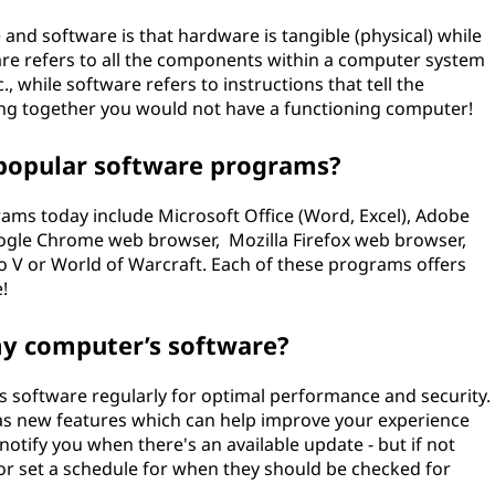
nd software is that hardware is tangible (physical) while
ware refers to all the components within a computer system
, while software refers to instructions that tell the
ng together you would not have a functioning computer!
popular software programs?
ms today include Microsoft Office (Word, Excel), Adobe
Google Chrome web browser, Mozilla Firefox web browser,
V or World of Warcraft. Each of these programs offers
!
my computer’s software?
 software regularly for optimal performance and security.
 as new features which can help improve your experience
notify you when there's an available update - but if not
or set a schedule for when they should be checked for