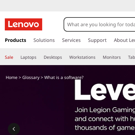
s
k
Products
Solutions
Services
Support
About Le
i
p
Sale
Laptops
Desktops
Workstations
Monitors
Tab
t
o
m
Home
>
Glossary
> What is a software?
a
i
n
c
o
n
t
e
n