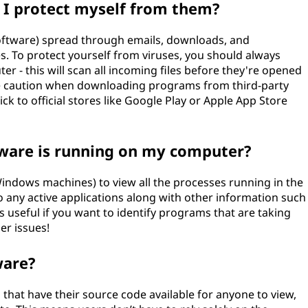
 I protect myself from them?
software) spread through emails, downloads, and
. To protect yourself from viruses, you should always
er - this will scan all incoming files before they're opened
se caution when downloading programs from third-party
ick to official stores like Google Play or Apple App Store
tware is running on my computer?
ndows machines) to view all the processes running in the
to any active applications along with other information such
useful if you want to identify programs that are taking
er issues!
ware?
hat have their source code available for anyone to view,