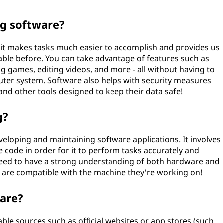
ng software?
t it makes tasks much easier to accomplish and provides us
lable before. You can take advantage of features such as
g games, editing videos, and more - all without having to
ter system. Software also helps with security measures
 and other tools designed to keep their data safe!
g?
veloping and maintaining software applications. It involves
e code in order for it to perform tasks accurately and
ld need to have a strong understanding of both hardware and
t are compatible with the machine they're working on!
ware?
le sources such as official websites or app stores (such