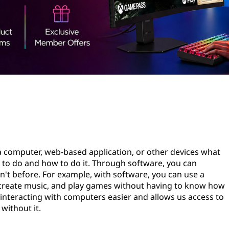
s a computer, web-based application, or other devices what
t to do and how to do it. Through software, you can
dn't before. For example, with software, you can use a
, create music, and play games without having to know how
nteracting with computers easier and allows us access to
without it.