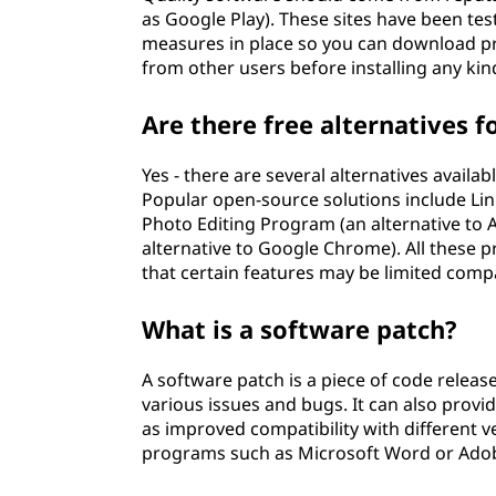
as Google Play). These sites have been te
measures in place so you can download p
from other users before installing any ki
Are there free alternatives f
Yes - there are several alternatives avail
Popular open-source solutions include Li
Photo Editing Program (an alternative to
alternative to Google Chrome). All these 
that certain features may be limited comp
What is a software patch?
A software patch is a piece of code release
various issues and bugs. It can also prov
as improved compatibility with different v
programs such as Microsoft Word or Adob