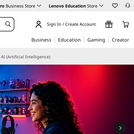
ro
Business Store
Lenovo Education
Store
Sign In / Create Account
Business
Education
Gaming
Creator
AI (Artificial Intelligence)