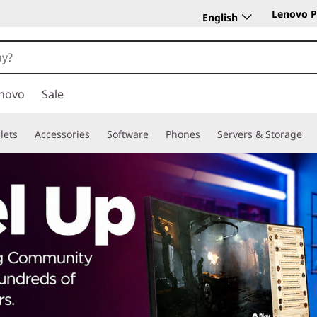
Lenovo P
English
novo
Sale
lets
Accessories
Software
Phones
Servers & Storage