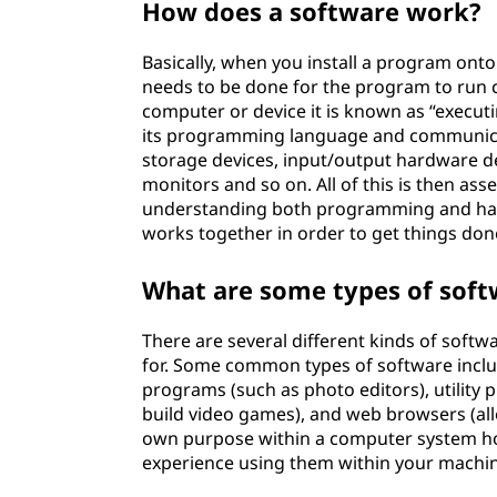
How does a software work?
Basically, when you install a program ont
needs to be done for the program to run c
computer or device it is known as “execut
its programming language and communica
storage devices, input/output hardware de
monitors and so on. All of this is then as
understanding both programming and har
works together in order to get things do
What are some types of soft
There are several different kinds of sof
for. Some common types of software inclu
programs (such as photo editors), utility 
build video games), and web browsers (all
own purpose within a computer system howe
experience using them within your machin