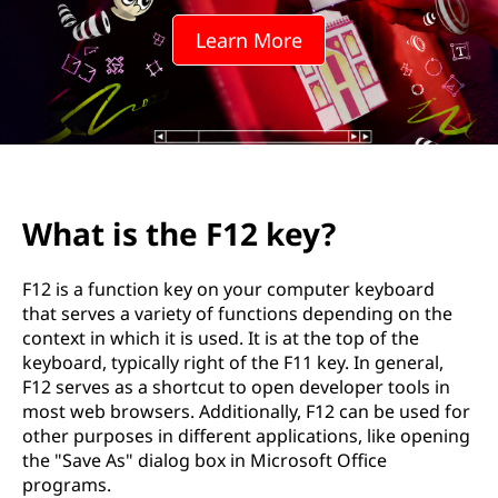
1
Learn More
2
k
e
y
What is the F12 key?
?
F12 is a function key on your computer keyboard
that serves a variety of functions depending on the
context in which it is used. It is at the top of the
keyboard, typically right of the F11 key. In general,
F12 serves as a shortcut to open developer tools in
most web browsers. Additionally, F12 can be used for
other purposes in different applications, like opening
the "Save As" dialog box in Microsoft Office
programs.