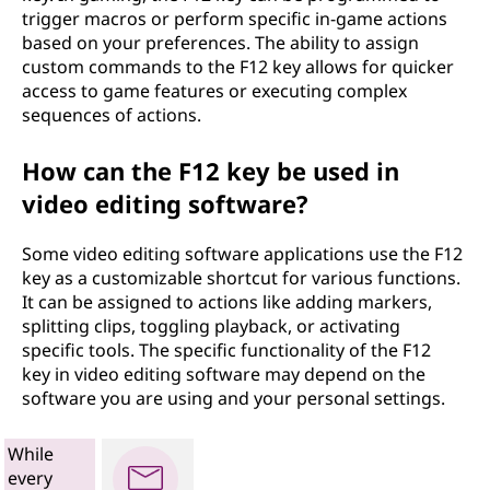
trigger macros or perform specific in-game actions
based on your preferences. The ability to assign
custom commands to the F12 key allows for quicker
access to game features or executing complex
sequences of actions.
How can the F12 key be used in
video editing software?
Some video editing software applications use the F12
key as a customizable shortcut for various functions.
It can be assigned to actions like adding markers,
splitting clips, toggling playback, or activating
specific tools. The specific functionality of the F12
key in video editing software may depend on the
software you are using and your personal settings.
While
every