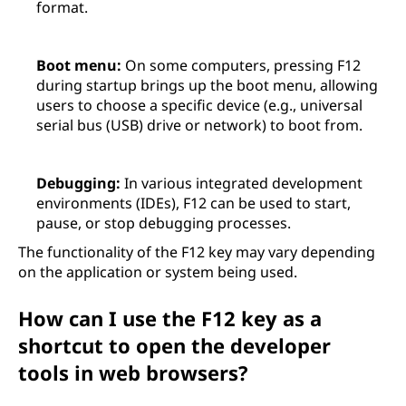
format.
Boot menu:
On some computers, pressing F12
during startup brings up the boot menu, allowing
users to choose a specific device (e.g., universal
serial bus (USB) drive or network) to boot from.
Debugging:
In various integrated development
environments (IDEs), F12 can be used to start,
pause, or stop debugging processes.
The functionality of the F12 key may vary depending
on the application or system being used.
How can I use the F12 key as a
shortcut to open the developer
tools in web browsers?