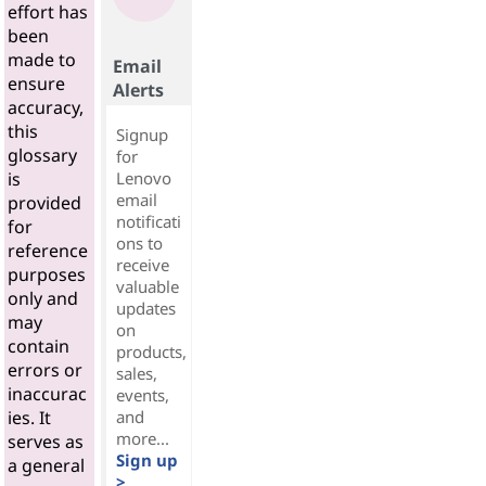
effort has
been
made to
Email
ensure
Alerts
accuracy,
this
Signup
glossary
for
Lenovo
is
email
provided
notificati
for
ons to
reference
receive
purposes
valuable
only and
updates
may
on
contain
products,
errors or
sales,
inaccurac
events,
and
ies. It
more...
serves as
Sign up
a general
>