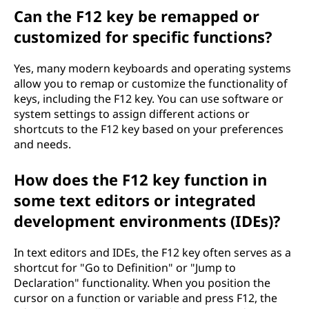
Can the F12 key be remapped or
customized for specific functions?
Yes, many modern keyboards and operating systems
allow you to remap or customize the functionality of
keys, including the F12 key. You can use software or
system settings to assign different actions or
shortcuts to the F12 key based on your preferences
and needs.
How does the F12 key function in
some text editors or integrated
development environments (IDEs)?
In text editors and IDEs, the F12 key often serves as a
shortcut for "Go to Definition" or "Jump to
Declaration" functionality. When you position the
cursor on a function or variable and press F12, the