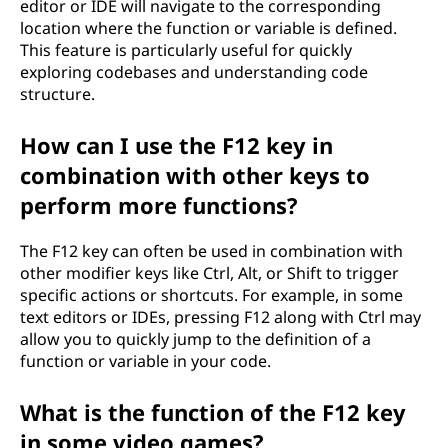
editor or IDE will navigate to the corresponding
location where the function or variable is defined.
This feature is particularly useful for quickly
exploring codebases and understanding code
structure.
How can I use the F12 key in
combination with other keys to
perform more functions?
The F12 key can often be used in combination with
other modifier keys like Ctrl, Alt, or Shift to trigger
specific actions or shortcuts. For example, in some
text editors or IDEs, pressing F12 along with Ctrl may
allow you to quickly jump to the definition of a
function or variable in your code.
What is the function of the F12 key
in some video games?