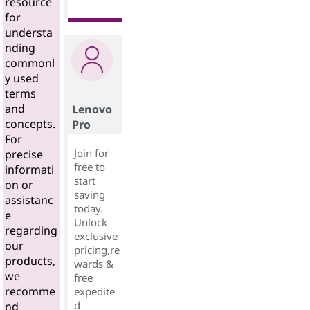
resource
for
understa
nding
commonl
y used
terms
and
Lenovo
concepts.
Pro
For
Join for
precise
free to
informati
start
on or
saving
assistanc
today.
e
Unlock
regarding
exclusive
our
pricing,re
products,
wards &
we
free
recomme
expedite
d
nd