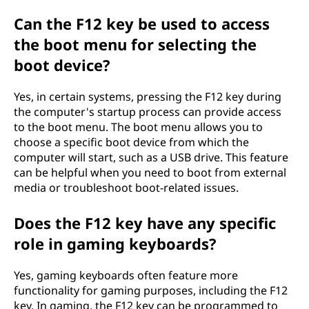
Can the F12 key be used to access
the boot menu for selecting the
boot device?
Yes, in certain systems, pressing the F12 key during
the computer's startup process can provide access
to the boot menu. The boot menu allows you to
choose a specific boot device from which the
computer will start, such as a USB drive. This feature
can be helpful when you need to boot from external
media or troubleshoot boot-related issues.
Does the F12 key have any specific
role in gaming keyboards?
Yes, gaming keyboards often feature more
functionality for gaming purposes, including the F12
key. In gaming, the F12 key can be programmed to