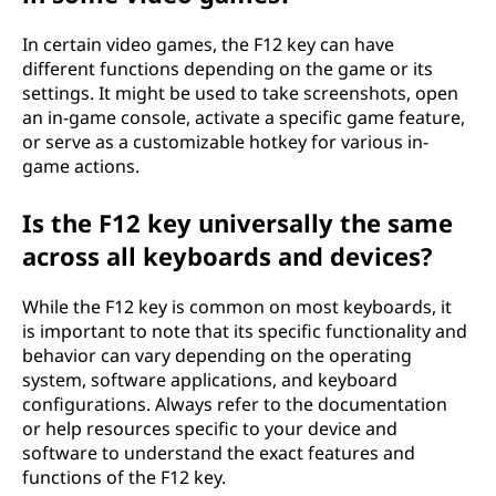
In certain video games, the F12 key can have
different functions depending on the game or its
settings. It might be used to take screenshots, open
an in-game console, activate a specific game feature,
or serve as a customizable hotkey for various in-
game actions.
Is the F12 key universally the same
across all keyboards and devices?
While the F12 key is common on most keyboards, it
is important to note that its specific functionality and
behavior can vary depending on the operating
system, software applications, and keyboard
configurations. Always refer to the documentation
or help resources specific to your device and
software to understand the exact features and
functions of the F12 key.