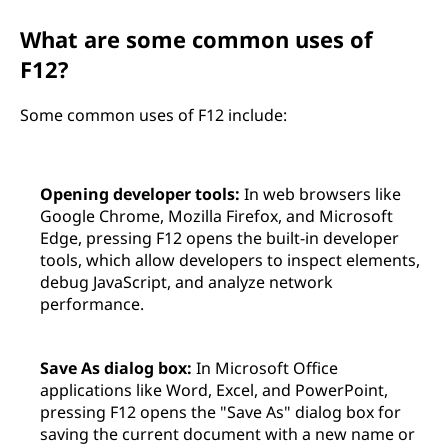
What are some common uses of
F12?
Some common uses of F12 include:
Opening developer tools:
In web browsers like
Google Chrome, Mozilla Firefox, and Microsoft
Edge, pressing F12 opens the built-in developer
tools, which allow developers to inspect elements,
debug JavaScript, and analyze network
performance.
Save As dialog box:
In Microsoft Office
applications like Word, Excel, and PowerPoint,
pressing F12 opens the "Save As" dialog box for
saving the current document with a new name or