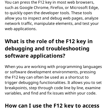
You can press the F12 key in most web browsers,
such as Google Chrome, Firefox, or Microsoft Edge,
to quickly open the developer tools. These tools
allow you to inspect and debug web pages, analyze
network traffic, manipulate elements, and test your
web applications.
What is the role of the F12 key in
debugging and troubleshooting
software applications?
When you are working with programming languages
or software development environments, pressing
the F12 key can often be used as a shortcut to
trigger debugging functionalities. It allows you to set
breakpoints, step through code line by line, examine
variables, and find and fix issues within your code.
How can I use the F12 key to access