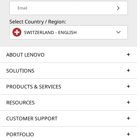
Email
Select Country / Region:
SWITZERLAND - ENGLISH
ABOUT LENOVO
SOLUTIONS
PRODUCTS & SERVICES
RESOURCES
CUSTOMER SUPPORT
PORTFOLIO