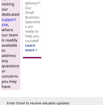
delivery*.
visiting
Our
our
Small
dedicated
Business
support
Specialist
site
,
s are
where
ready to
our team
help you
is readily
succeed!
available
Learn
more >
to
address
any
questions
or
concerns
you may
have.
Enter Email to receive valuable updates