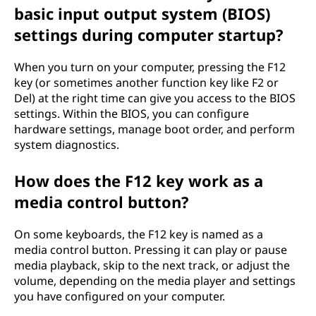
basic input output system (BIOS)
settings during computer startup?
When you turn on your computer, pressing the F12
key (or sometimes another function key like F2 or
Del) at the right time can give you access to the BIOS
settings. Within the BIOS, you can configure
hardware settings, manage boot order, and perform
system diagnostics.
How does the F12 key work as a
media control button?
On some keyboards, the F12 key is named as a
media control button. Pressing it can play or pause
media playback, skip to the next track, or adjust the
volume, depending on the media player and settings
you have configured on your computer.