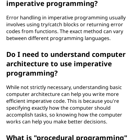
imperative programming?
Error handling in imperative programming usually
involves using try/catch blocks or returning error
codes from functions. The exact method can vary
between different programming languages.
Do I need to understand computer
architecture to use imperative
programming?
While not strictly necessary, understanding basic
computer architecture can help you write more
efficient imperative code. This is because you're
specifying exactly how the computer should
accomplish tasks, so knowing how the computer
works can help you make better decisions.
What is "procedural programming"