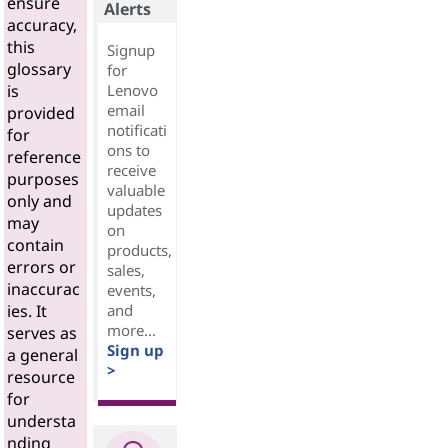
ensure
Alerts
accuracy,
this
Signup
glossary
for
Lenovo
is
email
provided
notificati
for
ons to
reference
receive
purposes
valuable
only and
updates
may
on
contain
products,
errors or
sales,
inaccurac
events,
and
ies. It
more...
serves as
Sign up
a general
>
resource
for
understa
nding