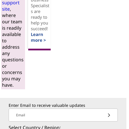
support
Specialist
site
,
s are
where
ready to
our team
help you
is readily
succeed!
available
Learn
more >
to
address
any
questions
or
concerns
you may
have.
Enter Email to receive valuable updates
Email
Select Country / Region: