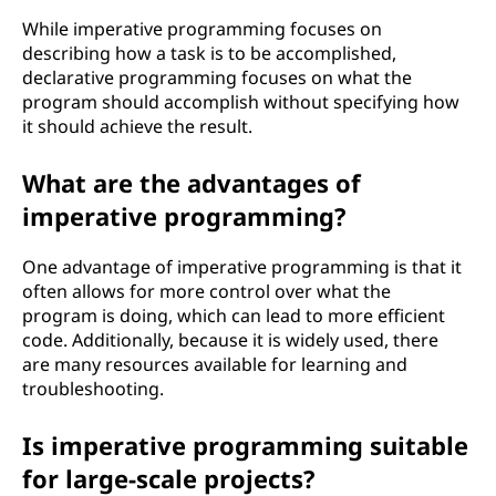
While imperative programming focuses on
describing how a task is to be accomplished,
declarative programming focuses on what the
program should accomplish without specifying how
it should achieve the result.
What are the advantages of
imperative programming?
One advantage of imperative programming is that it
often allows for more control over what the
program is doing, which can lead to more efficient
code. Additionally, because it is widely used, there
are many resources available for learning and
troubleshooting.
Is imperative programming suitable
for large-scale projects?