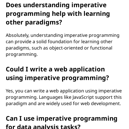
Does understanding imperative
programming help with learning
other paradigms?
Absolutely, understanding imperative programming
can provide a solid foundation for learning other
paradigms, such as object-oriented or functional
programming.
Could I write a web application
using imperative programming?
Yes, you can write a web application using imperative
programming. Languages like JavaScript support this
paradigm and are widely used for web development.
Can I use imperative programming
for data analysis tasks?