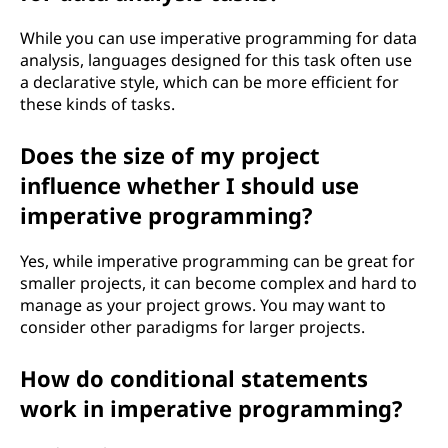
While you can use imperative programming for data
analysis, languages designed for this task often use
a declarative style, which can be more efficient for
these kinds of tasks.
Does the size of my project
influence whether I should use
imperative programming?
Yes, while imperative programming can be great for
smaller projects, it can become complex and hard to
manage as your project grows. You may want to
consider other paradigms for larger projects.
How do conditional statements
work in imperative programming?