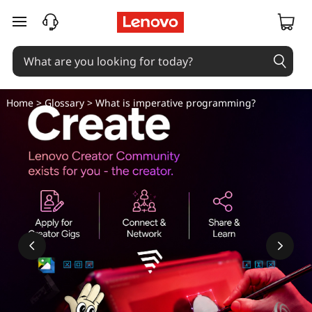
skip to main content
Home
>
Glossary
> What is imperative programming?