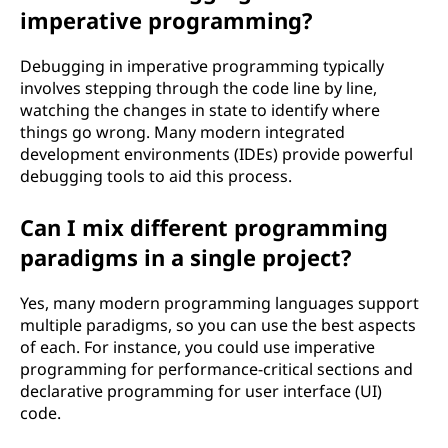
imperative programming?
Debugging in imperative programming typically
involves stepping through the code line by line,
watching the changes in state to identify where
things go wrong. Many modern integrated
development environments (IDEs) provide powerful
debugging tools to aid this process.
Can I mix different programming
paradigms in a single project?
Yes, many modern programming languages support
multiple paradigms, so you can use the best aspects
of each. For instance, you could use imperative
programming for performance-critical sections and
declarative programming for user interface (UI)
code.