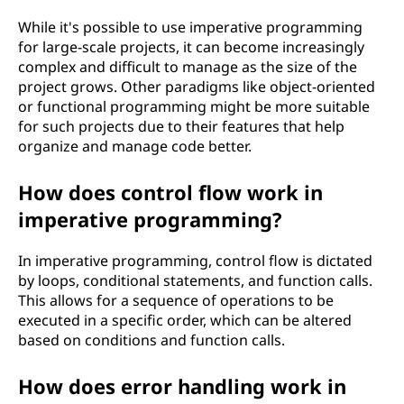
While it's possible to use imperative programming
for large-scale projects, it can become increasingly
complex and difficult to manage as the size of the
project grows. Other paradigms like object-oriented
or functional programming might be more suitable
for such projects due to their features that help
organize and manage code better.
How does control flow work in
imperative programming?
In imperative programming, control flow is dictated
by loops, conditional statements, and function calls.
This allows for a sequence of operations to be
executed in a specific order, which can be altered
based on conditions and function calls.
How does error handling work in