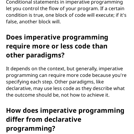
Conditional statements in imperative programming
let you control the flow of your program. If a certain
condition is true, one block of code will execute; if it's
false, another block will.
Does imperative programming
require more or less code than
other paradigms?
It depends on the context, but generally, imperative
programming can require more code because you're
specifying each step. Other paradigms, like
declarative, may use less code as they describe what
the outcome should be, not how to achieve it.
How does imperative programming
differ from declarative
programming?