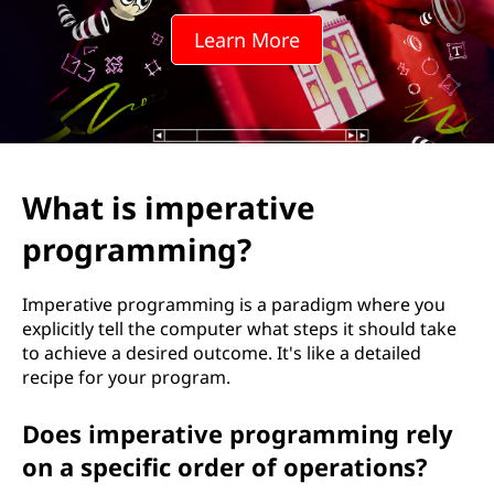
Learn More
What is imperative
programming?
Imperative programming is a paradigm where you
explicitly tell the computer what steps it should take
to achieve a desired outcome. It's like a detailed
recipe for your program.
Does imperative programming rely
on a specific order of operations?