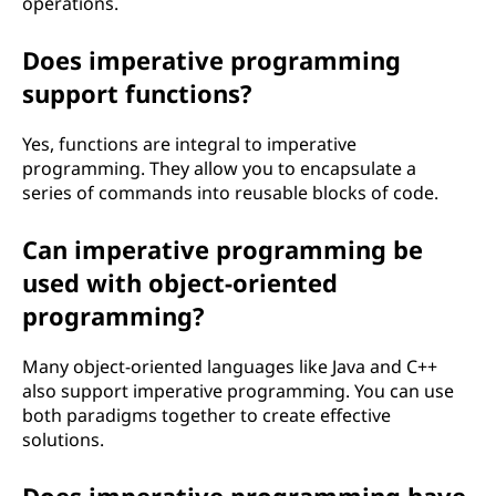
operations.
Does imperative programming
support functions?
Yes, functions are integral to imperative
programming. They allow you to encapsulate a
series of commands into reusable blocks of code.
Can imperative programming be
used with object-oriented
programming?
Many object-oriented languages like Java and C++
also support imperative programming. You can use
both paradigms together to create effective
solutions.