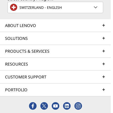
SWITZERLAND - ENGLISH
ABOUT LENOVO
SOLUTIONS
PRODUCTS & SERVICES
RESOURCES
CUSTOMER SUPPORT
PORTFOLIO