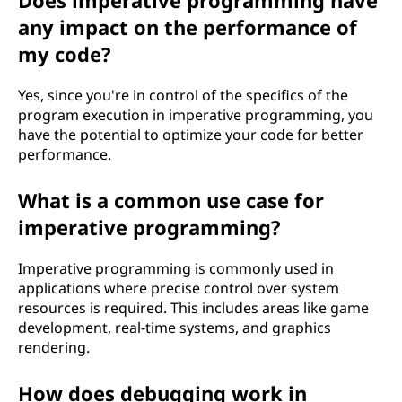
Does imperative programming have
any impact on the performance of
my code?
Yes, since you're in control of the specifics of the
program execution in imperative programming, you
have the potential to optimize your code for better
performance.
What is a common use case for
imperative programming?
Imperative programming is commonly used in
applications where precise control over system
resources is required. This includes areas like game
development, real-time systems, and graphics
rendering.
How does debugging work in