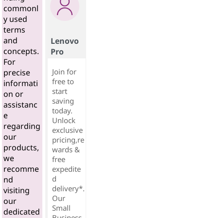
commonl
y used
terms
and
Lenovo
concepts.
Pro
For
Join for
precise
free to
informati
start
on or
saving
assistanc
today.
e
Unlock
regarding
exclusive
our
pricing,re
products,
wards &
we
free
recomme
expedite
d
nd
delivery*.
visiting
Our
our
Small
dedicated
Business