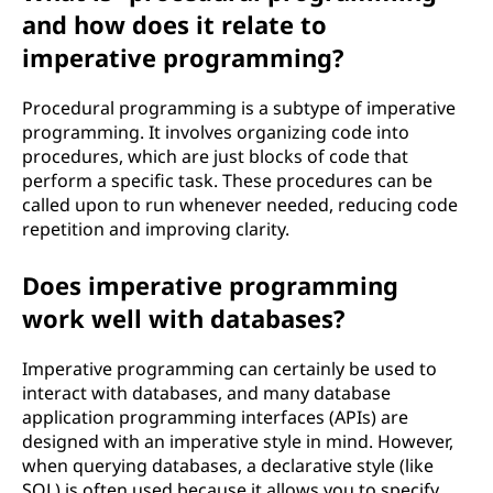
and how does it relate to
imperative programming?
Procedural programming is a subtype of imperative
programming. It involves organizing code into
procedures, which are just blocks of code that
perform a specific task. These procedures can be
called upon to run whenever needed, reducing code
repetition and improving clarity.
Does imperative programming
work well with databases?
Imperative programming can certainly be used to
interact with databases, and many database
application programming interfaces (APIs) are
designed with an imperative style in mind. However,
when querying databases, a declarative style (like
SQL) is often used because it allows you to specify