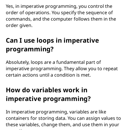
Yes, in imperative programming, you control the
order of operations. You specify the sequence of
commands, and the computer follows them in the
order given.
Can I use loops in imperative
programming?
Absolutely, loops are a fundamental part of
imperative programming. They allow you to repeat
certain actions until a condition is met.
How do variables work in
imperative programming?
In imperative programming, variables are like
containers for storing data. You can assign values to
these variables, change them, and use them in your