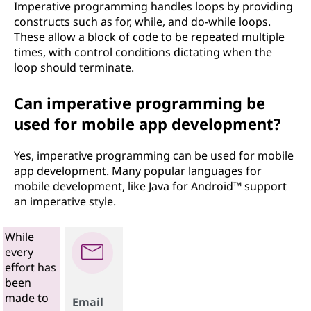
Imperative programming handles loops by providing
constructs such as for, while, and do-while loops.
These allow a block of code to be repeated multiple
times, with control conditions dictating when the
loop should terminate.
Can imperative programming be
used for mobile app development?
Yes, imperative programming can be used for mobile
app development. Many popular languages for
mobile development, like Java for Android™ support
an imperative style.
While
every
effort has
been
made to
Email