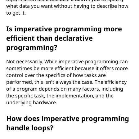
what data you want without having to describe how
to get it.
Is imperative programming more
efficient than declarative
programming?
Not necessarily. While imperative programming can
sometimes be more efficient because it offers more
control over the specifics of how tasks are
performed, this isn't always the case. The efficiency
of a program depends on many factors, including
the specific task, the implementation, and the
underlying hardware.
How does imperative programming
handle loops?