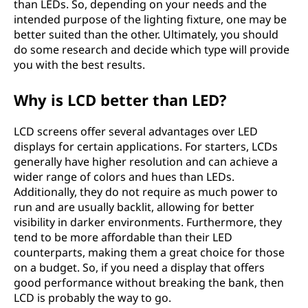
than LEDs. So, depending on your needs and the
intended purpose of the lighting fixture, one may be
better suited than the other. Ultimately, you should
do some research and decide which type will provide
you with the best results.
Why is LCD better than LED?
LCD screens offer several advantages over LED
displays for certain applications. For starters, LCDs
generally have higher resolution and can achieve a
wider range of colors and hues than LEDs.
Additionally, they do not require as much power to
run and are usually backlit, allowing for better
visibility in darker environments. Furthermore, they
tend to be more affordable than their LED
counterparts, making them a great choice for those
on a budget. So, if you need a display that offers
good performance without breaking the bank, then
LCD is probably the way to go.