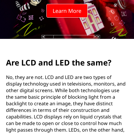
Learn More
Are LCD and LED the same?
No, they are not. LCD and LED are two types of
display technology used in televisions, monitors, and
other digital screens. While both technologies use
the same basic principle of blocking light from a
backlight to create an image, they have distinct
differences in terms of their construction and
capabilities. LCD displays rely on liquid crystals that
can be made to open or close to control how much
light passes through them. LEDs, on the other hand,