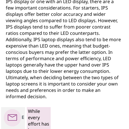
IPS display or one with an LED display, there are a
few important considerations. For starters, IPS
displays offer better color accuracy and wider
viewing angles compared to LED displays. However,
IPS displays tend to suffer from poorer contrast
ratios compared to their LED counterparts.
Additionally, IPS laptop displays also tend to be more
expensive than LED ones, meaning that budget-
conscious buyers may prefer the latter option. In
terms of performance and power efficiency, LED
laptops generally have the upper hand over IPS
laptops due to their lower energy consumption.
Ultimately, when deciding between the two types of
laptop screens it is important to consider your own
needs and preferences in order to make an
informed decision.
While
E
every
effort has