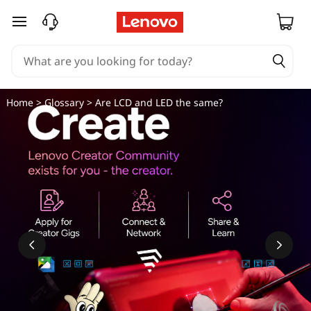
skip to main content
Home
>
Glossary
> Are LCD and LED the same?