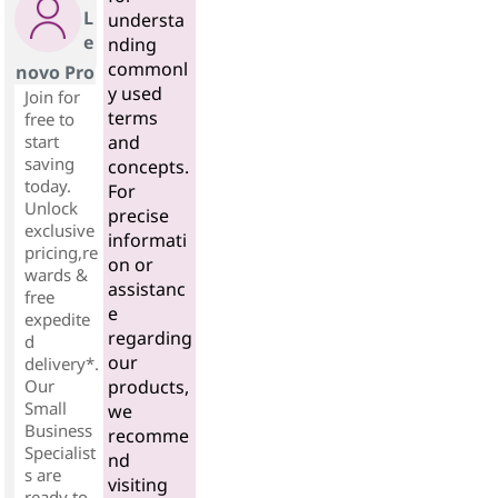
L
understa
e
nding
commonl
novo Pro
y used
Join for
terms
free to
start
and
saving
concepts.
today.
For
Unlock
precise
exclusive
informati
pricing,re
on or
wards &
assistanc
free
e
expedite
regarding
d
our
delivery*.
Our
products,
Small
we
Business
recomme
Specialist
nd
s are
visiting
ready to