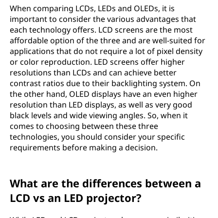
When comparing LCDs, LEDs and OLEDs, it is
important to consider the various advantages that
each technology offers. LCD screens are the most
affordable option of the three and are well-suited for
applications that do not require a lot of pixel density
or color reproduction. LED screens offer higher
resolutions than LCDs and can achieve better
contrast ratios due to their backlighting system. On
the other hand, OLED displays have an even higher
resolution than LED displays, as well as very good
black levels and wide viewing angles. So, when it
comes to choosing between these three
technologies, you should consider your specific
requirements before making a decision.
What are the differences between a
LCD vs an LED projector?