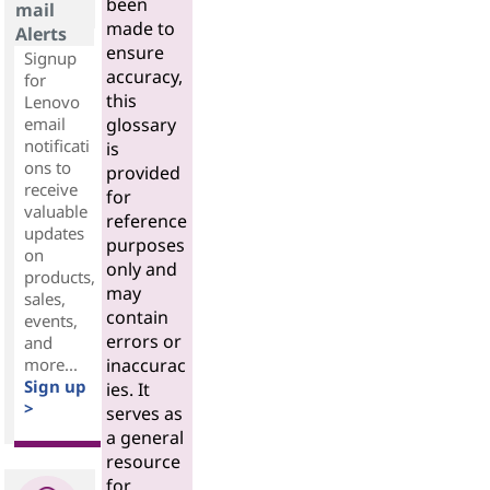
been
mail
made to
Alerts
ensure
Signup
accuracy,
for
this
Lenovo
email
glossary
notificati
is
ons to
provided
receive
for
valuable
reference
updates
purposes
on
only and
products,
may
sales,
contain
events,
errors or
and
more...
inaccurac
Sign up
ies. It
>
serves as
a general
resource
for