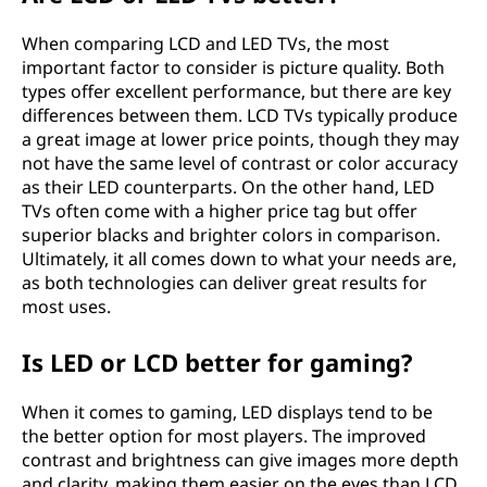
When comparing LCD and LED TVs, the most
important factor to consider is picture quality. Both
types offer excellent performance, but there are key
differences between them. LCD TVs typically produce
a great image at lower price points, though they may
not have the same level of contrast or color accuracy
as their LED counterparts. On the other hand, LED
TVs often come with a higher price tag but offer
superior blacks and brighter colors in comparison.
Ultimately, it all comes down to what your needs are,
as both technologies can deliver great results for
most uses.
Is LED or LCD better for gaming?
When it comes to gaming, LED displays tend to be
the better option for most players. The improved
contrast and brightness can give images more depth
and clarity, making them easier on the eyes than LCD