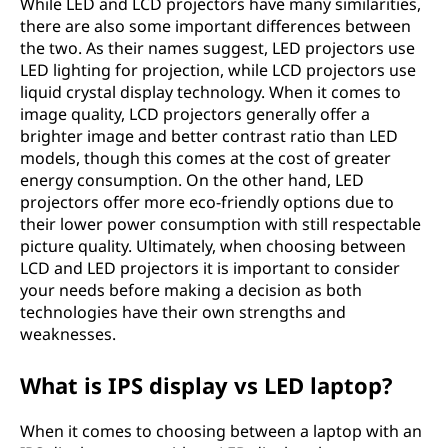
While LED and LCD projectors have many similarities,
there are also some important differences between
the two. As their names suggest, LED projectors use
LED lighting for projection, while LCD projectors use
liquid crystal display technology. When it comes to
image quality, LCD projectors generally offer a
brighter image and better contrast ratio than LED
models, though this comes at the cost of greater
energy consumption. On the other hand, LED
projectors offer more eco-friendly options due to
their lower power consumption with still respectable
picture quality. Ultimately, when choosing between
LCD and LED projectors it is important to consider
your needs before making a decision as both
technologies have their own strengths and
weaknesses.
What is IPS display vs LED laptop?
When it comes to choosing between a laptop with an