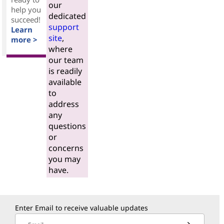
our
help you
dedicated
succeed!
support
Learn
site
,
more >
where
our team
is readily
available
to
address
any
questions
or
concerns
you may
have.
Enter Email to receive valuable updates