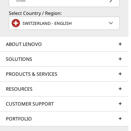
Email
Select Country / Region:
SWITZERLAND - ENGLISH
ABOUT LENOVO
SOLUTIONS
PRODUCTS & SERVICES
RESOURCES
CUSTOMER SUPPORT
PORTFOLIO