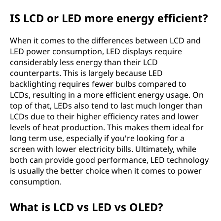
IS LCD or LED more energy efficient?
When it comes to the differences between LCD and
LED power consumption, LED displays require
considerably less energy than their LCD
counterparts. This is largely because LED
backlighting requires fewer bulbs compared to
LCDs, resulting in a more efficient energy usage. On
top of that, LEDs also tend to last much longer than
LCDs due to their higher efficiency rates and lower
levels of heat production. This makes them ideal for
long term use, especially if you're looking for a
screen with lower electricity bills. Ultimately, while
both can provide good performance, LED technology
is usually the better choice when it comes to power
consumption.
What is LCD vs LED vs OLED?