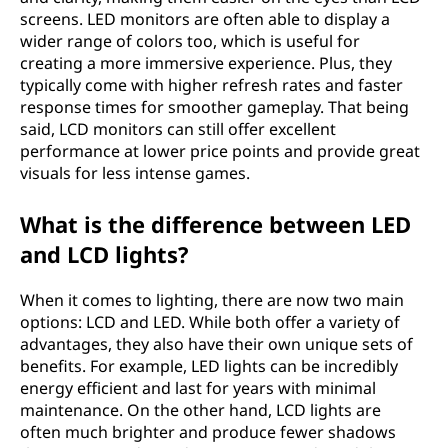
screens. LED monitors are often able to display a
wider range of colors too, which is useful for
creating a more immersive experience. Plus, they
typically come with higher refresh rates and faster
response times for smoother gameplay. That being
said, LCD monitors can still offer excellent
performance at lower price points and provide great
visuals for less intense games.
What is the difference between LED
and LCD lights?
When it comes to lighting, there are now two main
options: LCD and LED. While both offer a variety of
advantages, they also have their own unique sets of
benefits. For example, LED lights can be incredibly
energy efficient and last for years with minimal
maintenance. On the other hand, LCD lights are
often much brighter and produce fewer shadows