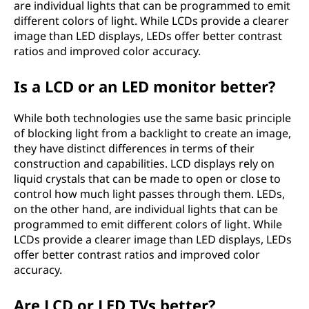
are individual lights that can be programmed to emit
different colors of light. While LCDs provide a clearer
image than LED displays, LEDs offer better contrast
ratios and improved color accuracy.
Is a LCD or an LED monitor better?
While both technologies use the same basic principle
of blocking light from a backlight to create an image,
they have distinct differences in terms of their
construction and capabilities. LCD displays rely on
liquid crystals that can be made to open or close to
control how much light passes through them. LEDs,
on the other hand, are individual lights that can be
programmed to emit different colors of light. While
LCDs provide a clearer image than LED displays, LEDs
offer better contrast ratios and improved color
accuracy.
Are LCD or LED TVs better?