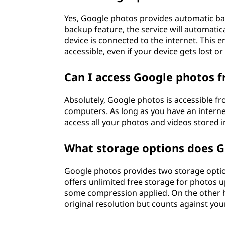
Yes, Google photos provides automatic ba
backup feature, the service will automatic
device is connected to the internet. This
accessible, even if your device gets lost 
Can I access Google photos f
Absolutely, Google photos is accessible f
computers. As long as you have an interne
access all your photos and videos stored i
What storage options does G
Google photos provides two storage option
offers unlimited free storage for photos 
some compression applied. On the other ha
original resolution but counts against yo