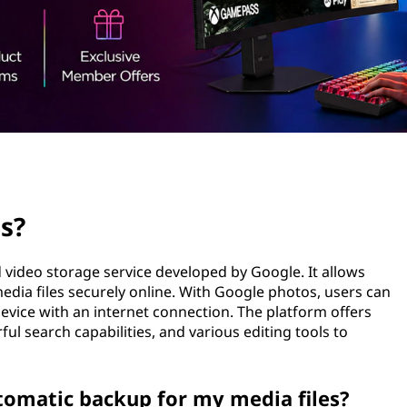
s?
video storage service developed by Google. It allows
media files securely online. With Google photos, users can
evice with an internet connection. The platform offers
l search capabilities, and various editing tools to
tomatic backup for my media files?