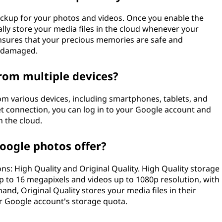
ckup for your photos and videos. Once you enable the
ally store your media files in the cloud whenever your
 ensures that your precious memories are safe and
or damaged.
rom multiple devices?
rom various devices, including smartphones, tablets, and
t connection, you can log in to your Google account and
n the cloud.
oogle photos offer?
s: High Quality and Original Quality. High Quality storage
up to 16 megapixels and videos up to 1080p resolution, with
nd, Original Quality stores your media files in their
ur Google account's storage quota.