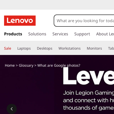
s
k
Products
Solutions
Services
Support
About Le
i
p
Sale
Laptops
Desktops
Workstations
Monitors
Tab
t
o
m
Home
>
Glossary
> What are Google photos?
a
i
n
c
o
n
t
e
n