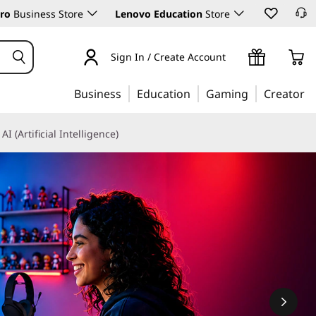
ro
Business Store
Lenovo Education
Store
Sign In / Create Account
Business
Education
Gaming
Creator
AI (Artificial Intelligence)