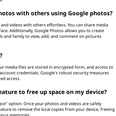
photos with others using Google photos?
and videos with others effortless. You can share media
rface. Additionally, Google Photos allows you to create
ds and family to view, add, and comment on pictures
?
ur media files are stored in encrypted form, and access to
account credentials. Google's robust security measures
ed access.
eature to free up space on my device?
ace" option. Once your photos and videos are safely
eature to remove the local copies from your device, freeing
cious memories.