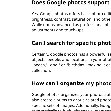
Does Google photos support 
Yes, Google photos offers basic photo edi
brightness, contrast, saturation, and othe
While not as advanced as professional pho
adjustments and touch-ups.
Can I search for specific pho
Certainly, google photos has a powerful s
objects, people, and locations in your ph
"beach," "dog," or "birthday," making it 
collection.
How can I organize my photo
Google photos organizes your photos autom
also create albums to group related photo
specific sets of images. Additionally, Goo
automatically to highlight special moment