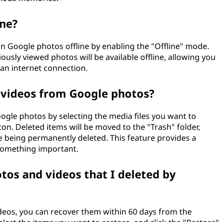
ine?
in Google photos offline by enabling the "Offline" mode.
ously viewed photos will be available offline, allowing you
an internet connection.
 videos from Google photos?
gle photos by selecting the media files you want to
on. Deleted items will be moved to the "Trash" folder,
e being permanently deleted. This feature provides a
 something important.
otos and videos that I deleted by
videos, you can recover them within 60 days from the