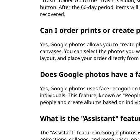
"Trash" folder. Go to the "Trash" section, 
button. After the 60-day period, items wi
recovered.
Can I order prints or create
Yes, Google photos allows you to create p
canvases. You can select the photos you w
layout, and place your order directly from
Does Google photos have a f
Yes, Google photos uses face recognition
individuals. This feature, known as "Peopl
people and create albums based on individ
What is the "Assistant" feat
The "Assistant" feature in Google photos i
animations, collages, and more based on y