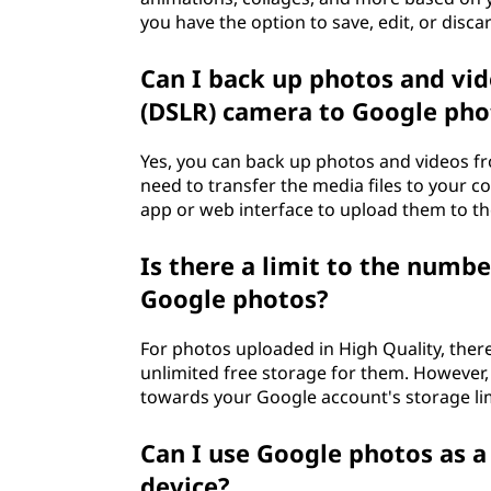
you have the option to save, edit, or disc
Can I back up photos and vid
(DSLR) camera to Google pho
Yes, you can back up photos and videos f
need to transfer the media files to your 
app or web interface to upload them to th
Is there a limit to the numbe
Google photos?
For photos uploaded in High Quality, there
unlimited free storage for them. However, 
towards your Google account's storage li
Can I use Google photos as 
device?