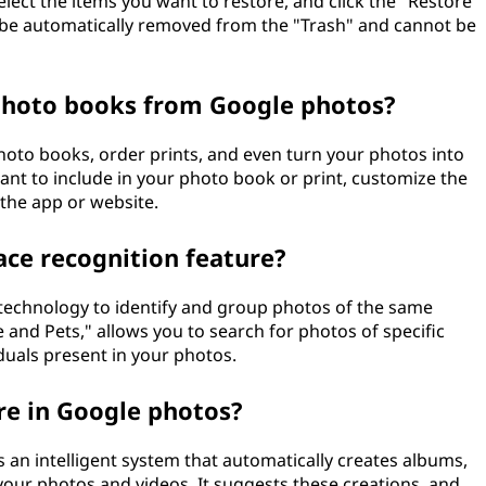
select the items you want to restore, and click the "Restore"
ll be automatically removed from the "Trash" and cannot be
 photo books from Google photos?
hoto books, order prints, and even turn your photos into
ant to include in your photo book or print, customize the
 the app or website.
ace recognition feature?
 technology to identify and group photos of the same
e and Pets," allows you to search for photos of specific
uals present in your photos.
ure in Google photos?
s an intelligent system that automatically creates albums,
our photos and videos. It suggests these creations, and