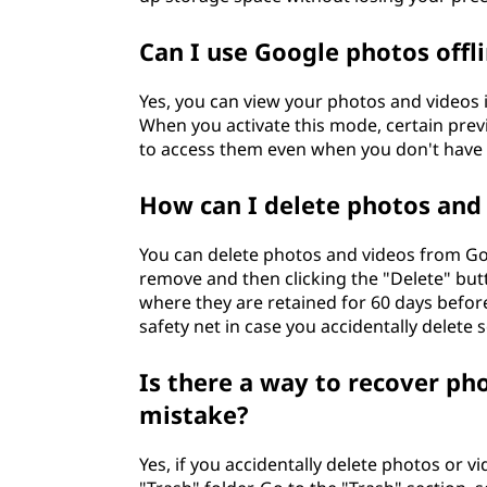
Can I use Google photos offl
Yes, you can view your photos and videos 
When you activate this mode, certain previ
to access them even when you don't have 
How can I delete photos and
You can delete photos and videos from Goo
remove and then clicking the "Delete" butt
where they are retained for 60 days befor
safety net in case you accidentally delete
Is there a way to recover ph
mistake?
Yes, if you accidentally delete photos or 