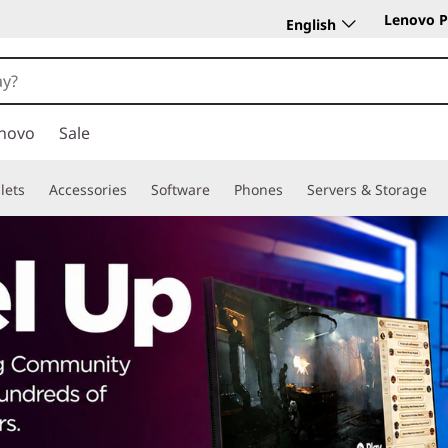
Lenovo P
English
novo
Sale
lets
Accessories
Software
Phones
Servers & Storage