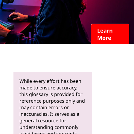
Learn
More
While every effort has been
made to ensure accuracy,
this glossary is provided for
reference purposes only and
may contain errors or
inaccuracies. It serves as a
general resource for
understanding commonly
used terms and concepts.