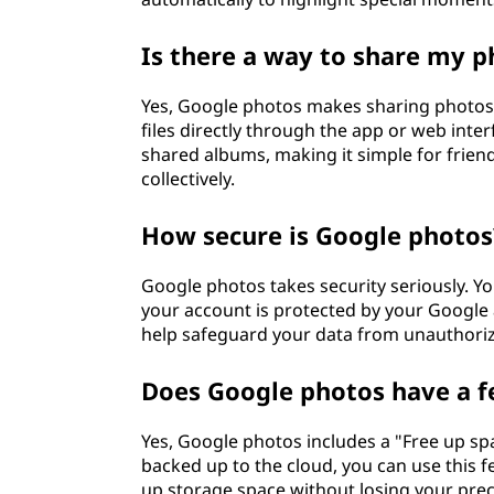
Is there a way to share my 
Yes, Google photos makes sharing photos 
files directly through the app or web inte
shared albums, making it simple for frien
collectively.
How secure is Google photos
Google photos takes security seriously. Yo
your account is protected by your Google 
help safeguard your data from unauthoriz
Does Google photos have a f
Yes, Google photos includes a "Free up sp
backed up to the cloud, you can use this f
up storage space without losing your pre