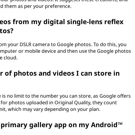
ard them as per your preference.
eos from my digital single-lens reflex
tos?
rom your DSLR camera to Google photos. To do this, you
computer or mobile device and then use the Google photos
e cloud.
r of photos and videos I can store in
 is no limit to the number you can store, as Google offers
for photos uploaded in Original Quality, they count
mit, which may vary depending on your plan.
a primary gallery app on my Android™