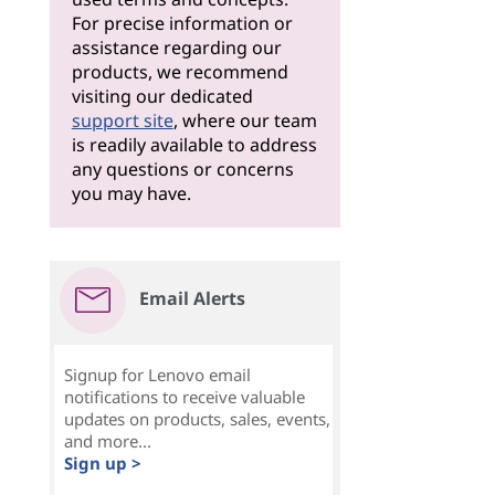
For precise information or
assistance regarding our
products, we recommend
visiting our dedicated
support site
, where our team
is readily available to address
any questions or concerns
you may have.
Email Alerts
Signup for Lenovo email
notifications to receive valuable
updates on products, sales, events,
and more...
Sign up >