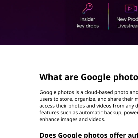
t
page hero 2/3
What are Google photo
Google photos is a cloud-based photo and 
users to store, organize, and share their 
access their photos and videos from any d
features such as automatic backup, powerfu
enhance images and videos.
Does Google photos offer au