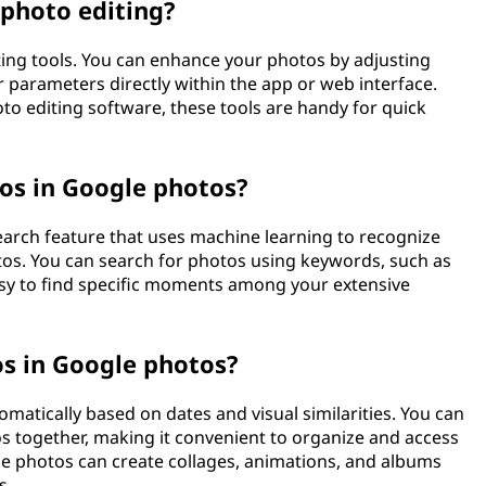
photo editing?
ting tools. You can enhance your photos by adjusting
r parameters directly within the app or web interface.
to editing software, these tools are handy for quick
tos in Google photos?
earch feature that uses machine learning to recognize
otos. You can search for photos using keywords, such as
easy to find specific moments among your extensive
s in Google photos?
atically based on dates and visual similarities. You can
s together, making it convenient to organize and access
gle photos can create collages, animations, and albums
s.