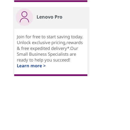
Lenovo Pro
Join for free to start saving today.
Unlock exclusive pricing,rewards
& free expedited delivery*.Our
Small Business Specialists are
ready to help you succeed!
Learn more >