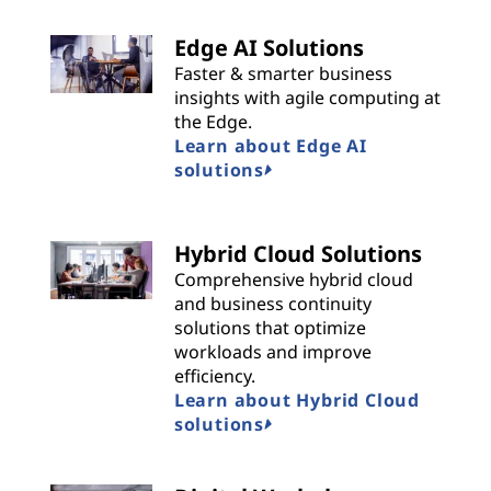
Edge AI Solutions
Faster & smarter business
insights with agile computing at
the Edge.
Learn about Edge AI
solutions
Hybrid Cloud Solutions
Comprehensive hybrid cloud
and business continuity
solutions that optimize
workloads and improve
efficiency.
Learn about Hybrid Cloud
solutions