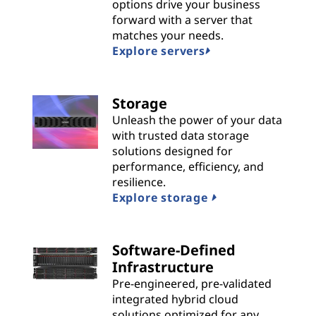
n
options drive your business
forward with a server that
s
matches your needs.
Explore servers
|
B
Storage
Unleash the power of your data
e
with trusted data storage
solutions designed for
s
performance, efficiency, and
t
resilience.
Explore storage
P
r
Software-Defined
Infrastructure
o
Pre-engineered, pre-validated
integrated hybrid cloud
v
solutions optimized for any