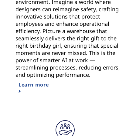
environment. Imagine a world where
designers can reimagine safety, crafting
innovative solutions that protect
employees and enhance operational
efficiency. Picture a warehouse that
seamlessly delivers the right gift to the
right birthday girl, ensuring that special
moments are never missed. This is the
power of smarter AI at work —
streamlining processes, reducing errors,
and optimizing performance.
Learn more