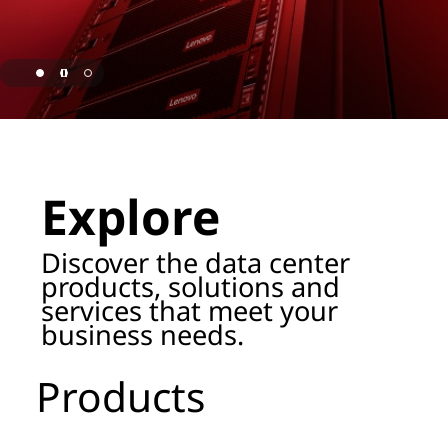
o
r
a
g
page hero 1/3 Lenovo Named as ISG Leader for AI
e
Explore
P
r
Discover the data center
products, solutions and
o
services that meet your
business needs.
d
u
Products
c