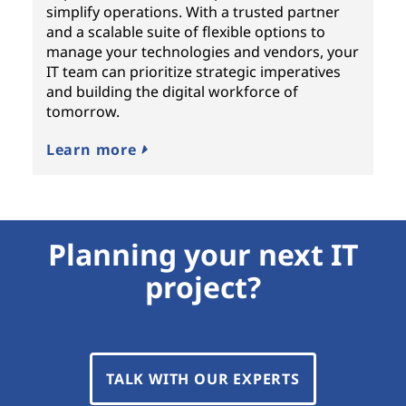
simplify operations. With a trusted partner
and a scalable suite of flexible options to
manage your technologies and vendors, your
IT team can prioritize strategic imperatives
and building the digital workforce of
tomorrow.
Learn more
Planning your next IT
project?
TALK WITH OUR EXPERTS