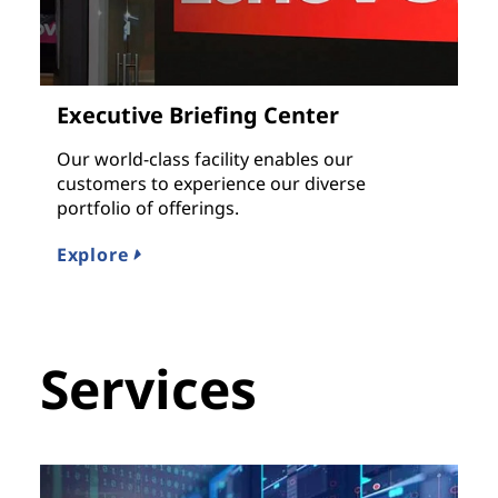
Executive Briefing Center
Our world-class facility enables our
customers to experience our diverse
portfolio of offerings.
Explore
Services