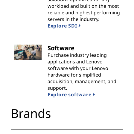
workload and built on the most
i
reliable and highest performing
servers in the industry.
d
Explore SDI
e
r
Software
Purchase industry leading
s
applications and Lenovo
software with your Lenovo
hardware for simplified
acquisition, management, and
support.
Explore software
Brands