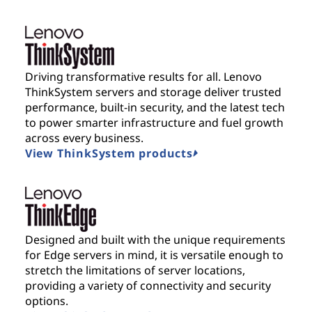
Driving transformative results for all. Lenovo
ThinkSystem servers and storage deliver trusted
performance, built-in security, and the latest tech
to power smarter infrastructure and fuel growth
across every business.
View ThinkSystem products
Designed and built with the unique requirements
for Edge servers in mind, it is versatile enough to
stretch the limitations of server locations,
providing a variety of connectivity and security
options.