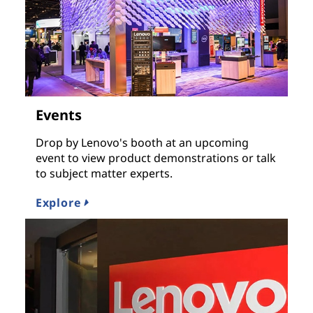
Events
Drop by Lenovo's booth at an upcoming
event to view product demonstrations or talk
to subject matter experts.
Explore