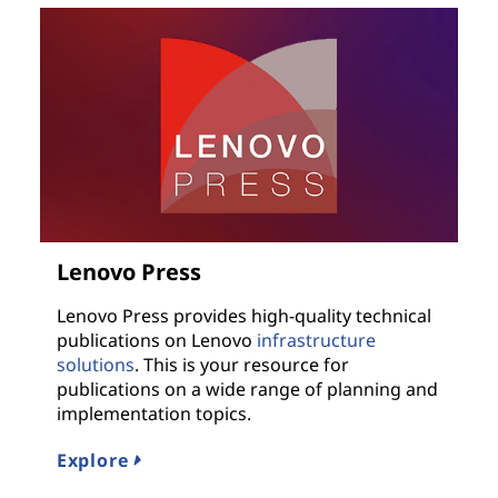
Lenovo Press
Lenovo Press provides high-quality technical
publications on Lenovo
infrastructure
solutions
. This is your resource for
publications on a wide range of planning and
implementation topics.
Explore