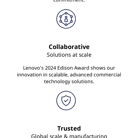
Collaborative
Solutions at scale
Lenovo's 2024 Edison Award shows our
innovation in scalable, advanced commercial
technology solutions.
Trusted
Global scale & manufacturing