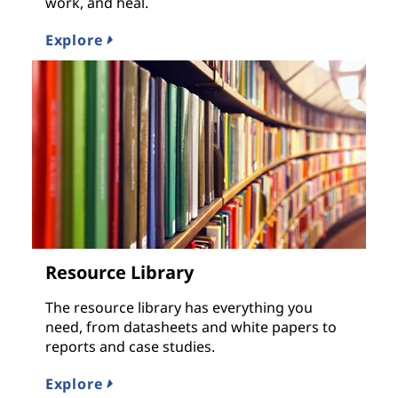
work, and heal.
Explore
Resource Library
The resource library has everything you
need, from datasheets and white papers to
reports and case studies.
Explore