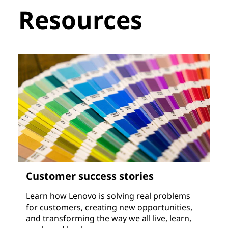
Resources
Customer success stories
Learn how Lenovo is solving real problems
for customers, creating new opportunities,
and transforming the way we all live, learn,