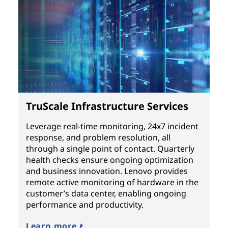
TruScale Infrastructure Services
Leverage real-time monitoring, 24x7 incident
response, and problem resolution, all
through a single point of contact. Quarterly
health checks ensure ongoing optimization
and business innovation. Lenovo provides
remote active monitoring of hardware in the
customer’s data center, enabling ongoing
performance and productivity.
Learn more