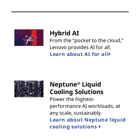
Hybrid AI
From the “pocket to the cloud,”
Lenovo provides AI for all.
Learn about AI for all
Neptune
Liquid
®
Cooling Solutions
Power the highest-
performance AI workloads, at
any scale, sustainably.
Learn about Neptune liquid
cooling solutions