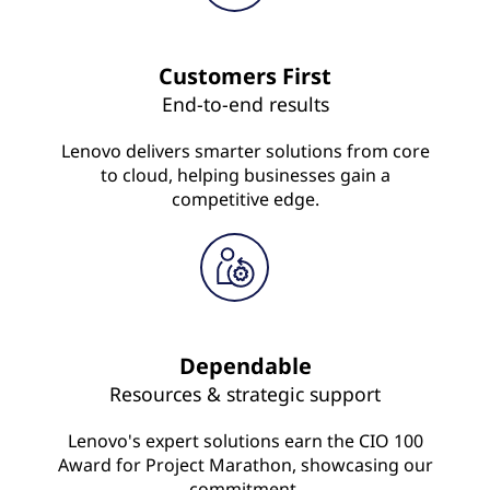
Customers First
End-to-end results
Lenovo delivers smarter solutions from core
to cloud, helping businesses gain a
competitive edge.
Dependable
Resources & strategic support
Lenovo's expert solutions earn the CIO 100
Award for Project Marathon, showcasing our
commitment.