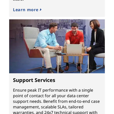
Learn more
Support Services
Ensure peak IT performance with a single
point of contact for all your data center
support needs. Benefit from end-to-end case
management, scalable SLAs, tailored
warranties, and 24x7 technical support with