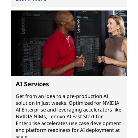
AI Services
Get from an idea to a pre-production AI
solution in just weeks. Optimized for NVIDIA
AI Enterprise and leveraging accelerators like
NVIDIA NIMs, Lenovo AI Fast Start for
Enterprise accelerates use case development
and platform readiness for AI deployment at
scale.