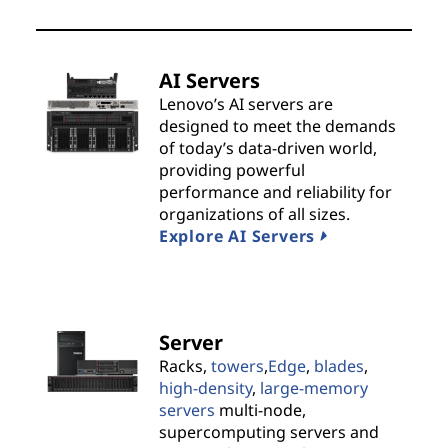
t
s
AI Servers
&
Lenovo’s AI servers are
designed to meet the demands
S
of today’s data-driven world,
providing powerful
o
performance and reliability for
organizations of all sizes.
l
Explore AI Servers
u
t
Server
i
Racks,
towers
,
Edge
,
blades
,
high-density
,
large-memory
o
servers
multi-node,
supercomputing servers and