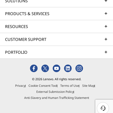
SOLUTIONS
i
i
i
i
i
n
n
n
n
n
PRODUCTS & SERVICES
d
d
d
d
d
RESOURCES
o
o
o
o
o
CUSTOMER SUPPORT
w
w
w
w
w
t
t
t
t
t
PORTFOLIO
o
o
o
o
o
F
T
I
Y
L
a
w
n
o
i
© 2026 Lenovo. All rights reserved.
Privacy
Cookie Consent Tool
Terms of Use
Site Map
c
i
s
u
n
External Submission Policy
e
t
t
T
k
Anti-Slavery and Human Trafficking Statement
b
t
a
u
e