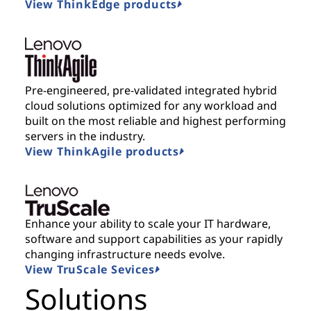
View ThinkEdge products
Pre-engineered, pre-validated integrated hybrid
cloud solutions optimized for any workload and
built on the most reliable and highest performing
servers in the industry.
View ThinkAgile products
Enhance your ability to scale your IT hardware,
software and support capabilities as your rapidly
changing infrastructure needs evolve.
View TruScale Sevices
Solutions