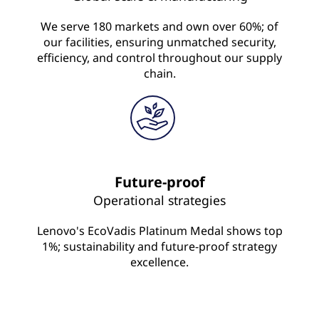
We serve 180 markets and own over 60%; of
our facilities, ensuring unmatched security,
efficiency, and control throughout our supply
chain.
Future-proof
Operational strategies
Lenovo's EcoVadis Platinum Medal shows top
1%; sustainability and future-proof strategy
excellence.