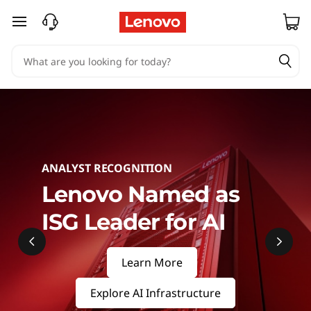
S
skip to main content
e
r
v
e
r
ANALYST RECOGNITION
s
Lenovo Named as
ISG Leader for AI
&
S
Learn More
t
Explore AI Infrastructure