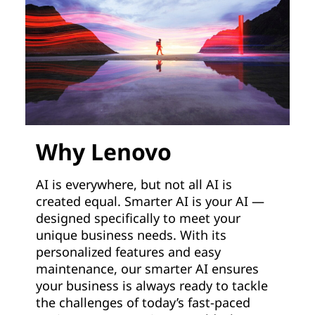
Why Lenovo
AI is everywhere, but not all AI is
created equal. Smarter AI is your AI —
designed specifically to meet your
unique business needs. With its
personalized features and easy
maintenance, our smarter AI ensures
your business is always ready to tackle
the challenges of today’s fast-paced