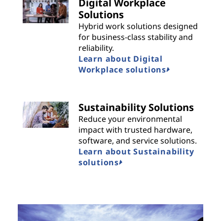
Digital Workplace
Solutions
Hybrid work solutions designed
for business-class stability and
reliability.
Learn about Digital
Workplace solutions
Sustainability Solutions
Reduce your environmental
impact with trusted hardware,
software, and service solutions.
Learn about Sustainability
solutions