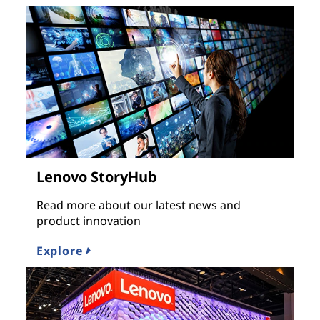
Lenovo StoryHub
Read more about our latest news and
product innovation
Explore