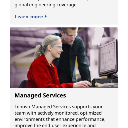
global engineering coverage.
Learn more
Managed Services
Lenovo Managed Services supports your
team with actively monitored, optimized
environments that enhance performance,
improve the end-user experience and