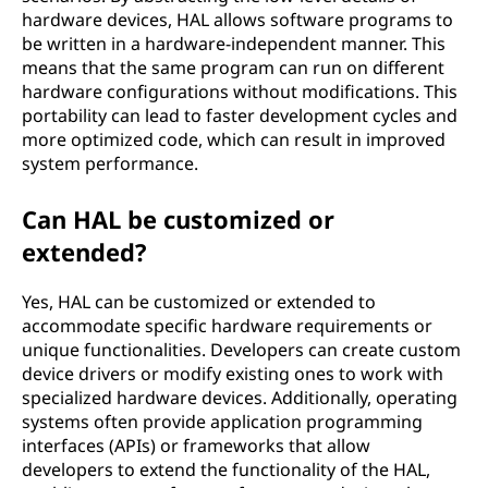
hardware devices, HAL allows software programs to
be written in a hardware-independent manner. This
means that the same program can run on different
hardware configurations without modifications. This
portability can lead to faster development cycles and
more optimized code, which can result in improved
system performance.
Can HAL be customized or
extended?
Yes, HAL can be customized or extended to
accommodate specific hardware requirements or
unique functionalities. Developers can create custom
device drivers or modify existing ones to work with
specialized hardware devices. Additionally, operating
systems often provide application programming
interfaces (APIs) or frameworks that allow
developers to extend the functionality of the HAL,