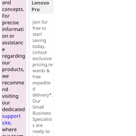
and
Lenovo
concepts.
Pro
For
Join for
precise
free to
informati
start
on or
saving
assistanc
today.
e
Unlock
regarding
exclusive
our
pricing,re
products,
wards &
we
free
recomme
expedite
d
nd
delivery*.
visiting
Our
our
Small
dedicated
Business
support
Specialist
site
,
s are
where
ready to