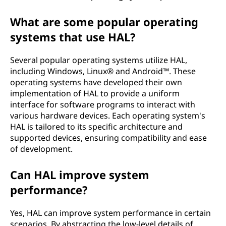
What are some popular operating
systems that use HAL?
Several popular operating systems utilize HAL,
including Windows, Linux® and Android™. These
operating systems have developed their own
implementation of HAL to provide a uniform
interface for software programs to interact with
various hardware devices. Each operating system's
HAL is tailored to its specific architecture and
supported devices, ensuring compatibility and ease
of development.
Can HAL improve system
performance?
Yes, HAL can improve system performance in certain
scenarios. By abstracting the low-level details of