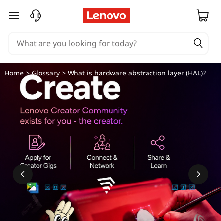
W
skip to main content
h
a
t
Home
>
Glossary
> What is hardware abstraction layer (HAL)?
i
s
h
a
r
d