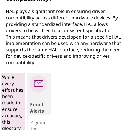
HAL plays a significant role in ensuring driver
compatibility across different hardware devices. By
providing a standardized interface, HAL allows
drivers to be written to a consistent specification.
This means that drivers developed for a specific HAL
implementation can be used with any hardware that
supports the same HAL interface, reducing the need
for device-specific drivers and improving driver
compatibility.
While
every
effort has
been
made to
Email
ensure
Alerts
accuracy,
this
Signup
glossary
for