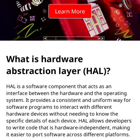
w
Learn More
a
r
e
a
What is hardware
b
abstraction layer (HAL)?
s
HAL is a software component that acts as an
t
interface between the hardware and the operating
system. It provides a consistent and uniform way for
r
software programs to interact with different
hardware devices without needing to know the
a
specific details of each device. HAL allows developers
to write code that is hardware-independent, making
c
it easier to port software across different platforms.