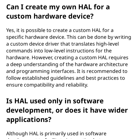
Can I create my own HAL for a
custom hardware device?
Yes, it is possible to create a custom HAL for a
specific hardware device. This can be done by writing
a custom device driver that translates high-level
commands into low-level instructions for the
hardware. However, creating a custom HAL requires
a deep understanding of the hardware architecture
and programming interfaces. It is recommended to
follow established guidelines and best practices to
ensure compatibility and reliability.
Is HAL used only in software
development, or does it have wider
applications?
Although HAL is primarily used in software