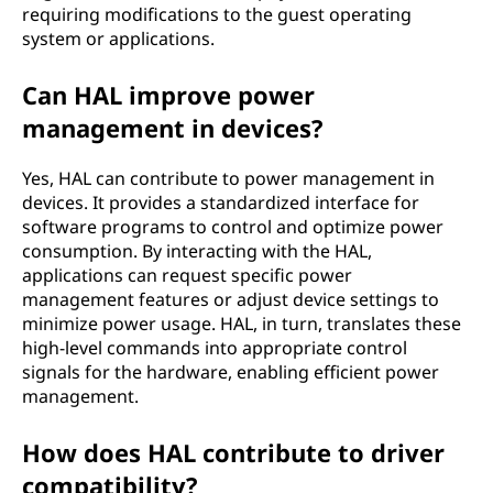
requiring modifications to the guest operating
system or applications.
Can HAL improve power
management in devices?
Yes, HAL can contribute to power management in
devices. It provides a standardized interface for
software programs to control and optimize power
consumption. By interacting with the HAL,
applications can request specific power
management features or adjust device settings to
minimize power usage. HAL, in turn, translates these
high-level commands into appropriate control
signals for the hardware, enabling efficient power
management.
How does HAL contribute to driver
compatibility?