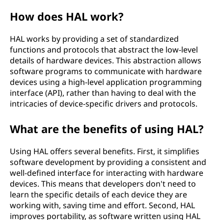
t
How does HAL work?
i
HAL works by providing a set of standardized
functions and protocols that abstract the low-level
o
details of hardware devices. This abstraction allows
software programs to communicate with hardware
n
devices using a high-level application programming
interface (API), rather than having to deal with the
l
intricacies of device-specific drivers and protocols.
a
What are the benefits of using HAL?
y
Using HAL offers several benefits. First, it simplifies
e
software development by providing a consistent and
well-defined interface for interacting with hardware
r
devices. This means that developers don't need to
learn the specific details of each device they are
(
working with, saving time and effort. Second, HAL
improves portability, as software written using HAL