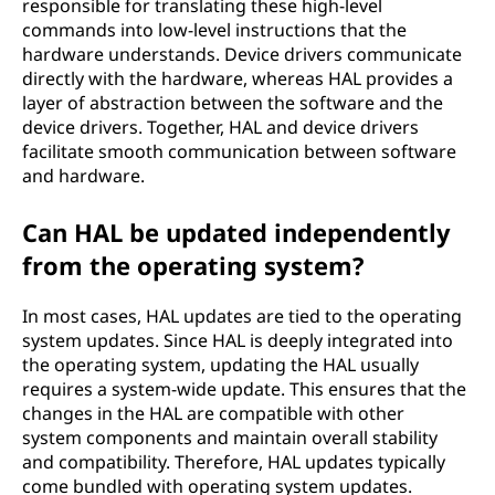
responsible for translating these high-level
commands into low-level instructions that the
hardware understands. Device drivers communicate
directly with the hardware, whereas HAL provides a
layer of abstraction between the software and the
device drivers. Together, HAL and device drivers
facilitate smooth communication between software
and hardware.
Can HAL be updated independently
from the operating system?
In most cases, HAL updates are tied to the operating
system updates. Since HAL is deeply integrated into
the operating system, updating the HAL usually
requires a system-wide update. This ensures that the
changes in the HAL are compatible with other
system components and maintain overall stability
and compatibility. Therefore, HAL updates typically
come bundled with operating system updates.