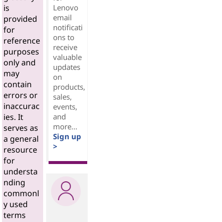
Lenovo
is
email
provided
notificati
for
ons to
reference
receive
purposes
valuable
only and
updates
may
on
contain
products,
errors or
sales,
inaccurac
events,
and
ies. It
more...
serves as
Sign up
a general
>
resource
for
understa
nding
commonl
y used
terms