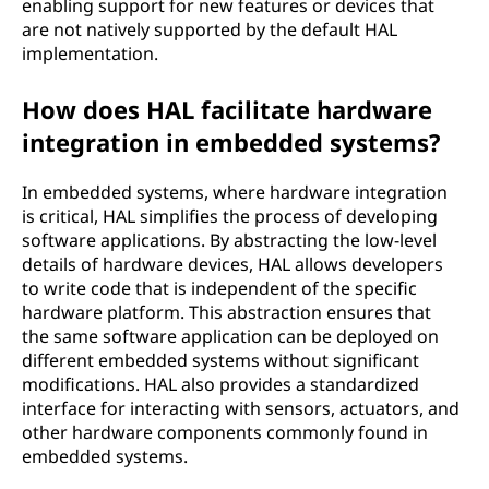
enabling support for new features or devices that
are not natively supported by the default HAL
implementation.
How does HAL facilitate hardware
integration in embedded systems?
In embedded systems, where hardware integration
is critical, HAL simplifies the process of developing
software applications. By abstracting the low-level
details of hardware devices, HAL allows developers
to write code that is independent of the specific
hardware platform. This abstraction ensures that
the same software application can be deployed on
different embedded systems without significant
modifications. HAL also provides a standardized
interface for interacting with sensors, actuators, and
other hardware components commonly found in
embedded systems.