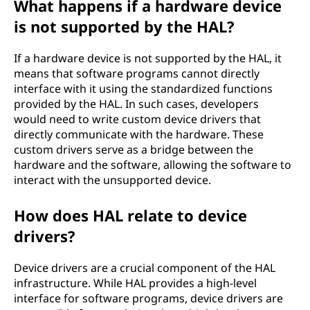
What happens if a hardware device
is not supported by the HAL?
If a hardware device is not supported by the HAL, it
means that software programs cannot directly
interface with it using the standardized functions
provided by the HAL. In such cases, developers
would need to write custom device drivers that
directly communicate with the hardware. These
custom drivers serve as a bridge between the
hardware and the software, allowing the software to
interact with the unsupported device.
How does HAL relate to device
drivers?
Device drivers are a crucial component of the HAL
infrastructure. While HAL provides a high-level
interface for software programs, device drivers are