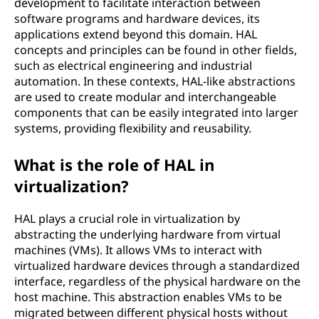
development to facilitate interaction between
software programs and hardware devices, its
applications extend beyond this domain. HAL
concepts and principles can be found in other fields,
such as electrical engineering and industrial
automation. In these contexts, HAL-like abstractions
are used to create modular and interchangeable
components that can be easily integrated into larger
systems, providing flexibility and reusability.
What is the role of HAL in
virtualization?
HAL plays a crucial role in virtualization by
abstracting the underlying hardware from virtual
machines (VMs). It allows VMs to interact with
virtualized hardware devices through a standardized
interface, regardless of the physical hardware on the
host machine. This abstraction enables VMs to be
migrated between different physical hosts without