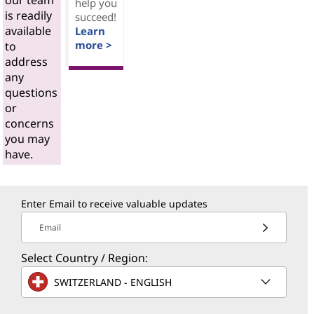
our team
help you
is readily
succeed!
available
Learn
more >
to
address
any
questions
or
concerns
you may
have.
Enter Email to receive valuable updates
Email
Select Country / Region:
SWITZERLAND - ENGLISH