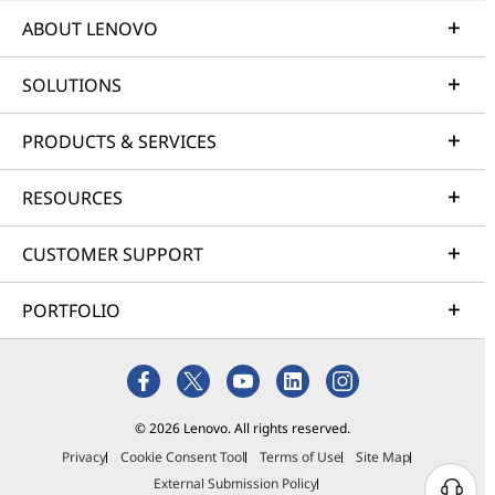
ABOUT LENOVO
SOLUTIONS
PRODUCTS & SERVICES
RESOURCES
CUSTOMER SUPPORT
PORTFOLIO
© 2026 Lenovo. All rights reserved.
Privacy
Cookie Consent Tool
Terms of Use
Site Map
External Submission Policy