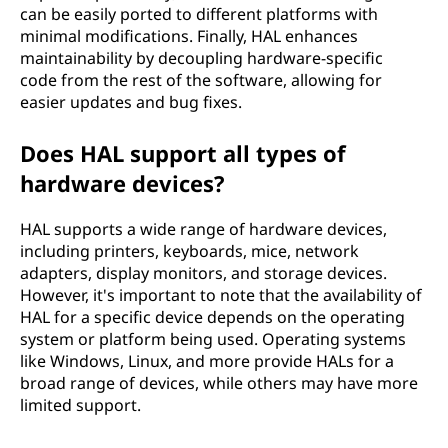
H
can be easily ported to different platforms with
minimal modifications. Finally, HAL enhances
A
maintainability by decoupling hardware-specific
code from the rest of the software, allowing for
L
easier updates and bug fixes.
)
Does HAL support all types of
?
hardware devices?
HAL supports a wide range of hardware devices,
including printers, keyboards, mice, network
adapters, display monitors, and storage devices.
However, it's important to note that the availability of
HAL for a specific device depends on the operating
system or platform being used. Operating systems
like Windows, Linux, and more provide HALs for a
broad range of devices, while others may have more
limited support.