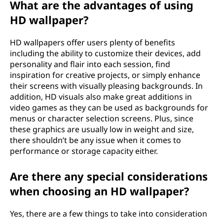
What are the advantages of using
HD wallpaper?
HD wallpapers offer users plenty of benefits
including the ability to customize their devices, add
personality and flair into each session, find
inspiration for creative projects, or simply enhance
their screens with visually pleasing backgrounds. In
addition, HD visuals also make great additions in
video games as they can be used as backgrounds for
menus or character selection screens. Plus, since
these graphics are usually low in weight and size,
there shouldn’t be any issue when it comes to
performance or storage capacity either.
Are there any special considerations
when choosing an HD wallpaper?
Yes, there are a few things to take into consideration