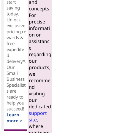
start
and
saving
concepts.
today.
For
Unlock
precise
exclusive
informati
pricing,re
on or
wards &
assistanc
free
e
expedite
regarding
d
our
delivery*.
Our
products,
Small
we
Business
recomme
Specialist
nd
s are
visiting
ready to
our
help you
dedicated
succeed!
support
Learn
site
,
more >
where
our team