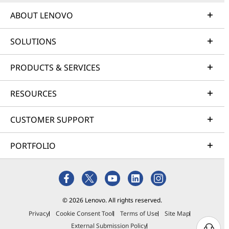
ABOUT LENOVO
SOLUTIONS
PRODUCTS & SERVICES
RESOURCES
CUSTOMER SUPPORT
PORTFOLIO
© 2026 Lenovo. All rights reserved.
Privacy
Cookie Consent Tool
Terms of Use
Site Map
External Submission Policy