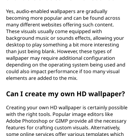
Yes, audio-enabled wallpapers are gradually
becoming more popular and can be found across
many different websites offering such content.
These visuals usually come equipped with
background music or sounds effects, allowing your
desktop to play something a bit more interesting
than just being blank. However, these types of
wallpaper may require additional configuration
depending on the operating system being used and
could also impact performance if too many visual
elements are added to the mix.
Can I create my own HD wallpaper?
Creating your own HD wallpaper is certainly possible
with the right tools. Popular image editors like
Adobe Photoshop or GIMP provide all the necessary
features for crafting custom visuals. Alternatively,
some online services offer various templates which