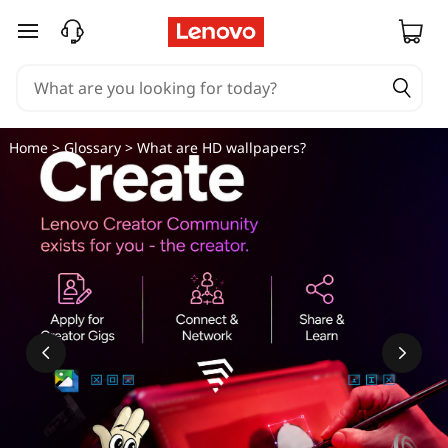
skip to main content
Home
>
Glossary
> What are HD wallpapers?