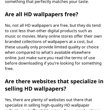
something that perfectly matches your taste.
Are all HD wallpapers free?
No, not all HD wallpapers are free, but they do tend
to cost less than other digital products such as
music or movies. Many online stores offer their own
branded collections of wallpapers at a cost, but
these usually only provide limited quality or choice
when compared to what’s available elsewhere
online. Just make sure you read the terms of use
before downloading if you’re looking for something
free.
Are there websites that specialize in
selling HD wallpapers?
Yes, there are plenty of websites out there that
specialize in selling high-quality HD wallpaper