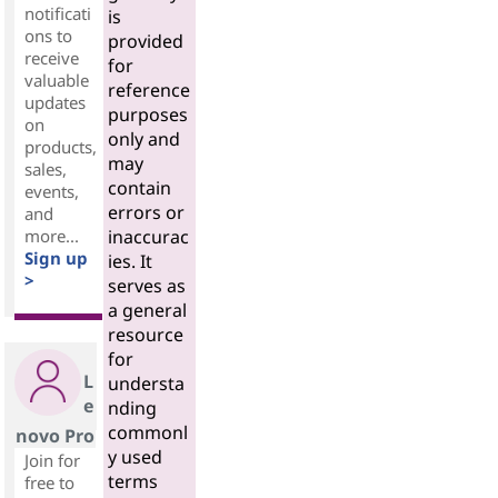
notificati
is
ons to
provided
receive
for
valuable
reference
updates
purposes
on
only and
products,
may
sales,
contain
events,
errors or
and
more...
inaccurac
Sign up
ies. It
>
serves as
a general
resource
for
L
understa
e
nding
commonl
novo Pro
y used
Join for
terms
free to