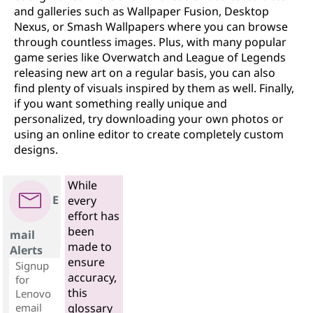
and galleries such as Wallpaper Fusion, Desktop
Nexus, or Smash Wallpapers where you can browse
through countless images. Plus, with many popular
game series like Overwatch and League of Legends
releasing new art on a regular basis, you can also
find plenty of visuals inspired by them as well. Finally,
if you want something really unique and
personalized, try downloading your own photos or
using an online editor to create completely custom
designs.
While
E
every
effort has
been
mail
made to
Alerts
ensure
Signup
accuracy,
for
this
Lenovo
email
glossary