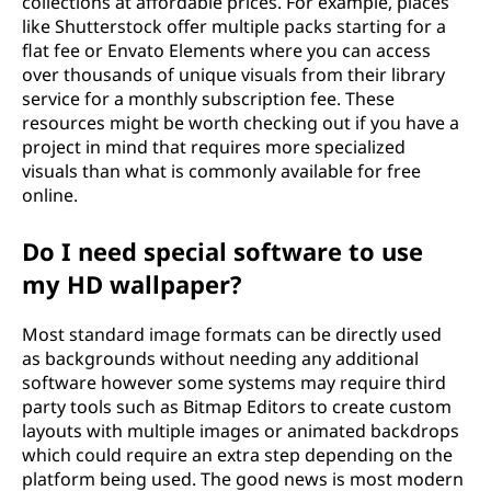
collections at affordable prices. For example, places
like Shutterstock offer multiple packs starting for a
flat fee or Envato Elements where you can access
over thousands of unique visuals from their library
service for a monthly subscription fee. These
resources might be worth checking out if you have a
project in mind that requires more specialized
visuals than what is commonly available for free
online.
Do I need special software to use
my HD wallpaper?
Most standard image formats can be directly used
as backgrounds without needing any additional
software however some systems may require third
party tools such as Bitmap Editors to create custom
layouts with multiple images or animated backdrops
which could require an extra step depending on the
platform being used. The good news is most modern