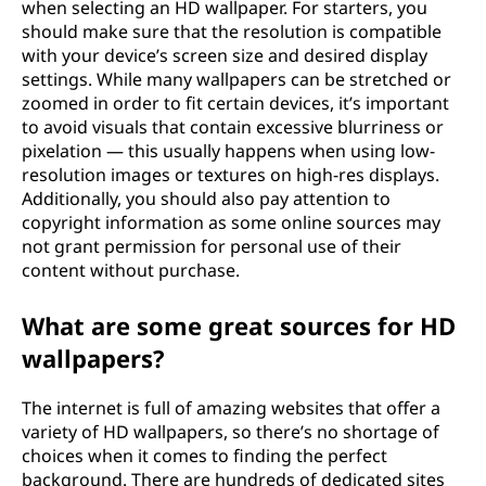
when selecting an HD wallpaper. For starters, you
should make sure that the resolution is compatible
with your device’s screen size and desired display
settings. While many wallpapers can be stretched or
zoomed in order to fit certain devices, it’s important
to avoid visuals that contain excessive blurriness or
pixelation — this usually happens when using low-
resolution images or textures on high-res displays.
Additionally, you should also pay attention to
copyright information as some online sources may
not grant permission for personal use of their
content without purchase.
What are some great sources for HD
wallpapers?
The internet is full of amazing websites that offer a
variety of HD wallpapers, so there’s no shortage of
choices when it comes to finding the perfect
background. There are hundreds of dedicated sites