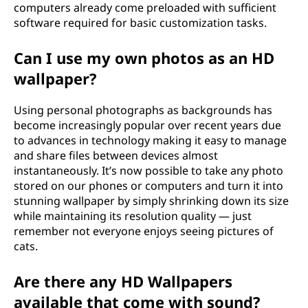
computers already come preloaded with sufficient
software required for basic customization tasks.
Can I use my own photos as an HD
wallpaper?
Using personal photographs as backgrounds has
become increasingly popular over recent years due
to advances in technology making it easy to manage
and share files between devices almost
instantaneously. It’s now possible to take any photo
stored on our phones or computers and turn it into
stunning wallpaper by simply shrinking down its size
while maintaining its resolution quality — just
remember not everyone enjoys seeing pictures of
cats.
Are there any HD Wallpapers
available that come with sound?