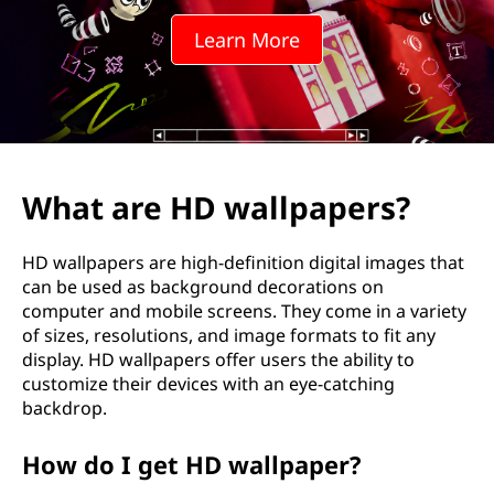
Learn More
What are HD wallpapers?
HD wallpapers are high-definition digital images that
can be used as background decorations on
computer and mobile screens. They come in a variety
of sizes, resolutions, and image formats to fit any
display. HD wallpapers offer users the ability to
customize their devices with an eye-catching
backdrop.
How do I get HD wallpaper?