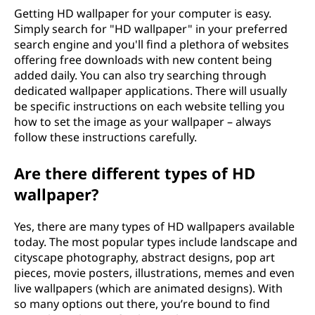
Getting HD wallpaper for your computer is easy.
Simply search for "HD wallpaper" in your preferred
search engine and you'll find a plethora of websites
offering free downloads with new content being
added daily. You can also try searching through
dedicated wallpaper applications. There will usually
be specific instructions on each website telling you
how to set the image as your wallpaper – always
follow these instructions carefully.
Are there different types of HD
wallpaper?
Yes, there are many types of HD wallpapers available
today. The most popular types include landscape and
cityscape photography, abstract designs, pop art
pieces, movie posters, illustrations, memes and even
live wallpapers (which are animated designs). With
so many options out there, you’re bound to find