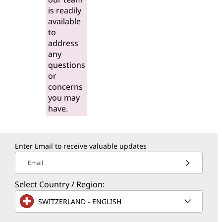
is readily
available
to
address
any
questions
or
concerns
you may
have.
Enter Email to receive valuable updates
Email
Select Country / Region:
SWITZERLAND - ENGLISH