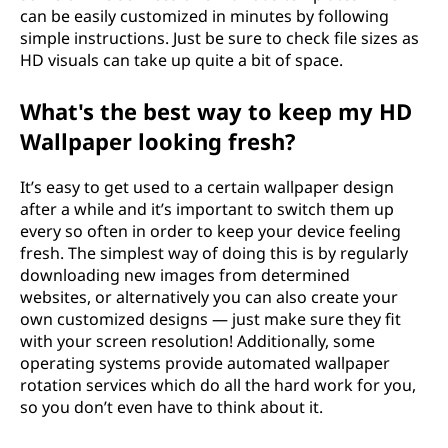
can be easily customized in minutes by following
simple instructions. Just be sure to check file sizes as
HD visuals can take up quite a bit of space.
What's the best way to keep my HD
Wallpaper looking fresh?
It’s easy to get used to a certain wallpaper design
after a while and it’s important to switch them up
every so often in order to keep your device feeling
fresh. The simplest way of doing this is by regularly
downloading new images from determined
websites, or alternatively you can also create your
own customized designs — just make sure they fit
with your screen resolution! Additionally, some
operating systems provide automated wallpaper
rotation services which do all the hard work for you,
so you don’t even have to think about it.