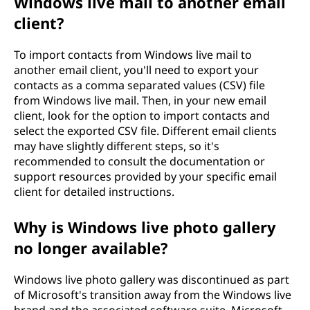
Windows live mail to another email
client?
To import contacts from Windows live mail to
another email client, you'll need to export your
contacts as a comma separated values (CSV) file
from Windows live mail. Then, in your new email
client, look for the option to import contacts and
select the exported CSV file. Different email clients
may have slightly different steps, so it's
recommended to consult the documentation or
support resources provided by your specific email
client for detailed instructions.
Why is Windows live photo gallery
no longer available?
Windows live photo gallery was discontinued as part
of Microsoft's transition away from the Windows live