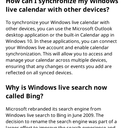
How can I synchronize my Windows
live calendar with other devices?
To synchronize your Windows live calendar with
other devices, you can use the Microsoft Outlook
desktop application or the built-in Calendar app in
Windows 10. In these applications, you can connect
your Windows live account and enable calendar
synchronization. This will allow you to access and
manage your calendar across multiple devices,
ensuring that any changes or events you add are
reflected on all synced devices.
Why is Windows live search now
called Bing?
Microsoft rebranded its search engine from
Windows live search to Bing in June 2009. The
decision to rename the search engine was part of a
larger effort to improve the search experience and