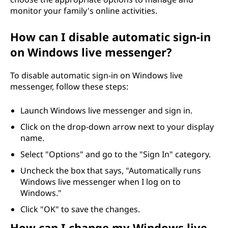
monitor your family's online activities.
How can I disable automatic sign-in
on Windows live messenger?
To disable automatic sign-in on Windows live
messenger, follow these steps:
Launch Windows live messenger and sign in.
Click on the drop-down arrow next to your display
name.
Select "Options" and go to the "Sign In" category.
Uncheck the box that says, "Automatically runs
Windows live messenger when I log on to
Windows."
Click "OK" to save the changes.
How can I change my Windows live