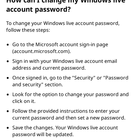
account password?
To change your Windows live account password,
follow these steps:
Go to the Microsoft account sign-in page
(account.microsoft.com).
Sign in with your Windows live account email
address and current password.
Once signed in, go to the "Security" or "Password
and security" section.
Look for the option to change your password and
click on it.
Follow the provided instructions to enter your
current password and then set a new password.
Save the changes. Your Windows live account
password will be updated.