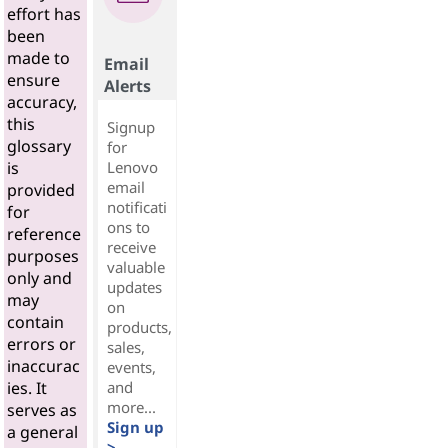
effort has
been
made to
Email
ensure
Alerts
accuracy,
this
Signup
glossary
for
Lenovo
is
email
provided
notificati
for
ons to
reference
receive
purposes
valuable
only and
updates
may
on
contain
products,
errors or
sales,
inaccurac
events,
and
ies. It
more...
serves as
Sign up
a general
>