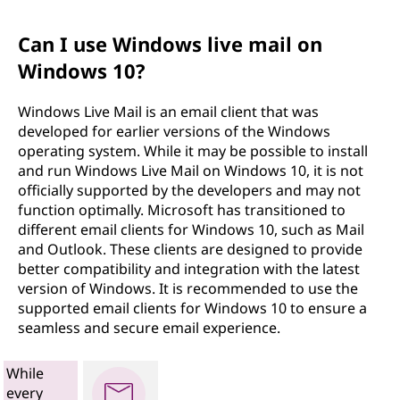
Can I use Windows live mail on
Windows 10?
Windows Live Mail is an email client that was
developed for earlier versions of the Windows
operating system. While it may be possible to install
and run Windows Live Mail on Windows 10, it is not
officially supported by the developers and may not
function optimally. Microsoft has transitioned to
different email clients for Windows 10, such as Mail
and Outlook. These clients are designed to provide
better compatibility and integration with the latest
version of Windows. It is recommended to use the
supported email clients for Windows 10 to ensure a
seamless and secure email experience.
While
every