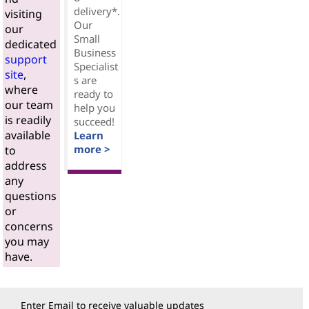
delivery*.
visiting
Our
our
Small
dedicated
Business
support
Specialist
site
,
s are
where
ready to
our team
help you
is readily
succeed!
available
Learn
more >
to
address
any
questions
or
concerns
you may
have.
Enter Email to receive valuable updates