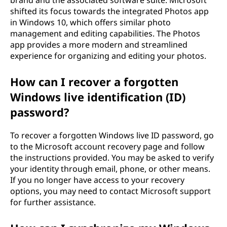
brand and the associated software suite. Microsoft
shifted its focus towards the integrated Photos app
in Windows 10, which offers similar photo
management and editing capabilities. The Photos
app provides a more modern and streamlined
experience for organizing and editing your photos.
How can I recover a forgotten
Windows live identification (ID)
password?
To recover a forgotten Windows live ID password, go
to the Microsoft account recovery page and follow
the instructions provided. You may be asked to verify
your identity through email, phone, or other means.
If you no longer have access to your recovery
options, you may need to contact Microsoft support
for further assistance.