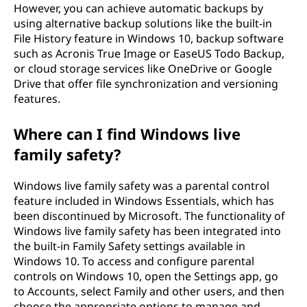
However, you can achieve automatic backups by
using alternative backup solutions like the built-in
File History feature in Windows 10, backup software
such as Acronis True Image or EaseUS Todo Backup,
or cloud storage services like OneDrive or Google
Drive that offer file synchronization and versioning
features.
Where can I find Windows live
family safety?
Windows live family safety was a parental control
feature included in Windows Essentials, which has
been discontinued by Microsoft. The functionality of
Windows live family safety has been integrated into
the built-in Family Safety settings available in
Windows 10. To access and configure parental
controls on Windows 10, open the Settings app, go
to Accounts, select Family and other users, and then
choose the appropriate options to manage and