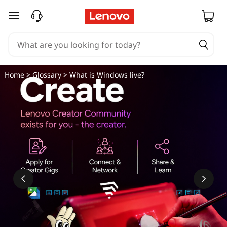
skip to main content
Home
>
Glossary
> What is Windows live?