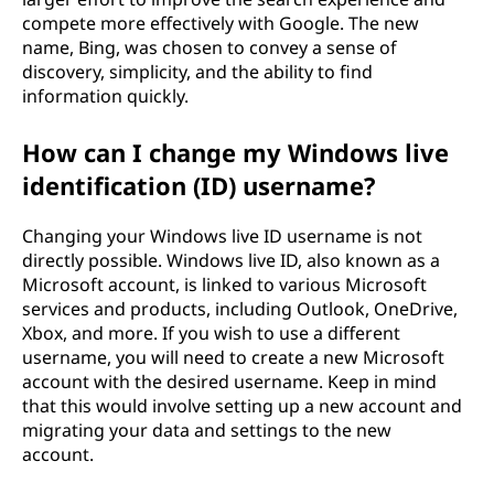
compete more effectively with Google. The new
name, Bing, was chosen to convey a sense of
discovery, simplicity, and the ability to find
information quickly.
How can I change my Windows live
identification (ID) username?
Changing your Windows live ID username is not
directly possible. Windows live ID, also known as a
Microsoft account, is linked to various Microsoft
services and products, including Outlook, OneDrive,
Xbox, and more. If you wish to use a different
username, you will need to create a new Microsoft
account with the desired username. Keep in mind
that this would involve setting up a new account and
migrating your data and settings to the new
account.