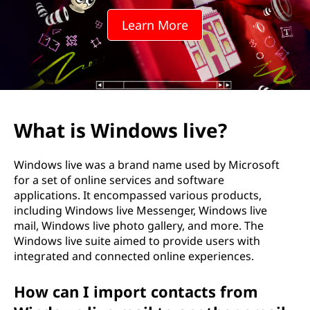
Learn More
What is Windows live?
Windows live was a brand name used by Microsoft
for a set of online services and software
applications. It encompassed various products,
including Windows live Messenger, Windows live
mail, Windows live photo gallery, and more. The
Windows live suite aimed to provide users with
integrated and connected online experiences.
How can I import contacts from