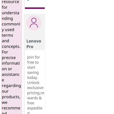
resource
for
understa
nding
commonl
y used
terms
and
Lenovo
concepts.
Pro
For
Join for
precise
free to
informati
start
on or
saving
assistanc
today.
e
Unlock
regarding
exclusive
our
pricing,re
products,
wards &
we
free
recomme
expedite
d
nd