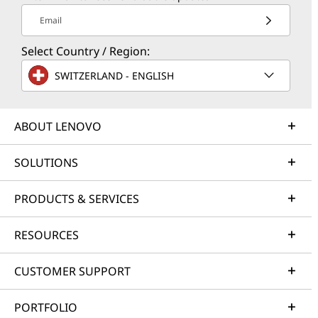
Email
Select Country / Region:
SWITZERLAND - ENGLISH
ABOUT LENOVO
SOLUTIONS
PRODUCTS & SERVICES
RESOURCES
CUSTOMER SUPPORT
PORTFOLIO