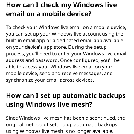
How can I check my Windows live
email on a mobile device?
To check your Windows live email on a mobile device,
you can set up your Windows live account using the
built-in email app or a dedicated email app available
on your device's app store. During the setup
process, you'll need to enter your Windows live email
address and password. Once configured, you'll be
able to access your Windows live email on your
mobile device, send and receive messages, and
synchronize your email across devices.
How can I set up automatic backups
using Windows live mesh?
Since Windows live mesh has been discontinued, the
original method of setting up automatic backups
using Windows live mesh is no longer available.