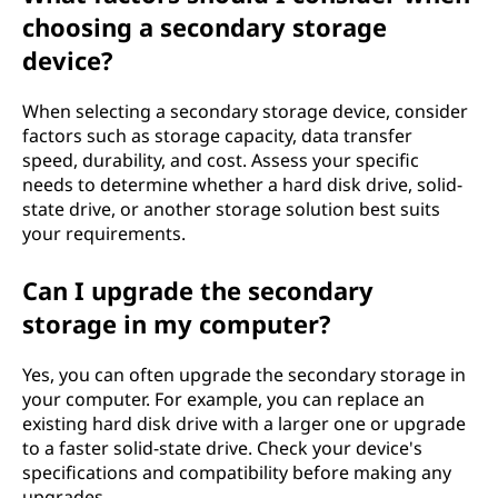
choosing a secondary storage
device?
When selecting a secondary storage device, consider
factors such as storage capacity, data transfer
speed, durability, and cost. Assess your specific
needs to determine whether a hard disk drive, solid-
state drive, or another storage solution best suits
your requirements.
Can I upgrade the secondary
storage in my computer?
Yes, you can often upgrade the secondary storage in
your computer. For example, you can replace an
existing hard disk drive with a larger one or upgrade
to a faster solid-state drive. Check your device's
specifications and compatibility before making any
upgrades.