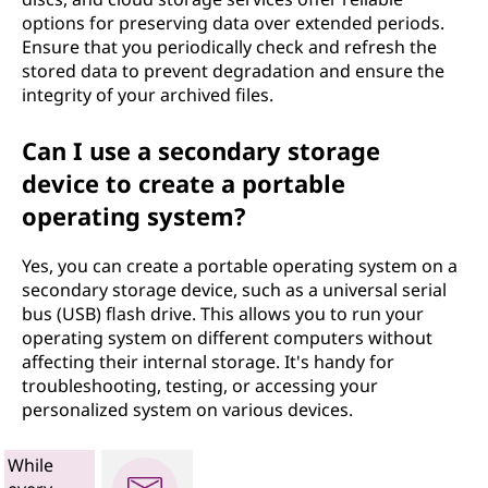
options for preserving data over extended periods.
Ensure that you periodically check and refresh the
stored data to prevent degradation and ensure the
integrity of your archived files.
Can I use a secondary storage
device to create a portable
operating system?
Yes, you can create a portable operating system on a
secondary storage device, such as a universal serial
bus (USB) flash drive. This allows you to run your
operating system on different computers without
affecting their internal storage. It's handy for
troubleshooting, testing, or accessing your
personalized system on various devices.
While