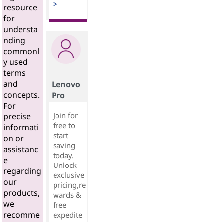
>
resource
for
understa
nding
commonl
y used
terms
and
Lenovo
concepts.
Pro
For
Join for
precise
free to
informati
start
on or
saving
assistanc
today.
e
Unlock
regarding
exclusive
our
pricing,re
products,
wards &
we
free
recomme
expedite