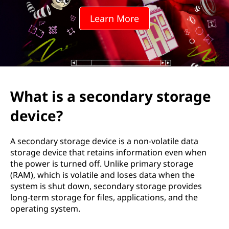
o
Learn More
n
d
a
r
What is a secondary storage
y
device?
s
A secondary storage device is a non-volatile data
t
storage device that retains information even when
the power is turned off. Unlike primary storage
o
(RAM), which is volatile and loses data when the
system is shut down, secondary storage provides
r
long-term storage for files, applications, and the
operating system.
a