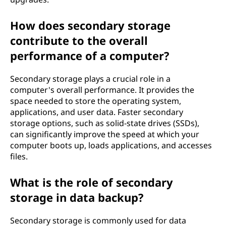
How does secondary storage
contribute to the overall
performance of a computer?
Secondary storage plays a crucial role in a
computer's overall performance. It provides the
space needed to store the operating system,
applications, and user data. Faster secondary
storage options, such as solid-state drives (SSDs),
can significantly improve the speed at which your
computer boots up, loads applications, and accesses
files.
What is the role of secondary
storage in data backup?
Secondary storage is commonly used for data