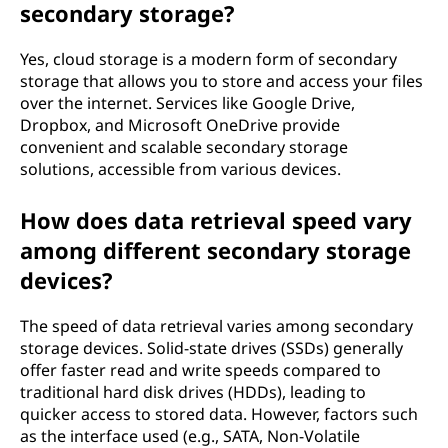
secondary storage?
Yes, cloud storage is a modern form of secondary
storage that allows you to store and access your files
over the internet. Services like Google Drive,
Dropbox, and Microsoft OneDrive provide
convenient and scalable secondary storage
solutions, accessible from various devices.
How does data retrieval speed vary
among different secondary storage
devices?
The speed of data retrieval varies among secondary
storage devices. Solid-state drives (SSDs) generally
offer faster read and write speeds compared to
traditional hard disk drives (HDDs), leading to
quicker access to stored data. However, factors such
as the interface used (e.g., SATA, Non-Volatile