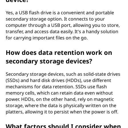
Yes, a USB flash drive is a convenient and portable
secondary storage option. It connects to your
computer through a USB port, allowing you to store,
transfer, and access data easily. It's a handy solution
for carrying important files on the go.
How does data retention work on
secondary storage devices?
Secondary storage devices, such as solid-state drives
(SSDs) and hard disk drives (HDDs), use different
mechanisms for data retention. SSDs use flash
memory cells, which can retain data even without
power. HDDs, on the other hand, rely on magnetic
storage, where the data is physically written on the
platters, allowing it to persist when the power is off.
What factors should I consider when