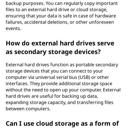
backup purposes. You can regularly copy important
files to an external hard drive or cloud storage,
ensuring that your data is safe in case of hardware
failures, accidental deletions, or other unforeseen
events.
How do external hard drives serve
as secondary storage devices?
External hard drives function as portable secondary
storage devices that you can connect to your
computer via universal serial bus (USB) or other
interfaces. They provide additional storage space
without the need to open up your computer. External
hard drives are useful for backing up data,
expanding storage capacity, and transferring files
between computers.
Can I use cloud storage as a form of