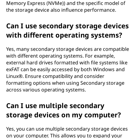
Memory Express (NVMe)) and the specific model of
the storage device also influence performance.
Can I use secondary storage devices
with different operating systems?
Yes, many secondary storage devices are compatible
with different operating systems. For example,
external hard drives formatted with file systems like
exFAT can be easily accessed by both Windows and
Linux®. Ensure compatibility and consider
formatting options when using Secondary storage
across various operating systems.
Can I use multiple secondary
storage devices on my computer?
Yes, you can use multiple secondary storage devices
on your computer. This allows you to expand your