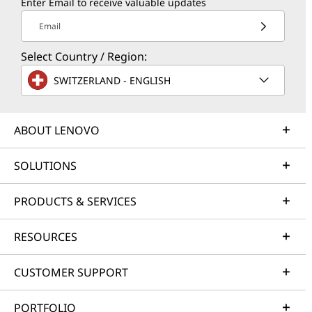
Enter Email to receive valuable updates
Email
Select Country / Region:
SWITZERLAND - ENGLISH
ABOUT LENOVO
SOLUTIONS
PRODUCTS & SERVICES
RESOURCES
CUSTOMER SUPPORT
PORTFOLIO