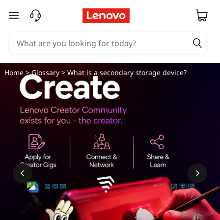
W
skip to main content
h
a
t
Home
>
Glossary
> What is a secondary storage device?
i
s
a
s
e
c