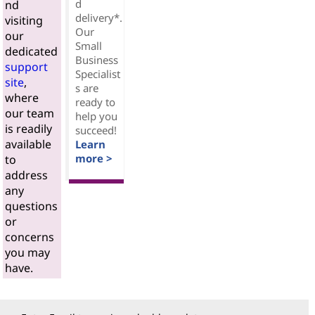
d
nd
delivery*.
visiting
Our
our
Small
dedicated
Business
support
Specialist
site
,
s are
where
ready to
our team
help you
is readily
succeed!
available
Learn
more >
to
address
any
questions
or
concerns
you may
have.