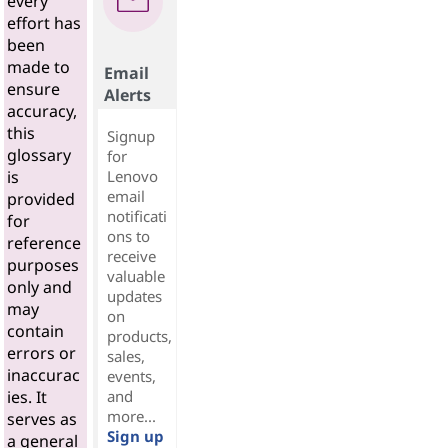
every
effort has
been
made to
Email
ensure
Alerts
accuracy,
this
Signup
glossary
for
Lenovo
is
email
provided
notificati
for
ons to
reference
receive
purposes
valuable
only and
updates
may
on
contain
products,
errors or
sales,
inaccurac
events,
and
ies. It
more...
serves as
Sign up
a general