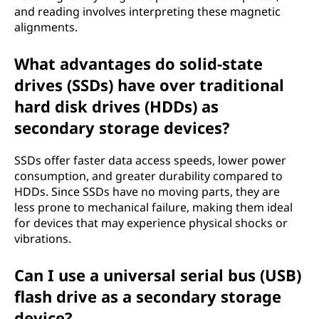
and reading involves interpreting these magnetic
alignments.
What advantages do solid-state
drives (SSDs) have over traditional
hard disk drives (HDDs) as
secondary storage devices?
SSDs offer faster data access speeds, lower power
consumption, and greater durability compared to
HDDs. Since SSDs have no moving parts, they are
less prone to mechanical failure, making them ideal
for devices that may experience physical shocks or
vibrations.
Can I use a universal serial bus (USB)
flash drive as a secondary storage
device?