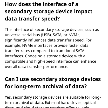
How does the interface of a
secondary storage device impact
data transfer speed?
The interface of secondary storage devices, such as
universal serial bus (USB), SATA, or NVMe,
significantly influences data transfer speed. For
example, NVMe interfaces provide faster data
transfer rates compared to traditional SATA
interfaces. Choosing a storage device with a
compatible and high-speed interface can enhance
overall data transfer performance.
Can I use secondary storage devices
for long-term archival of data?
Yes, secondary storage devices are suitable for long-
term archival of data. External hard drives, optical
discs, and cloud storage services offer reliable