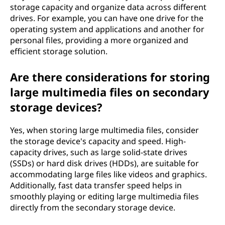
storage capacity and organize data across different
drives. For example, you can have one drive for the
operating system and applications and another for
personal files, providing a more organized and
efficient storage solution.
Are there considerations for storing
large multimedia files on secondary
storage devices?
Yes, when storing large multimedia files, consider
the storage device's capacity and speed. High-
capacity drives, such as large solid-state drives
(SSDs) or hard disk drives (HDDs), are suitable for
accommodating large files like videos and graphics.
Additionally, fast data transfer speed helps in
smoothly playing or editing large multimedia files
directly from the secondary storage device.