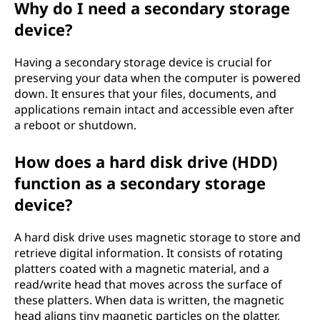
Why do I need a secondary storage
g
device?
e
Having a secondary storage device is crucial for
d
preserving your data when the computer is powered
down. It ensures that your files, documents, and
e
applications remain intact and accessible even after
a reboot or shutdown.
v
How does a hard disk drive (HDD)
i
function as a secondary storage
c
device?
e
A hard disk drive uses magnetic storage to store and
retrieve digital information. It consists of rotating
?
platters coated with a magnetic material, and a
read/write head that moves across the surface of
these platters. When data is written, the magnetic
head aligns tiny magnetic particles on the platter,