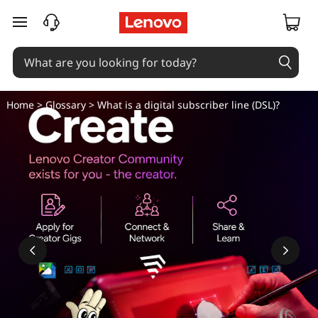
W
skip to main content
h
a
t
Home
>
Glossary
> What is a digital subscriber line (DSL)?
i
s
a
d
i
g