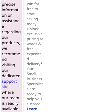
Join for
precise
free to
informati
start
on or
saving
assistanc
today.
e
Unlock
regarding
exclusive
our
pricing,re
products,
wards &
we
free
recomme
expedite
d
nd
delivery*.
visiting
Our
our
Small
dedicated
Business
support
Specialist
site
,
s are
where
ready to
our team
help you
is readily
succeed!
available
Learn