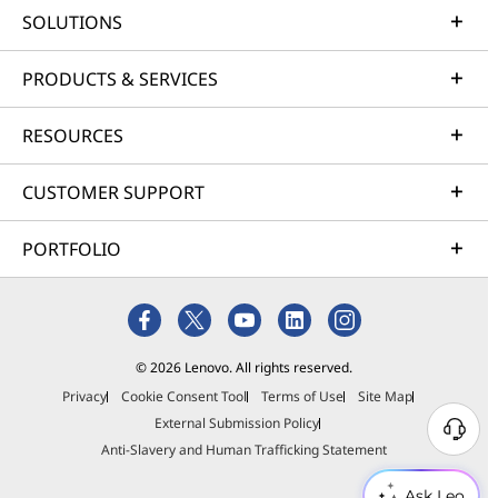
SOLUTIONS
PRODUCTS & SERVICES
RESOURCES
CUSTOMER SUPPORT
PORTFOLIO
© 2026 Lenovo. All rights reserved.
Privacy
Cookie Consent Tool
Terms of Use
Site Map
External Submission Policy
Anti-Slavery and Human Trafficking Statement
Ask Leo