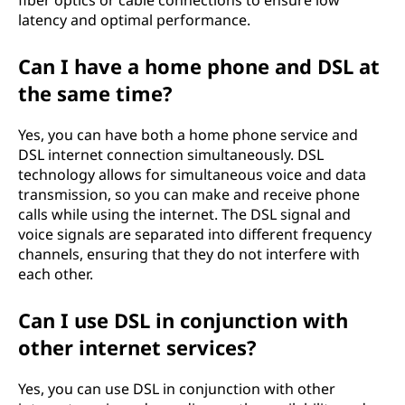
fiber optics or cable connections to ensure low
latency and optimal performance.
Can I have a home phone and DSL at
the same time?
Yes, you can have both a home phone service and
DSL internet connection simultaneously. DSL
technology allows for simultaneous voice and data
transmission, so you can make and receive phone
calls while using the internet. The DSL signal and
voice signals are separated into different frequency
channels, ensuring that they do not interfere with
each other.
Can I use DSL in conjunction with
other internet services?
Yes, you can use DSL in conjunction with other