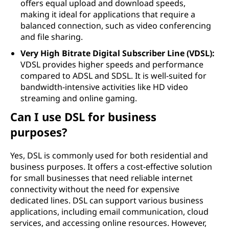
offers equal upload and download speeds,
making it ideal for applications that require a
balanced connection, such as video conferencing
and file sharing.
Very High Bitrate Digital Subscriber Line (VDSL):
VDSL provides higher speeds and performance
compared to ADSL and SDSL. It is well-suited for
bandwidth-intensive activities like HD video
streaming and online gaming.
Can I use DSL for business
purposes?
Yes, DSL is commonly used for both residential and
business purposes. It offers a cost-effective solution
for small businesses that need reliable internet
connectivity without the need for expensive
dedicated lines. DSL can support various business
applications, including email communication, cloud
services, and accessing online resources. However,