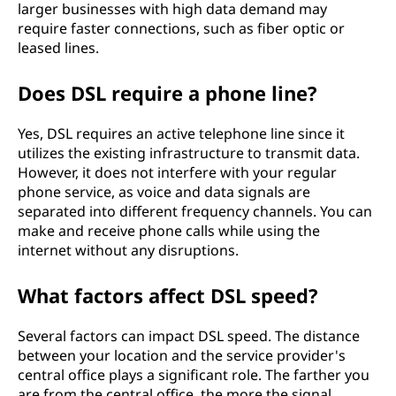
larger businesses with high data demand may
require faster connections, such as fiber optic or
leased lines.
Does DSL require a phone line?
Yes, DSL requires an active telephone line since it
utilizes the existing infrastructure to transmit data.
However, it does not interfere with your regular
phone service, as voice and data signals are
separated into different frequency channels. You can
make and receive phone calls while using the
internet without any disruptions.
What factors affect DSL speed?
Several factors can impact DSL speed. The distance
between your location and the service provider's
central office plays a significant role. The farther you
are from the central office, the more the signal