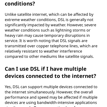
conditions?
Unlike satellite internet, which can be affected by
extreme weather conditions, DSL is generally not
significantly impacted by weather. However, severe
weather conditions such as lightning storms or
heavy rain may cause temporary disruptions in
service. It is worth noting that DSL signals are
transmitted over copper telephone lines, which are
relatively resistant to weather interference
compared to other mediums like satellite signals.
Can I use DSL if I have multiple
devices connected to the internet?
Yes, DSL can support multiple devices connected to
the internet simultaneously. However, the overall
performance and speed may be affected if multiple
devices are using bandwidth-intensive applications