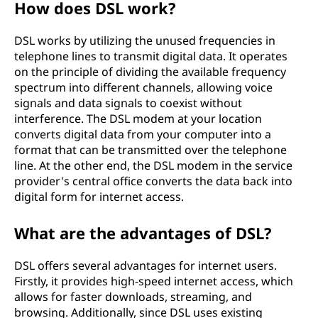
How does DSL work?
b
DSL works by utilizing the unused frequencies in
e
telephone lines to transmit digital data. It operates
on the principle of dividing the available frequency
r
spectrum into different channels, allowing voice
signals and data signals to coexist without
l
interference. The DSL modem at your location
converts digital data from your computer into a
i
format that can be transmitted over the telephone
n
line. At the other end, the DSL modem in the service
provider's central office converts the data back into
e
digital form for internet access.
(
What are the advantages of DSL?
D
DSL offers several advantages for internet users.
Firstly, it provides high-speed internet access, which
S
allows for faster downloads, streaming, and
browsing. Additionally, since DSL uses existing