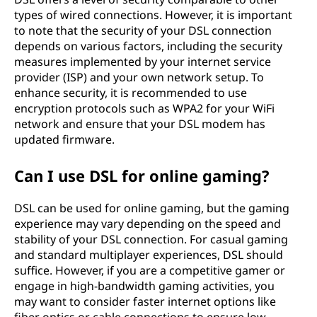
types of wired connections. However, it is important
to note that the security of your DSL connection
depends on various factors, including the security
measures implemented by your internet service
provider (ISP) and your own network setup. To
enhance security, it is recommended to use
encryption protocols such as WPA2 for your WiFi
network and ensure that your DSL modem has
updated firmware.
Can I use DSL for online gaming?
DSL can be used for online gaming, but the gaming
experience may vary depending on the speed and
stability of your DSL connection. For casual gaming
and standard multiplayer experiences, DSL should
suffice. However, if you are a competitive gamer or
engage in high-bandwidth gaming activities, you
may want to consider faster internet options like