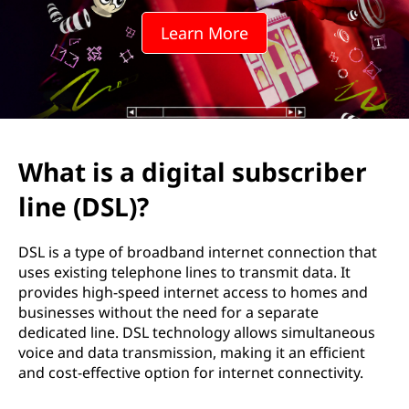
i
Learn More
t
a
l
s
What is a digital subscriber
u
line (DSL)?
b
DSL is a type of broadband internet connection that
s
uses existing telephone lines to transmit data. It
provides high-speed internet access to homes and
c
businesses without the need for a separate
dedicated line. DSL technology allows simultaneous
r
voice and data transmission, making it an efficient
and cost-effective option for internet connectivity.
i