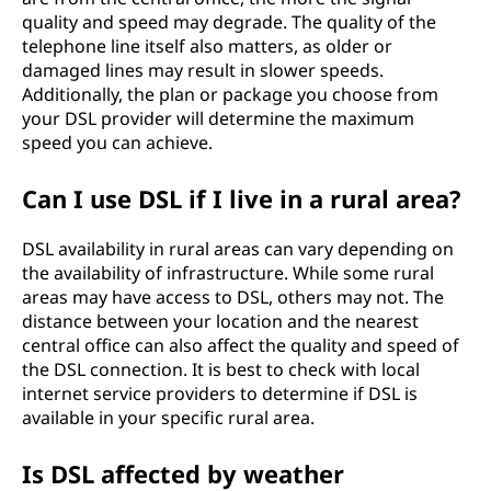
quality and speed may degrade. The quality of the
telephone line itself also matters, as older or
damaged lines may result in slower speeds.
Additionally, the plan or package you choose from
your DSL provider will determine the maximum
speed you can achieve.
Can I use DSL if I live in a rural area?
DSL availability in rural areas can vary depending on
the availability of infrastructure. While some rural
areas may have access to DSL, others may not. The
distance between your location and the nearest
central office can also affect the quality and speed of
the DSL connection. It is best to check with local
internet service providers to determine if DSL is
available in your specific rural area.
Is DSL affected by weather