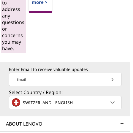
more >
to
address
any
questions
or
concerns
you may
have.
Enter Email to receive valuable updates
Email
Select Country / Region:
SWITZERLAND - ENGLISH
ABOUT LENOVO