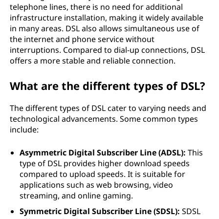
L
telephone lines, there is no need for additional
infrastructure installation, making it widely available
)
in many areas. DSL also allows simultaneous use of
the internet and phone service without
?
interruptions. Compared to dial-up connections, DSL
offers a more stable and reliable connection.
What are the different types of DSL?
The different types of DSL cater to varying needs and
technological advancements. Some common types
include:
Asymmetric Digital Subscriber Line (ADSL):
This
type of DSL provides higher download speeds
compared to upload speeds. It is suitable for
applications such as web browsing, video
streaming, and online gaming.
Symmetric Digital Subscriber Line (SDSL):
SDSL