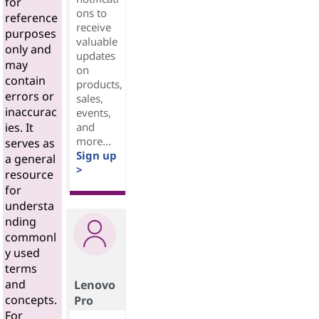
for
ons to
reference
receive
purposes
valuable
only and
updates
may
on
contain
products,
errors or
sales,
inaccurac
events,
and
ies. It
more...
serves as
Sign up
a general
>
resource
for
understa
nding
commonl
y used
terms
and
Lenovo
concepts.
Pro
For