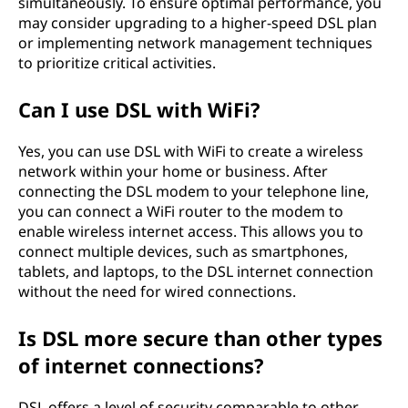
simultaneously. To ensure optimal performance, you
may consider upgrading to a higher-speed DSL plan
or implementing network management techniques
to prioritize critical activities.
Can I use DSL with WiFi?
Yes, you can use DSL with WiFi to create a wireless
network within your home or business. After
connecting the DSL modem to your telephone line,
you can connect a WiFi router to the modem to
enable wireless internet access. This allows you to
connect multiple devices, such as smartphones,
tablets, and laptops, to the DSL internet connection
without the need for wired connections.
Is DSL more secure than other types
of internet connections?
DSL offers a level of security comparable to other