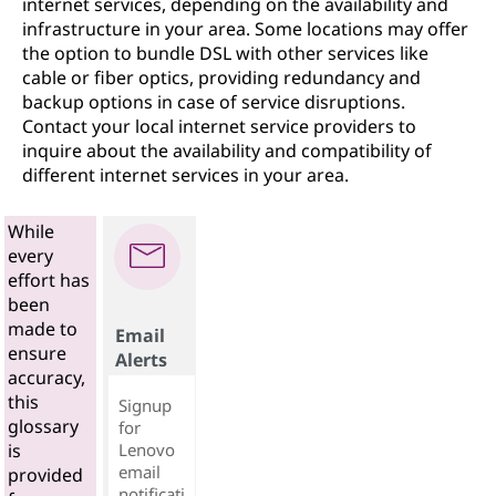
internet services, depending on the availability and
infrastructure in your area. Some locations may offer
the option to bundle DSL with other services like
cable or fiber optics, providing redundancy and
backup options in case of service disruptions.
Contact your local internet service providers to
inquire about the availability and compatibility of
different internet services in your area.
While
every
effort has
been
made to
Email
ensure
Alerts
accuracy,
this
Signup
glossary
for
Lenovo
is
email
provided
notificati