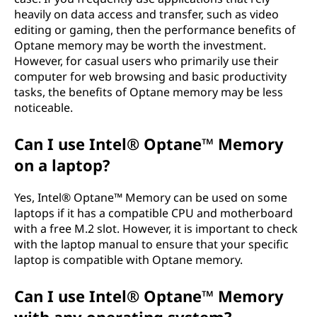
heavily on data access and transfer, such as video
editing or gaming, then the performance benefits of
Optane memory may be worth the investment.
However, for casual users who primarily use their
computer for web browsing and basic productivity
tasks, the benefits of Optane memory may be less
noticeable.
Can I use Intel® Optane™ Memory
on a laptop?
Yes, Intel® Optane™ Memory can be used on some
laptops if it has a compatible CPU and motherboard
with a free M.2 slot. However, it is important to check
with the laptop manual to ensure that your specific
laptop is compatible with Optane memory.
Can I use Intel® Optane™ Memory