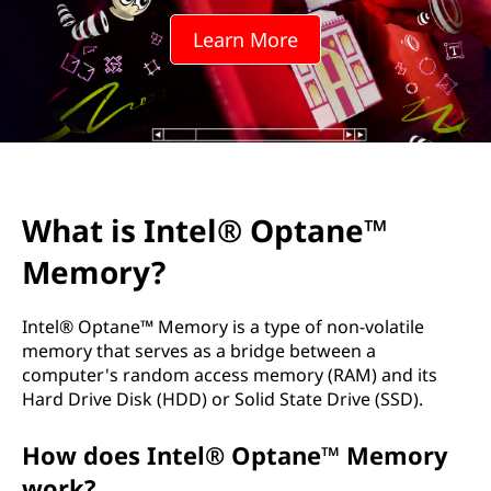
l
Learn More
®
O
p
t
What is Intel® Optane™
a
Memory?
n
e
Intel® Optane™ Memory is a type of non-volatile
memory that serves as a bridge between a
™
computer's random access memory (RAM) and its
Hard Drive Disk (HDD) or Solid State Drive (SSD).
M
How does Intel® Optane™ Memory
e
work?