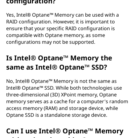
configuration?
Yes, Intel® Optane™ Memory can be used with a
RAID configuration. However, it is important to
ensure that your specific RAID configuration is
compatible with Optane memory, as some
configurations may not be supported.
Is Intel® Optane™ Memory the
same as Intel® Optane™ SSD?
No, Intel® Optane™ Memory is not the same as
Intel® Optane™ SSD. While both technologies use
three-dimensional (3D) XPoint memory, Optane
memory serves as a cache for a computer's random
access memory (RAM) and storage device, while
Optane SSD is a standalone storage device.
Can I use Intel® Optane™ Memory