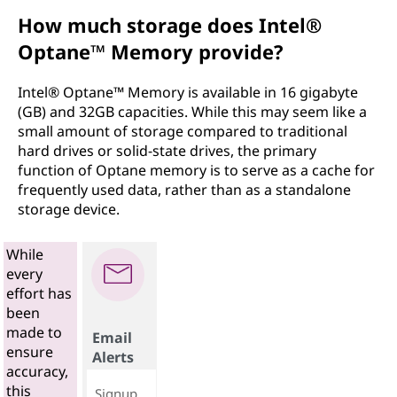
How much storage does Intel®
Optane™ Memory provide?
Intel® Optane™ Memory is available in 16 gigabyte
(GB) and 32GB capacities. While this may seem like a
small amount of storage compared to traditional
hard drives or solid-state drives, the primary
function of Optane memory is to serve as a cache for
frequently used data, rather than as a standalone
storage device.
While
every
effort has
been
made to
Email
ensure
Alerts
accuracy,
this
Signup