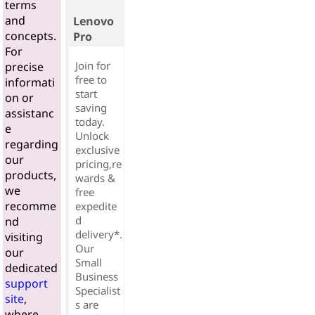
terms
and
Lenovo
concepts.
Pro
For
Join for
precise
free to
informati
start
on or
saving
assistanc
today.
e
Unlock
regarding
exclusive
our
pricing,re
products,
wards &
we
free
recomme
expedite
d
nd
delivery*.
visiting
Our
our
Small
dedicated
Business
support
Specialist
site
,
s are
where