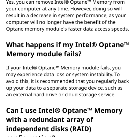
Yes, you can remove Intel® Optane™ Memory from
your computer at any time. However, doing so will
result in a decrease in system performance, as your
computer will no longer have the benefit of the
Optane memory module's faster data access speeds.
What happens if my Intel® Optane™
Memory module fails?
If your Intel® Optane™ Memory module fails, you
may experience data loss or system instability. To
avoid this, it is recommended that you regularly back
up your data to a separate storage device, such as
an external hard drive or cloud storage service.
Can I use Intel® Optane™ Memory
with a redundant array of
independent disks (RAID)