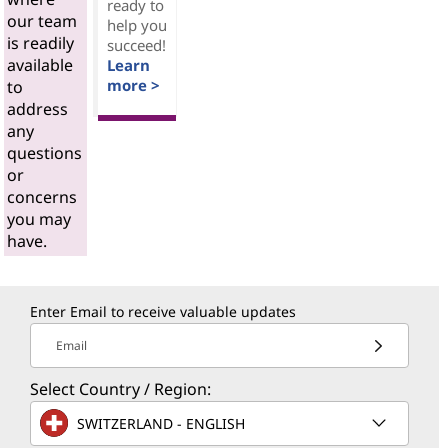
ready to
our team
help you
is readily
succeed!
available
Learn
more >
to
address
any
questions
or
concerns
you may
have.
Enter Email to receive valuable updates
Email
Select Country / Region:
SWITZERLAND - ENGLISH