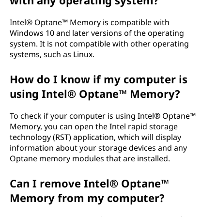
with any operating system?
Intel® Optane™ Memory is compatible with
Windows 10 and later versions of the operating
system. It is not compatible with other operating
systems, such as Linux.
How do I know if my computer is
using Intel® Optane™ Memory?
To check if your computer is using Intel® Optane™
Memory, you can open the Intel rapid storage
technology (RST) application, which will display
information about your storage devices and any
Optane memory modules that are installed.
Can I remove Intel® Optane™
Memory from my computer?