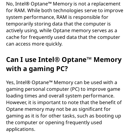
No, Intel® Optane™ Memory is not a replacement
for RAM. While both technologies serve to improve
system performance, RAM is responsible for
temporarily storing data that the computer is
actively using, while Optane memory serves as a
cache for frequently used data that the computer
can access more quickly.
Can I use Intel® Optane™ Memory
with a gaming PC?
Yes, Intel® Optane™ Memory can be used with a
gaming personal computer (PC) to improve game
loading times and overall system performance.
However, it is important to note that the benefit of
Optane memory may not be as significant for
gaming as it is for other tasks, such as booting up
the computer or opening frequently used
applications.