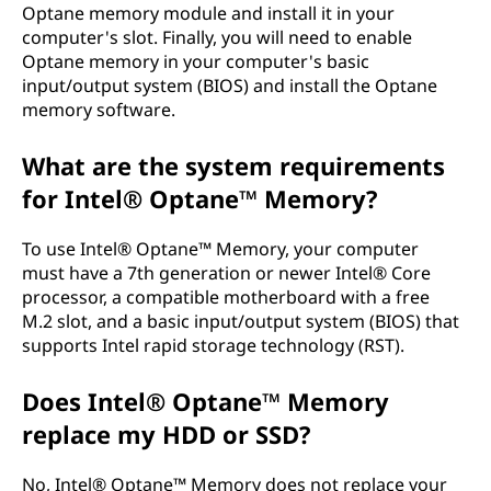
Optane memory module and install it in your
computer's slot. Finally, you will need to enable
Optane memory in your computer's basic
input/output system (BIOS) and install the Optane
memory software.
What are the system requirements
for Intel® Optane™ Memory?
To use Intel® Optane™ Memory, your computer
must have a 7th generation or newer Intel® Core
processor, a compatible motherboard with a free
M.2 slot, and a basic input/output system (BIOS) that
supports Intel rapid storage technology (RST).
Does Intel® Optane™ Memory
replace my HDD or SSD?
No, Intel® Optane™ Memory does not replace your