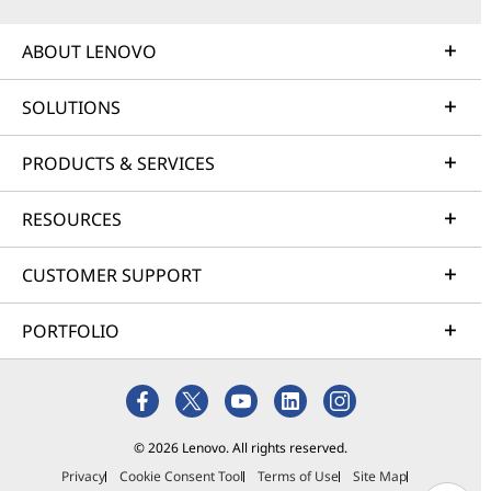
ABOUT LENOVO
SOLUTIONS
PRODUCTS & SERVICES
RESOURCES
CUSTOMER SUPPORT
PORTFOLIO
© 2026 Lenovo. All rights reserved.
Privacy
Cookie Consent Tool
Terms of Use
Site Map