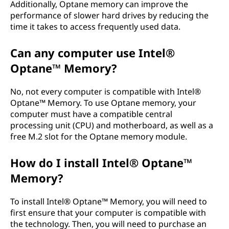
Additionally, Optane memory can improve the
performance of slower hard drives by reducing the
time it takes to access frequently used data.
Can any computer use Intel®
Optane™ Memory?
No, not every computer is compatible with Intel®
Optane™ Memory. To use Optane memory, your
computer must have a compatible central
processing unit (CPU) and motherboard, as well as a
free M.2 slot for the Optane memory module.
How do I install Intel® Optane™
Memory?
To install Intel® Optane™ Memory, you will need to
first ensure that your computer is compatible with
the technology. Then, you will need to purchase an