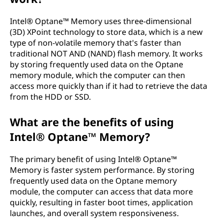
m
Intel® Optane™ Memory uses three-dimensional
o
(3D) XPoint technology to store data, which is a new
type of non-volatile memory that's faster than
r
traditional NOT AND (NAND) flash memory. It works
by storing frequently used data on the Optane
y
memory module, which the computer can then
access more quickly than if it had to retrieve the data
?
from the HDD or SSD.
What are the benefits of using
Intel® Optane™ Memory?
The primary benefit of using Intel® Optane™
Memory is faster system performance. By storing
frequently used data on the Optane memory
module, the computer can access that data more
quickly, resulting in faster boot times, application
launches, and overall system responsiveness.