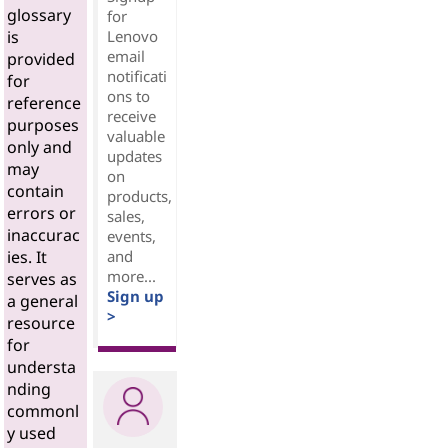
glossary
for
Lenovo
is
email
provided
notificati
for
ons to
reference
receive
purposes
valuable
only and
updates
may
on
contain
products,
errors or
sales,
inaccurac
events,
and
ies. It
more...
serves as
Sign up
a general
>
resource
for
understa
nding
commonl
y used