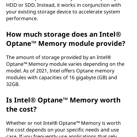
HDD or SDD. Instead, it works in conjunction with
your existing storage device to accelerate system
performance.
How much storage does an Intel®
Optane™ Memory module provide?
The amount of storage provided by an Intel®
Optane™ Memory module varies depending on the
model. As of 2021, Intel offers Optane memory
modules with capacities of 16 gigabyte (GB) and
32GB.
Is Intel® Optane™ Memory worth
the cost?
Whether or not Intel® Optane™ Memory is worth
the cost depends on your specific needs and use
case. If you frequently use applications that rely