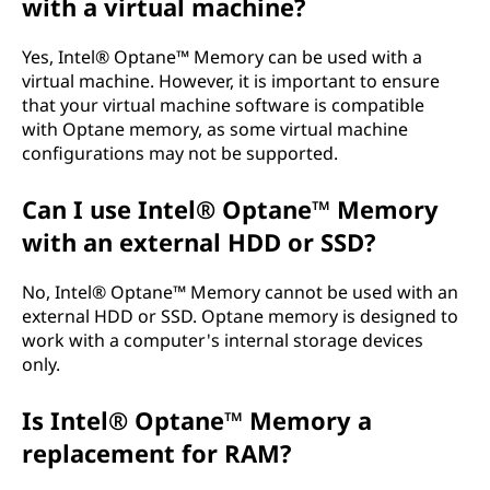
with a virtual machine?
Yes, Intel® Optane™ Memory can be used with a
virtual machine. However, it is important to ensure
that your virtual machine software is compatible
with Optane memory, as some virtual machine
configurations may not be supported.
Can I use Intel® Optane™ Memory
with an external HDD or SSD?
No, Intel® Optane™ Memory cannot be used with an
external HDD or SSD. Optane memory is designed to
work with a computer's internal storage devices
only.
Is Intel® Optane™ Memory a
replacement for RAM?