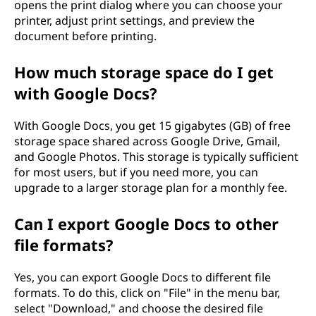
opens the print dialog where you can choose your
printer, adjust print settings, and preview the
document before printing.
How much storage space do I get
with Google Docs?
With Google Docs, you get 15 gigabytes (GB) of free
storage space shared across Google Drive, Gmail,
and Google Photos. This storage is typically sufficient
for most users, but if you need more, you can
upgrade to a larger storage plan for a monthly fee.
Can I export Google Docs to other
file formats?
Yes, you can export Google Docs to different file
formats. To do this, click on "File" in the menu bar,
select "Download," and choose the desired file