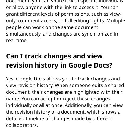
document, you can share it with specific individuals
or allow anyone with the link to access it. You can
grant different levels of permissions, such as view-
only, comment access, or full editing rights. Multiple
people can work on the same document
simultaneously, and changes are synchronized in
real-time.
Can I track changes and view
revision history in Google Docs?
Yes, Google Docs allows you to track changes and
view revision history. When someone edits a shared
document, their changes are highlighted with their
name. You can accept or reject these changes
individually or all at once. Additionally, you can view
the revision history of a document, which shows a
detailed timeline of changes made by different
collaborators.