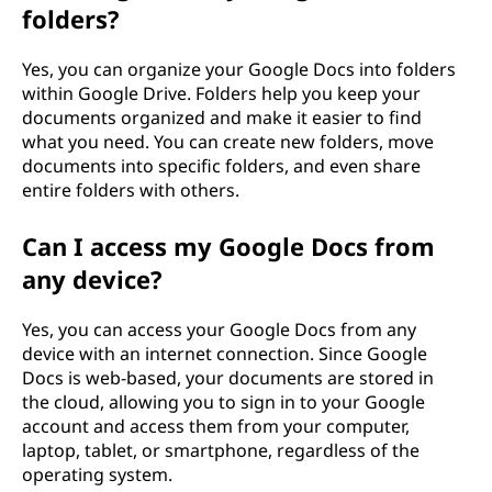
folders?
Yes, you can organize your Google Docs into folders
within Google Drive. Folders help you keep your
documents organized and make it easier to find
what you need. You can create new folders, move
documents into specific folders, and even share
entire folders with others.
Can I access my Google Docs from
any device?
Yes, you can access your Google Docs from any
device with an internet connection. Since Google
Docs is web-based, your documents are stored in
the cloud, allowing you to sign in to your Google
account and access them from your computer,
laptop, tablet, or smartphone, regardless of the
operating system.