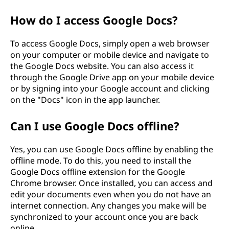
How do I access Google Docs?
To access Google Docs, simply open a web browser
on your computer or mobile device and navigate to
the Google Docs website. You can also access it
through the Google Drive app on your mobile device
or by signing into your Google account and clicking
on the "Docs" icon in the app launcher.
Can I use Google Docs offline?
Yes, you can use Google Docs offline by enabling the
offline mode. To do this, you need to install the
Google Docs offline extension for the Google
Chrome browser. Once installed, you can access and
edit your documents even when you do not have an
internet connection. Any changes you make will be
synchronized to your account once you are back
online.