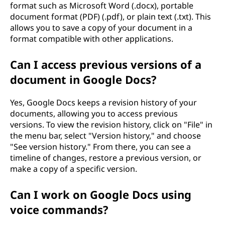
format such as Microsoft Word (.docx), portable
document format (PDF) (.pdf), or plain text (.txt). This
allows you to save a copy of your document in a
format compatible with other applications.
Can I access previous versions of a
document in Google Docs?
Yes, Google Docs keeps a revision history of your
documents, allowing you to access previous
versions. To view the revision history, click on "File" in
the menu bar, select "Version history," and choose
"See version history." From there, you can see a
timeline of changes, restore a previous version, or
make a copy of a specific version.
Can I work on Google Docs using
voice commands?