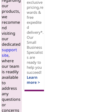
regarding
exclusive
our
pricing,re
products,
wards &
we
free
recomme
expedite
d
nd
delivery*.
visiting
Our
our
Small
dedicated
Business
support
Specialist
site
,
s are
where
ready to
our team
help you
is readily
succeed!
available
Learn
more >
to
address
any
questions
or
concerns