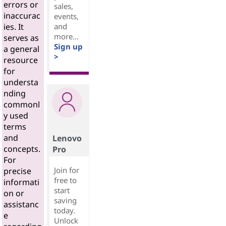
errors or
sales,
inaccurac
events,
and
ies. It
more...
serves as
Sign up
a general
>
resource
for
understa
nding
commonl
y used
terms
and
Lenovo
concepts.
Pro
For
Join for
precise
free to
informati
start
on or
saving
assistanc
today.
e
Unlock