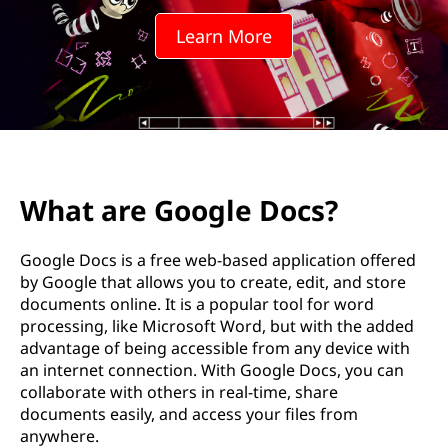
Learn More
What are Google Docs?
Google Docs is a free web-based application offered
by Google that allows you to create, edit, and store
documents online. It is a popular tool for word
processing, like Microsoft Word, but with the added
advantage of being accessible from any device with
an internet connection. With Google Docs, you can
collaborate with others in real-time, share
documents easily, and access your files from
anywhere.