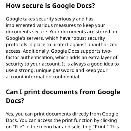
How secure is Google Docs?
Google takes security seriously and has
implemented various measures to keep your
documents secure. Your documents are stored on
Google's servers, which have robust security
protocols in place to protect against unauthorized
access. Additionally, Google Docs supports two-
factor authentication, which adds an extra layer of
security to your account. It is always a good idea to
use a strong, unique password and keep your
account information confidential.
Can I print documents from Google
Docs?
Yes, you can print documents directly from Google
Docs. You can access the print function by clicking
on "File" in the menu bar and selecting "Print." This