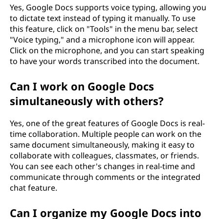
Yes, Google Docs supports voice typing, allowing you
to dictate text instead of typing it manually. To use
this feature, click on "Tools" in the menu bar, select
"Voice typing," and a microphone icon will appear.
Click on the microphone, and you can start speaking
to have your words transcribed into the document.
Can I work on Google Docs
simultaneously with others?
Yes, one of the great features of Google Docs is real-
time collaboration. Multiple people can work on the
same document simultaneously, making it easy to
collaborate with colleagues, classmates, or friends.
You can see each other's changes in real-time and
communicate through comments or the integrated
chat feature.
Can I organize my Google Docs into