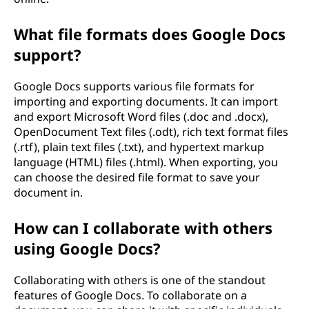
What file formats does Google Docs
support?
Google Docs supports various file formats for
importing and exporting documents. It can import
and export Microsoft Word files (.doc and .docx),
OpenDocument Text files (.odt), rich text format files
(.rtf), plain text files (.txt), and hypertext markup
language (HTML) files (.html). When exporting, you
can choose the desired file format to save your
document in.
How can I collaborate with others
using Google Docs?
Collaborating with others is one of the standout
features of Google Docs. To collaborate on a