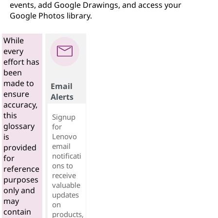
events, add Google Drawings, and access your
Google Photos library.
While
every
effort has
been
made to
Email
ensure
Alerts
accuracy,
this
Signup
glossary
for
Lenovo
is
email
provided
notificati
for
ons to
reference
receive
purposes
valuable
only and
updates
may
on
contain
products,