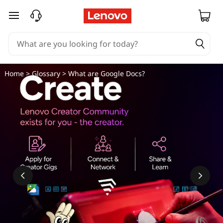
skip to main content
Home
>
Glossary
> What are Google Docs?