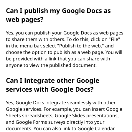
Can I publish my Google Docs as
web pages?
Yes, you can publish your Google Docs as web pages
to share them with others. To do this, click on "File"
in the menu bar, select "Publish to the web," and
choose the option to publish as a web page. You will
be provided with a link that you can share with
anyone to view the published document.
Can I integrate other Google
services with Google Docs?
Yes, Google Docs integrate seamlessly with other
Google services. For example, you can insert Google
Sheets spreadsheets, Google Slides presentations,
and Google Forms surveys directly into your
documents. You can also link to Google Calendar