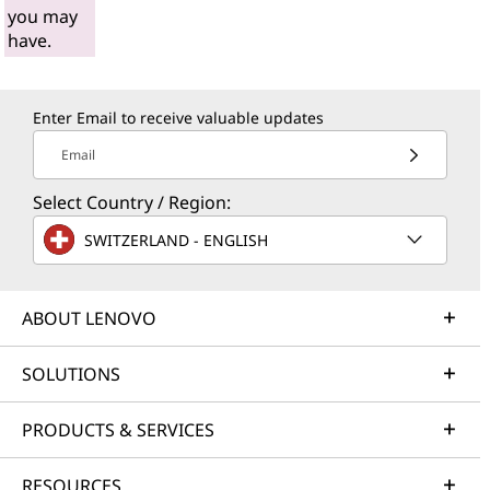
you may
have.
Enter Email to receive valuable updates
Email
Select Country / Region:
SWITZERLAND - ENGLISH
ABOUT LENOVO
SOLUTIONS
PRODUCTS & SERVICES
RESOURCES