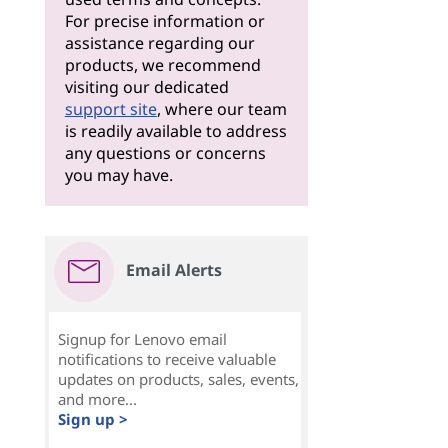
For precise information or
assistance regarding our
products, we recommend
visiting our dedicated
support site
, where our team
is readily available to address
any questions or concerns
you may have.
Email Alerts
Signup for Lenovo email
notifications to receive valuable
updates on products, sales, events,
and more...
Sign up >