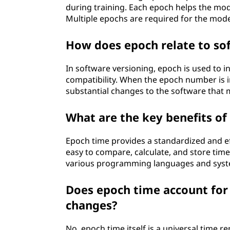
during training. Each epoch helps the mode
Multiple epochs are required for the mod
How does epoch relate to so
In software versioning, epoch is used to i
compatibility. When the epoch number is in
substantial changes to the software that
What are the key benefits o
Epoch time provides a standardized and eff
easy to compare, calculate, and store time
various programming languages and syst
Does epoch time account for
changes?
No, epoch time itself is a universal time 