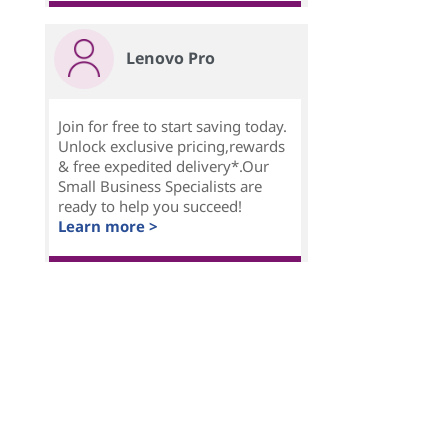
Lenovo Pro
Join for free to start saving today.
Unlock exclusive pricing,rewards
& free expedited delivery*.Our
Small Business Specialists are
ready to help you succeed!
Learn more >