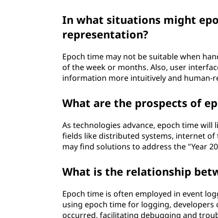
In what situations might epo
representation?
Epoch time may not be suitable when handl
of the week or months. Also, user interfa
information more intuitively and human-r
What are the prospects of ep
As technologies advance, epoch time will l
fields like distributed systems, internet of
may find solutions to address the "Year 2
What is the relationship be
Epoch time is often employed in event logg
using epoch time for logging, developers c
occurred, facilitating debugging and trou