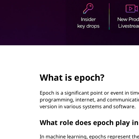
t
page hero 2/3
What is epoch?
Epoch is a significant point or event in ti
programming, internet, and communication
version in various systems and software.
What role does epoch play i
In machine learning, epochs represent the