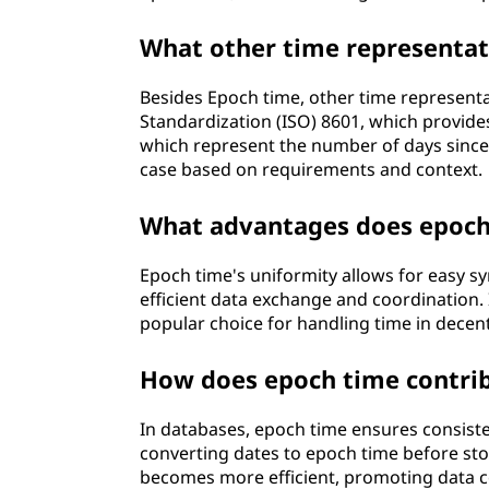
What other time representat
Besides Epoch time, other time representa
Standardization (ISO) 8601, which provide
which represent the number of days since 
case based on requirements and context.
What advantages does epoch 
Epoch time's uniformity allows for easy s
efficient data exchange and coordination. I
popular choice for handling time in decen
How does epoch time contrib
In databases, epoch time ensures consiste
converting dates to epoch time before st
becomes more efficient, promoting data con