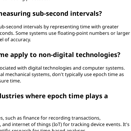
measuring sub-second intervals?
ub-second intervals by representing time with greater
seconds. Some systems use floating-point numbers or larger
el of accuracy.
me apply to non-digital technologies?
sociated with digital technologies and computer systems.
nal mechanical systems, don't typically use epoch time as
sure time.
dustries where epoch time plays a
es, such as finance for recording transactions,
and internet of things (IoT) for tracking device events. It's
ntific research for time-based analyses.