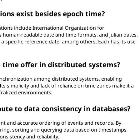
ions exist besides epoch time?
tions include International Organization for
s human-readable date and time formats, and Julian dates,
a specific reference date, among others. Each has its use
time offer in distributed systems?
ynchronization among distributed systems, enabling
ts simplicity and lack of reliance on time zones make it a
tralized environments.
ute to data consistency in databases?
nt and accurate ordering of events and records. By
oring, sorting and querying data based on timestamps
sistency and reliability.