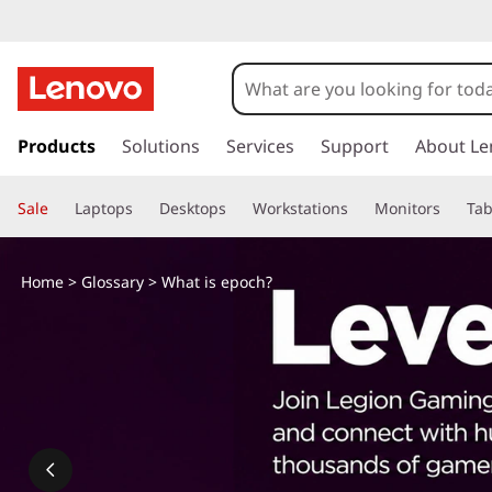
s
k
Products
Solutions
Services
Support
About Le
i
p
Sale
Laptops
Desktops
Workstations
Monitors
Tab
t
o
m
Home
>
Glossary
> What is epoch?
a
i
n
c
o
n
t
e
n