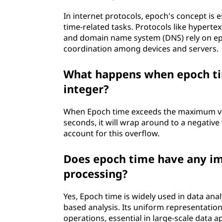
In internet protocols, epoch's concept is 
time-related tasks. Protocols like hyperte
and domain name system (DNS) rely on e
coordination among devices and servers.
What happens when epoch tim
integer?
When Epoch time exceeds the maximum value
seconds, it will wrap around to a negative 
account for this overflow.
Does epoch time have any im
processing?
Yes, Epoch time is widely used in data ana
based analysis. Its uniform representatio
operations, essential in large-scale data a