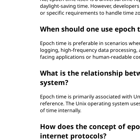
daylight-saving time. However, developers
or specific requirements to handle time zo
When should one use epoch t
Epoch time is preferable in scenarios where
logging, high-frequency data processing,
facing applications or human-readable co
What is the relationship be
system?
Epoch time is primarily associated with Uni
reference. The Unix operating system use
of time internally.
How does the concept of epo
internet protocols?