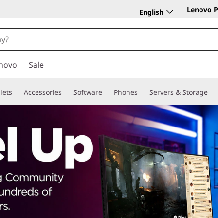
Lenovo P
English
novo
Sale
lets
Accessories
Software
Phones
Servers & Storage