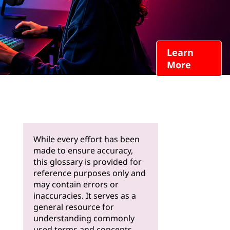
Learn
More
While every effort has been
made to ensure accuracy,
this glossary is provided for
reference purposes only and
may contain errors or
inaccuracies. It serves as a
general resource for
understanding commonly
used terms and concepts.