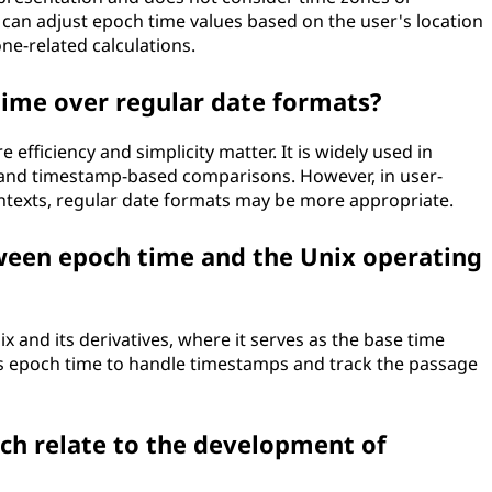
 can adjust epoch time values based on the user's location
ne-related calculations.
ime over regular date formats?
 efficiency and simplicity matter. It is widely used in
 and timestamp-based comparisons. However, in user-
ntexts, regular date formats may be more appropriate.
tween epoch time and the Unix operating
x and its derivatives, where it serves as the base time
s epoch time to handle timestamps and track the passage
ch relate to the development of