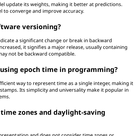
l update its weights, making it better at predictions.
el to converge and improve accuracy.
ftware versioning?
ndicate a significant change or break in backward
creased, it signifies a major release, usually containing
 may not be backward compatible.
f using epoch time in programming?
icient way to represent time as a single integer, making it
stamps. Its simplicity and universality make it popular in
ems.
 time zones and daylight-saving
representation and does not consider time zones or