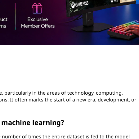
me, particularly in the areas of technology, computing,
s. It often marks the start of a new era, development, or
n machine learning?
 number of times the entire dataset is fed to the model