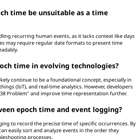
ch time be unsuitable as a time
ing recurring human events, as it lacks context like days
ces may require regular date formats to present time
eadably.
och time in evolving technologies?
ikely continue to be a foundational concept, especially in
 things (IoT), and real-time analytics. However, developers
038 Problem" and improve time representation further.
tween epoch time and event logging?
ing to record the precise time of specific occurrences. By
an easily sort and analyze events in the order they
bleshooting processes.