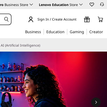
ro
Business Store
Lenovo Education
Store
Sign In / Create Account
Business
Education
Gaming
Creator
AI (Artificial Intelligence)