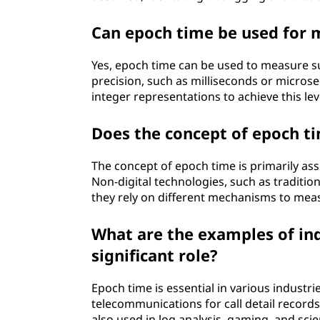
Can epoch time be used for 
Yes, epoch time can be used to measure s
precision, such as milliseconds or micro
integer representations to achieve this lev
Does the concept of epoch ti
The concept of epoch time is primarily as
Non-digital technologies, such as traditio
they rely on different mechanisms to mea
What are the examples of in
significant role?
Epoch time is essential in various industri
telecommunications for call detail records, 
also used in log analysis, gaming, and scie