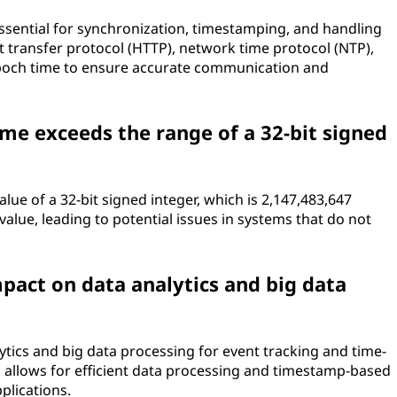
essential for synchronization, timestamping, and handling
xt transfer protocol (HTTP), network time protocol (NTP),
poch time to ensure accurate communication and
e exceeds the range of a 32-bit signed
 of a 32-bit signed integer, which is 2,147,483,647
value, leading to potential issues in systems that do not
pact on data analytics and big data
lytics and big data processing for event tracking and time-
n allows for efficient data processing and timestamp-based
pplications.