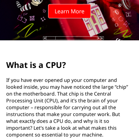
Learn More
What is a CPU?
If you have ever opened up your computer and
looked inside, you may have noticed the large “chip”
on the motherboard. That chip is the Central
Processing Unit (CPU), and it’s the brain of your
computer – responsible for carrying out all the
instructions that make your computer work. But
what exactly does a CPU do, and why is it so
important? Let’s take a look at what makes this
component so essential to your machine.