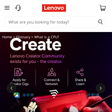
skip to main content
Home
>
Glossary
> What is a CPU?