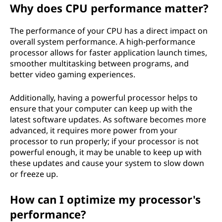
Why does CPU performance matter?
The performance of your CPU has a direct impact on
overall system performance. A high-performance
processor allows for faster application launch times,
smoother multitasking between programs, and
better video gaming experiences.
Additionally, having a powerful processor helps to
ensure that your computer can keep up with the
latest software updates. As software becomes more
advanced, it requires more power from your
processor to run properly; if your processor is not
powerful enough, it may be unable to keep up with
these updates and cause your system to slow down
or freeze up.
How can I optimize my processor's
performance?