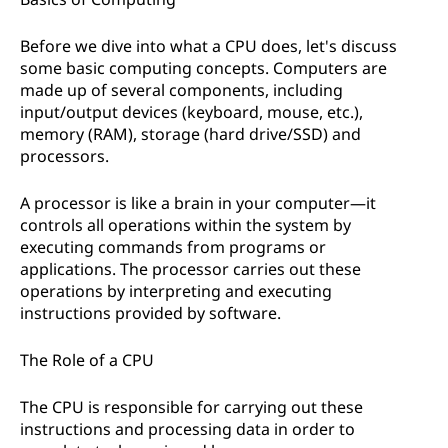
Before we dive into what a CPU does, let's discuss
some basic computing concepts. Computers are
made up of several components, including
input/output devices (keyboard, mouse, etc.),
memory (RAM), storage (hard drive/SSD) and
processors.
A processor is like a brain in your computer—it
controls all operations within the system by
executing commands from programs or
applications. The processor carries out these
operations by interpreting and executing
instructions provided by software.
The Role of a CPU
The CPU is responsible for carrying out these
instructions and processing data in order to