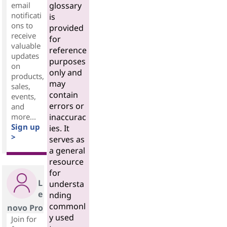
email
glossary
notificati
is
ons to
provided
receive
for
valuable
reference
updates
purposes
on
only and
products,
may
sales,
contain
events,
errors or
and
more...
inaccurac
Sign up
ies. It
>
serves as
a general
resource
for
L
understa
e
nding
commonl
novo Pro
y used
Join for