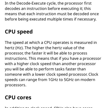
In the Decode-Execute cycle, the processor first
decodes an instruction before executing it; this
means that each instruction must be decoded once
before being executed multiple times if necessary.
CPU speed
The speed at which a CPU operates is measured in
hertz (Hz). The higher the hertz value of the
processor, the faster it will be able to process
instructions. This means that if you have a processor
with a higher clock speed than another processor
you will be able to perform tasks faster than
someone with a lower clock speed processor. Clock
speeds can range from 1GHz to 5GHz on modern
processors.
CPU cores