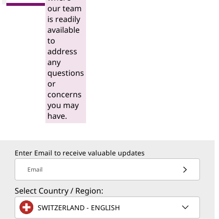
our team
is readily
available
to
address
any
questions
or
concerns
you may
have.
Enter Email to receive valuable updates
Email
Select Country / Region:
SWITZERLAND - ENGLISH