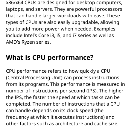
x86/x64 CPUs are designed for desktop computers,
laptops, and servers. They are powerful processors
that can handle larger workloads with ease. These
types of CPUs are also easily upgradable, allowing
you to add more power when needed. Examples
include Intel’s Core i3, i5, and i7 series as well as
AMD’s Ryzen series.
What is CPU performance?
CPU performance refers to how quickly a CPU
(Central Processing Unit) can process instructions
from its programs. This performance is measured in
number of instructions per second (IPS). The higher
the IPS, the faster the speed at which tasks can be
completed. The number of instructions that a CPU
can handle depends on its clock speed (the
frequency at which it executes instructions) and
other factors such as architecture and cache size.