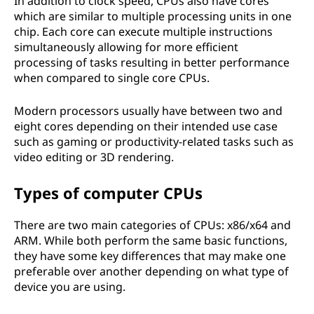
In addition to clock speed, CPUs also have cores
which are similar to multiple processing units in one
chip. Each core can execute multiple instructions
simultaneously allowing for more efficient
processing of tasks resulting in better performance
when compared to single core CPUs.
Modern processors usually have between two and
eight cores depending on their intended use case
such as gaming or productivity-related tasks such as
video editing or 3D rendering.
Types of computer CPUs
There are two main categories of CPUs: x86/x64 and
ARM. While both perform the same basic functions,
they have some key differences that may make one
preferable over another depending on what type of
device you are using.