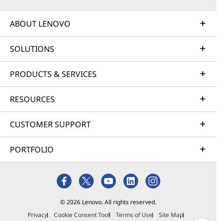
ABOUT LENOVO
SOLUTIONS
PRODUCTS & SERVICES
RESOURCES
CUSTOMER SUPPORT
PORTFOLIO
© 2026 Lenovo. All rights reserved.
Privacy
Cookie Consent Tool
Terms of Use
Site Map