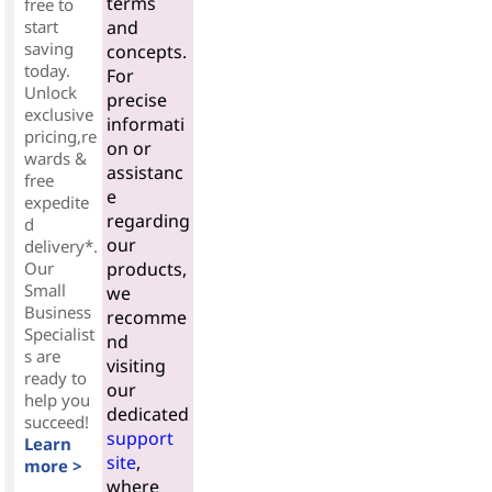
terms
free to
start
and
saving
concepts.
today.
For
Unlock
precise
exclusive
informati
pricing,re
on or
wards &
assistanc
free
e
expedite
regarding
d
our
delivery*.
Our
products,
Small
we
Business
recomme
Specialist
nd
s are
visiting
ready to
our
help you
dedicated
succeed!
support
Learn
site
,
more >
where