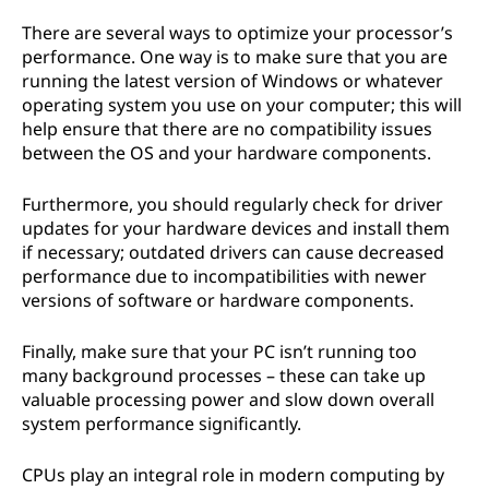
There are several ways to optimize your processor’s
performance. One way is to make sure that you are
running the latest version of Windows or whatever
operating system you use on your computer; this will
help ensure that there are no compatibility issues
between the OS and your hardware components.
Furthermore, you should regularly check for driver
updates for your hardware devices and install them
if necessary; outdated drivers can cause decreased
performance due to incompatibilities with newer
versions of software or hardware components.
Finally, make sure that your PC isn’t running too
many background processes – these can take up
valuable processing power and slow down overall
system performance significantly.
CPUs play an integral role in modern computing by