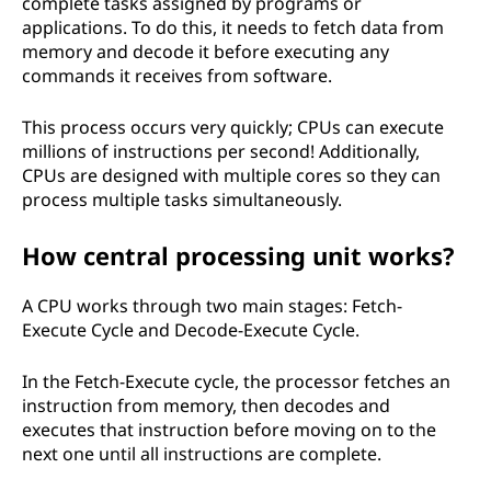
complete tasks assigned by programs or
applications. To do this, it needs to fetch data from
memory and decode it before executing any
commands it receives from software.
This process occurs very quickly; CPUs can execute
millions of instructions per second! Additionally,
CPUs are designed with multiple cores so they can
process multiple tasks simultaneously.
How central processing unit works?
A CPU works through two main stages: Fetch-
Execute Cycle and Decode-Execute Cycle.
In the Fetch-Execute cycle, the processor fetches an
instruction from memory, then decodes and
executes that instruction before moving on to the
next one until all instructions are complete.