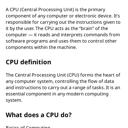
A CPU (Central Processing Unit) is the primary
component of any computer or electronic device. It’s
responsible for carrying out the instructions given to
it by the user. The CPU acts as the “brain” of the
computer — it reads and interprets commands from
software programs and uses them to control other
components within the machine.
CPU definition
The Central Processing Unit (CPU) forms the heart of
any computer system, controlling the flow of data
and instructions to carry out a range of tasks. It is an
essential component in any modern computing
system.
What does a CPU do?
Basics of Computing