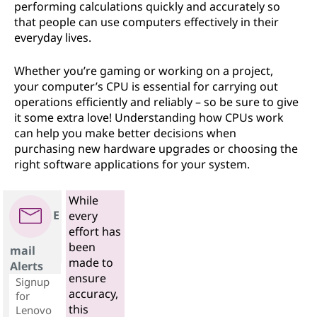
performing calculations quickly and accurately so
that people can use computers effectively in their
everyday lives.
Whether you’re gaming or working on a project,
your computer’s CPU is essential for carrying out
operations efficiently and reliably – so be sure to give
it some extra love! Understanding how CPUs work
can help you make better decisions when
purchasing new hardware upgrades or choosing the
right software applications for your system.
While
E
every
effort has
been
mail
made to
Alerts
ensure
Signup
accuracy,
for
this
Lenovo